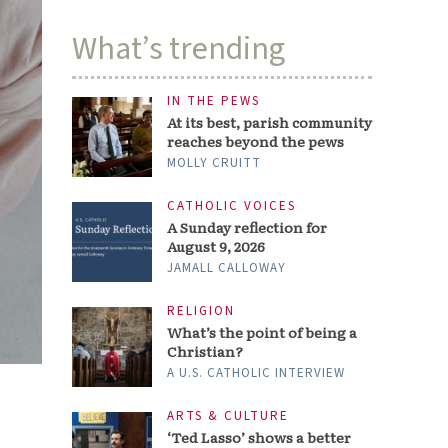
What’s trending
IN THE PEWS
At its best, parish community
reaches beyond the pews
MOLLY CRUITT
CATHOLIC VOICES
A Sunday reflection for
August 9, 2026
JAMALL CALLOWAY
RELIGION
What’s the point of being a
Christian?
A U.S. CATHOLIC INTERVIEW
ARTS & CULTURE
‘Ted Lasso’ shows a better