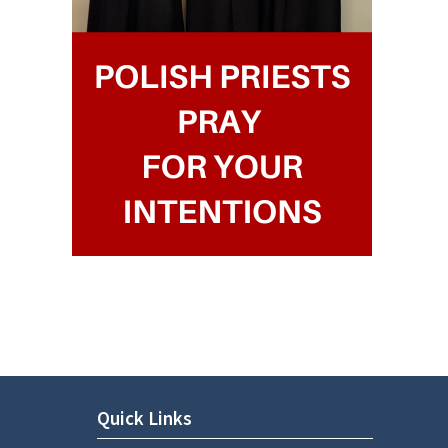
Quick Links