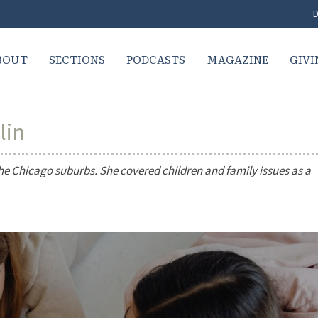
D
BOUT
SECTIONS
PODCASTS
MAGAZINE
GIVI
lin
the Chicago suburbs. She covered children and family issues as a