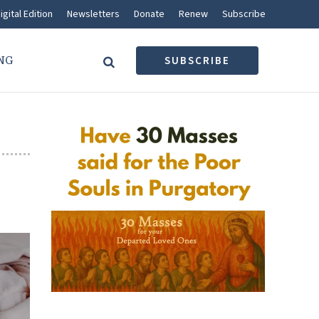
igital Edition
Newsletters
Donate
Renew
Subscribe
NG
SUBSCRIBE