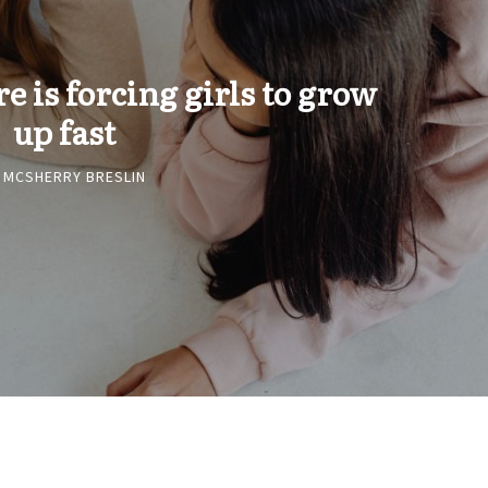
 is forcing girls to grow
up fast
 MCSHERRY BRESLIN