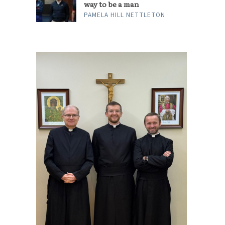
way to be a man
PAMELA HILL NETTLETON