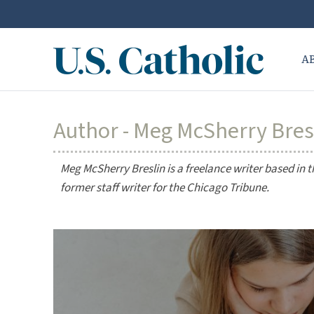
A
Author - Meg McSherry Bres
Meg McSherry Breslin is a freelance writer based in 
former staff writer for the
Chicago Tribune
.