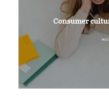
Consumer culture
MEG