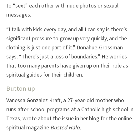
to “sext” each other with nude photos or sexual
messages.
“I talk with kids every day, and all I can say is there’s
significant pressure to grow up very quickly, and the
clothing is just one part of it,” Donahue-Grossman
says. “There’s just a loss of boundaries.” He worries
that too many parents have given up on their role as
spiritual guides for their children.
Button up
Vanessa Gonzalez Kraft, a 27-year-old mother who
runs after-school programs at a Catholic high school in
Texas, wrote about the issue in her blog for the online
spiritual magazine
Busted Halo.