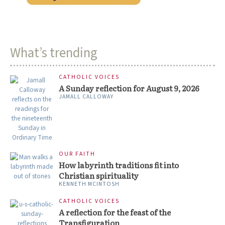
What’s trending
CATHOLIC VOICES
A Sunday reflection for August 9, 2026
JAMALL CALLOWAY
OUR FAITH
How labyrinth traditions fit into
Christian spirituality
KENNETH MCINTOSH
CATHOLIC VOICES
A reflection for the feast of the
Transfiguration