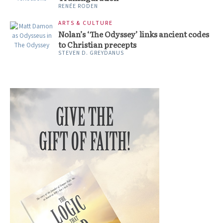
RENÉE RODEN
ARTS & CULTURE
Nolan’s ‘The Odyssey’ links ancient codes
to Christian precepts
STEVEN D. GREYDANUS