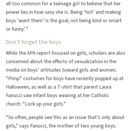
all too common for a teenage girl to believe that her
power lies in how sexy she is. Being ‘hot’ and making
boys ‘want them’ is the goal, not being kind or smart
or funny.’ ”
Don’t forget the boys
While the APA report focused on girls, scholars are also
concerned about the effects of sexualization in the
media on boys’ attitudes toward girls and women.
“Pimp” costumes for boys have recently popped up at
Halloween, as well as a T-shirt that parent Laura
Fanucci saw infant boys wearing at her Catholic
church: “Lock up your girls.”
“So often, people see this as an issue that’s only about
girls,” says Fanucci, the mother of two young boys.