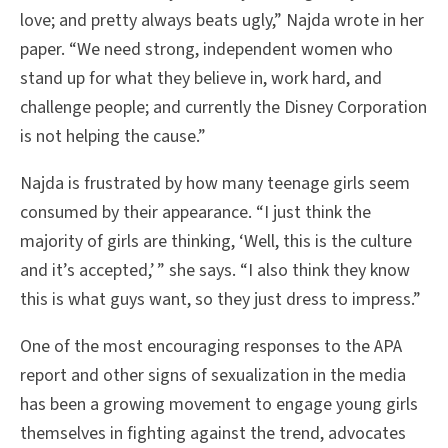
love; and pretty always beats ugly,” Najda wrote in her
paper. “We need strong, independent women who
stand up for what they believe in, work hard, and
challenge people; and currently the Disney Corporation
is not helping the cause.”
Najda is frustrated by how many teenage girls seem
consumed by their appearance. “I just think the
majority of girls are thinking, ‘Well, this is the culture
and it’s accepted,’ ” she says. “I also think they know
this is what guys want, so they just dress to impress.”
One of the most encouraging responses to the APA
report and other signs of sexualization in the media
has been a growing movement to engage young girls
themselves in fighting against the trend, advocates