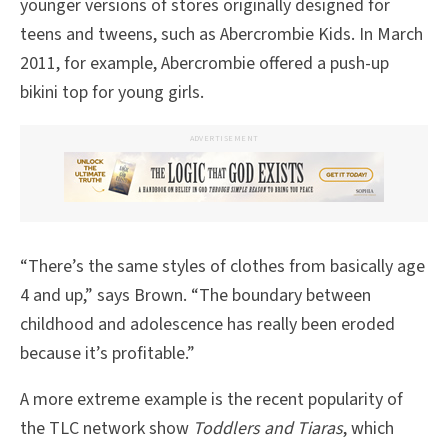
younger versions of stores originally designed for
teens and tweens, such as Abercrombie Kids. In March
2011, for example, Abercrombie offered a push-up
bikini top for young girls.
ADVERTISEMENT
“There’s the same styles of clothes from basically age
4 and up,” says Brown. “The boundary between
childhood and adolescence has really been eroded
because it’s profitable.”
A more extreme example is the recent popularity of
the TLC network show
Toddlers and Tiaras
, which