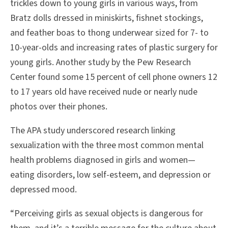
trickles down to young girls in various ways, from
Bratz dolls dressed in miniskirts, fishnet stockings,
and feather boas to thong underwear sized for 7- to
10-year-olds and increasing rates of plastic surgery for
young girls. Another study by the Pew Research
Center found some 15 percent of cell phone owners 12
to 17 years old have received nude or nearly nude
photos over their phones.
The APA study underscored research linking
sexualization with the three most common mental
health problems diagnosed in girls and women—
eating disorders, low self-esteem, and depression or
depressed mood.
“Perceiving girls as sexual objects is dangerous for