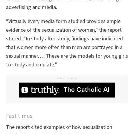
advertising and media.
“Virtually every media form studied provides ample
evidence of the sexualization of women,” the report
stated. “In study after study, findings have indicated
that women more often than men are portrayed in a
sexual manner. . . . These are the models for young girls
to study and emulate.”
ADVERTISEMENT
Fast times
The report cited examples of how sexualization