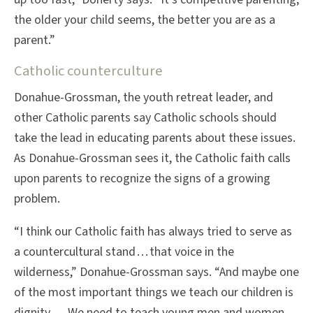
the older your child seems, the better you are as a
parent.”
Catholic counterculture
Donahue-Grossman, the youth retreat leader, and
other Catholic parents say Catholic schools should
take the lead in educating parents about these issues.
As Donahue-Grossman sees it, the Catholic faith calls
upon parents to recognize the signs of a growing
problem.
“I think our Catholic faith has always tried to serve as
a countercultural stand . . . that voice in the
wilderness,” Donahue-Grossman says. “And maybe one
of the most important things we teach our children is
dignity. . . . We need to teach young men and women