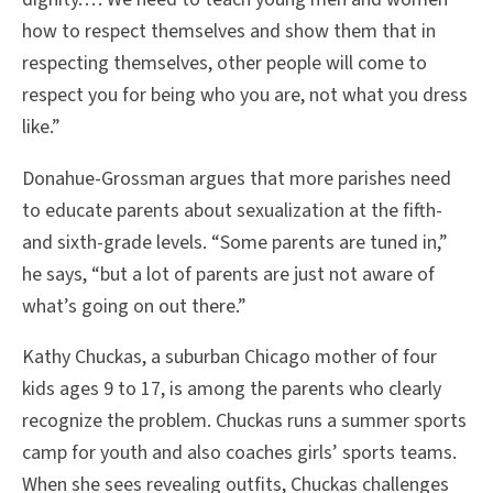
how to respect themselves and show them that in
respecting themselves, other people will come to
respect you for being who you are, not what you dress
like.”
Donahue-Grossman argues that more parishes need
to educate parents about sexualization at the fifth-
and sixth-grade levels. “Some parents are tuned in,”
he says, “but a lot of parents are just not aware of
what’s going on out there.”
Kathy Chuckas, a suburban Chicago mother of four
kids ages 9 to 17, is among the parents who clearly
recognize the problem. Chuckas runs a summer sports
camp for youth and also coaches girls’ sports teams.
When she sees revealing outfits, Chuckas challenges