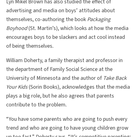
Lyn Mikel Brown has also studied the effect of
advertising and media on boys’ attitudes about
themselves, co-authoring the book
Packaging
Boyhood
(St. Martin’s), which looks at how the media
encourages boys to be slackers and act cool instead
of being themselves.
William Doherty, a family therapist and professor in
the department of Family Social Science at the
University of Minnesota and the author of
Take Back
Your Kids
(Sorin Books), acknowledges that the media
plays a big role, but he also agrees that parents
contribute to the problem.
“You have some parents who are going to push every
trend and who are going to have young children grow
up too fast,” Doherty says. “It’s competitive parenting;