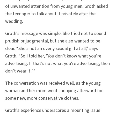
of unwanted attention from young men. Groth asked
the teenager to talk about it privately after the
wedding.
Groth’s message was simple. She tried not to sound
prudish or judgmental, but she also wanted to be
clear. “She’s not an overly sexual girl at all,” says
Groth. “So I told her, ‘You don’t know what you’re
advertising. If that’s not what you’re advertising, then
don’t wear it!’ ”
The conversation was received well, as the young
woman and her mom went shopping afterward for
some new, more conservative clothes.
Groth’s experience underscores a mounting issue