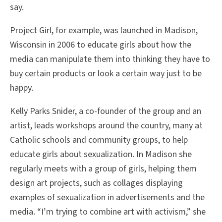
say.
Project Girl, for example, was launched in Madison,
Wisconsin in 2006 to educate girls about how the
media can manipulate them into thinking they have to
buy certain products or look a certain way just to be
happy.
Kelly Parks Snider, a co-founder of the group and an
artist, leads workshops around the country, many at
Catholic schools and community groups, to help
educate girls about sexualization. In Madison she
regularly meets with a group of girls, helping them
design art projects, such as collages displaying
examples of sexualization in advertisements and the
media. “I’m trying to combine art with activism,” she