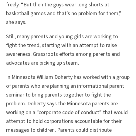
freely. “But then the guys wear long shorts at
basketball games and that’s no problem for them,”
she says.
Still, many parents and young girls are working to
fight the trend, starting with an attempt to raise
awareness. Grassroots efforts among parents and
advocates are picking up steam.
In Minnesota William Doherty has worked with a group
of parents who are planning an informational parent
seminar to bring parents together to fight the
problem. Doherty says the Minnesota parents are
working on a “corporate code of conduct” that would
attempt to hold corporations accountable for their
messages to children. Parents could distribute