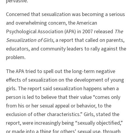
pervasive.
Concerned that sexualization was becoming a serious
and overwhelming concern, the American
Psychological Association (APA) in 2007 released
The
Sexualization of Girls
, a report that called on parents,
educators, and community leaders to rally against the
problem.
The APA tried to spell out the long-term negative
effects of sexualization on the development of young
girls. The report said sexualization happens when a
person is led to believe that their value “comes only
from his or her sexual appeal or behavior, to the
exclusion of other characteristics.” Girls, stated the
report, were increasingly being “sexually objectified,”
or made into a thing for others’ sexual use, through