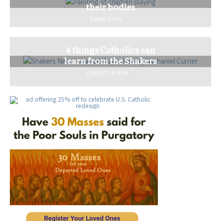
their bodies
EMMA GOFF
4 things Catholics can
learn from the Shakers
CASSIDY KLEIN