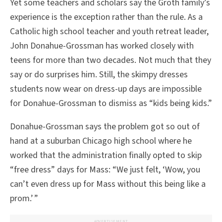
Yet some teachers and scholars say the Groth family’s
experience is the exception rather than the rule. As a
Catholic high school teacher and youth retreat leader,
John Donahue-Grossman has worked closely with
teens for more than two decades. Not much that they
say or do surprises him. Still, the skimpy dresses
students now wear on dress-up days are impossible
for Donahue-Grossman to dismiss as “kids being kids.”
Donahue-Grossman says the problem got so out of
hand at a suburban Chicago high school where he
worked that the administration finally opted to skip
“free dress” days for Mass: “We just felt, ‘Wow, you
can’t even dress up for Mass without this being like a
prom.’ ”
ADVERTISEMENT