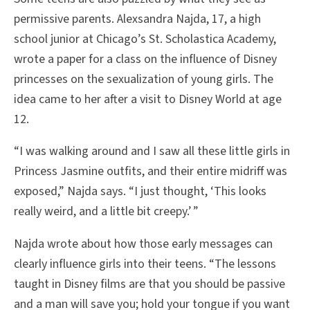
permissive parents. Alexsandra Najda, 17, a high
school junior at Chicago’s St. Scholastica Academy,
wrote a paper for a class on the influence of Disney
princesses on the sexualization of young girls. The
idea came to her after a visit to Disney World at age
12.
“I was walking around and I saw all these little girls in
Princess Jasmine outfits, and their entire midriff was
exposed,” Najda says. “I just thought, ‘This looks
really weird, and a little bit creepy.’ ”
Najda wrote about how those early messages can
clearly influence girls into their teens. “The lessons
taught in Disney films are that you should be passive
and a man will save you; hold your tongue if you want