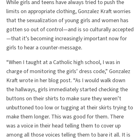
While girls and teens have always tried to push the
limits on appropriate clothing, Gonzalez Kraft worries
that the sexualization of young girls and women has
gotten so out of control—and is so culturally accepted
—that it’s becoming increasingly important now for
girls to hear a counter-message.
“When I taught at a Catholic high school, I was in
charge of monitoring the girls’ dress code,” Gonzalez
Kraft wrote in her blog post. “As I would walk down
the hallways, girls immediately started checking the
buttons on their shirts to make sure they weren’t
unbuttoned too low or tugging at their skirts trying to
make them longer. This was good for them. There
was a voice in their head telling them to cover up
among all those voices telling them to bare it all. It is