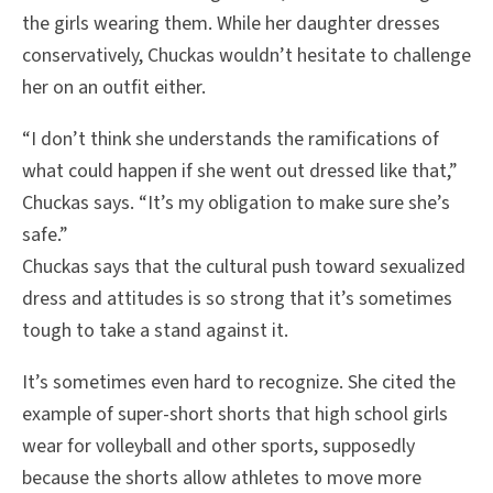
the girls wearing them. While her daughter dresses
conservatively, Chuckas wouldn’t hesitate to challenge
her on an outfit either.
“I don’t think she understands the ramifications of
what could happen if she went out dressed like that,”
Chuckas says. “It’s my obligation to make sure she’s
safe.”
Chuckas says that the cultural push toward sexualized
dress and attitudes is so strong that it’s sometimes
tough to take a stand against it.
It’s sometimes even hard to recognize. She cited the
example of super-short shorts that high school girls
wear for volleyball and other sports, supposedly
because the shorts allow athletes to move more