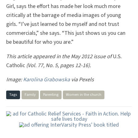
Girl, says the effort has made her look much more
critically at the barrage of media images of young
girls. “I’ve just learned to be myself and not trust
commercials,” she says. “This just shows us you can
be beautiful for who you are.”
This article appeared in the May 2012 issue of
U.S.
Catholic
(Vol. 77, No. 5, pages 12-16).
Image:
Karolina Grabowska
via Pexels
Tags
Family
Parenting
Women in the church