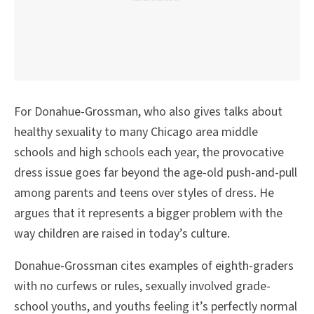
For Donahue-Grossman, who also gives talks about
healthy sexuality to many Chicago area middle
schools and high schools each year, the provocative
dress issue goes far beyond the age-old push-and-pull
among parents and teens over styles of dress. He
argues that it represents a bigger problem with the
way children are raised in today’s culture.
Donahue-Grossman cites examples of eighth-graders
with no curfews or rules, sexually involved grade-
school youths, and youths feeling it’s perfectly normal