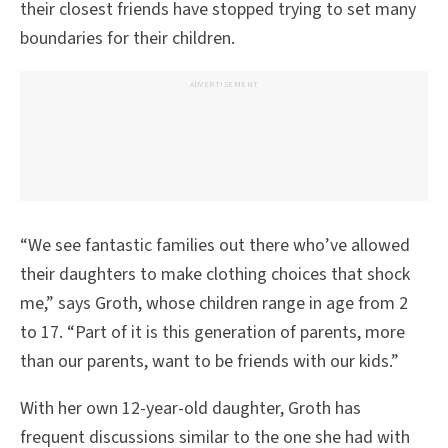
their closest friends have stopped trying to set many
boundaries for their children.
ADVERTISEMENT
“We see fantastic families out there who’ve allowed
their daughters to make clothing choices that shock
me,” says Groth, whose children range in age from 2
to 17. “Part of it is this generation of parents, more
than our parents, want to be friends with our kids.”
With her own 12-year-old daughter, Groth has
frequent discussions similar to the one she had with