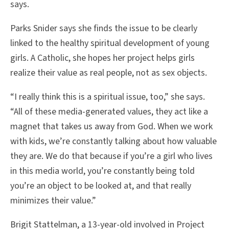
says.
Parks Snider says she finds the issue to be clearly
linked to the healthy spiritual development of young
girls. A Catholic, she hopes her project helps girls
realize their value as real people, not as sex objects.
“I really think this is a spiritual issue, too,” she says.
“All of these media-generated values, they act like a
magnet that takes us away from God. When we work
with kids, we’re constantly talking about how valuable
they are. We do that because if you’re a girl who lives
in this media world, you’re constantly being told
you’re an object to be looked at, and that really
minimizes their value.”
Brigit Stattelman, a 13-year-old involved in Project