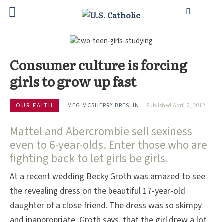
Consumer culture is forcing
girls to grow up fast
OUR FAITH
MEG MCSHERRY BRESLIN
Published April 2, 2012
Mattel and Abercrombie sell sexiness
even to 6-year-olds. Enter those who are
fighting back to let girls be girls.
At a recent wedding Becky Groth was amazed to see
the revealing dress on the beautiful 17-year-old
daughter of a close friend. The dress was so skimpy
and inappropriate, Groth says, that the girl drew a lot