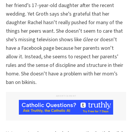
her friend’s 17-year-old daughter after the recent
wedding. Yet Groth says she’s grateful that her
daughter Rachel hasn’t really pushed for many of the
things her peers want. She doesn’t seem to care that
she’s missing television shows like
Glee
or doesn’t
have a Facebook page because her parents won’t
allow it. Instead, she seems to respect her parents’
rules and the sense of discipline and structure in their
home. She doesn’t have a problem with her mom’s
ban on bikinis.
ADVERTISEMENT