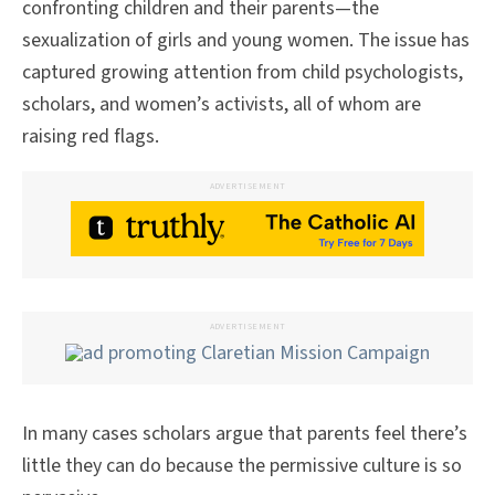
confronting children and their parents—the
sexualization of girls and young women. The issue has
captured growing attention from child psychologists,
scholars, and women’s activists, all of whom are
raising red flags.
ADVERTISEMENT
ADVERTISEMENT
In many cases scholars argue that parents feel there’s
little they can do because the permissive culture is so