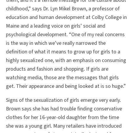
them, and it’s a terrible message for the culture about
childhood,” says Dr. Lyn Mikel Brown, a professor of
education and human development at Colby College in
Maine and a leading voice on girls’ social and
psychological development. “One of my real concerns
is the way in which we’ve really narrowed the
definition of what it means to grow up for girls to a
highly sexualized one, with an emphasis on consuming
products and fashion and shopping. If girls are
watching media, those are the messages that girls
get. Their appearance and being looked at is so huge.”
Signs of the sexualization of girls emerge very early.
Brown says she has had trouble finding conservative
clothes for her 16-year-old daughter from the time
she was a young girl. Many retailers have introduced