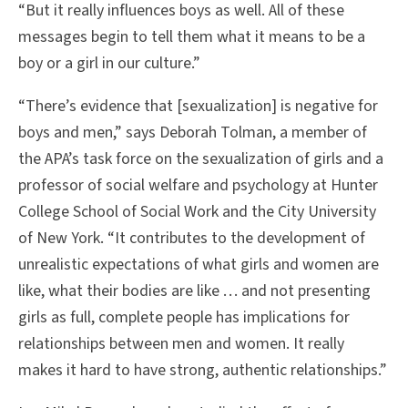
“But it really influences boys as well. All of these
messages begin to tell them what it means to be a
boy or a girl in our culture.”
“There’s evidence that [sexualization] is negative for
boys and men,” says Deborah Tolman, a member of
the APA’s task force on the sexualization of girls and a
professor of social welfare and psychology at Hunter
College School of Social Work and the City University
of New York. “It contributes to the development of
unrealistic expectations of what girls and women are
like, what their bodies are like . . . and not presenting
girls as full, complete people has implications for
relationships between men and women. It really
makes it hard to have strong, authentic relationships.”