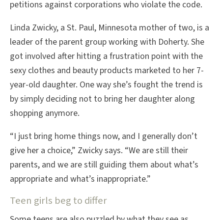
petitions against corporations who violate the code.
Linda Zwicky, a St. Paul, Minnesota mother of two, is a
leader of the parent group working with Doherty. She
got involved after hitting a frustration point with the
sexy clothes and beauty products marketed to her 7-
year-old daughter. One way she’s fought the trend is
by simply deciding not to bring her daughter along
shopping anymore.
“I just bring home things now, and I generally don’t
give her a choice,” Zwicky says. “We are still their
parents, and we are still guiding them about what’s
appropriate and what’s inappropriate.”
Teen girls beg to differ
Some teens are also puzzled by what they see as