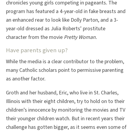
chronicles young girls competing in pageants. The
program has featured a 4-year-old in fake breasts and
an enhanced rear to look like Dolly Parton, and a 3-
year-old dressed as Julia Roberts’ prostitute
character from the movie
Pretty Woman.
Have parents given up?
While the media is a clear contributor to the problem,
many Catholic scholars point to permissive parenting
as another factor.
Groth and her husband, Eric, who live in St. Charles,
Illinois with their eight children, try to hold on to their
children’s innocence by monitoring the movies and TV
their younger children watch. But in recent years their
challenge has gotten bigger, as it seems even some of