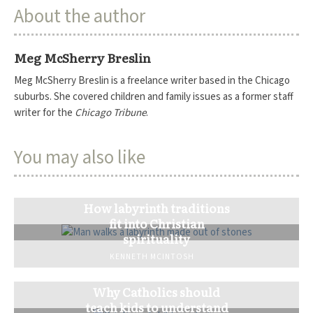
About the author
Meg McSherry Breslin
Meg McSherry Breslin is a freelance writer based in the Chicago
suburbs. She covered children and family issues as a former staff
writer for the
Chicago Tribune
.
You may also like
How labyrinth traditions
fit into Christian
spirituality
KENNETH MCINTOSH
Why Catholics should
teach kids to understand