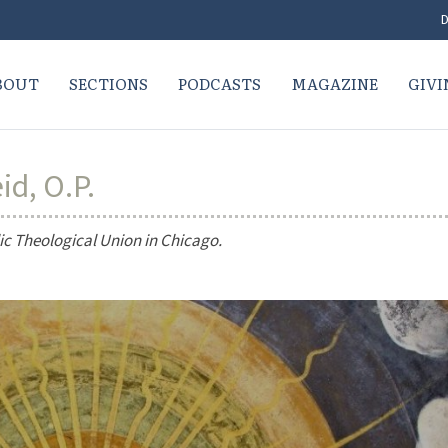
D
BOUT
SECTIONS
PODCASTS
MAGAZINE
GIVI
id, O.P.
lic Theological Union in Chicago.