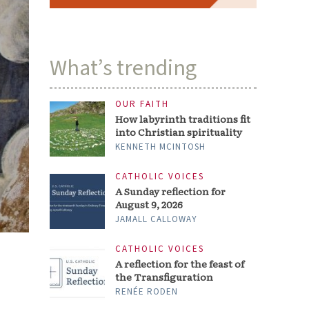
What’s trending
OUR FAITH
How labyrinth traditions fit
into Christian spirituality
KENNETH MCINTOSH
CATHOLIC VOICES
A Sunday reflection for
August 9, 2026
JAMALL CALLOWAY
CATHOLIC VOICES
A reflection for the feast of
the Transfiguration
RENÉE RODEN