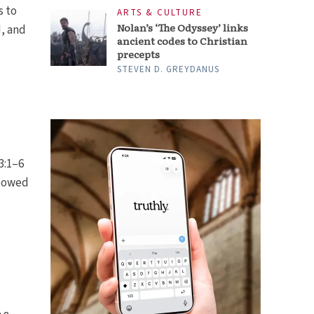
s to
ARTS & CULTURE
Nolan’s ‘The Odyssey’ links
, and
ancient codes to Christian
precepts
STEVEN D. GREYDANUS
3:1–6
idowed