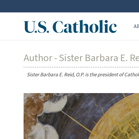
A
Author - Sister Barbara E. Re
Sister Barbara E. Reid, O.P. is the president of Catho