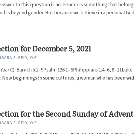
answer to this question is no. Gender is something that belong
d is beyond gender. But because we believe in a personal God
ection for December 5, 2021
BARA E. REID, O.P.
Year C): Baruch 5:1–9Psalm 126:1–6Philippians 1:4–6, 8–11Luke 
n: New beginnings In some cultures, a woman who has been w
ection for the Second Sunday of Advent
BARA E. REID, O.P.