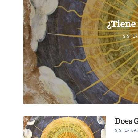
¿Tiene
SISTER
Does G
SISTER BAR