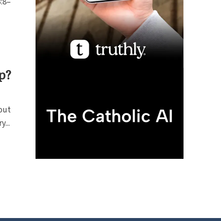
3:8–
p?
out
...