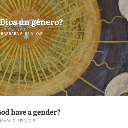
 Dios un género?
 BARBARA E. REID, O.P.
od have a gender?
BARA E. REID, O.P.