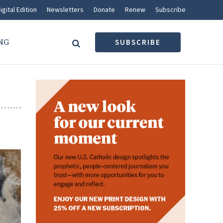
igital Edition
Newsletters
Donate
Renew
Subscribe
NG
SUBSCRIBE