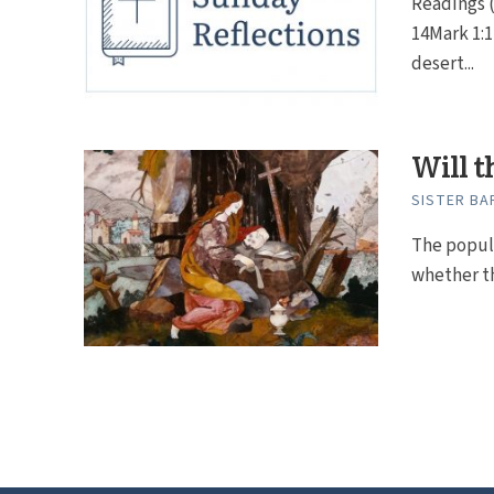
Readings (
14Mark 1:1
desert...
Will t
SISTER BAR
The popul
whether the