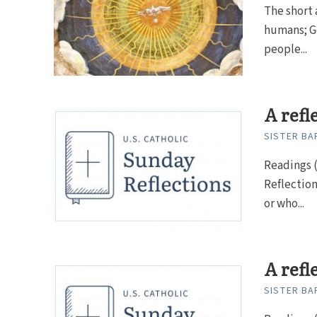
The short 
humans; Go
people...
A refl
SISTER BAR
Readings (
Reflectio
or who...
A refl
SISTER BAR