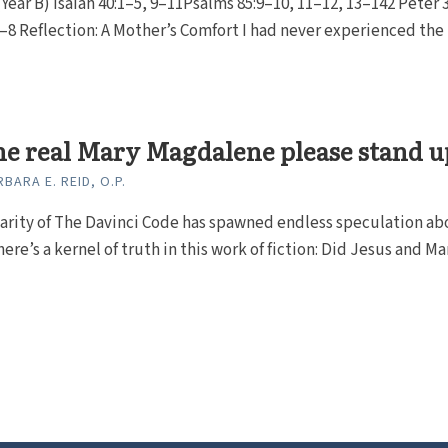
Year B) Isaiah 40:1–5, 9–11Psalms 85:9–10, 11–12, 13–142 Peter 
–8 Reflection: A Mother’s Comfort I had never experienced the
he real Mary Magdalene please stand u
BARA E. REID, O.P.
arity of The Davinci Code has spawned endless speculation ab
re’s a kernel of truth in this work of fiction: Did Jesus and Mary