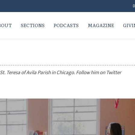
D
BOUT
SECTIONS
PODCASTS
MAGAZINE
GIVI
t. Teresa of Avila Parish in Chicago. Follow him on Twitter