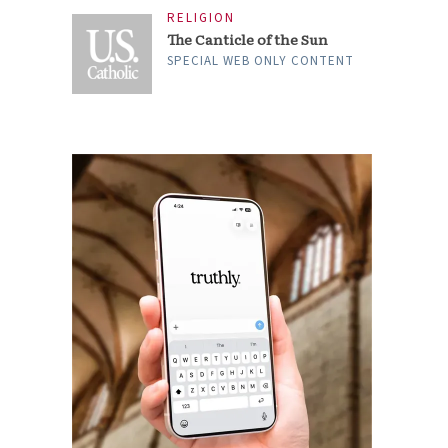
RELIGION
The Canticle of the Sun
SPECIAL WEB ONLY CONTENT