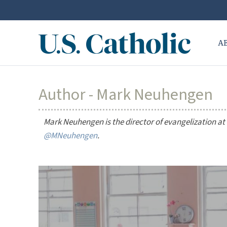
A
Author - Mark Neuhengen
Mark Neuhengen is the director of evangelization at S
@MNeuhengen
.