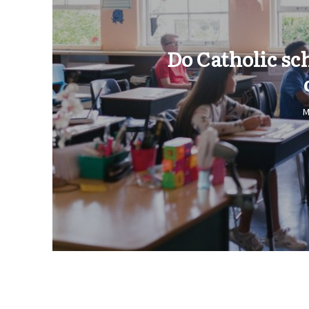
Do Catholic sc