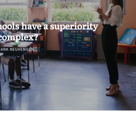
hools have a superiority
complex?
MARK NEUHENGEN