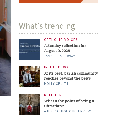
What’s trending
CATHOLIC VOICES
A Sunday reflection for
August 9, 2026
JAMALL CALLOWAY
IN THE PEWS
At its best, parish community
reaches beyond the pews
MOLLY CRUITT
RELIGION
What’s the point of being a
Christian?
A U.S. CATHOLIC INTERVIEW