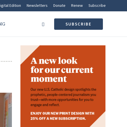
igital Edition
Newsletters
Donate
Renew
Subscribe
NG
SUBSCRIBE