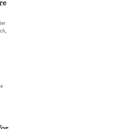
re
ter
ch,
 a
for