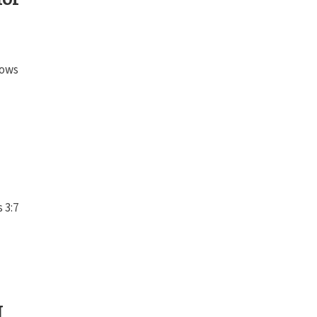
lows
 3:7
I