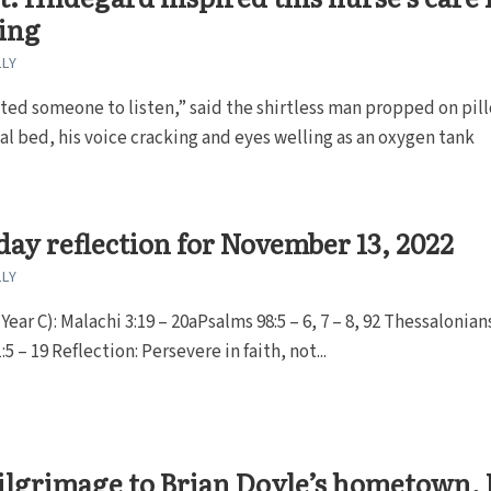
ing
LLY
nted someone to listen,” said the shirtless man propped on pil
tal bed, his voice cracking and eyes welling as an oxygen tank
ay reflection for November 13, 2022
LLY
ear C): Malachi 3:19 – 20aPsalms 98:5 – 6, 7 – 8, 92 Thessalonians
5 – 19 Reflection: Persevere in faith, not...
ilgrimage to Brian Doyle’s hometown, 