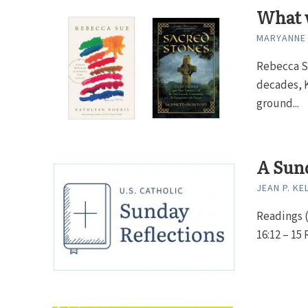
What 
MARYANNE
Rebecca Su
decades, K
ground...
A Sund
JEAN P. KE
Readings (
16:12 – 15 