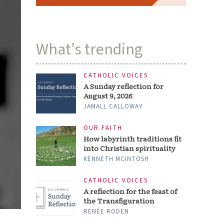
What’s trending
CATHOLIC VOICES
A Sunday reflection for
August 9, 2026
JAMALL CALLOWAY
OUR FAITH
How labyrinth traditions fit
into Christian spirituality
KENNETH MCINTOSH
CATHOLIC VOICES
A reflection for the feast of
the Transfiguration
RENÉE RODEN