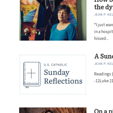
the dy
JEAN P. KE
“I just wa
in a hospi
hissed...
A Sund
JEAN P. KE
Readings (Y
-12Luke 21:
On a p