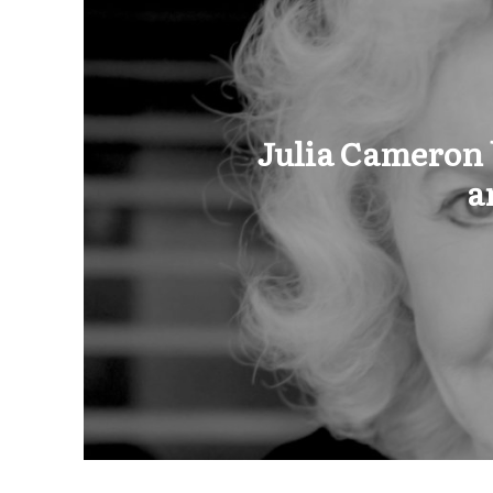
Julia Cameron b
a