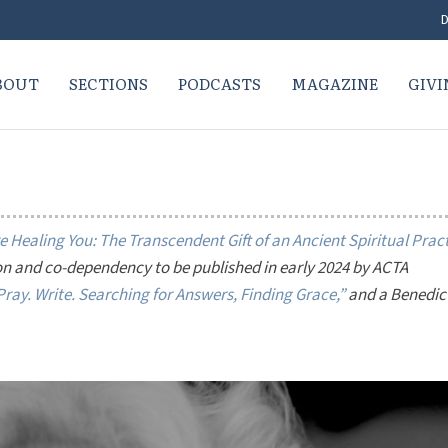
D
BOUT
SECTIONS
PODCASTS
MAGAZINE
GIVI
 Healing You: The Transcendent Gift of an Ancient Spiritual Prac
on and co-dependency to be published in early 2024 by ACTA
ray. Write. Searching for Answers, Finding Grace,”
and a Benedic