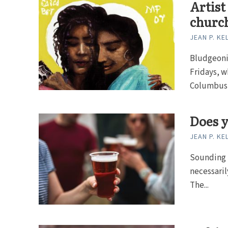
Artist
churc
JEAN P. KE
Bludgeoni
Fridays, w
Columbus, 
Does y
JEAN P. KE
Sounding B
necessarily
The...