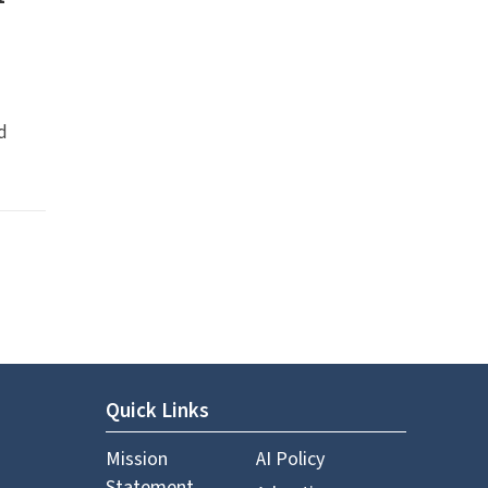
d
Quick Links
Mission
AI Policy
Statement