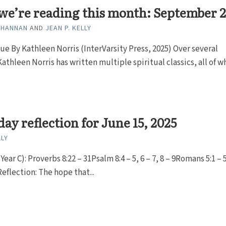
we’re reading this month: September 
 HANNAN
AND
JEAN P. KELLY
e By Kathleen Norris (InterVarsity Press, 2025) Over several
athleen Norris has written multiple spiritual classics, all of w
ay reflection for June 15, 2025
LLY
Year C): Proverbs 8:22 – 31Psalm 8:4 – 5, 6 – 7, 8 – 9Romans 5:1 –
Reflection: The hope that...