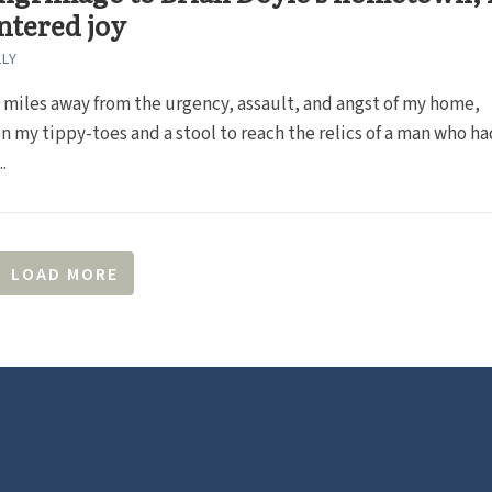
ntered joy
LLY
0 miles away from the urgency, assault, and angst of my home,
n my tippy-toes and a stool to reach the relics of a man who ha
.
LOAD MORE