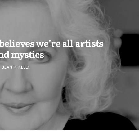
elieves we’re all artists
nd mystics
JEAN P. KELLY