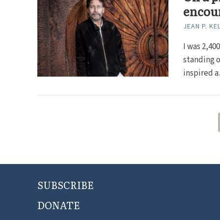
encou
JEAN P. KE
I was 2,40
standing o
inspired a..
SUBSCRIBE
DONATE