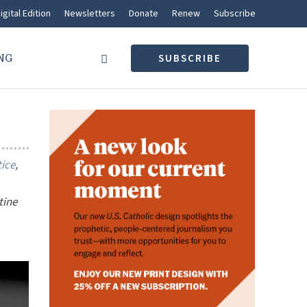
igital Edition
Newsletters
Donate
Renew
Subscribe
NG
SUBSCRIBE
tice
,
tine