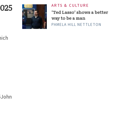
2025
ARTS & CULTURE
‘Ted Lasso’ shows a better
way to be a man
PAMELA HILL NETTLETON
hich
 5John