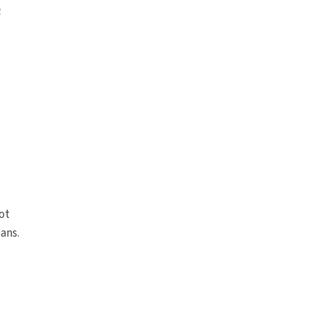
e
ot
ians.