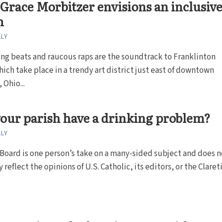
 Grace Morbitzer envisions an inclusiv
h
LLY
ng beats and raucous raps are the soundtrack to Franklinton
hich take place in a trendy art district just east of downtown
Ohio...
our parish have a drinking problem?
LLY
oard is one person’s take on a many-sided subject and does n
 reflect the opinions of U.S. Catholic, its editors, or the Claret