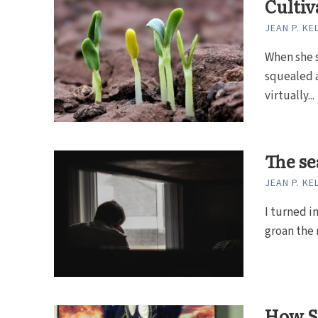
Cultiv
JEAN P. KE
When she s
squealed 
virtually...
The se
JEAN P. KE
I turned in
groan the r
How St