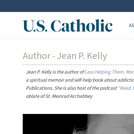
A
Author - Jean P. Kelly
Jean P. Kelly is the author of
Less Helping Them, More
a spiritual memoir and self-help book about addicti
Publications. She is also host of the podcast
“Read. P
oblate of St. Meinrad Archabbey.