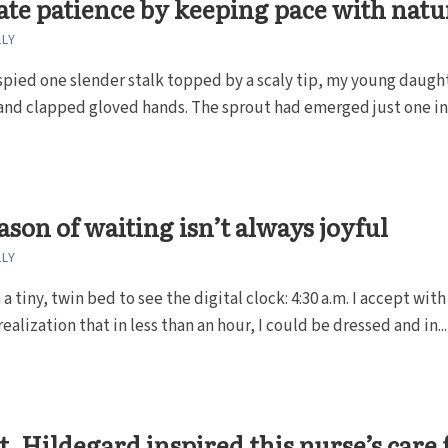
ate patience by keeping pace with natu
LLY
pied one slender stalk topped by a scaly tip, my young daugh
and clapped gloved hands. The sprout had emerged just one in
ason of waiting isn’t always joyful
LLY
 a tiny, twin bed to see the digital clock: 4:30 a.m. I accept with
ealization that in less than an hour, I could be dressed and in...
. Hildegard inspired this nurse’s care 