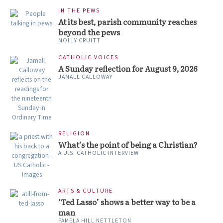
IN THE PEWS
At its best, parish community reaches
beyond the pews
MOLLY CRUITT
CATHOLIC VOICES
A Sunday reflection for August 9, 2026
JAMALL CALLOWAY
RELIGION
What’s the point of being a Christian?
A U.S. CATHOLIC INTERVIEW
ARTS & CULTURE
‘Ted Lasso’ shows a better way to be a
man
PAMELA HILL NETTLETON