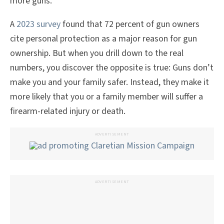
more guns.
A
2023 survey
found that 72 percent of gun owners
cite personal protection as a major reason for gun
ownership. But when you drill down to the real
numbers, you discover the opposite is true: Guns don’t
make you and your family safer. Instead, they make it
more likely that you or a family member will suffer a
firearm-related injury or death.
ADVERTISEMENT
ADVERTISEMENT