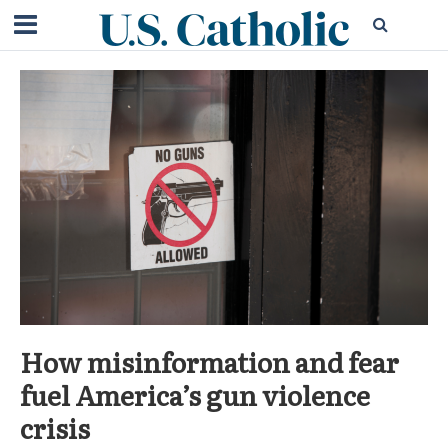
How misinformation and fear
fuel America’s gun violence
crisis