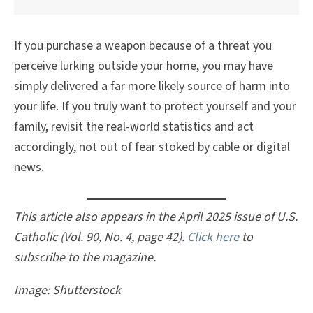
If you purchase a weapon because of a threat you
perceive lurking outside your home, you may have
simply delivered a far more likely source of harm into
your life. If you truly want to protect yourself and your
family, revisit the real-world statistics and act
accordingly, not out of fear stoked by cable or digital
news.
This article also appears in the April 2025 issue of U.S.
Catholic (Vol. 90, No. 4, page 42).
Click here
to
subscribe to the magazine.
Image: Shutterstock