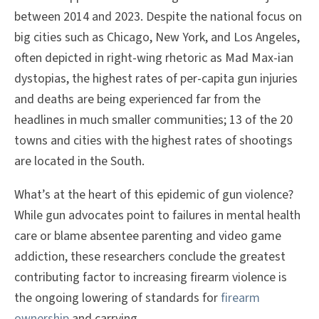
between 2014 and 2023. Despite the national focus on
big cities such as Chicago, New York, and Los Angeles,
often depicted in right-wing rhetoric as Mad Max-ian
dystopias, the highest rates of per-capita gun injuries
and deaths are being experienced far from the
headlines in much smaller communities; 13 of the 20
towns and cities with the highest rates of shootings
are located in the South.
What’s at the heart of this epidemic of gun violence?
While gun advocates point to failures in mental health
care or blame absentee parenting and video game
addiction, these researchers conclude the greatest
contributing factor to increasing firearm violence is
the ongoing lowering of standards for
firearm
ownership
and carrying.