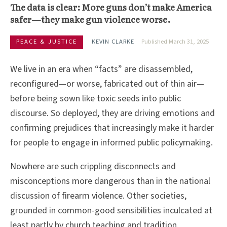
The data is clear: More guns don’t make America
safer—they make gun violence worse.
PEACE & JUSTICE
KEVIN CLARKE
Published March 31, 2025
We live in an era when “facts” are disassembled,
reconfigured—or worse, fabricated out of thin air—
before being sown like toxic seeds into public
discourse. So deployed, they are driving emotions and
confirming prejudices that increasingly make it harder
for people to engage in informed public policymaking.
Nowhere are such crippling disconnects and
misconceptions more dangerous than in the national
discussion of firearm violence. Other societies,
grounded in common-good sensibilities inculcated at
least partly by church teaching and tradition,