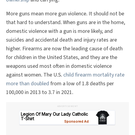
More guns mean more gun violence. It should not be
that hard to understand. When guns are in the home,
domestic violence with a gun is more likely, and
suicides and accidental death and injury rates are
higher. Firearms are now the leading cause of death
for children in the United States, and they are the
weapons used most often in domestic violence
against women. The U.S.
child firearm mortality rate
more than doubled
from a low of 1.8 deaths per
100,000 in 2013 to 3.7 in 2021.
ADVERTISEMENT