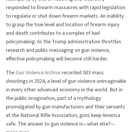
responded to firearm massacres with rapid legislation
to regulate or shut down firearm markets. An inability
to grasp the true level and location of firearm injury
and death contributes to a complex of bad
policymaking. As the Trump administration throttles
research and public messaging on gun violence,
effective policymaking will become still harder.
The
Gun Violence Archive
recorded 503 mass
shootings in 2024, a level of gun violence unimaginable
in every other advanced economy in the world. But in
the public imagination, part of a mythology
promulgated by gun manufacturers and their servants
at the National Rifle Association, guns keep America
safe. The answer to gun violence is—what else?—