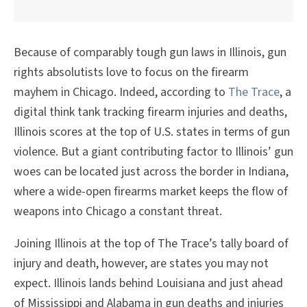
Because of comparably tough gun laws in Illinois, gun
rights absolutists love to focus on the firearm
mayhem in Chicago. Indeed, according to
The Trace
, a
digital think tank tracking firearm injuries and deaths,
Illinois scores at the top of U.S. states in terms of gun
violence. But a giant contributing factor to Illinois’ gun
woes can be located just across the border in Indiana,
where a wide-open firearms market keeps the flow of
weapons into Chicago a constant threat.
Joining Illinois at the top of The Trace’s tally board of
injury and death, however, are states you may not
expect. Illinois lands behind Louisiana and just ahead
of Mississippi and Alabama in gun deaths and injuries