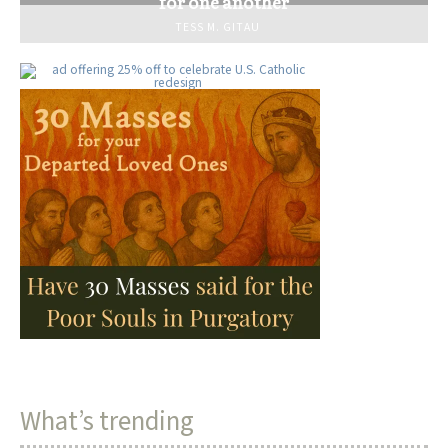
for one another
TESS M. GITAU
What’s trending