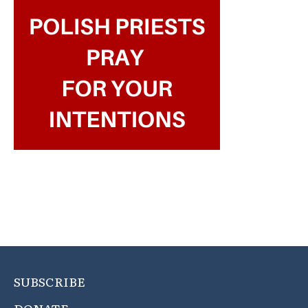
SUBSCRIBE