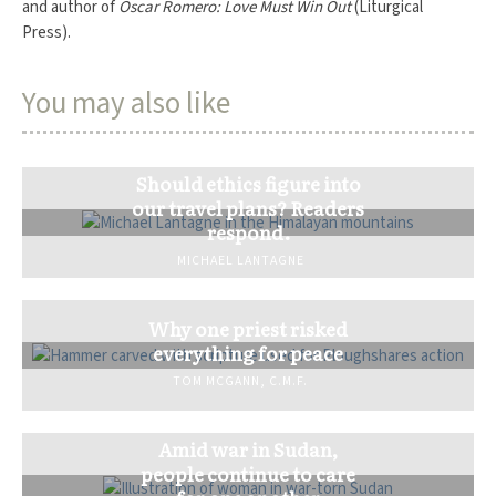
and author of
Oscar Romero: Love Must Win Out
(Liturgical
Press).
You may also like
Should ethics figure into
our travel plans? Readers
respond.
MICHAEL LANTAGNE
Why one priest risked
everything for peace
TOM MCGANN, C.M.F.
Amid war in Sudan,
people continue to care