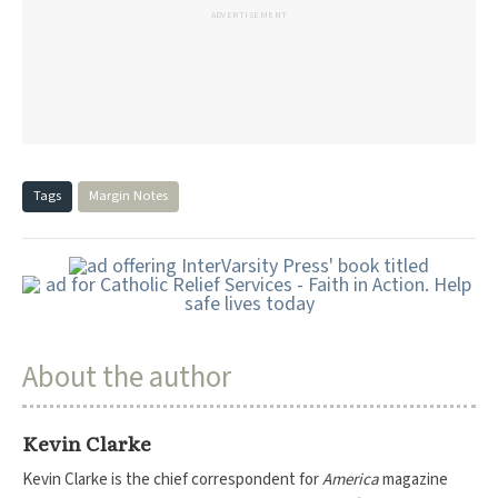
ADVERTISEMENT
Tags
Margin Notes
About the author
Kevin Clarke
Kevin Clarke is the chief correspondent for
America
magazine