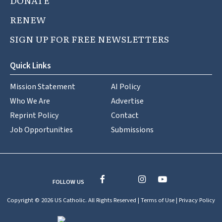
DONATE
RENEW
SIGN UP FOR FREE NEWSLETTERS
Quick Links
Mission Statement
AI Policy
Who We Are
Advertise
Reprint Policy
Contact
Job Opportunities
Submissions
FOLLOW US
Copyright © 2026 US Catholic. All Rights Reserved |
Terms of Use
|
Privacy Policy