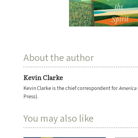
About the author
Kevin Clarke
Kevin Clarke is the chief correspondent for
America
Press).