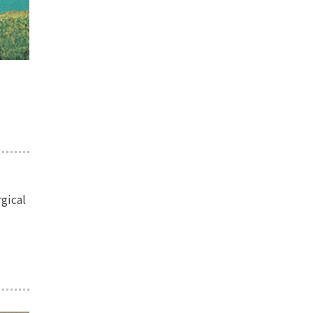
rgical