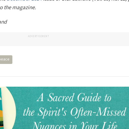
 the
December 2024
issue of U.S. Catholic (Vol. 89, No. 12,
to the magazine.
and
ADVERTISEMENT
peace