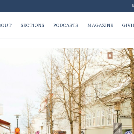
D
BOUT
SECTIONS
PODCASTS
MAGAZINE
GIVI