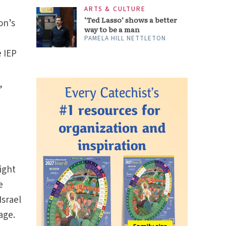
ARTS & CULTURE
‘Ted Lasso’ shows a better
on’s
way to be a man
PAMELA HILL NETTLETON
e IEP
,
e
ight
e
Israel
age.