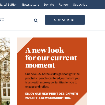
igital Edition
Newsletters
Donate
Renew
Subscribe
NG
SUBSCRIBE