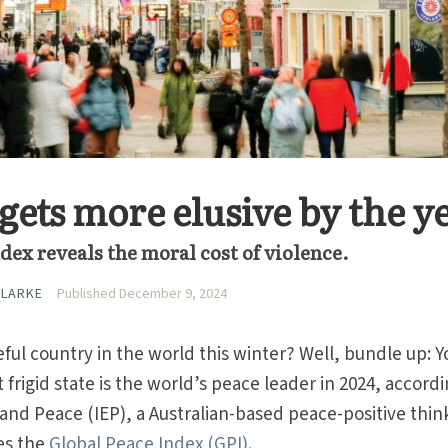
gets more elusive by the y
dex reveals the moral cost of violence.
CLARKE
Published December 9, 2024
ful country in the world this winter? Well, bundle up: Y
 frigid state is the world’s peace leader in 2024, accordi
 and Peace (IEP), a Australian-based peace-positive thin
es the
Global Peace Index (GPI).