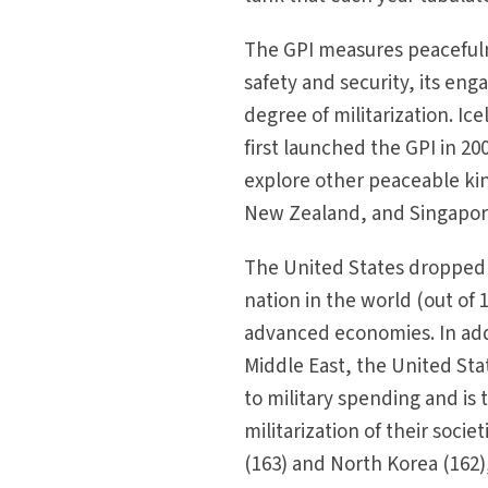
The GPI measures peacefulne
safety and security, its eng
degree of militarization. I
first launched the GPI in 20
explore other peaceable king
New Zealand, and Singapor
The United States dropped 
nation in the world (out of
advanced economies. In addit
Middle East, the United St
to military spending and is
militarization of their socie
(163) and North Korea (162),