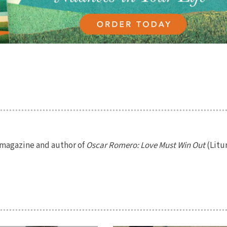
magazine and author of
Oscar Romero: Love Must Win Out
(Litu