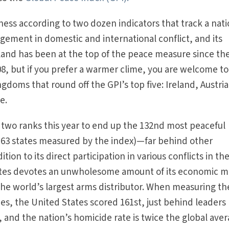
ss according to two dozen indicators that track a nati
agement in domestic and international conflict, and its
celand has been at the top of the peace measure since th
08, but if you prefer a warmer clime, you are welcome to
doms that round off the GPI’s top five: Ireland, Austria
e.
two ranks this year to end up the 132nd most peaceful
 163 states measured by the index)—far behind other
ion to its direct participation in various conflicts in th
ates devotes an unwholesome amount of its economic m
 the world’s largest arms distributor. When measuring th
ties, the United States scored 161st, just behind leaders 
 and the nation’s homicide rate is twice the global aver