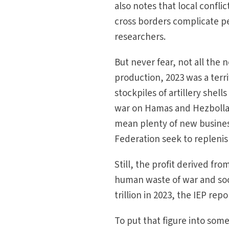
also notes that local confli
cross borders complicate pe
researchers.
But never fear, not all the 
production, 2023 was a terri
stockpiles of artillery shell
war on Hamas and Hezbollah
mean plenty of new business
Federation seek to replenis
Still, the profit derived fr
human waste of war and soc
trillion in 2023, the IEP repo
To put that figure into som