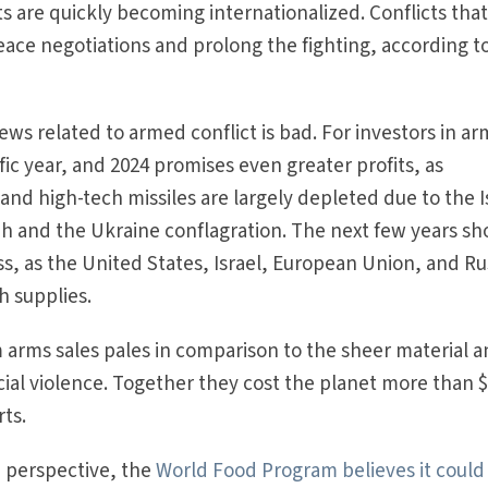
cts are quickly becoming internationalized. Conflicts tha
ace negotiations and prolong the fighting, according t
news related to armed conflict is bad. For investors in ar
fic year, and 2024 promises even greater profits, as
s and high-tech missiles are largely depleted due to the I
 and the Ukraine conflagration. The next few years sh
, as the United States, Israel, European Union, and Ru
h supplies.
om arms sales pales in comparison to the sheer material 
ial violence. Together they cost the planet more than 
rts.
e perspective, the
World Food Program believes it could