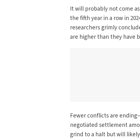
It will probably not come as
the fifth year in a row in 20
researchers grimly conclude
are higher than they have 
Fewer conflicts are ending—
negotiated settlement amo
grind to a halt but will lik