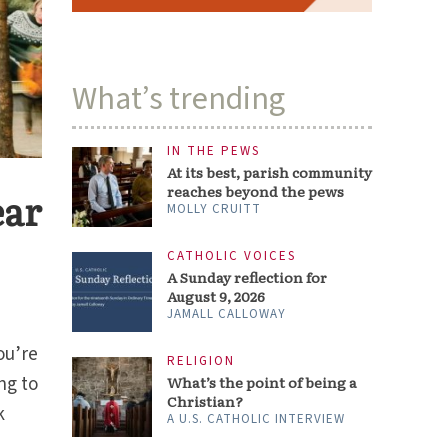
What’s trending
IN THE PEWS
At its best, parish community
reaches beyond the pews
ear
MOLLY CRUITT
CATHOLIC VOICES
A Sunday reflection for
August 9, 2026
JAMALL CALLOWAY
ou’re
RELIGION
ng to
What’s the point of being a
Christian?
k
A U.S. CATHOLIC INTERVIEW