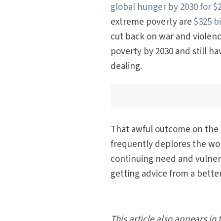
global hunger by 2030 for $2
extreme poverty are
$325 bi
cut back on war and violence
poverty by 2030 and still h
dealing.
That awful outcome on the g
frequently deplores the wor
continuing need and vulnera
getting advice from a bette