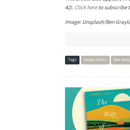
This article also appears in
42).
Click here
to subscribe 
Image: Unsplash/Ben Grayl
Tags
Margin Notes
War and 