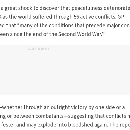
 a great shock to discover that peacefulness deteriorate
24 as the world suffered through 56 active conflicts. GPI
d that “many of the conditions that precede major conf
been since the end of the Second World War.”
ADVERTISEMENT
whether through an outright victory by one side or a
ng or between combatants—suggesting that conflicts 
ely fester and may explode into bloodshed again. The rep