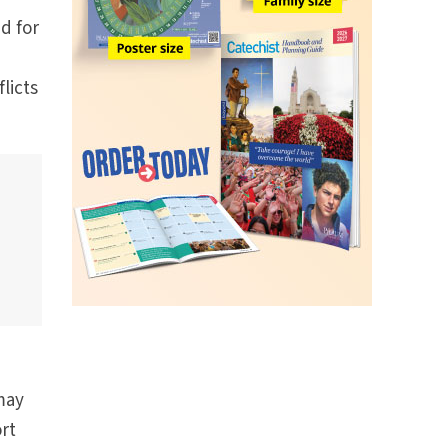
d for
licts
may
ort