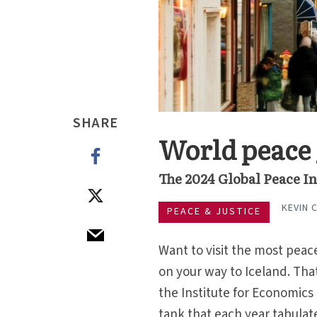
SHARE
World peace 
The 2024 Global Peace In
KEVIN 
PEACE & JUSTICE
Want to visit the most peace
on your way to Iceland. That
the Institute for Economics
tank that each year tabulat