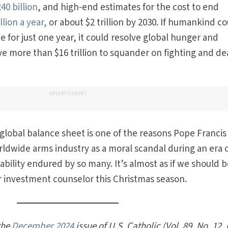
40 billion
, and high-end estimates for the cost to end
llion a year,
or about $2 trillion by 2030. If humankind c
 for just one year, it could resolve global hunger and
ave more than $16 trillion to squander on fighting and d
ADVERTISEMENT
lobal balance sheet is one of the reasons Pope Francis
ldwide arms industry as a moral scandal during an era 
bility endured by so many. It’s almost as if we should 
r investment counselor this Christmas season.