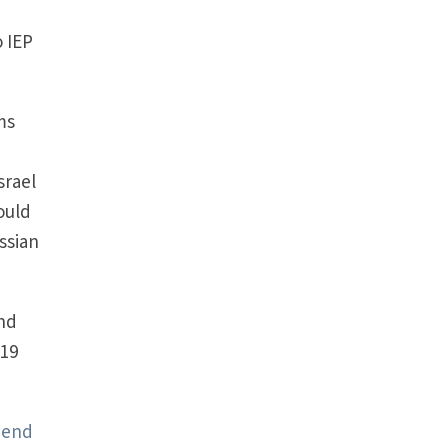
t
o IEP
ms
srael
ould
ssian
and
$19
 end