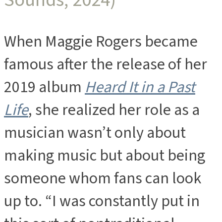
When Maggie Rogers became
famous after the release of her
2019 album
Heard It in a Past
Life
, she realized her role as a
musician wasn’t only about
making music but about being
someone whom fans can look
up to. “I was constantly put in