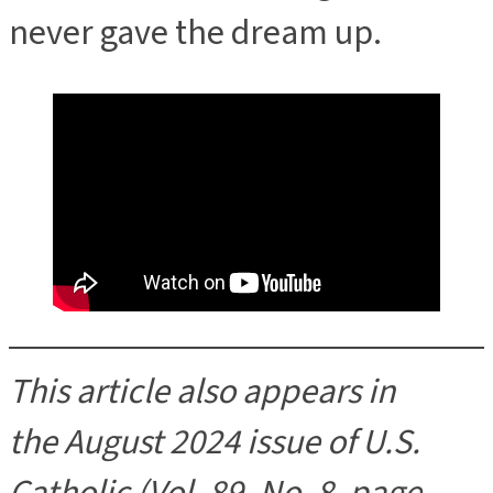
never gave the dream up.
This article also appears in
the August 2024 issue of U.S.