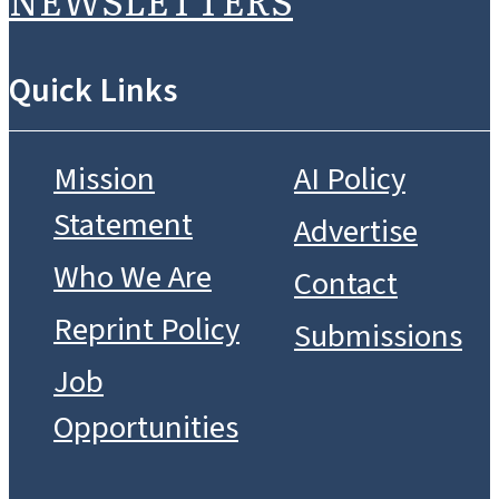
Quick Links
Mission
AI Policy
Statement
Advertise
Who We Are
Contact
Reprint Policy
Submissions
Job
Opportunities