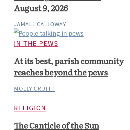
August 9, 2026
JAMALL CALLOWAY
IN THE PEWS
At its best, parish community
reaches beyond the pews
MOLLY CRUITT
RELIGION
The Canticle of the Sun