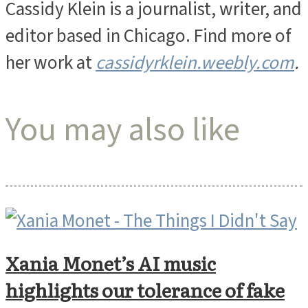
Cassidy Klein is a journalist, writer, and
editor based in Chicago. Find more of
her work at
cassidyrklein.weebly.com
.
You may also like
Xania Monet’s AI music
highlights our tolerance of fake