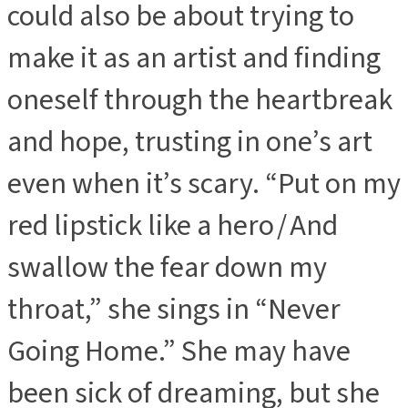
could also be about trying to
make it as an artist and finding
oneself through the heartbreak
and hope, trusting in one’s art
even when it’s scary. “Put on my
red lipstick like a hero / And
swallow the fear down my
throat,” she sings in “Never
Going Home.” She may have
been sick of dreaming, but she