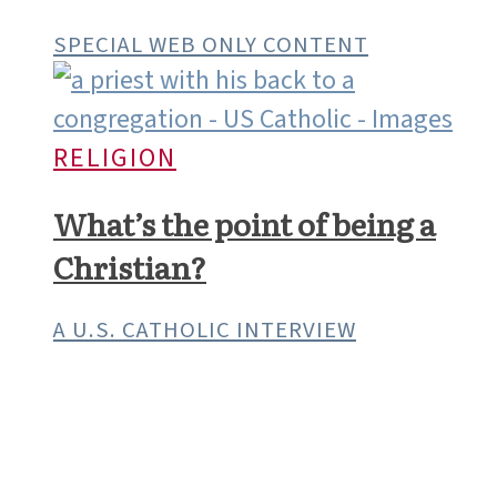
SPECIAL WEB ONLY CONTENT
RELIGION
What’s the point of being a
Christian?
A U.S. CATHOLIC INTERVIEW