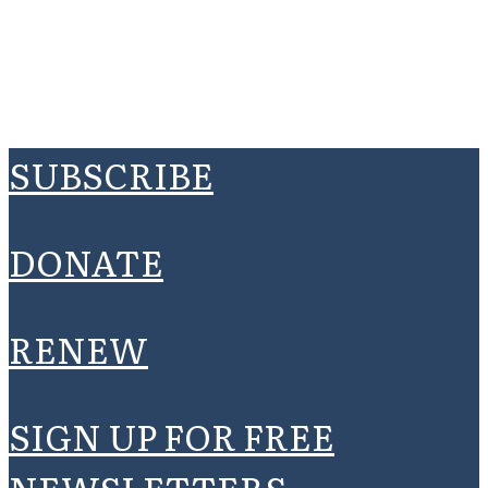
SUBSCRIBE
DONATE
RENEW
SIGN UP FOR FREE
NEWSLETTERS