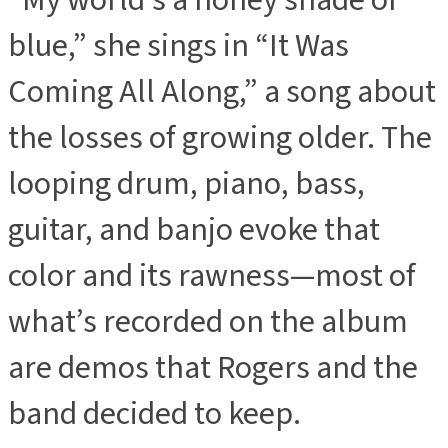
“My world’s a honey shade of
blue,” she sings in “It Was
Coming All Along,” a song about
the losses of growing older. The
looping drum, piano, bass,
guitar, and banjo evoke that
color and its rawness—most of
what’s recorded on the album
are demos that Rogers and the
band decided to keep.