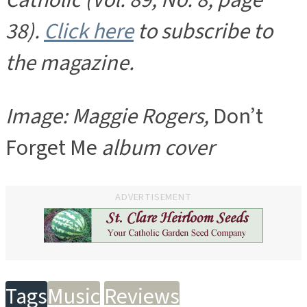
Catholic (Vol. 89, No. 8, page
38).
Click here
to subscribe to
the magazine.
Image: Maggie Rogers,
Don’t
Forget Me
album cover
ADVERTISEMENT
Tags
Music
Reviews