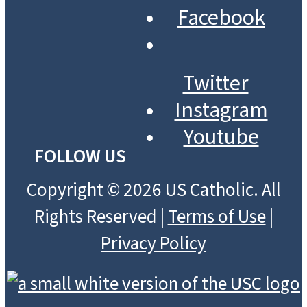
Facebook
Twitter
Instagram
Youtube
FOLLOW US
Copyright © 2026 US Catholic. All
Rights Reserved |
Terms of Use
|
Privacy Policy