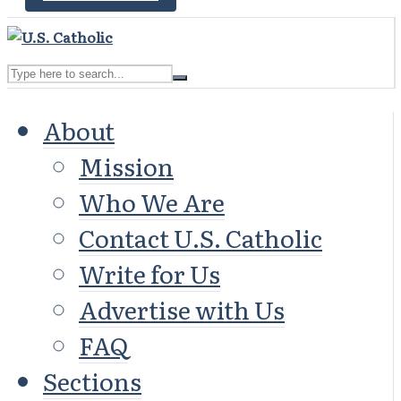
About
Mission
Who We Are
Contact U.S. Catholic
Write for Us
Advertise with Us
FAQ
Sections