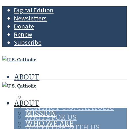
Digital Edition
Newsletters
Donate
Renew
Subscribe
ABOUT
MISSION
WHO WE ARE
ABOUT
CONTACT U.S. CATHOLIC
MISSION
WRITE FOR US
WHO WE ARE
ADVERTISE WITH US