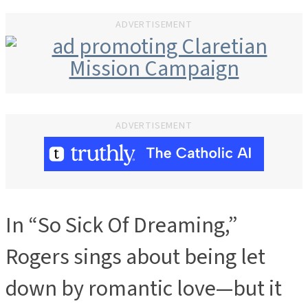
ADVERTISEMENT
ADVERTISEMENT
In “So Sick Of Dreaming,”
Rogers sings about being let
down by romantic love—but it