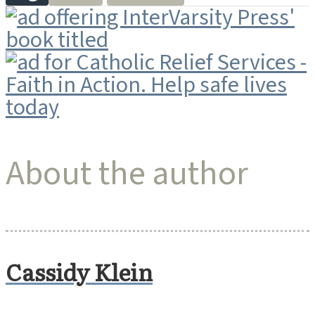
About the author
Cassidy Klein