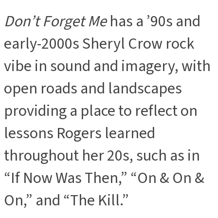
Don’t Forget Me
has a ’90s and
early-2000s Sheryl Crow rock
vibe in sound and imagery, with
open roads and landscapes
providing a place to reflect on
lessons Rogers learned
throughout her 20s, such as in
“If Now Was Then,” “On & On &
On,” and “The Kill.”