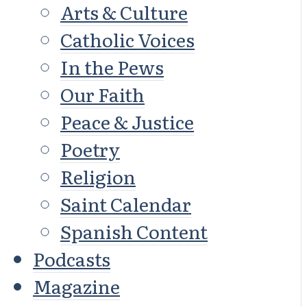
Arts & Culture
Catholic Voices
In the Pews
Our Faith
Peace & Justice
Poetry
Religion
Saint Calendar
Spanish Content
Podcasts
Magazine