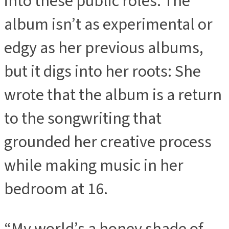
into these public roles. The
album isn’t as experimental or
edgy as her previous albums,
but it digs into her roots: She
wrote that the album is a return
to the songwriting that
grounded her creative process
while making music in her
bedroom at 16.