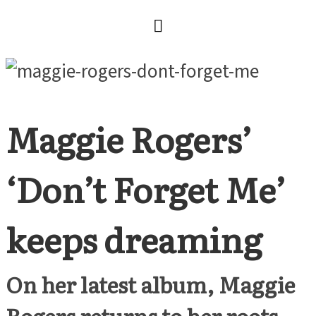
Maggie Rogers’
‘Don’t Forget Me’
keeps dreaming
On her latest album, Maggie
Rogers returns to her roots