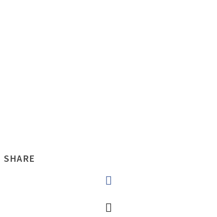
SHARE