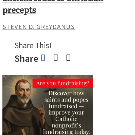
precepts
STEVEN D. GREYDANUS
Share This!
Share