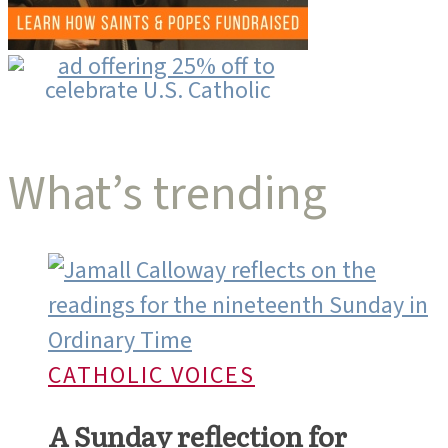
What’s trending
CATHOLIC VOICES
A Sunday reflection for