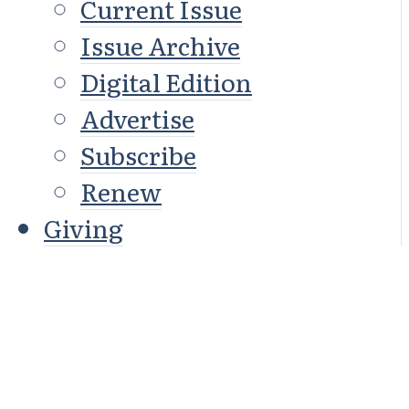
Current Issue
Issue Archive
Digital Edition
Advertise
Subscribe
Renew
Giving