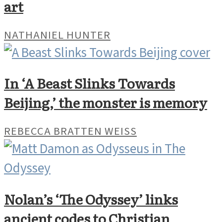
art
NATHANIEL HUNTER
In ‘A Beast Slinks Towards
Beijing,’ the monster is memory
REBECCA BRATTEN WEISS
Nolan’s ‘The Odyssey’ links
ancient codes to Christian