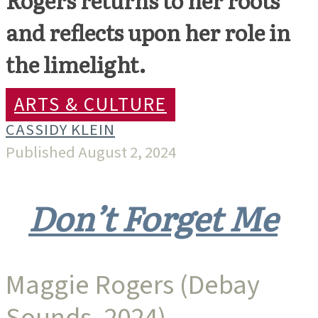
and reflects upon her role in
the limelight.
ARTS & CULTURE
CASSIDY KLEIN
Published August 2, 2024
Don’t Forget Me
Maggie Rogers (Debay
Sounds, 2024)