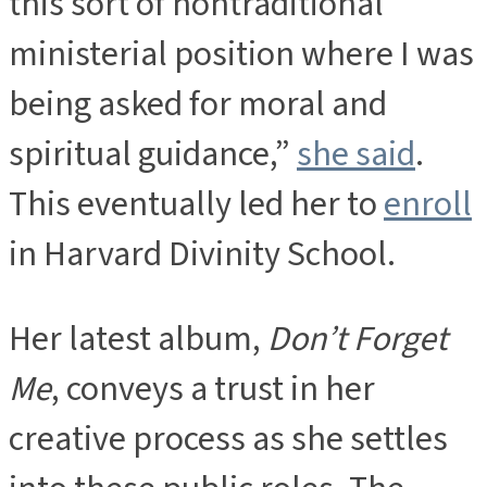
this sort of nontraditional
ministerial position where I was
being asked for moral and
spiritual guidance,”
she said
.
This eventually led her to
enroll
in Harvard Divinity School.
Her latest album,
Don’t Forget
Me
, conveys a trust in her
creative process as she settles