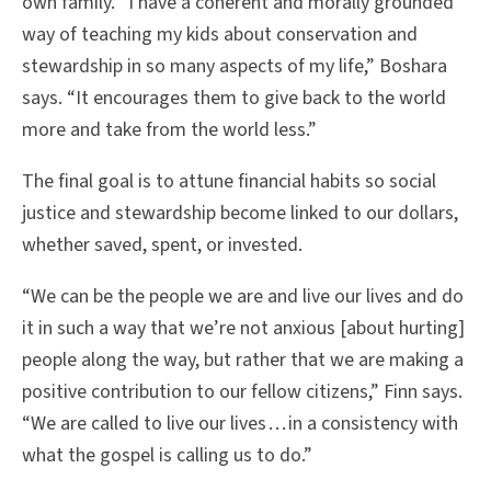
own family. “I have a coherent and morally grounded
way of teaching my kids about conservation and
stewardship in so many aspects of my life,” Boshara
says. “It encourages them to give back to the world
more and take from the world less.”
The final goal is to attune financial habits so social
justice and stewardship become linked to our dollars,
whether saved, spent, or invested.
“We can be the people we are and live our lives and do
it in such a way that we’re not anxious [about hurting]
people along the way, but rather that we are making a
positive contribution to our fellow citizens,” Finn says.
“We are called to live our lives . . . in a consistency with
what the gospel is calling us to do.”