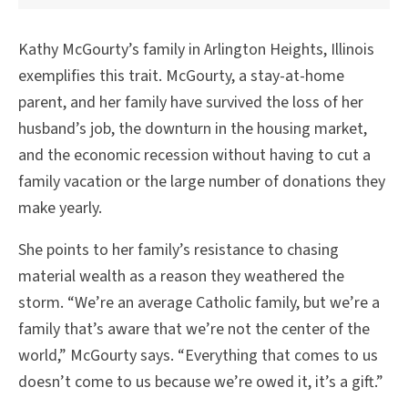
Kathy McGourty’s family in Arlington Heights, Illinois
exemplifies this trait. McGourty, a stay-at-home
parent, and her family have survived the loss of her
husband’s job, the downturn in the housing market,
and the economic recession without having to cut a
family vacation or the large number of donations they
make yearly.
She points to her family’s resistance to chasing
material wealth as a reason they weathered the
storm. “We’re an average Catholic family, but we’re a
family that’s aware that we’re not the center of the
world,” McGourty says. “Everything that comes to us
doesn’t come to us because we’re owed it, it’s a gift.”