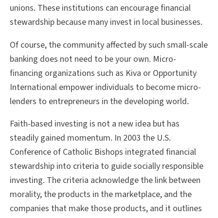
unions. These institutions can encourage financial
stewardship because many invest in local businesses.
Of course, the community affected by such small-scale
banking does not need to be your own. Micro-
financing organizations such as Kiva or Opportunity
International empower individuals to become micro-
lenders to entrepreneurs in the developing world.
Faith-based investing is not a new idea but has
steadily gained momentum. In 2003 the U.S.
Conference of Catholic Bishops integrated financial
stewardship into criteria to guide socially responsible
investing. The criteria acknowledge the link between
morality, the products in the marketplace, and the
companies that make those products, and it outlines