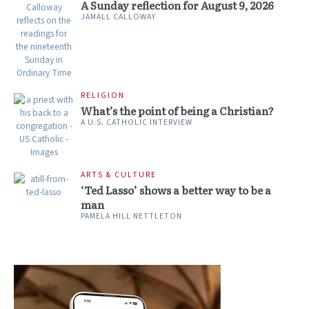
A Sunday reflection for August 9, 2026
JAMALL CALLOWAY
RELIGION
What’s the point of being a Christian?
A U.S. CATHOLIC INTERVIEW
ARTS & CULTURE
‘Ted Lasso’ shows a better way to be a
man
PAMELA HILL NETTLETON