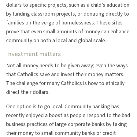
dollars to specific projects, such as a child’s education
by funding classroom projects, or donating directly to
families on the verge of homelessness. These sites
prove that even small amounts of money can enhance
community on both a local and global scale.
Investment matters
Not all money needs to be given away; even the ways
that Catholics save and invest their money matters.
The challenge for many Catholics is how to ethically
direct their dollars.
One option is to go local. Community banking has
recently enjoyed a boost as people respond to the bad
business practices of large corporate banks by taking
their money to small community banks or credit