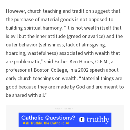
However, church teaching and tradition suggest that
the purchase of material goods is not opposed to
building spiritual harmony. “It is not wealth itself that
is evil but the inner attitude (greed or avarice) and the
outer behavior (selfishness, lack of almsgiving,
hoarding, wastefulness) associated with wealth that
are problematic,” said Father Ken Himes, O.F.M., a
professor at Boston College, in a 2002 speech about
early church teachings on wealth. “Material things are
good because they are made by God and are meant to
be shared with all.”
ADVERTISEMENT