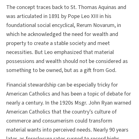
The concept traces back to St. Thomas Aquinas and
was articulated in 1891 by Pope Leo XIII in his
foundational social encyclical, Rerum Novarum, in
which he acknowledged the need for wealth and
property to create a stable society and meet
necessities. But Leo emphasized that material
possessions and wealth should not be considered as
something to be owned, but as a gift from God.
Financial stewardship can be especially tricky for
American Catholics and has been a topic of debate for
nearly a century. In the 1920s Msgr. John Ryan warned
American Catholics that the country’s culture of
commerce and consumerism could transform
material wants into perceived needs. Nearly 90 years
later, as foreclosure rates surged to record highs,