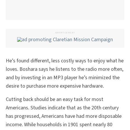
ADVERTISEMENT
He’s found different, less costly ways to enjoy what he
loves. Boshara says he listens to the radio more often,
and by investing in an MP3 player he’s minimized the
desire to purchase more expensive hardware.
Cutting back should be an easy task for most
Americans. Studies indicate that as the 20th century
has progressed, Americans have had more disposable
income. While households in 1901 spent nearly 80