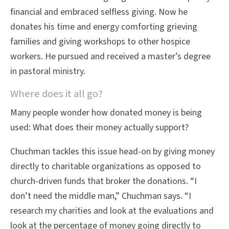
financial and embraced selfless giving. Now he
donates his time and energy comforting grieving
families and giving workshops to other hospice
workers. He pursued and received a master’s degree
in pastoral ministry.
Where does it all go?
Many people wonder how donated money is being
used: What does their money actually support?
Chuchman tackles this issue head-on by giving money
directly to charitable organizations as opposed to
church-driven funds that broker the donations. “I
don’t need the middle man,” Chuchman says. “I
research my charities and look at the evaluations and
look at the percentage of money going directly to