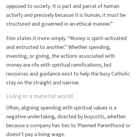
opposed to society. It is part and parcel of human
activity and precisely because it is human, it must be
structured and governed in an ethical manner.”
Finn states it more simply. “Money is spirit-activated
and entrusted to another.” Whether spending,
investing, or giving, the actions associated with
money are rife with spiritual ramifications, but
resources and guidance exist to help the busy Catholic
stay on the straight and narrow.
Living in a material world
Often, aligning spending with spiritual values is a
negative undertaking, directed by boycotts, whether
because a company has ties to Planned Parenthood or
doesn’t pay a living wage.