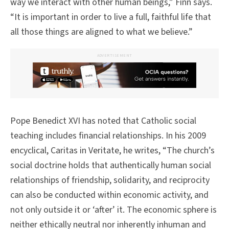
way we interact with other human beings,” Finn says.
“It is important in order to live a full, faithful life that
all those things are aligned to what we believe.”
ADVERTISEMENT
Pope Benedict XVI has noted that Catholic social
teaching includes financial relationships. In his 2009
encyclical, Caritas in Veritate, he writes, “The church’s
social doctrine holds that authentically human social
relationships of friendship, solidarity, and reciprocity
can also be conducted within economic activity, and
not only outside it or ‘after’ it. The economic sphere is
neither ethically neutral nor inherently inhuman and