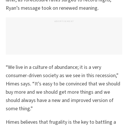
Ryan’s message took on renewed meaning.
ADVERTISEMENT
“We live in a culture of abundance; it is a very
consumer-driven society as we see in this recession,”
Himes says. “It’s easy to be convinced that we should
buy more and we should get more things and we
should always have a new and improved version of
some thing.”
Himes believes that frugality is the key to battling a