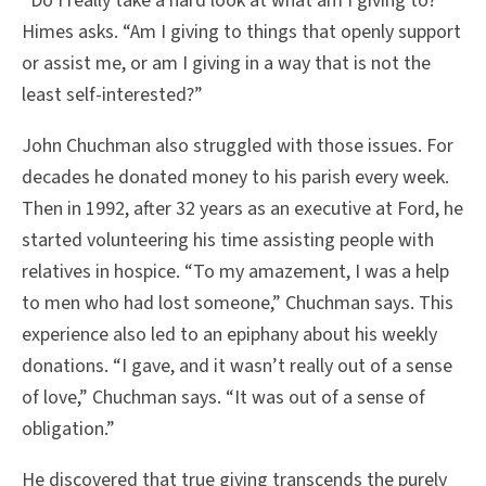
“Do I really take a hard look at what am I giving to?”
Himes asks. “Am I giving to things that openly support
or assist me, or am I giving in a way that is not the
least self-interested?”
John Chuchman also struggled with those issues. For
decades he donated money to his parish every week.
Then in 1992, after 32 years as an executive at Ford, he
started volunteering his time assisting people with
relatives in hospice. “To my amazement, I was a help
to men who had lost someone,” Chuchman says. This
experience also led to an epiphany about his weekly
donations. “I gave, and it wasn’t really out of a sense
of love,” Chuchman says. “It was out of a sense of
obligation.”
He discovered that true giving transcends the purely