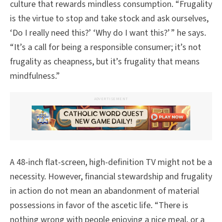
culture that rewards mindless consumption. “Frugality
is the virtue to stop and take stock and ask ourselves,
‘Do I really need this?’ ‘Why do I want this?’ ” he says.
“It’s a call for being a responsible consumer; it’s not
frugality as cheapness, but it’s frugality that means
mindfulness.”
ADVERTISEMENT
A 48-inch flat-screen, high-definition TV might not be a
necessity. However, financial stewardship and frugality
in action do not mean an abandonment of material
possessions in favor of the ascetic life. “There is
nothing wrong with people enjoying a nice meal, or a