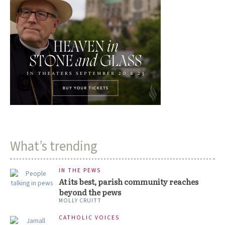
What’s trending
IN THE PEWS
At its best, parish community reaches
beyond the pews
MOLLY CRUITT
CATHOLIC VOICES