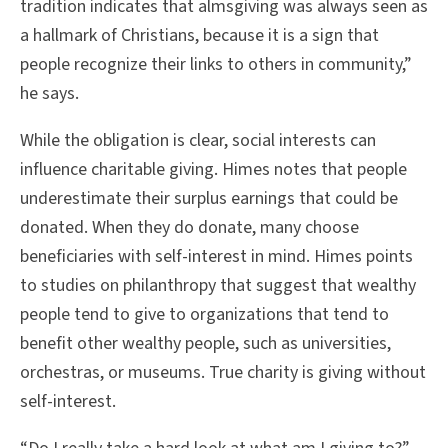
tradition indicates that almsgiving was always seen as
a hallmark of Christians, because it is a sign that
people recognize their links to others in community,”
he says.
While the obligation is clear, social interests can
influence charitable giving. Himes notes that people
underestimate their surplus earnings that could be
donated. When they do donate, many choose
beneficiaries with self-interest in mind. Himes points
to studies on philanthropy that suggest that wealthy
people tend to give to organizations that tend to
benefit other wealthy people, such as universities,
orchestras, or museums. True charity is giving without
self-interest.