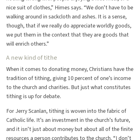
nice suit of clothes,” Himes says. “We don’t have to be
walking around in sackcloth and ashes. It is a sense,
though, that if we really do appreciate worldly goods,
we put them in the context that they are goods that
will enrich others.”
A new kind of tithe
When it comes to donating money, Christians have the
tradition of tithing, giving 10 percent of one’s income
to the church and charities. But just what constitutes
tithing is up for debate.
For Jerry Scanlan, tithing is woven into the fabric of
Catholic life. It’s an investment in the church’s future,
and it isn’t just about money but about all of the finite
resources a person contributes to the church. “I don’t