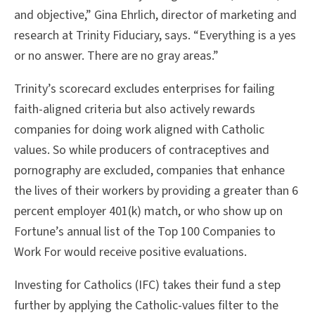
and objective,” Gina Ehrlich, director of marketing and
research at Trinity Fiduciary, says. “Everything is a yes
or no answer. There are no gray areas.”
Trinity’s scorecard excludes enterprises for failing
faith-aligned criteria but also actively rewards
companies for doing work aligned with Catholic
values. So while producers of contraceptives and
pornography are excluded, companies that enhance
the lives of their workers by providing a greater than 6
percent employer 401(k) match, or who show up on
Fortune’s annual list of the Top 100 Companies to
Work For would receive positive evaluations.
Investing for Catholics (IFC) takes their fund a step
further by applying the Catholic-values filter to the