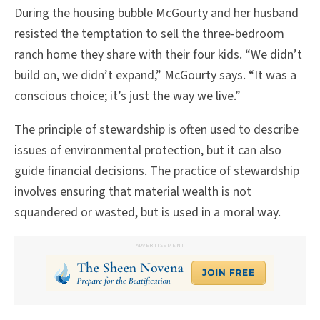
During the housing bubble McGourty and her husband
resisted the temptation to sell the three-bedroom
ranch home they share with their four kids. “We didn’t
build on, we didn’t expand,” McGourty says. “It was a
conscious choice; it’s just the way we live.”
The principle of stewardship is often used to describe
issues of environmental protection, but it can also
guide financial decisions. The practice of stewardship
involves ensuring that material wealth is not
squandered or wasted, but is used in a moral way.
ADVERTISEMENT