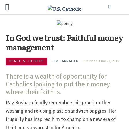
In God we trust: Faithful money
management
PEACE & JUSTICE
TIM CARNAHAN
Published June 20, 2012
There is a wealth of opportunity for
Catholics looking to put their money
where their faith is.
Ray Boshara fondly remembers his grandmother
washing and re-using plastic sandwich baggies. Her
frugality has inspired him to champion a new era of
thrift and stewardship for America.