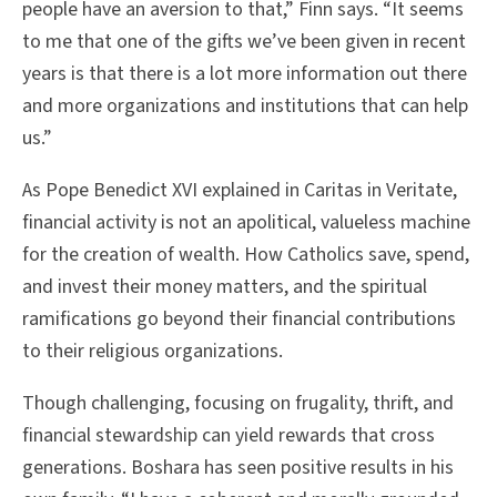
people have an aversion to that,” Finn says. “It seems
to me that one of the gifts we’ve been given in recent
years is that there is a lot more information out there
and more organizations and institutions that can help
us.”
As Pope Benedict XVI explained in Caritas in Veritate,
financial activity is not an apolitical, valueless machine
for the creation of wealth. How Catholics save, spend,
and invest their money matters, and the spiritual
ramifications go beyond their financial contributions
to their religious organizations.
Though challenging, focusing on frugality, thrift, and
financial stewardship can yield rewards that cross
generations. Boshara has seen positive results in his