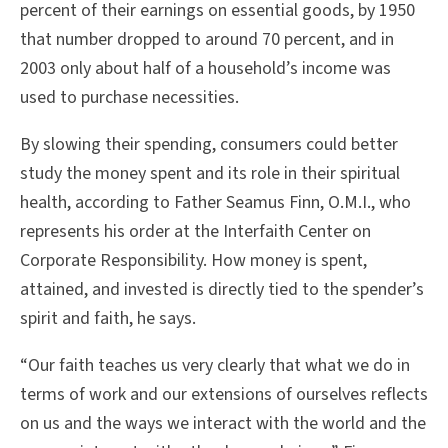
percent of their earnings on essential goods, by 1950
that number dropped to around 70 percent, and in
2003 only about half of a household’s income was
used to purchase necessities.
By slowing their spending, consumers could better
study the money spent and its role in their spiritual
health, according to Father Seamus Finn, O.M.I., who
represents his order at the Interfaith Center on
Corporate Responsibility. How money is spent,
attained, and invested is directly tied to the spender’s
spirit and faith, he says.
“Our faith teaches us very clearly that what we do in
terms of work and our extensions of ourselves reflects
on us and the ways we interact with the world and the