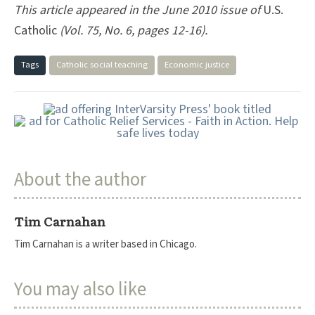
This article appeared in the June 2010 issue of
U.S.
Catholic
(Vol. 75, No. 6, pages 12-16).
Tags
Catholic social teaching
Economic justice
About the author
Tim Carnahan
Tim Carnahan is a writer based in Chicago.
You may also like