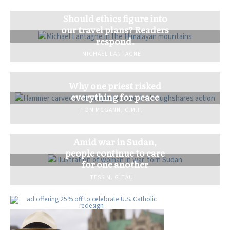
Should ethics figure into
our travel plans? Readers
respond.
MICHAEL LANTAGNE
Why one priest risked
everything for peace
TOM MCGANN, C.M.F.
Amid war in Sudan,
people continue to care
for one another
TESS M. GITAU