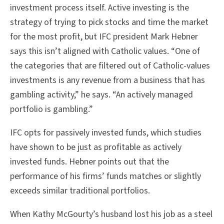
investment process itself. Active investing is the
strategy of trying to pick stocks and time the market
for the most profit, but IFC president Mark Hebner
says this isn’t aligned with Catholic values. “One of
the categories that are filtered out of Catholic-values
investments is any revenue from a business that has
gambling activity,” he says. “An actively managed
portfolio is gambling.”
IFC opts for passively invested funds, which studies
have shown to be just as profitable as actively
invested funds. Hebner points out that the
performance of his firms’ funds matches or slightly
exceeds similar traditional portfolios.
When Kathy McGourty’s husband lost his job as a steel