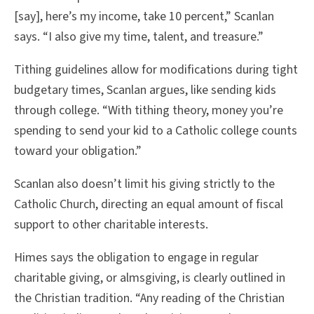
[say], here’s my income, take 10 percent,” Scanlan
says. “I also give my time, talent, and treasure.”
Tithing guidelines allow for modifications during tight
budgetary times, Scanlan argues, like sending kids
through college. “With tithing theory, money you’re
spending to send your kid to a Catholic college counts
toward your obligation.”
Scanlan also doesn’t limit his giving strictly to the
Catholic Church, directing an equal amount of fiscal
support to other charitable interests.
Himes says the obligation to engage in regular
charitable giving, or almsgiving, is clearly outlined in
the Christian tradition. “Any reading of the Christian