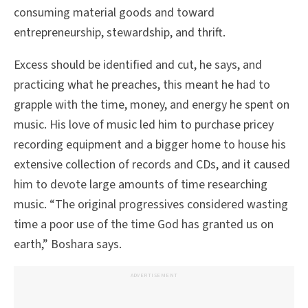
consuming material goods and toward
entrepreneurship, stewardship, and thrift.
Excess should be identified and cut, he says, and
practicing what he preaches, this meant he had to
grapple with the time, money, and energy he spent on
music. His love of music led him to purchase pricey
recording equipment and a bigger home to house his
extensive collection of records and CDs, and it caused
him to devote large amounts of time researching
music. “The original progressives considered wasting
time a poor use of the time God has granted us on
earth,” Boshara says.
ADVERTISEMENT