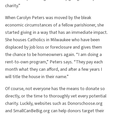
charity.”
When Carolyn Peters was moved by the bleak
economic circumstances of a fellow parishioner, she
started giving in a way that has an immediate impact.
She houses Catholics in Milwaukee who have been
displaced by job loss or foreclosure and gives them
the chance to be homeowners again. “I am doing a
rent-to-own program,” Peters says. “They pay each
month what they can afford, and after a few years I
will title the house in their name.”
Of course, not everyone has the means to donate so
directly, or the time to thoroughly vet every potential
charity. Luckily, websites such as Donorschoose.org
and SmallCanBeBig.org can help donors target their