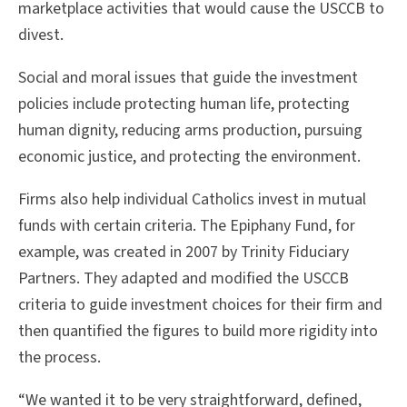
marketplace activities that would cause the USCCB to
divest.
Social and moral issues that guide the investment
policies include protecting human life, protecting
human dignity, reducing arms production, pursuing
economic justice, and protecting the environment.
Firms also help individual Catholics invest in mutual
funds with certain criteria. The Epiphany Fund, for
example, was created in 2007 by Trinity Fiduciary
Partners. They adapted and modified the USCCB
criteria to guide investment choices for their firm and
then quantified the figures to build more rigidity into
the process.
“We wanted it to be very straightforward, defined,