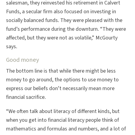
salesman, they reinvested his retirement in Calvert
Funds, a secular firm also focused on investing in
socially balanced funds. They were pleased with the
fund’s performance during the downturn. “They were
affected, but they were not as volatile,” McGourty
says.
Good money
The bottom line is that while there might be less
money to go around, the options to use money to
express our beliefs don’t necessarily mean more
financial sacrifice.
“We often talk about literacy of different kinds, but
when you get into financial literacy people think of
mathematics and formulas and numbers, and a lot of