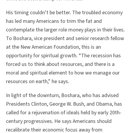
His timing couldn’t be better. The troubled economy
has led many Americans to trim the fat and
contemplate the larger role money plays in their lives.
To Boshara, vice president and senior research fellow
at the New American Foundation, this is an
opportunity for spiritual growth. “The recession has
forced us to think about resources, and there is a
moral and spiritual element to how we manage our
resources on earth,” he says.
In light of the downturn, Boshara, who has advised
Presidents Clinton, George W. Bush, and Obama, has
called for a rejuvenation of ideals held by early 20th-
century progressives. He says Americans should
recalibrate their economic focus away from