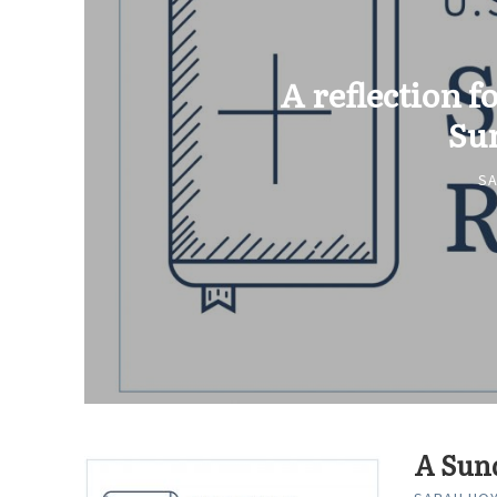
A reflection fo
Su
S
A Sund