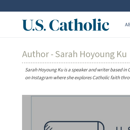
A
Author - Sarah Hoyoung Ku
Sarah Hoyoung Ku is a speaker and writer based in 
on Instagram where she explores Catholic faith thr