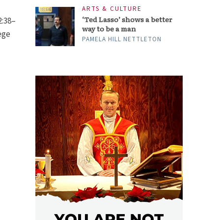
ARTS & CULTURE
‘Ted Lasso’ shows a better
2:38–
way to be a man
ege
PAMELA HILL NETTLETON