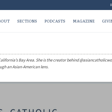
D
BOUT
SECTIONS
PODCASTS
MAGAZINE
GIVI
California’s Bay Area. She is the creator behind @asiancatholic
ough an Asian-American lens.