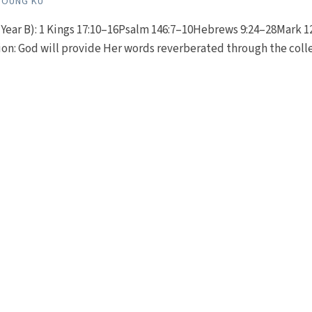
YOUNG KU
Year B): 1 Kings 17:10–16Psalm 146:7–10Hebrews 9:24–28Mark 1
ion: God will provide Her words reverberated through the coll