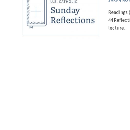
SARAH HO
Readings (
44 Reflect
lecture...