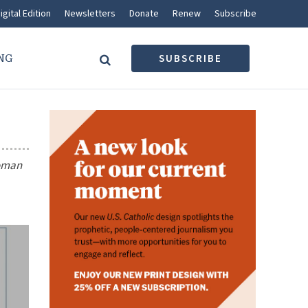
igital Edition
Newsletters
Donate
Renew
Subscribe
NG
SUBSCRIBE
woman