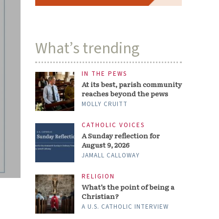
What’s trending
IN THE PEWS
At its best, parish community
reaches beyond the pews
MOLLY CRUITT
CATHOLIC VOICES
A Sunday reflection for
August 9, 2026
JAMALL CALLOWAY
RELIGION
What’s the point of being a
Christian?
A U.S. CATHOLIC INTERVIEW