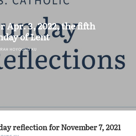
r Apr. 3, 2022, the fifth
nday of Lent
ARAH HOYOUNG KU
ay reflection for November 7, 2021