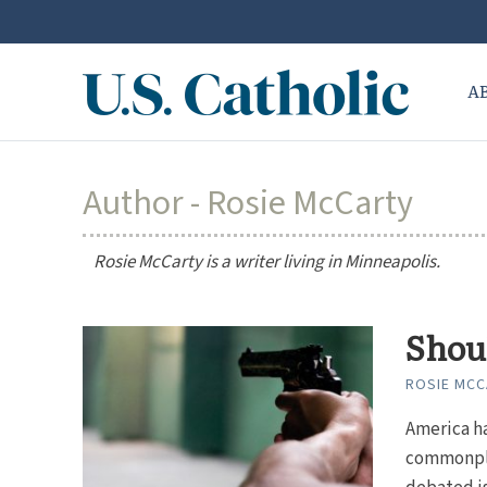
A
Author - Rosie McCarty
Rosie McCarty is a writer living in Minneapolis.
Shou
ROSIE MC
America ha
commonpla