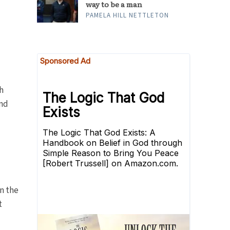
way to be a man
PAMELA HILL NETTLETON
h
and
on the
t