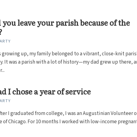
you leave your parish because of the
?
CARTY
 growing up, my family belonged to a vibrant, close-knit paris
 It was a parish with a lot of history—my dad grew up there, 
...
ad I chose a year of service
CARTY
fter I graduated from college, I was an Augustinian Volunteer 
e of Chicago. For 10 months I worked with low-income pregnan