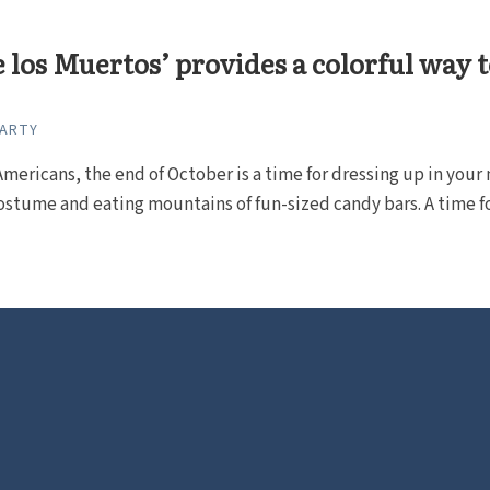
e los Muertos’ provides a colorful way 
CARTY
mericans, the end of October is a time for dressing up in your
ostume and eating mountains of fun-sized candy bars. A time for