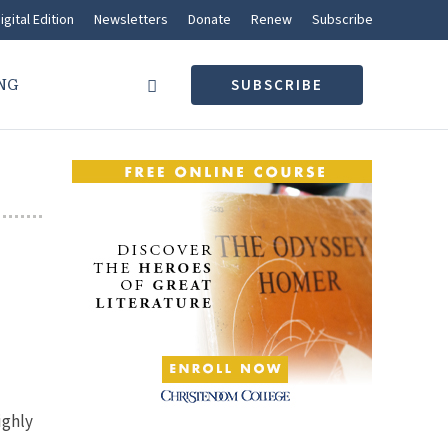
igital Edition
Newsletters
Donate
Renew
Subscribe
NG
SUBSCRIBE
ighly