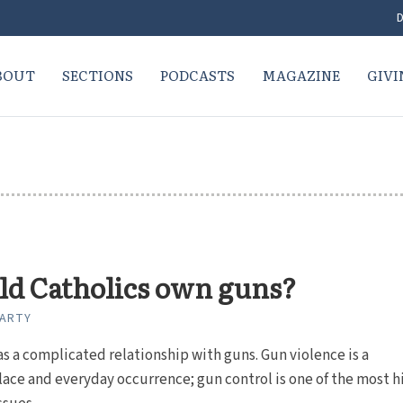
D
BOUT
SECTIONS
PODCASTS
MAGAZINE
GIVI
ld Catholics own guns?
CARTY
s a complicated relationship with guns. Gun violence is a
ce and everyday occurrence; gun control is one of the most h