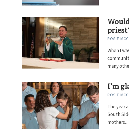
Would 
priest
ROSIE MC
When I was
community.
many other
I’m gl
ROSIE MC
The year a
South Sid
mothers...