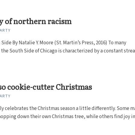
y of northern racism
CARTY
Side By Natalie Y. Moore (St. Martin’s Press, 2016) To many
 the South Side of Chicago is characterized by a constant stre
so cookie-cutter Christmas
CARTY
ly celebrates the Christmas season a little differently. Some m
hopping down their own Christmas tree, while others find joy i