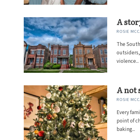
A stor
ROSIE MC
The South 
outsiders,
violence...
A not 
ROSIE MC
Every fami
point of c
baking...