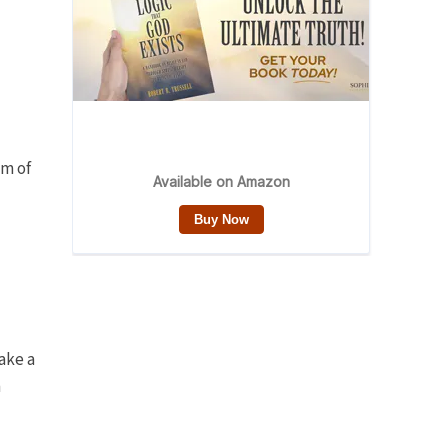
am of
ake a
n