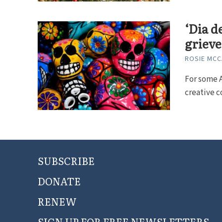
‘Dia d
grieve
ROSIE MC
For some A
creative c
SUBSCRIBE
DONATE
RENEW
SIGN UP FOR FREE NEWSLETTERS