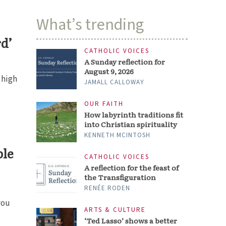
What’s trending
rd’
CATHOLIC VOICES
A Sunday reflection for
August 9, 2026
 high
JAMALL CALLOWAY
OUR FAITH
How labyrinth traditions fit
into Christian spirituality
KENNETH MCINTOSH
ble
CATHOLIC VOICES
A reflection for the feast of
the Transfiguration
RENÉE RODEN
you
ARTS & CULTURE
‘Ted Lasso’ shows a better