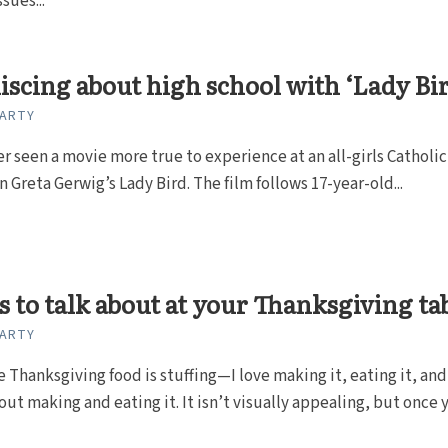
sues...
scing about high school with ‘Lady Bi
CARTY
er seen a movie more true to experience at an all-girls Catholic
n Greta Gerwig’s Lady Bird. The film follows 17-year-old...
s to talk about at your Thanksgiving ta
CARTY
e Thanksgiving food is stuffing—I love making it, eating it, and
out making and eating it. It isn’t visually appealing, but once 