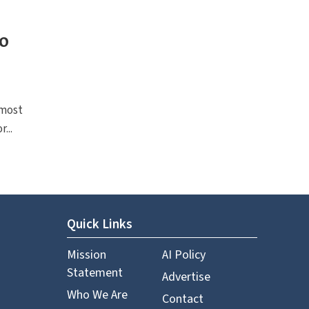
to
 most
...
Quick Links
Mission
AI Policy
Statement
Advertise
Who We Are
Contact