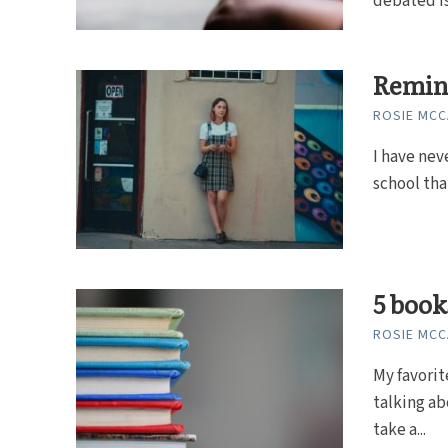
debated is
Remini
ROSIE MC
I have nev
school tha
5 book
ROSIE MC
My favorit
talking ab
take a...