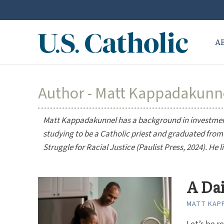
A
Author - Matt Kappadakunn
Matt Kappadakunnel has a background in investmen
studying to be a Catholic priest and graduated from 
Struggle for Racial Justice
(Paulist Press, 2024). He 
A Da
MATT KAP