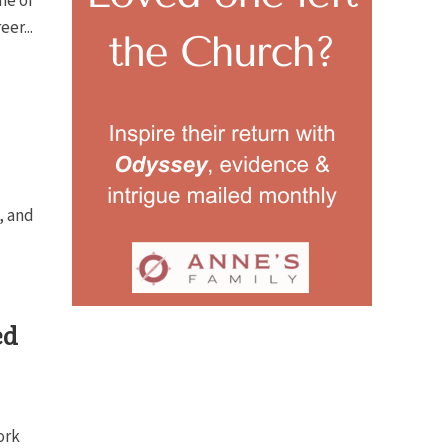
ne of
er...
, and
ed
ork