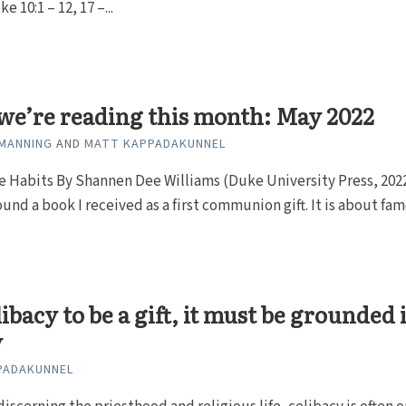
ke 10:1 – 12, 17 –...
we’re reading this month: May 2022
MANNING
AND
MATT KAPPADAKUNNEL
 Habits By Shannen Dee Williams (Duke University Press, 2022
ound a book I received as a first communion gift. It is about famo
libacy to be a gift, it must be grounded 
y
PADAKUNNEL