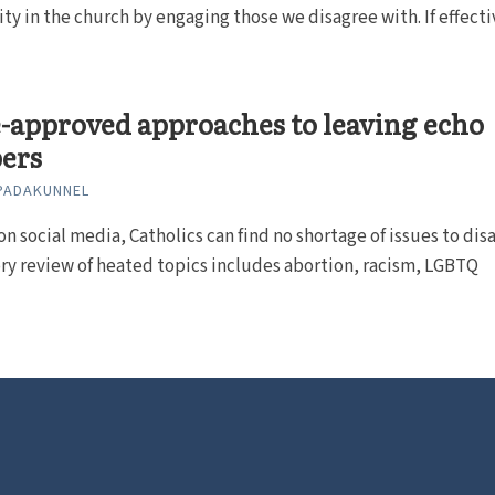
ty in the church by engaging those we disagree with. If effecti
-approved approaches to leaving echo
ers
PADAKUNNEL
on social media, Catholics can find no shortage of issues to dis
ory review of heated topics includes abortion, racism, LGBTQ