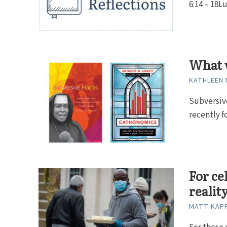
6:14 – 18Lu
What 
KATHLEEN 
Subversive
recently f
For ce
realit
MATT KAP