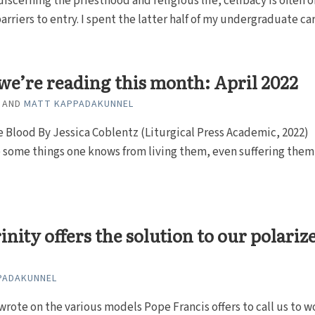
discerning the priesthood and religious life, celibacy is often o
arriers to entry. I spent the latter half of my undergraduate care
e’re reading this month: April 2022
AND
MATT KAPPADAKUNNEL
e Blood By Jessica Coblentz (Liturgical Press Academic, 2022)
 some things one knows from living them, even suffering them
inity offers the solution to our polariz
PADAKUNNEL
 wrote on the various models Pope Francis offers to call us to w