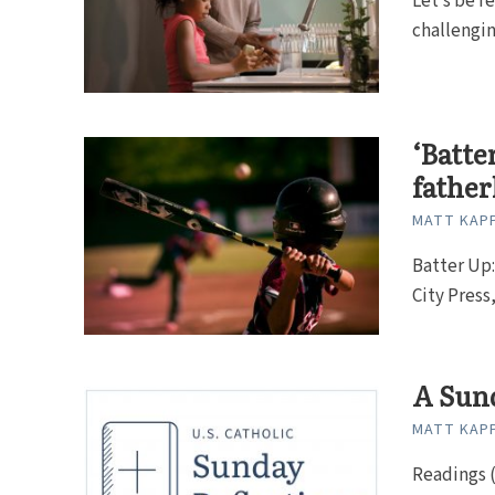
Let’s be re
challenging
‘Batte
fathe
MATT KAP
Batter Up:
City Press
A Sund
MATT KAP
Readings (Y