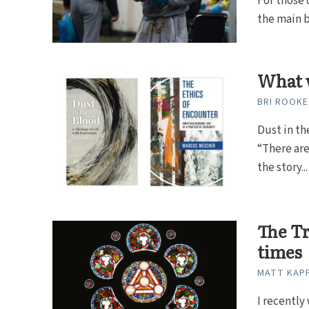
For those 
the main b
What w
BRI ROOKE
Dust in th
“There are
the story...
The Tr
times
MATT KAP
I recently