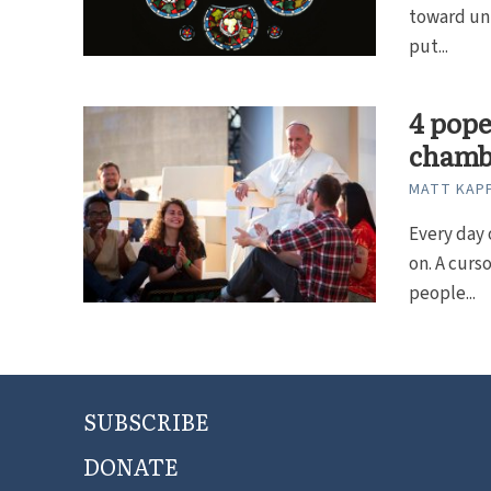
toward uni
put...
4 pope
chamb
MATT KAP
Every day 
on. A curs
people...
SUBSCRIBE
DONATE