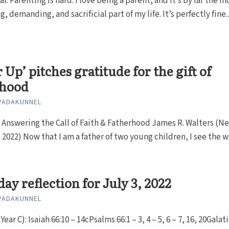
al: Parenting is hard. I love being a parent, and it’s by far the m
, demanding, and sacrificial part of my life. It’s perfectly fine..
r Up’ pitches gratitude for the gift of
rhood
PADAKUNNEL
 Answering the Call of Faith & Fatherhood James R. Walters (N
, 2022) Now that I am a father of two young children, I see the wo
ay reflection for July 3, 2022
PADAKUNNEL
ear C): Isaiah 66:10 – 14cPsalms 66:1 – 3, 4 – 5, 6 – 7, 16, 20Galat