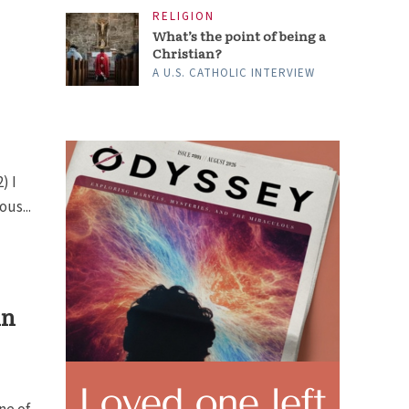
RELIGION
What’s the point of being a
Christian?
A U.S. CATHOLIC INTERVIEW
) I
us...
in