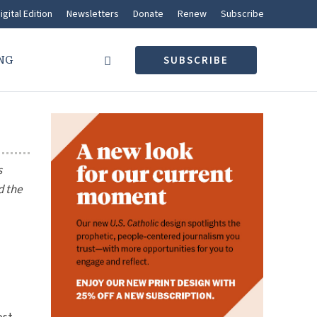
igital Edition
Newsletters
Donate
Renew
Subscribe
NG
SUBSCRIBE
s
d the