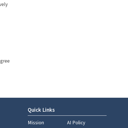
vely
agree
Quick Links
Mission
AI Policy