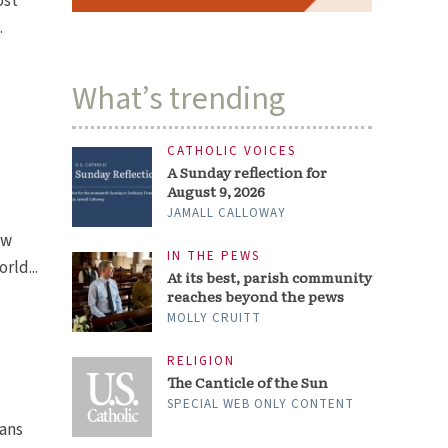
ost
.
What’s trending
CATHOLIC VOICES
A Sunday reflection for
August 9, 2026
JAMALL CALLOWAY
ew
IN THE PEWS
rld...
At its best, parish community
reaches beyond the pews
MOLLY CRUITT
RELIGION
The Canticle of the Sun
SPECIAL WEB ONLY CONTENT
ians