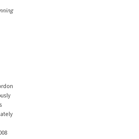
nning
ordon
usly
s
mately
e
008