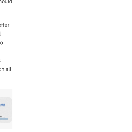
should
ffer
d
to
s
h all