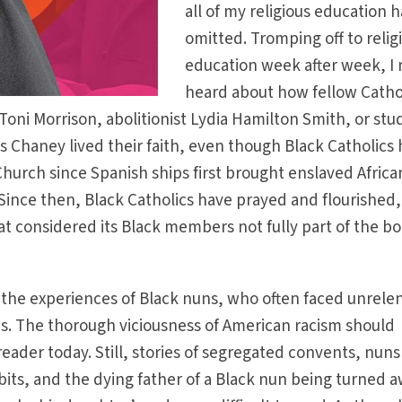
all of my religious education 
omitted. Tromping off to relig
education week after week, I
heard about how fellow Catho
Toni Morrison, abolitionist Lydia Hamilton Smith, or stu
es Chaney lived their faith, even though Black Catholics
hurch since Spanish ships first brought enslaved Africa
 Since then, Black Catholics have prayed and flourished,
hat considered its Black members not fully part of the bo
 the experiences of Black nuns, who often faced unrele
ns. The thorough viciousness of American racism should
reader today. Still, stories of segregated convents, nuns
abits, and the dying father of a Black nun being turned 