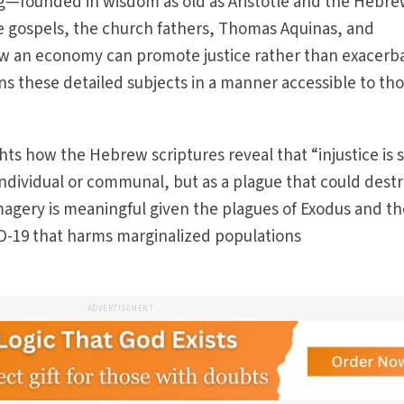
ing—founded in wisdom as old as Aristotle and the Hebr
he gospels, the church fathers, Thomas Aquinas, and
how an economy can promote justice rather than exacerb
ins these detailed subjects in a manner accessible to th
ghts how the Hebrew scriptures reveal that “injustice is 
 individual or communal, but as a plague that could dest
imagery is meaningful given the plagues of Exodus and t
D-19 that harms marginalized populations
ADVERTISEMENT