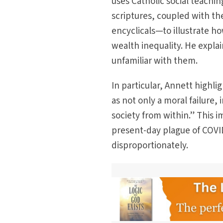
uses Catholic social teach
scriptures, coupled with t
encyclicals—to illustrate 
wealth inequality. He expla
unfamiliar with them.
In particular, Annett highli
as not only a moral failure,
society from within.” This 
present-day plague of COVI
disproportionately.