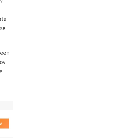
ew
ate
ose
seen
roy
he