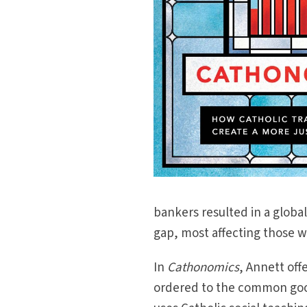
bankers resulted in a globa
gap, most affecting those wh
In
Cathonomics
, Annett of
ordered to the common goo