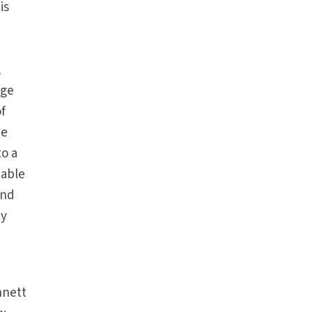
is
,
age
of
he
to a
iable
and
ty
nnett