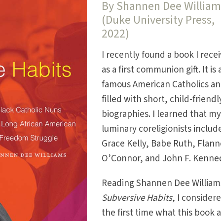
By Shannen Dee William
(Duke University Press,
2022)
I recently found a book I rece
as a first communion gift. It is
famous American Catholics an
filled with short, child-friendl
biographies. I learned that m
luminary coreligionists includ
Grace Kelly, Babe Ruth, Flann
O’Connor, and John F. Kenne
Reading Shannen Dee William
Subversive Habits
, I consider
the first time what this book 