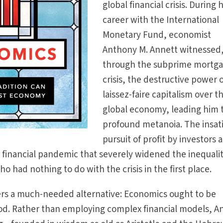
global financial crisis. During h
career with the International
Monetary Fund, economist
Anthony M. Annett witnessed
through the subprime mortg
crisis, the destructive power 
laissez-faire capitalism over t
global economy, leading him 
profound metanoia. The insat
pursuit of profit by investors 
l financial pandemic that severely widened the inequali
o had nothing to do with the crisis in the first place.
fers a much-needed alternative: Economics ought to be
d. Rather than employing complex financial models, A