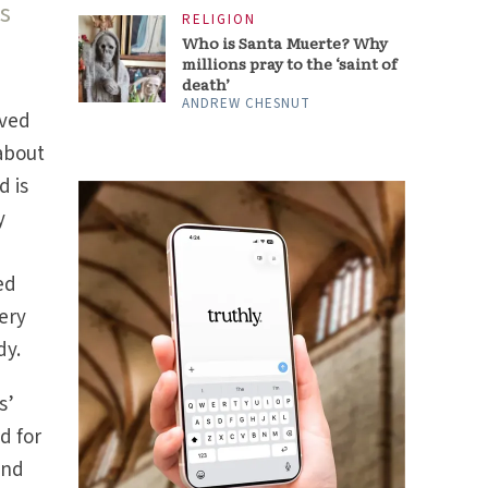
s
RELIGION
Who is Santa Muerte? Why
millions pray to the ‘saint of
death’
ANDREW CHESNUT
ived
 about
d is
y
y
ed
ery
dy.
s’
ed for
and