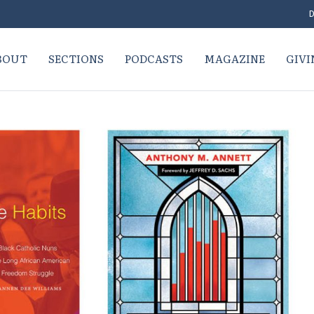
D
BOUT
SECTIONS
PODCASTS
MAGAZINE
GIVI