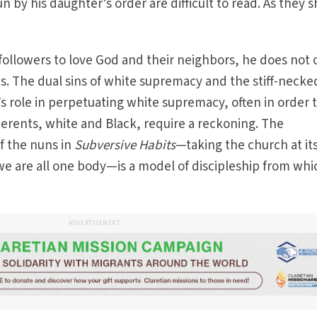
un by his daughter’s order are difficult to read. As they 
llowers to love God and their neighbors, he does not o
. The dual sins of white supremacy and the stiff-necke
’s role in perpetuating white supremacy, often in order 
erents, white and Black, require a reckoning. The
f the nuns in
Subversive Habits
—taking the church at it
e are all one body—is a model of discipleship from whic
ADVERTISEMENT