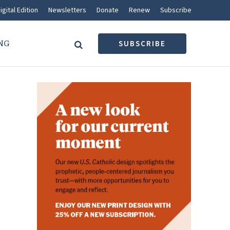
igital Edition
Newsletters
Donate
Renew
Subscribe
NG
SUBSCRIBE