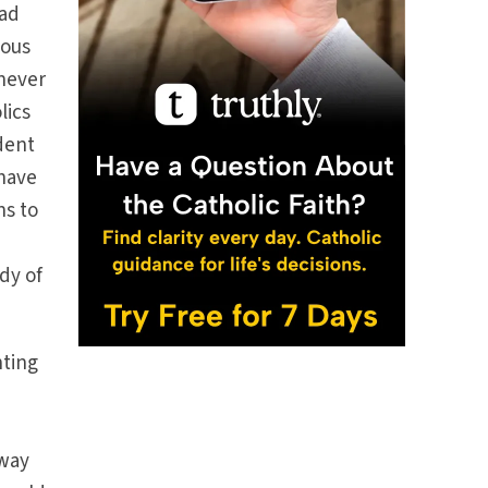
had
ious
 never
lics
dent
 have
ns to
dy of
nting
away