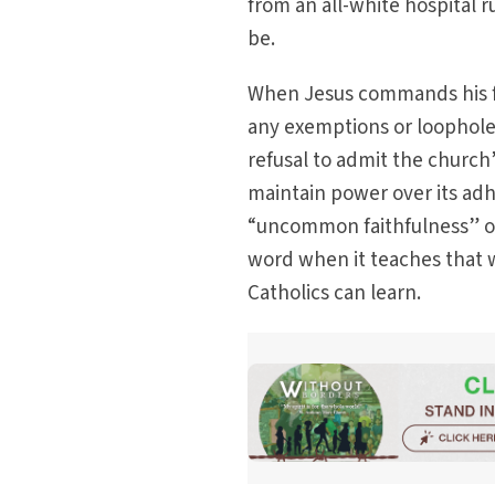
from an all-white hospital r
be.
When Jesus commands his fo
any exemptions or loopholes
refusal to admit the church
maintain power over its adh
“uncommon faithfulness” o
word when it teaches that w
Catholics can learn.