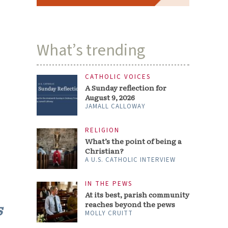
What’s trending
CATHOLIC VOICES
A Sunday reflection for
August 9, 2026
JAMALL CALLOWAY
RELIGION
What’s the point of being a
Christian?
A U.S. CATHOLIC INTERVIEW
IN THE PEWS
At its best, parish community
s
reaches beyond the pews
MOLLY CRUITT