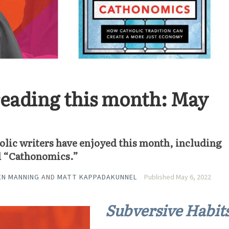
eading this month: May
olic writers have enjoyed this month, including
d “Cathonomics.”
EN MANNING
AND
MATT KAPPADAKUNNEL
Published May 6, 2022
Subversive Habit