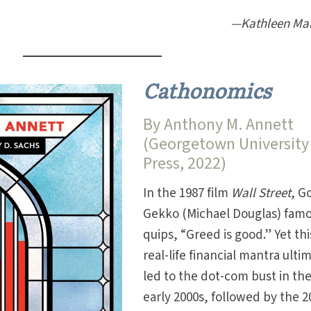
—Kathleen Ma
Cathonomics
By Anthony M. Annett
(Georgetown University
Press, 2022)
In the 1987 film
Wall Street
, G
Gekko (Michael Douglas) famo
quips, “Greed is good.” Yet thi
real-life financial mantra ulti
led to the dot-com bust in th
early 2000s, followed by the 2