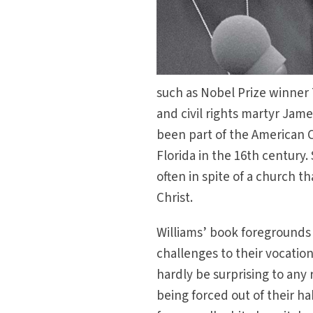
such as Nobel Prize winner 
and civil rights martyr Jam
been part of the American C
Florida in the 16th century.
often in spite of a church t
Christ.
Williams’ book foregrounds
challenges to their vocatio
hardly be surprising to any 
being forced out of their h