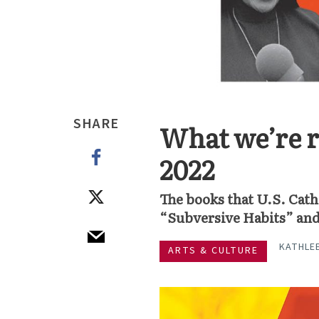
SHARE
What we’re r
2022
The books that U.S. Cath
“Subversive Habits” an
KATHLE
ARTS & CULTURE