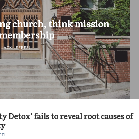
ing church, think mission
 membership
JACK JEZREEL
ty Detox’ fails to reveal root causes of
ty
EEL