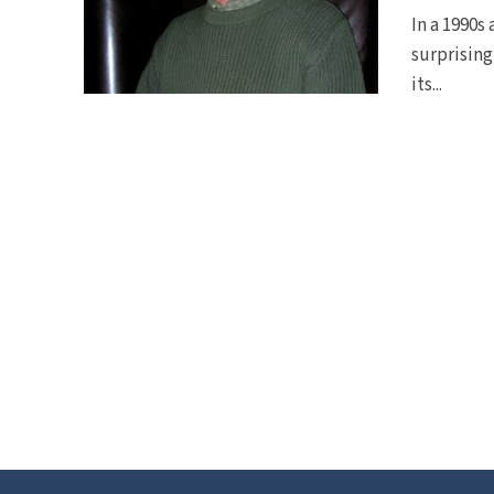
In a 1990s
surprising
its...