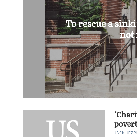
To rescue a sink
not
‘Chari
pover
JACK JEZR