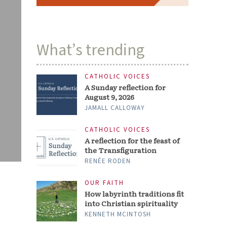
What’s trending
CATHOLIC VOICES
A Sunday reflection for
August 9, 2026
JAMALL CALLOWAY
CATHOLIC VOICES
A reflection for the feast of
the Transfiguration
RENÉE RODEN
OUR FAITH
How labyrinth traditions fit
into Christian spirituality
KENNETH MCINTOSH