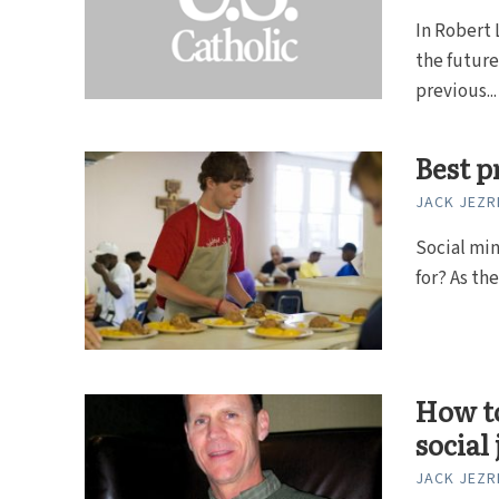
In Robert 
the future
previous...
Best p
JACK JEZR
Social min
for? As the
How to
social 
JACK JEZR