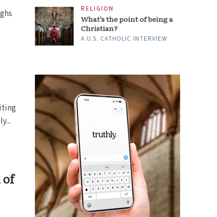
RELIGION
ighs
What’s the point of being a
Christian?
A U.S. CATHOLIC INTERVIEW
iting
y...
 of