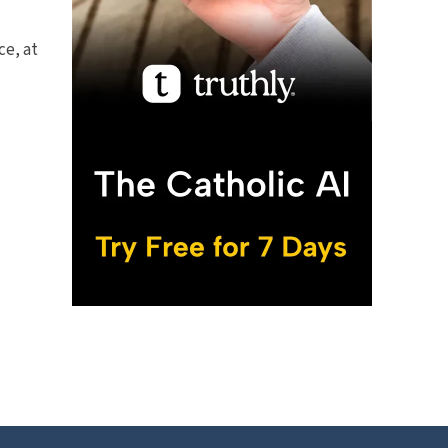
ce, at