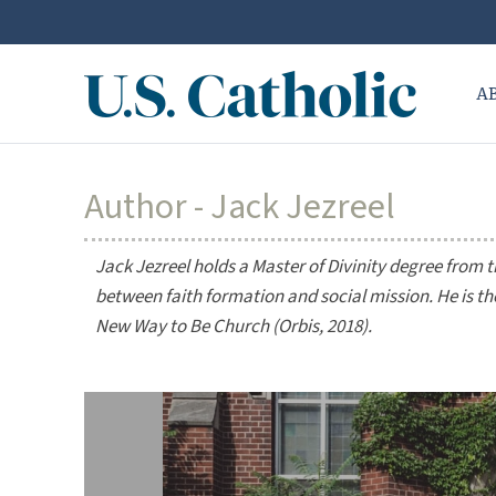
A
Author - Jack Jezreel
Jack Jezreel holds a Master of Divinity degree from t
between faith formation and social mission. He is t
New Way to Be Church
(Orbis, 2018).