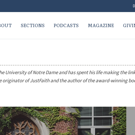
D
BOUT
SECTIONS
PODCASTS
MAGAZINE
GIVI
he University of Notre Dame and has spent his life making the lin
he originator of JustFaith and the author of the award-winning b