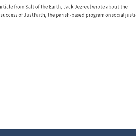
 article from Salt of the Earth, Jack Jezreel wrote about the
 success of JustFaith, the parish-based program on social justi