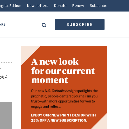
igital Edition
Newsletters
Donate
Renew
Subscribe
NG
SUBSCRIBE
k
ook
A