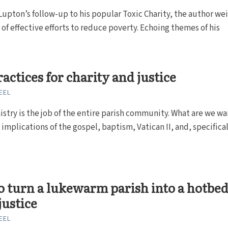
Lupton’s follow-up to his popular Toxic Charity, the author we
 of effective efforts to reduce poverty. Echoing themes of his
ractices for charity and justice
EEL
istry is the job of the entire parish community. What are we wa
 implications of the gospel, baptism, Vatican II, and, specificall
 turn a lukewarm parish into a hotbed
justice
EEL