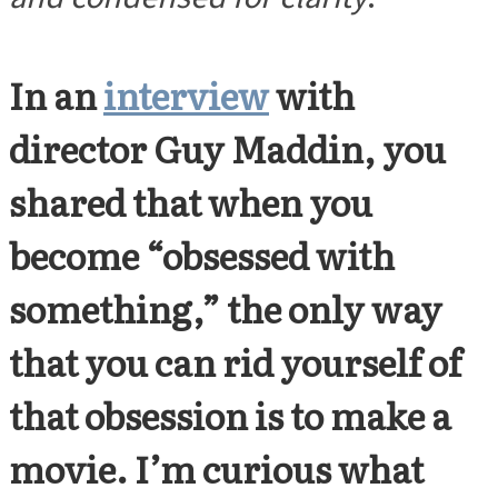
In an
interview
with
director Guy Maddin, you
shared that when you
become “obsessed with
something,” the only way
that you can rid yourself of
that obsession is to make a
movie. I’m curious what