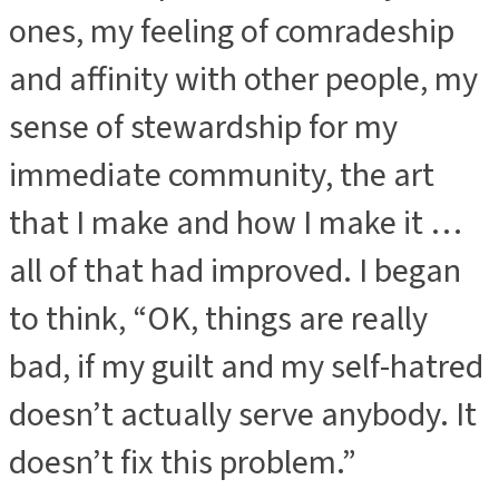
ones, my feeling of comradeship
and affinity with other people, my
sense of stewardship for my
immediate community, the art
that I make and how I make it …
all of that had improved. I began
to think, “OK, things are really
bad, if my guilt and my self-hatred
doesn’t actually serve anybody. It
doesn’t fix this problem.”