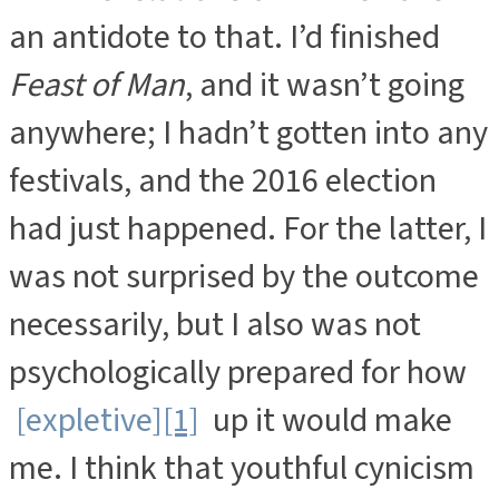
an antidote to that. I’d finished
Feast of Man
, and it wasn’t going
anywhere; I hadn’t gotten into any
festivals, and the 2016 election
had just happened. For the latter, I
was not surprised by the outcome
necessarily, but I also was not
psychologically prepared for how
[expletive]
[1]
up it would make
me. I think that youthful cynicism