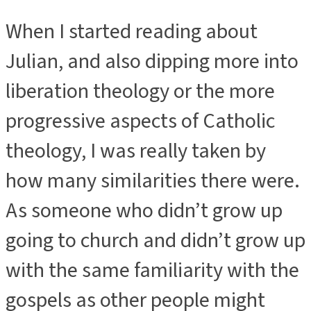
When I started reading about
Julian, and also dipping more into
liberation theology or the more
progressive aspects of Catholic
theology, I was really taken by
how many similarities there were.
As someone who didn’t grow up
going to church and didn’t grow up
with the same familiarity with the
gospels as other people might