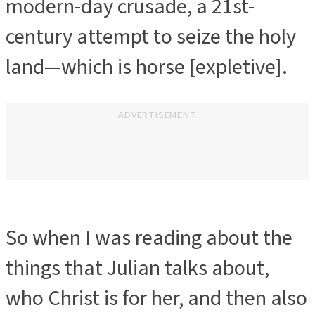
modern-day crusade, a 21st-
century attempt to seize the holy
land—which is horse [expletive].
ADVERTISEMENT
So when I was reading about the
things that Julian talks about,
who Christ is for her, and then also