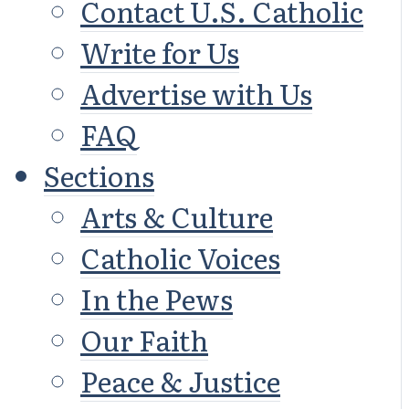
Contact U.S. Catholic
Write for Us
Advertise with Us
FAQ
Sections
Arts & Culture
Catholic Voices
In the Pews
Our Faith
Peace & Justice