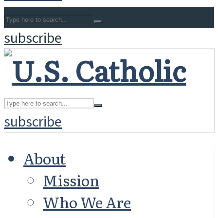
subscribe
subscribe
About
Mission
Who We Are