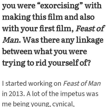
you were “exorcising” with
making this film and also
with your first film,
Feast of
Man
. Was there any linkage
between what you were
trying to rid yourself of?
I started working on
Feast of Man
in 2013. A lot of the impetus was
me being young, cynical,