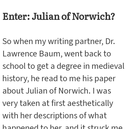
Enter: Julian of Norwich?
So when my writing partner, Dr.
Lawrence Baum, went back to
school to get a degree in medieval
history, he read to me his paper
about Julian of Norwich. I was
very taken at first aesthetically
with her descriptions of what
happened to her, and it struck me