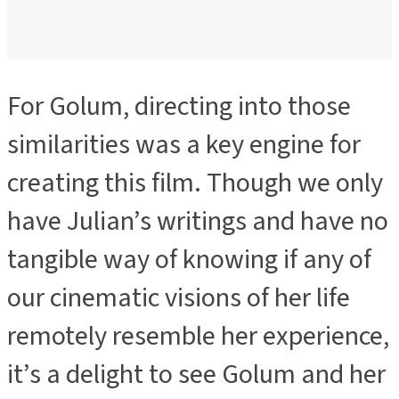
For Golum, directing into those
ADVERTISEMENT
similarities was a key engine for
creating this film. Though we only
have Julian’s writings and have no
tangible way of knowing if any of
our cinematic visions of her life
remotely resemble her experience,
it’s a delight to see Golum and her