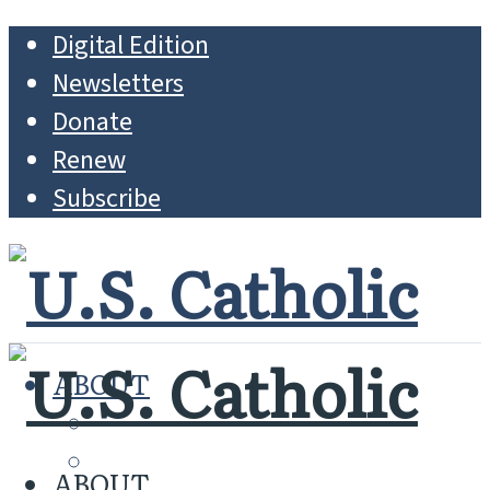
Digital Edition
Newsletters
Donate
Renew
Subscribe
ABOUT
MISSION
WHO WE ARE
ABOUT