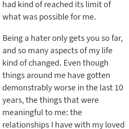
had kind of reached its limit of
what was possible for me.
Being a hater only gets you so far,
and so many aspects of my life
kind of changed. Even though
things around me have gotten
demonstrably worse in the last 10
years, the things that were
meaningful to me: the
relationships I have with my loved