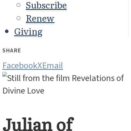
Subscribe
Renew
Giving
SHARE
Facebook
X
Email
Julian of