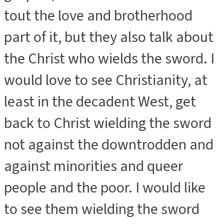
tout the love and brotherhood
part of it, but they also talk about
the Christ who wields the sword.
I
would love to see Christianity, at
least in the decadent West, get
back to Christ wielding the sword
not against the downtrodden and
against minorities and queer
people and the poor. I would like
to see them wielding the sword