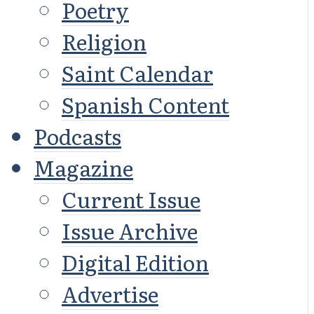
Poetry
Religion
Saint Calendar
Spanish Content
Podcasts
Magazine
Current Issue
Issue Archive
Digital Edition
Advertise