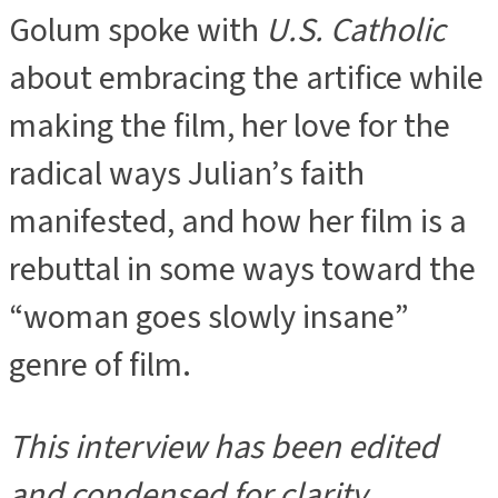
Golum spoke with
U.S. Catholic
about embracing the artifice while
making the film, her love for the
radical ways Julian’s faith
manifested, and how her film is a
rebuttal in some ways toward the
“woman goes slowly insane”
genre of film.
This interview has been edited
and condensed for clarity
.