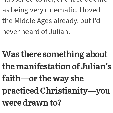
as being very cinematic. I loved
the Middle Ages already, but I’d
never heard of Julian.
Was there something about
the manifestation of Julian’s
faith—or the way she
practiced Christianity—you
were drawn to?