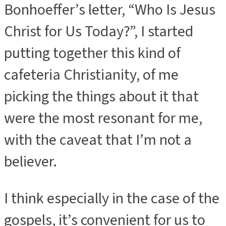
Bonhoeffer’s letter, “Who Is Jesus
Christ for Us Today?”,
I started
putting together this kind of
cafeteria Christianity, of me
picking the things about it that
were the most resonant for me,
with the caveat that I’m not a
believer.
I think especially in the case of the
gospels, it’s convenient for us to