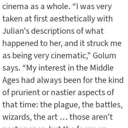
cinema as a whole. “I was very
taken at first aesthetically with
Julian’s descriptions of what
happened to her, and it struck me
as being very cinematic,” Golum
says. “My interest in the Middle
Ages had always been for the kind
of prurient or nastier aspects of
that time: the plague, the battles,
wizards, the art … those aren’t