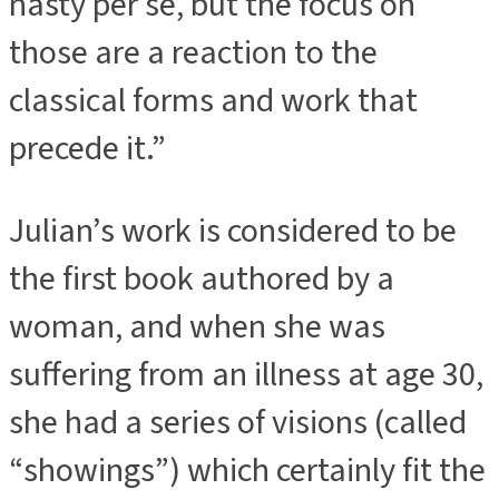
nasty per se, but the focus on
those are a reaction to the
classical forms and work that
precede it.”
Julian’s work is considered to be
the first book authored by a
woman, and when she was
suffering from an illness at age 30,
she had a series of visions (called
“showings”) which certainly fit the