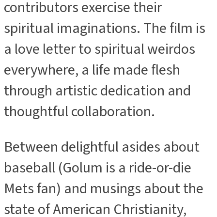
contributors exercise their
spiritual imaginations. The film is
a love letter to spiritual weirdos
everywhere, a life made flesh
through artistic dedication and
thoughtful collaboration.
Between delightful asides about
baseball (Golum is a ride-or-die
Mets fan) and musings about the
state of American Christianity,