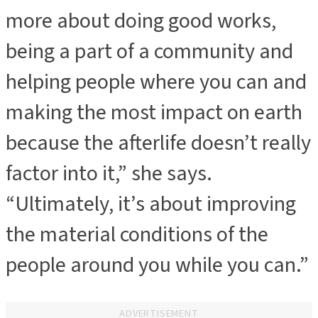
more about doing good works,
being a part of a community and
helping people where you can and
making the most impact on earth
because the afterlife doesn’t really
factor into it,” she says.
“Ultimately, it’s about improving
the material conditions of the
people around you while you can.”
ADVERTISEMENT