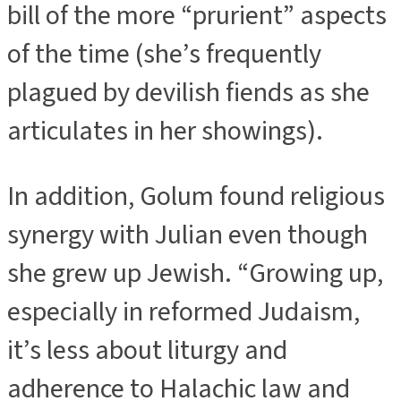
bill of the more “prurient” aspects
of the time (she’s frequently
plagued by devilish fiends as she
articulates in her showings).
In addition, Golum found religious
synergy with Julian even though
she grew up Jewish. “Growing up,
especially in reformed Judaism,
it’s less about liturgy and
adherence to Halachic law and