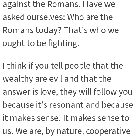
against the Romans. Have we
asked ourselves: Who are the
Romans today? That’s who we
ought to be fighting.
I think if you tell people that the
wealthy are evil and that the
answer is love, they will follow you
because it’s resonant and because
it makes sense. It makes sense to
us. We are, by nature, cooperative