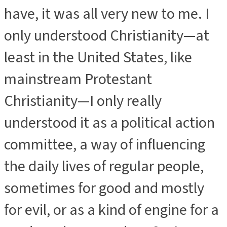
have, it was all very new to me. I
only understood Christianity—at
least in the United States, like
mainstream Protestant
Christianity—I only really
understood it as a political action
committee, a way of influencing
the daily lives of regular people,
sometimes for good and mostly
for evil, or as a kind of engine for a