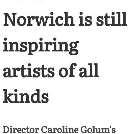
Norwich is still
inspiring
artists of all
kinds
Director Caroline Golum's