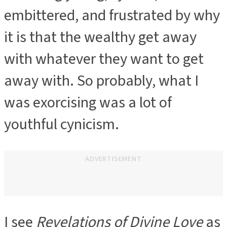
embittered, and frustrated by why
it is that the wealthy get away
with whatever they want to get
away with. So probably, what I
was exorcising was a lot of
youthful cynicism.
ADVERTISEMENT
I see
Revelations of Divine Love
as