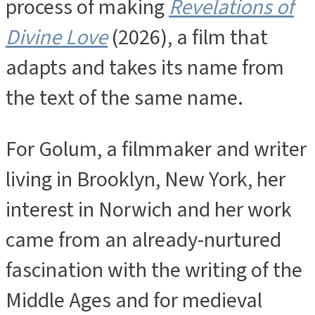
process of making
Revelations of
Divine Love
(2026), a film that
adapts and takes its name from
the text of the same name.
For Golum, a filmmaker and writer
living in Brooklyn, New York, her
interest in Norwich and her work
came from an already-nurtured
fascination with the writing of the
Middle Ages and for medieval