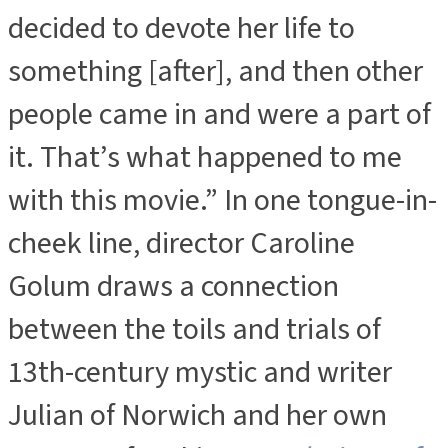
decided to devote her life to
something [after], and then other
people came in and were a part of
it. That’s what happened to me
with this movie.” In one tongue-in-
cheek line, director Caroline
Golum draws a connection
between the toils and trials of
13th-century mystic and writer
Julian of Norwich and her own