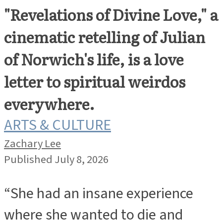
"Revelations of Divine Love," a
cinematic retelling of Julian
of Norwich's life, is a love
letter to spiritual weirdos
everywhere.
ARTS & CULTURE
Zachary Lee
Published July 8, 2026
“She had an insane experience
where she wanted to die and