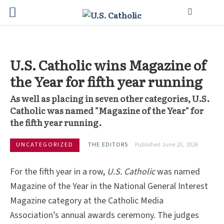
U.S. Catholic wins Magazine of
the Year for fifth year running
As well as placing in seven other categories, U.S.
Catholic was named "Magazine of the Year" for
the fifth year running.
UNCATEGORIZED
THE EDITORS
Published June 23, 2026
For the fifth year in a row,
U.S. Catholic
was named
Magazine of the Year in the National General Interest
Magazine category at the Catholic Media
Association’s annual awards ceremony. The judges