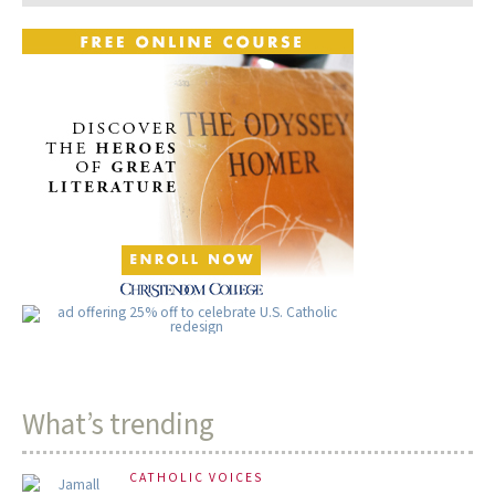
What’s trending
CATHOLIC VOICES