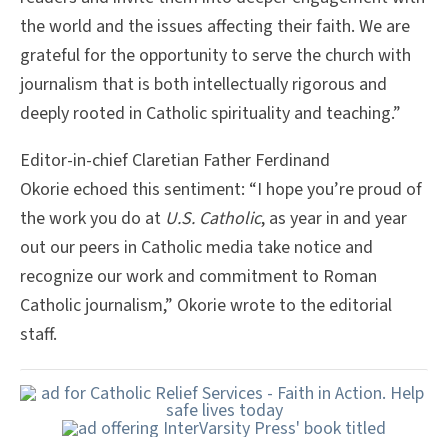
the world and the issues affecting their faith. We are
grateful for the opportunity to serve the church with
journalism that is both intellectually rigorous and
deeply rooted in Catholic spirituality and teaching.”
Editor-in-chief Claretian Father Ferdinand
Okorie echoed this sentiment: “I hope you’re proud of
the work you do at
U.S. Catholic
, as year in and year
out our peers in Catholic media take notice and
recognize our work and commitment to Roman
Catholic journalism,” Okorie wrote to the editorial
staff.