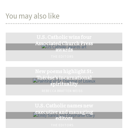
You may also like
U.S. Catholic wins four
Associated Church Press
awards
THE EDITORS
New poems highlight St.
Thérèse’s incarnational
spirituality
REBECCA BRATTEN WEISS
U.S. Catholic names new
executive and managing
editors
THE EDITORS