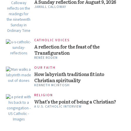
A Sunday reflection for August 9, 2026
JAMALL CALLOWAY
CATHOLIC VOICES
A reflection for the feast of the
Transfiguration
RENÉE RODEN
OUR FAITH
How labyrinth traditions fit into
Christian spirituality
KENNETH MCINTOSH
RELIGION
What’s the point of being a Christian?
A U.S. CATHOLIC INTERVIEW