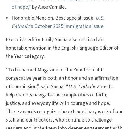
of hope,”
by Alice Camille.
Honorable Mention, Best special issue:
U.S.
Catholic
‘s October 2025 immigration issue
Executive editor Emily Sanna also received an
honorable mention in the English-language Editor of
the Year category.
“To be named Magazine of the Year for a fifth
consecutive year is both an honor and an affirmation
of our mission,” said Sanna. “
U.S. Catholic
aims to
help readers navigate the complexities of faith,
justice, and everyday life with courage and hope.
These awards recognize the extraordinary work of our
staff and contributors, who continue to challenge
readers and invite them into deeper engagement with