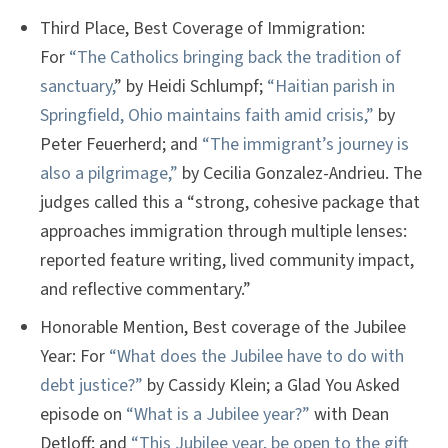
Third Place, Best Coverage of Immigration:
For
“The Catholics bringing back the tradition of
sanctuary,
” by Heidi Schlumpf;
“Haitian parish in
Springfield, Ohio maintains faith amid crisis,”
by
Peter Feuerherd; and
“The immigrant’s journey is
also a pilgrimage,”
by Cecilia Gonzalez-Andrieu. The
judges called this a “strong, cohesive package that
approaches immigration through multiple lenses:
reported feature writing, lived community impact,
and reflective commentary.”
Honorable Mention, Best coverage of the Jubilee
Year: For
“What does the Jubilee have to do with
debt justice?”
by Cassidy Klein; a Glad You Asked
episode on
“What is a Jubilee year?”
with Dean
Detloff; and
“This Jubilee year, be open to the gift