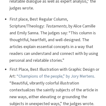
relatable dialogue as well as expert analysis,” the
judges wrote.
First place, Best Regular Column,
Scripture/Theology:
Testaments,
by Alice Camille
and Emily Sanna. The judges say: “This column is
thoughtful, heartfelt, and well-designed. The
articles explain essential concepts in a way that
readers can understand and connect with by using
personal and relatable stories.”
First Place, Best Illustration with Graphic Design or
Art:
“Champions of the people,” by Jory Mertens.
“Beautiful, vibrantly colorful illustration
contextualizes the saintly subjects of the article in
new ways, either elevating or grounding the
subjects in unexpected ways,” the judges wrote.