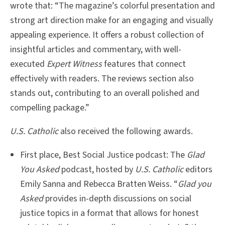
wrote that: “The magazine’s colorful presentation and
strong art direction make for an engaging and visually
appealing experience. It offers a robust collection of
insightful articles and commentary, with well-
executed
Expert Witness
features that connect
effectively with readers. The reviews section also
stands out, contributing to an overall polished and
compelling package.”
U.S. Catholic
also received the following awards.
First place, Best Social Justice podcast: The
Glad
You Asked
podcast, hosted by
U.S. Catholic
editors
Emily Sanna and Rebecca Bratten Weiss. “
Glad you
Asked
provides in-depth discussions on social
justice topics in a format that allows for honest