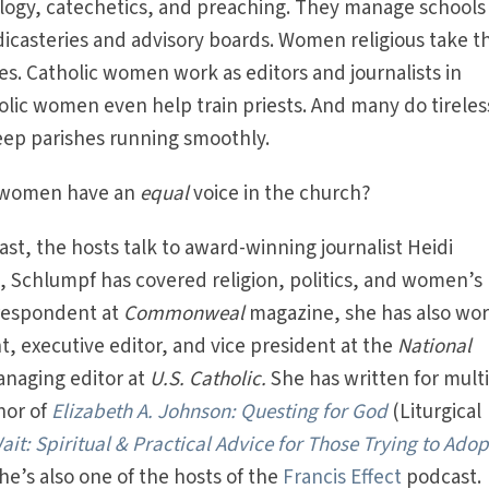
ogy, catechetics, and preaching. They manage schools
 dicasteries and advisory boards. Women religious take t
tives. Catholic women work as editors and journalists in
olic women even help train priests. And many do tirele
eep parishes running smoothly.
t women have an
equal
voice in the church?
st, the hosts talk to award-winning journalist Heidi
, Schlumpf has covered religion, politics, and women’s
rrespondent at
Commonweal
magazine, she has also wo
, executive editor, and vice president at the
National
naging editor at
U.S. Catholic.
She has written for mult
hor of
Elizabeth A. Johnson: Questing for God
(Liturgical
it: Spiritual & Practical Advice for Those Trying to Adop
he’s also one of the hosts of the
Francis Effect
podcast.