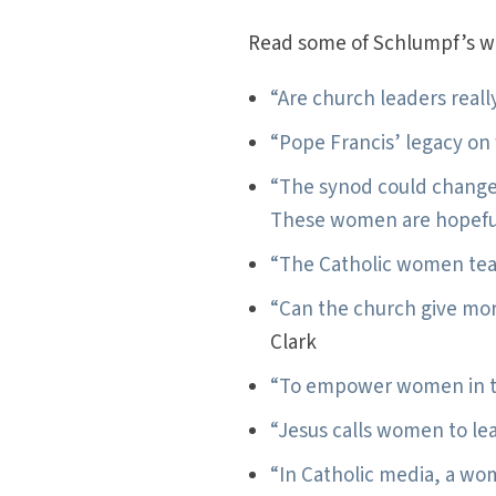
Read some of Schlumpf’s wri
“Are church leaders real
“Pope Francis’ legacy o
“The synod could change
These women are hopefu
“The Catholic women tea
“Can the church give mor
Clark
“To empower women in th
“Jesus calls women to le
“In Catholic media, a wo