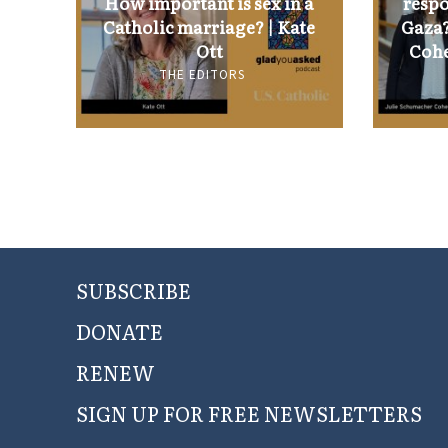
How important is sex in a
respo
Catholic marriage? | Kate
Gaza?
Ott
Cohe
THE EDITORS
SUBSCRIBE
DONATE
RENEW
SIGN UP FOR FREE NEWSLETTERS