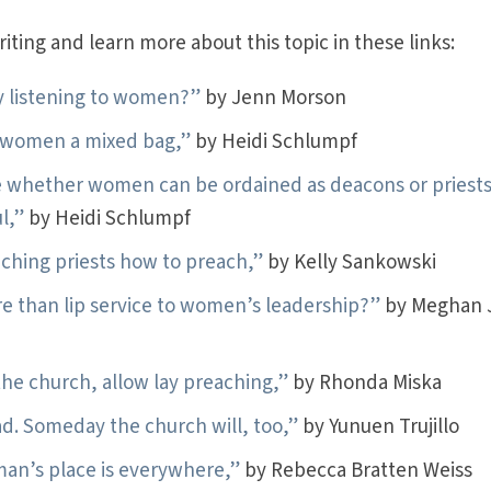
ting and learn more about this topic in these links:
ly listening to women?”
by Jenn Morson
n women a mixed bag,”
by Heidi Schlumpf
 whether women can be ordained as deacons or priests
l,”
by Heidi Schlumpf
ching priests how to preach,”
by Kelly Sankowski
e than lip service to women’s leadership?”
by Meghan 
e church, allow lay preaching,”
by Rhonda Miska
ad. Someday the church will, too,”
by Yunuen Trujillo
man’s place is everywhere,”
by Rebecca Bratten Weiss