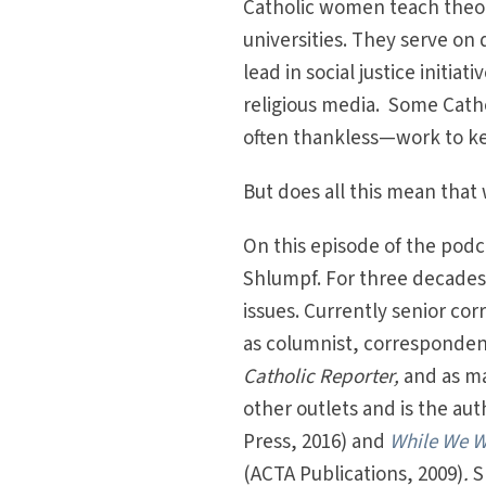
Catholic women teach theol
universities. They serve on
lead in social justice initia
religious media. Some Cath
often thankless—work to k
But does all this mean tha
On this episode of the podca
Shlumpf. For three decades
issues. Currently senior co
as columnist, correspondent
Catholic Reporter,
and as ma
other outlets and is the aut
Press, 2016) and
While We Wa
(ACTA Publications, 2009)
.
S