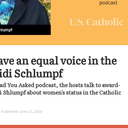
e an equal voice in the
idi Schlumpf
lad You Asked podcast, the hosts talk to award-
i Shlumpf about women's status in the Catholic
Published June 12, 2026