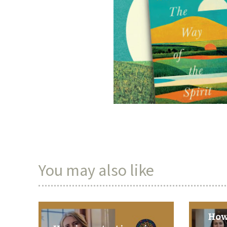
You may also like
How 