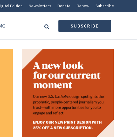
igital Edition
Newsletters
Donate
Renew
Subscribe
NG
SUBSCRIBE