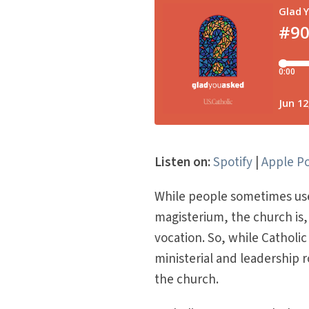
Listen on:
Spotify
|
Apple P
While people sometimes use
magisterium, the church is, 
vocation. So, while Cathol
ministerial and leadership 
the church.