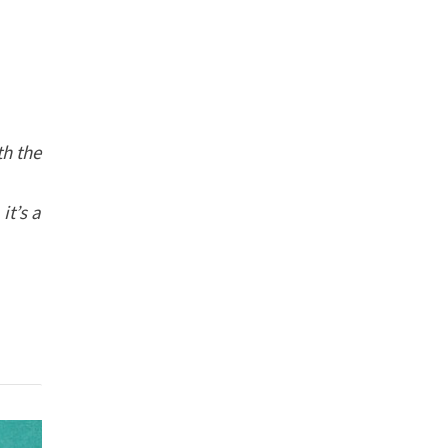
th the
it’s a