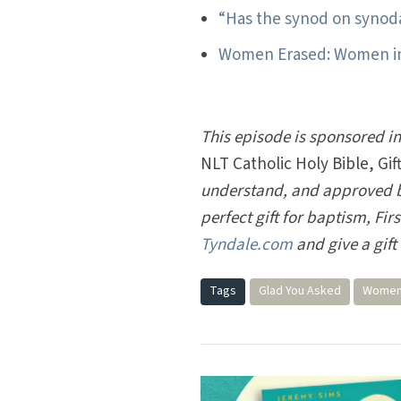
“Has the synod on synod
Women Erased: Women in 
This episode is sponsored i
NLT Catholic Holy Bible, Gift
understand, and approved by
perfect gift for baptism, Fi
Tyndale.com
and give a gift 
Tags
Glad You Asked
Women 