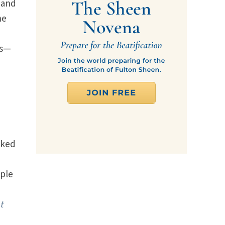
 and
he
ss—
rked
iple
t