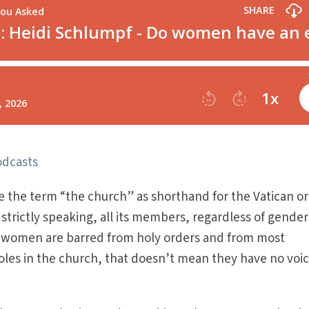
odcasts
 the term “the church” as shorthand for the Vatican or
strictly speaking, all its members, regardless of gender
ic women are barred from holy orders and from most
roles in the church, that doesn’t mean they have no voic