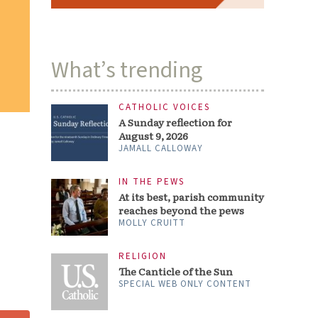
What’s trending
CATHOLIC VOICES
A Sunday reflection for
August 9, 2026
JAMALL CALLOWAY
IN THE PEWS
At its best, parish community
reaches beyond the pews
MOLLY CRUITT
RELIGION
The Canticle of the Sun
SPECIAL WEB ONLY CONTENT