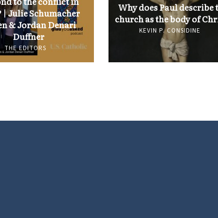
nd to the conflict in
Why does Paul describe 
 | Julie Schumacher
church as the body of Chr
n & Jordan Denari
KEVIN P. CONSIDINE
Duffner
THE EDITORS