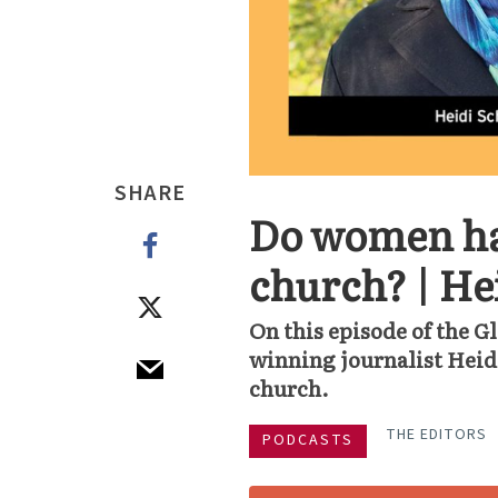
SHARE
Do women hav
church? | He
On this episode of the G
winning journalist Heid
church.
THE EDITORS
PODCASTS