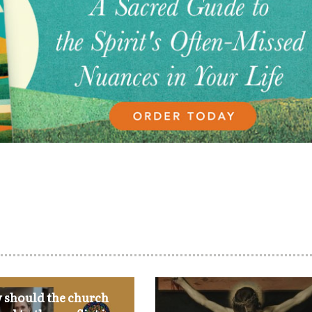
should the church