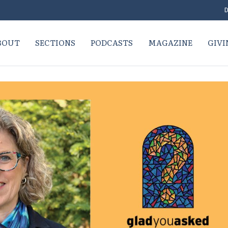
D
BOUT
SECTIONS
PODCASTS
MAGAZINE
GIVI