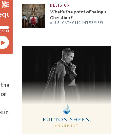
RELIGION
What’s the point of being a
Christian?
A U.S. CATHOLIC INTERVIEW
 the
 or
e in