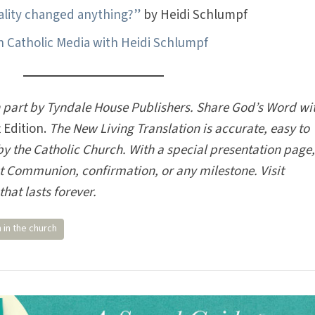
ality changed anything?”
by Heidi Schlumpf
Catholic Media with Heidi Schlumpf
n part by Tyndale House Publishers. Share God’s Word wi
 Edition.
The New Living Translation is accurate, easy to
 the Catholic Church. With a special presentation page, 
rst Communion, confirmation, or any milestone. Visit
that lasts forever.
in the church