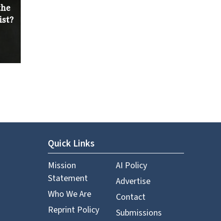
the
ist?
Quick Links
Mission
AI Policy
Statement
Advertise
Who We Are
Contact
Reprint Policy
Submissions