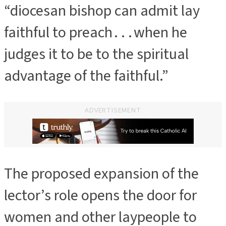
“diocesan bishop can admit lay
faithful to preach . . . when he
judges it to be to the spiritual
advantage of the faithful.”
ADVERTISEMENT
The proposed expansion of the
lector’s role opens the door for
women and other laypeople to