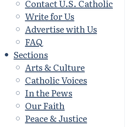
Contact U.S. Catholic
Write for Us
Advertise with Us
FAQ
Sections
Arts & Culture
Catholic Voices
In the Pews
Our Faith
Peace & Justice