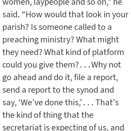
women, laypeople and so on,” he
said. “How would that look in your
parish? Is someone called to a
preaching ministry? What might
they need? What kind of platform
could you give them? . . . Why not
go ahead and do it, file a report,
send a report to the synod and
say, ‘We’ve done this,’ . . . That’s
the kind of thing that the
secretariat is expecting of us, and