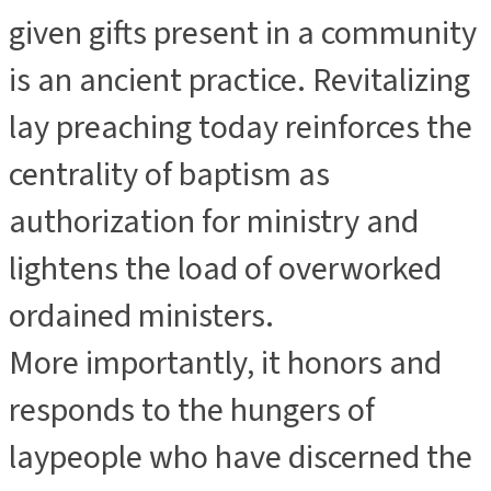
given gifts present in a community
is an ancient practice. Revitalizing
lay preaching today reinforces the
centrality of baptism as
authorization for ministry and
lightens the load of overworked
ordained ministers.
More importantly, it honors and
responds to the hungers of
laypeople who have discerned the