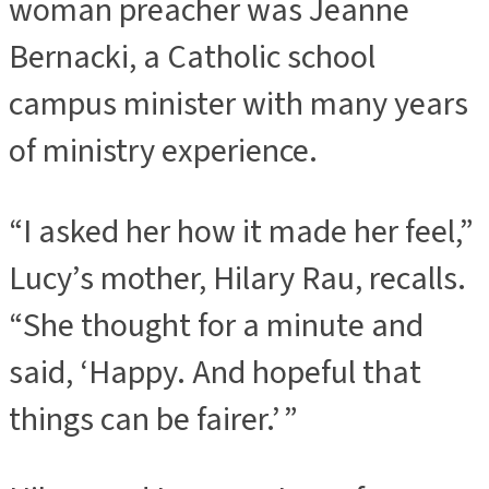
woman preacher was Jeanne
Bernacki, a Catholic school
campus minister with many years
of ministry experience.
“I asked her how it made her feel,”
Lucy’s mother, Hilary Rau, recalls.
“She thought for a minute and
said, ‘Happy. And hopeful that
things can be fairer.’ ”