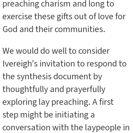
preaching charism and long to
exercise these gifts out of love for
God and their communities.
We would do well to consider
Ivereigh’s invitation to respond to
the synthesis document by
thoughtfully and prayerfully
exploring lay preaching. A first
step might be initiating a
conversation with the laypeople in