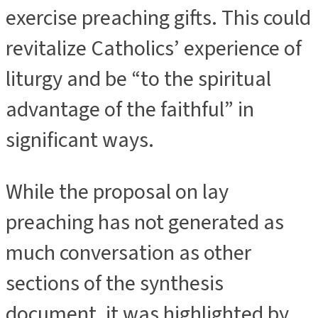
exercise preaching gifts. This could
revitalize Catholics’ experience of
liturgy and be “to the spiritual
advantage of the faithful” in
significant ways.
While the proposal on lay
preaching has not generated as
much conversation as other
sections of the synthesis
document, it was highlighted by