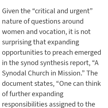
Given the “critical and urgent”
nature of questions around
women and vocation, it is not
surprising that expanding
opportunities to preach emerged
in the synod synthesis report, “A
Synodal Church in Mission.” The
document states, “One can think
of further expanding
responsibilities assigned to the