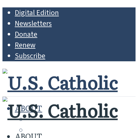
Digital Edition
Newsletters
Donate
Renew
Subscribe
ABOUT
MISSION
WHO WE ARE
ABOUT