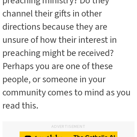
preaching ministry? Do they
channel their gifts in other
directions because they are
unsure of how their interest in
preaching might be received?
Perhaps you are one of these
people, or someone in your
community comes to mind as you
read this.
ADVERTISEMENT