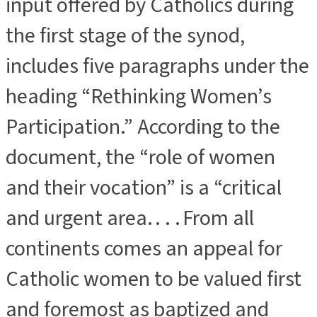
input offered by Catholics during
the first stage of the synod,
includes five paragraphs under the
heading “Rethinking Women’s
Participation.” According to the
document, the “role of women
and their vocation” is a “critical
and urgent area. . . . From all
continents comes an appeal for
Catholic women to be valued first
and foremost as baptized and