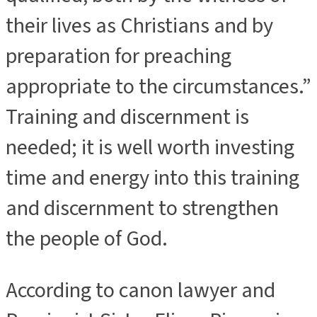
their lives as Christians and by
preparation for preaching
appropriate to the circumstances.”
Training and discernment is
needed; it is well worth investing
time and energy into this training
and discernment to strengthen
the people of God.
According to canon lawyer and