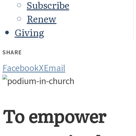
Subscribe
Renew
Giving
SHARE
Facebook
X
Email
To empower