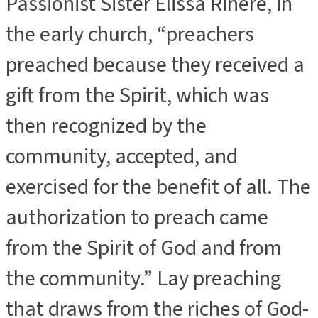
Passionist Sister Elissa Rinere, in
the early church, “preachers
preached because they received a
gift from the Spirit, which was
then recognized by the
community, accepted, and
exercised for the benefit of all. The
authorization to preach came
from the Spirit of God and from
the community.” Lay preaching
that draws from the riches of God-