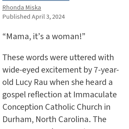
Rhonda Miska
Published April 3, 2024
“Mama, it’s a woman!”
These words were uttered with
wide-eyed excitement by 7-year-
old Lucy Rau when she heard a
gospel reflection at Immaculate
Conception Catholic Church in
Durham, North Carolina. The