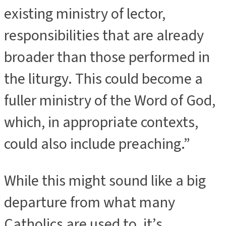
existing ministry of lector,
responsibilities that are already
broader than those performed in
the liturgy. This could become a
fuller ministry of the Word of God,
which, in appropriate contexts,
could also include preaching.”
While this might sound like a big
departure from what many
Catholics are used to, it’s