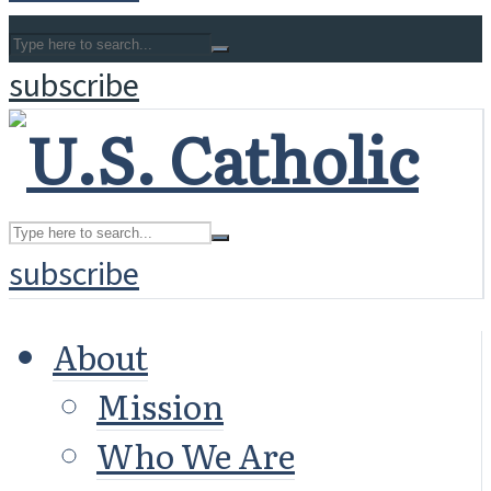
subscribe
subscribe
About
Mission
Who We Are