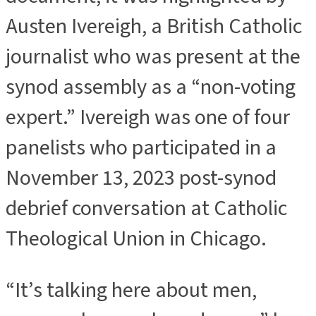
Austen Ivereigh, a British Catholic
journalist who was present at the
synod assembly as a “non-voting
expert.” Ivereigh was one of four
panelists who participated in a
November 13, 2023 post-synod
debrief conversation at Catholic
Theological Union in Chicago.
“It’s talking here about men,