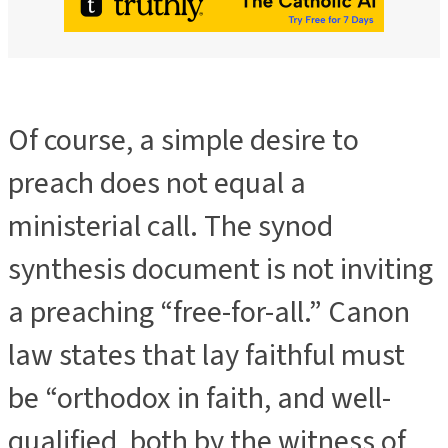
Of course, a simple desire to
preach does not equal a
ministerial call. The synod
synthesis document is not inviting
a preaching “free-for-all.” Canon
law states that lay faithful must
be “orthodox in faith, and well-
qualified, both by the witness of