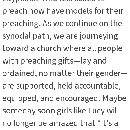
preach now have models for their
preaching. As we continue on the
synodal path, we are journeying
toward a church where all people
with preaching gifts—lay and
ordained, no matter their gender—
are supported, held accountable,
equipped, and encouraged. Maybe
someday soon girls like Lucy will
no longer be amazed that “it’s a