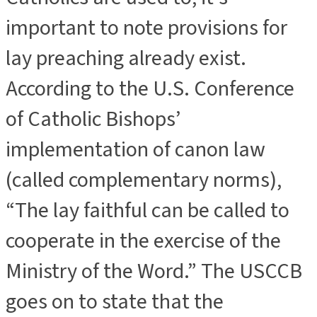
important to note provisions for
lay preaching already exist.
According to the U.S. Conference
of Catholic Bishops’
implementation of canon law
(called complementary norms),
“The lay faithful can be called to
cooperate in the exercise of the
Ministry of the Word.” The USCCB
goes on to state that the