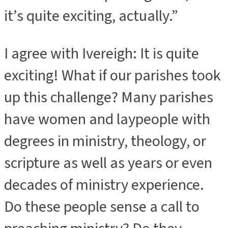
it’s quite exciting, actually.”
I agree with Ivereigh: It is quite
exciting! What if our parishes took
up this challenge? Many parishes
have women and laypeople with
degrees in ministry, theology, or
scripture as well as years or even
decades of ministry experience.
Do these people sense a call to