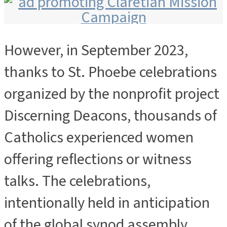
However, in September 2023,
ADVERTISEMENT
thanks to St. Phoebe celebrations
organized by the nonprofit project
Discerning Deacons, thousands of
Catholics experienced women
offering reflections or witness
talks. The celebrations,
intentionally held in anticipation
of the global synod assembly,