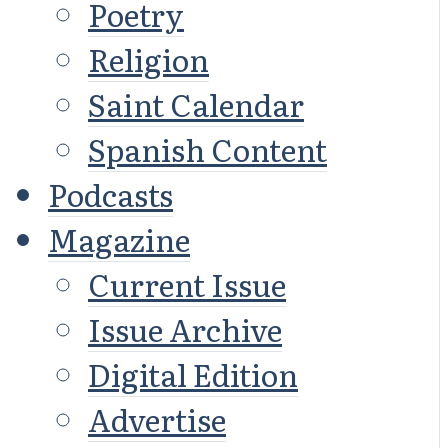
Poetry
Religion
Saint Calendar
Spanish Content
Podcasts
Magazine
Current Issue
Issue Archive
Digital Edition
Advertise