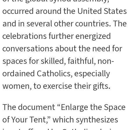
occurred around the United States
and in several other countries. The
celebrations further energized
conversations about the need for
spaces for skilled, faithful, non-
ordained Catholics, especially
women, to exercise their gifts.
The document “Enlarge the Space
of Your Tent,” which synthesizes