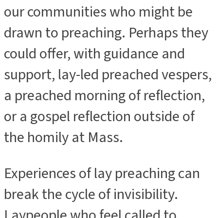
our communities who might be
drawn to preaching. Perhaps they
could offer, with guidance and
support, lay-led preached vespers,
a preached morning of reflection,
or a gospel reflection outside of
the homily at Mass.
Experiences of lay preaching can
break the cycle of invisibility.
Laypeople who feel called to