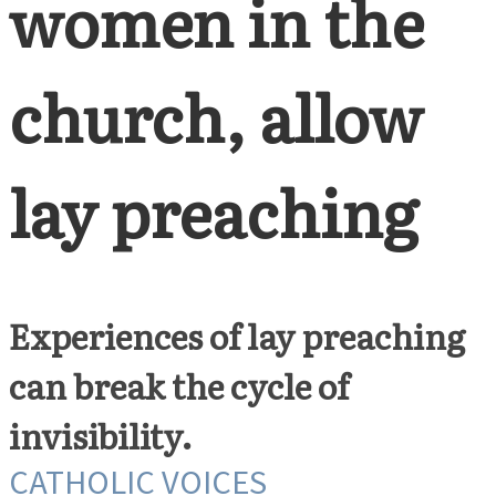
women in the
church, allow
lay preaching
Experiences of lay preaching
can break the cycle of
invisibility.
CATHOLIC VOICES