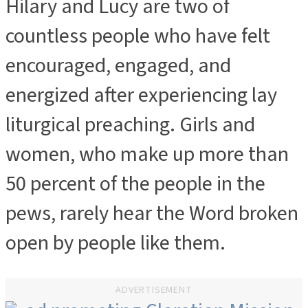
Hilary and Lucy are two of
countless people who have felt
encouraged, engaged, and
energized after experiencing lay
liturgical preaching. Girls and
women, who make up more than
50 percent of the people in the
pews, rarely hear the Word broken
open by people like them.
ADVERTISEMENT