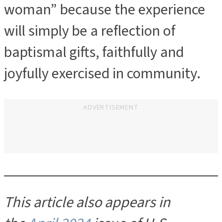
woman” because the experience
will simply be a reflection of
baptismal gifts, faithfully and
joyfully exercised in community.
ADVERTISEMENT
This article also appears in