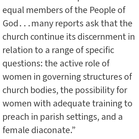
equal members of the People of
God . . . many reports ask that the
church continue its discernment in
relation to a range of specific
questions: the active role of
women in governing structures of
church bodies, the possibility for
women with adequate training to
preach in parish settings, and a
female diaconate.”