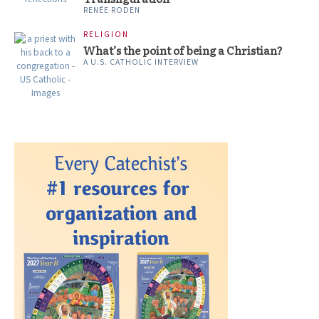
RENÉE RODEN
RELIGION
What’s the point of being a Christian?
A U.S. CATHOLIC INTERVIEW