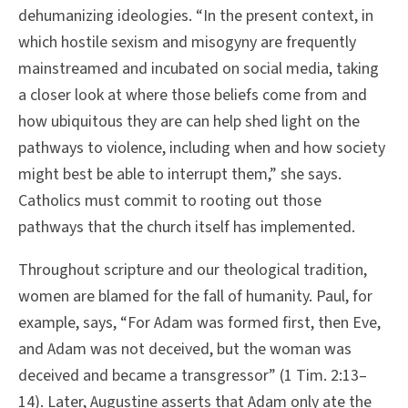
dehumanizing ideologies. “In the present context, in
which hostile sexism and misogyny are frequently
mainstreamed and incubated on social media, taking
a closer look at where those beliefs come from and
how ubiquitous they are can help shed light on the
pathways to violence, including when and how society
might best be able to interrupt them,” she says.
Catholics must commit to rooting out those
pathways that the church itself has implemented.
Throughout scripture and our theological tradition,
women are blamed for the fall of humanity. Paul, for
example, says, “For Adam was formed first, then Eve,
and Adam was not deceived, but the woman was
deceived and became a transgressor” (1 Tim. 2:13–
14). Later, Augustine asserts that Adam only ate the