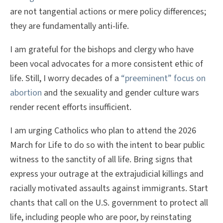
are not tangential actions or mere policy differences;
they are fundamentally anti-life.
I am grateful for the bishops and clergy who have
been vocal advocates for a more consistent ethic of
life. Still, I worry decades of a
“preeminent” focus on
abortion
and the sexuality and gender culture wars
render recent efforts insufficient.
I am urging Catholics who plan to attend the 2026
March for Life to do so with the intent to bear public
witness to the sanctity of all life. Bring signs that
express your outrage at the extrajudicial killings and
racially motivated assaults against immigrants. Start
chants that call on the U.S. government to protect all
life, including people who are poor, by reinstating