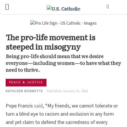
The pro-life movement is
steeped in misogyny
Being pro-life should mean that we desire
everyone—including women—to have what they
need to thrive.
PEACE & JUSTICE
KATHLEEN BONNETTE
Published January 22, 2026
Pope Francis
said
, “My friends, we cannot tolerate or
turn a blind eye to racism and exclusion in any form
and yet claim to defend the sacredness of every