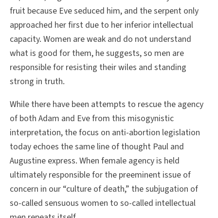
fruit because Eve seduced him, and the serpent only
approached her first due to her inferior intellectual
capacity. Women are weak and do not understand
what is good for them, he suggests, so men are
responsible for resisting their wiles and standing
strong in truth.
While there have been attempts to rescue the agency
of both Adam and Eve from this misogynistic
interpretation, the focus on anti-abortion legislation
today echoes the same line of thought Paul and
Augustine express. When female agency is held
ultimately responsible for the preeminent issue of
concern in our “culture of death,” the subjugation of
so-called sensuous women to so-called intellectual
men repeats itself.