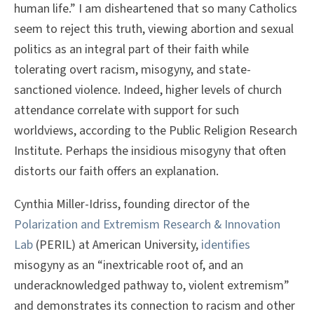
human life.” I am disheartened that so many Catholics
seem to reject this truth, viewing abortion and sexual
politics as an integral part of their faith while
tolerating overt racism, misogyny, and state-
sanctioned violence. Indeed, higher levels of church
attendance correlate with support for such
worldviews, according to the Public Religion Research
Institute. Perhaps the insidious misogyny that often
distorts our faith offers an explanation.
Cynthia Miller-Idriss, founding director of the
Polarization and Extremism Research & Innovation
Lab
(PERIL) at American University,
identifies
misogyny as an “inextricable root of, and an
underacknowledged pathway to, violent extremism”
and demonstrates its connection to racism and other