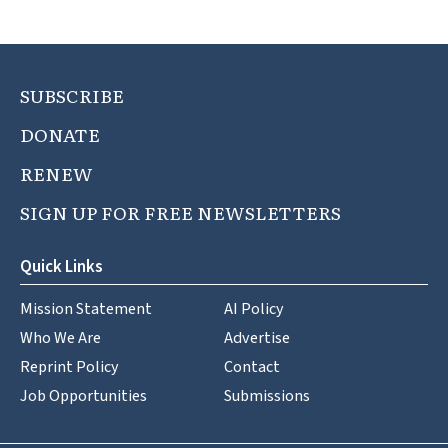
SUBSCRIBE
DONATE
RENEW
SIGN UP FOR FREE NEWSLETTERS
Quick Links
Mission Statement
AI Policy
Who We Are
Advertise
Reprint Policy
Contact
Job Opportunities
Submissions