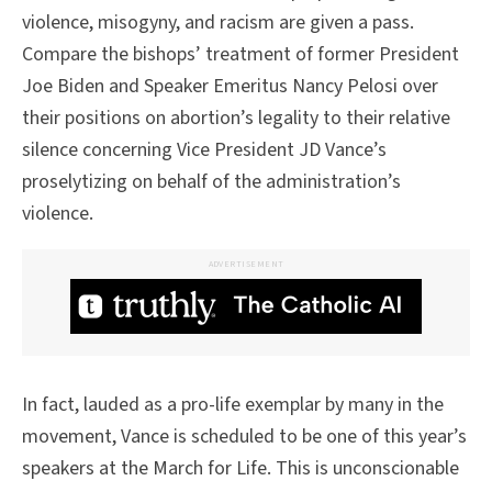
violence, misogyny, and racism are given a pass.
Compare the bishops’ treatment of former President
Joe Biden and Speaker Emeritus Nancy Pelosi over
their positions on abortion’s legality to their relative
silence concerning Vice President JD Vance’s
proselytizing on behalf of the administration’s
violence.
ADVERTISEMENT
In fact, lauded as a pro-life exemplar by many in the
movement, Vance is scheduled to be one of this year’s
speakers at the March for Life. This is unconscionable