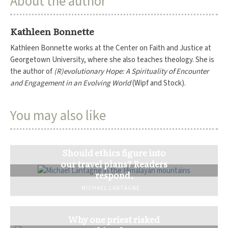
About the author
Kathleen Bonnette
Kathleen Bonnette works at the Center on Faith and Justice at
Georgetown University, where she also teaches theology. She is
the author of
(R)evolutionary Hope: A Spirituality of Encounter
and Engagement in an Evolving World
(Wipf and Stock).
You may also like
Should ethics figure into
our travel plans? Readers
respond.
MICHAEL LANTAGNE
Why one priest risked