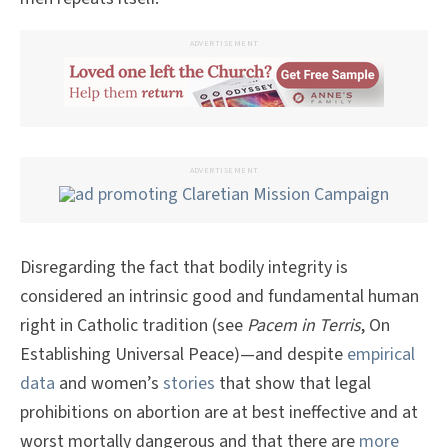
ADVERTISEMENT
ADVERTISEMENT
Disregarding the fact that bodily integrity is
considered an intrinsic good and fundamental human
right in Catholic tradition (see
Pacem in Terris
, On
Establishing Universal Peace)—and despite
empirical
data
and women’s
stories
that show that legal
prohibitions on abortion are at best ineffective and at
worst mortally dangerous and that there are
more