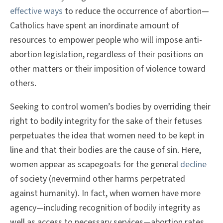
effective ways
to reduce the occurrence of abortion—
Catholics have spent an inordinate amount of
resources to empower people who will impose anti-
abortion legislation, regardless of their positions on
other matters or their imposition of violence toward
others.
Seeking to control women’s bodies by overriding their
right to bodily integrity for the sake of their fetuses
perpetuates the idea that women need to be kept in
line and that their bodies are the cause of sin. Here,
women appear as scapegoats for the general
decline
of society (nevermind other harms perpetrated
against humanity). In fact, when women have more
agency—including recognition of bodily integrity as
well as access to necessary services—abortion rates