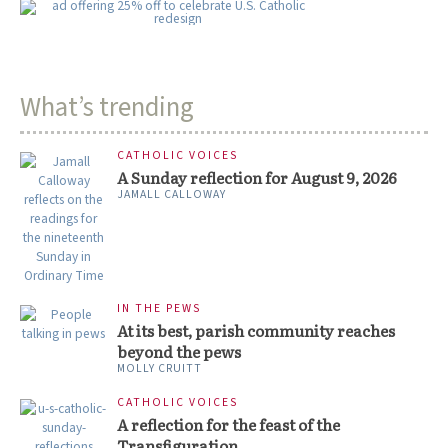
What’s trending
CATHOLIC VOICES
A Sunday reflection for August 9, 2026
JAMALL CALLOWAY
IN THE PEWS
At its best, parish community reaches
beyond the pews
MOLLY CRUITT
CATHOLIC VOICES
A reflection for the feast of the
Transfiguration