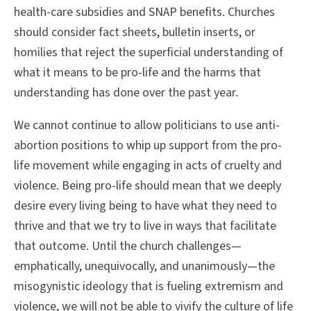
health-care subsidies and SNAP benefits. Churches
should consider fact sheets, bulletin inserts, or
homilies that reject the superficial understanding of
what it means to be pro-life and the harms that
understanding has done over the past year.
We cannot continue to allow politicians to use anti-
abortion positions to whip up support from the pro-
life movement while engaging in acts of cruelty and
violence. Being pro-life should mean that we deeply
desire every living being to have what they need to
thrive and that we try to live in ways that facilitate
that outcome. Until the church challenges—
emphatically, unequivocally, and unanimously—the
misogynistic ideology that is fueling extremism and
violence, we will not be able to vivify the culture of life