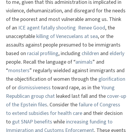
to me, given that this administration is implicated in
violence, dehumanization, and disregard for the needs
of the poorest and most vulnerable among us. Think
of an
ICE agent fatally shooting Renee Good
, the
unacceptable
killing of Venezuelans at sea
, or the
assaults against people presumed to be immigrants
based on
racial profiling
, including
children
and
elderly
people. Recall the language of “
animals
” and
“
monsters
” regularly wielded against immigrants and
the objectification of women through the
glorification
of or
dismissiveness
toward rape, as in the
Young
Republican group chat
leaked last fall and the
cover-up
of the Epstein files
. Consider the
failure of Congress
to extend subsidies for health care
and their decision
to
gut SNAP benefits
while
increasing funding to
Immigration and Customs Enforcement
. These events