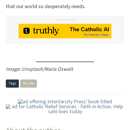
that our world so desperately needs.
ADVERTISEMENT
Image: Unsplash/Maria Oswalt
Tags
Pro-life