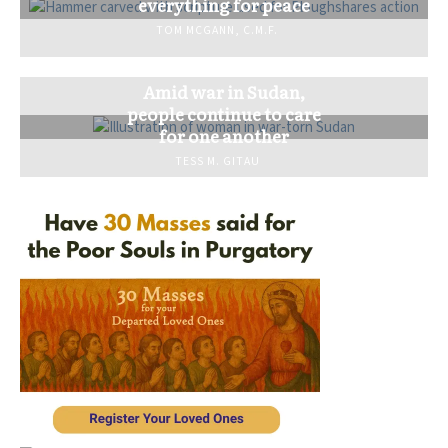
everything for peace
TOM MCGANN, C.M.F.
Amid war in Sudan,
people continue to care
for one another
TESS M. GITAU