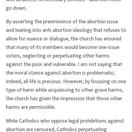
go down.
By asserting the preeminence of the abortion issue
and leaning into anti-abortion ideology that refuses to
allow for nuance or dialogue, the church has ensured
that many of its members would become one-issue
voters, neglecting or perpetuating other harms
against the poor and vulnerable. I am not saying that
the moral stance against abortion is problematic;
indeed, all life is precious. However, by focusing on one
type of harm while acquiescing to other grave harms,
the church has given the impression that those other
harms are permissible.
While Catholics who oppose legal prohibitions against
abortion are censured, Catholics perpetuating