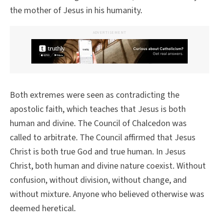
the mother of Jesus in his humanity.
ADVERTISEMENT
Both extremes were seen as contradicting the
apostolic faith, which teaches that Jesus is both
human and divine. The Council of Chalcedon was
called to arbitrate. The Council affirmed that Jesus
Christ is both true God and true human. In Jesus
Christ, both human and divine nature coexist. Without
confusion, without division, without change, and
without mixture. Anyone who believed otherwise was
deemed heretical.