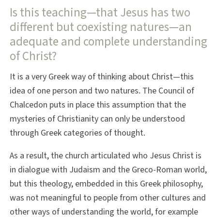
Is this teaching—that Jesus has two
different but coexisting natures—an
adequate and complete understanding
of Christ?
It is a very Greek way of thinking about Christ—this
idea of one person and two natures. The Council of
Chalcedon puts in place this assumption that the
mysteries of Christianity can only be understood
through Greek categories of thought.
As a result, the church articulated who Jesus Christ is
in dialogue with Judaism and the Greco-Roman world,
but this theology, embedded in this Greek philosophy,
was not meaningful to people from other cultures and
other ways of understanding the world, for example