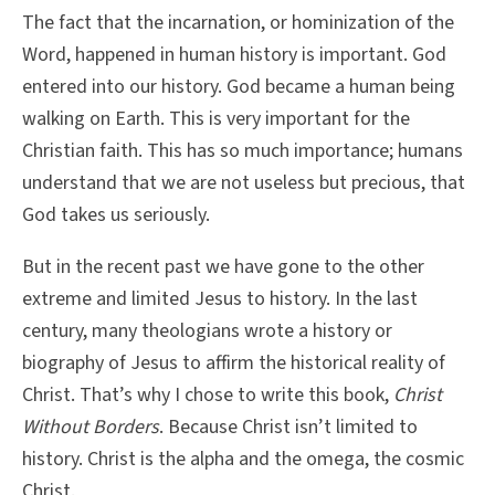
The fact that the incarnation, or hominization of the
Word, happened in human history is important. God
entered into our history. God became a human being
walking on Earth. This is very important for the
Christian faith. This has so much importance; humans
understand that we are not useless but precious, that
God takes us seriously.
But in the recent past we have gone to the other
extreme and limited Jesus to history. In the last
century, many theologians wrote a history or
biography of Jesus to affirm the historical reality of
Christ. That’s why I chose to write this book,
Christ
Without Borders
. Because Christ isn’t limited to
history. Christ is the alpha and the omega, the cosmic
Christ.