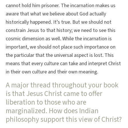
cannot hold him prisoner. The incarnation makes us
aware that what we believe about God actually
historically happened. It’s true. But we should not
constrain Jesus to that history; we need to see this
cosmic dimension as well. While the incarnation is
important, we should not place such importance on
the particular that the universal aspect is lost. This
means that every culture can take and interpret Christ
in their own culture and their own meaning.
A major thread throughout your book
is that Jesus Christ came to offer
liberation to those who are
marginalized. How does Indian
philosophy support this view of Christ?