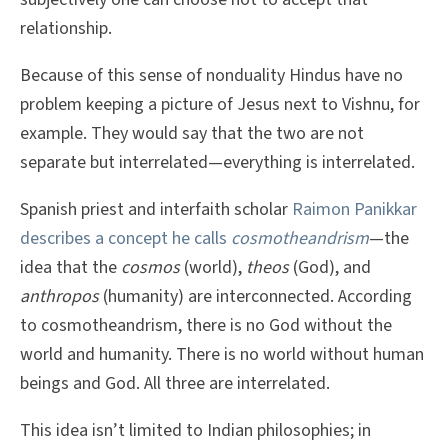
relationship.
Because of this sense of nonduality Hindus have no
problem keeping a picture of Jesus next to Vishnu, for
example. They would say that the two are not
separate but interrelated—everything is interrelated.
Spanish priest and interfaith scholar
Raimon Panikkar
describes a concept he calls
cosmotheandrism
—the
idea that the
cosmos
(world),
theos
(God), and
anthropos
(humanity) are interconnected. According
to cosmotheandrism, there is no God without the
world and humanity. There is no world without human
beings and God. All three are interrelated.
This idea isn’t limited to Indian philosophies; in