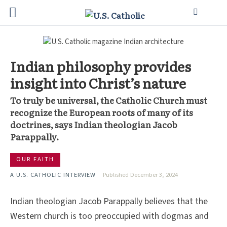
Indian philosophy provides
insight into Christ’s nature
To truly be universal, the Catholic Church must
recognize the European roots of many of its
doctrines, says Indian theologian Jacob
Parappally.
OUR FAITH
A U.S. CATHOLIC INTERVIEW
Published December 3, 2024
Indian theologian Jacob Parappally believes that the
Western church is too preoccupied with dogmas and