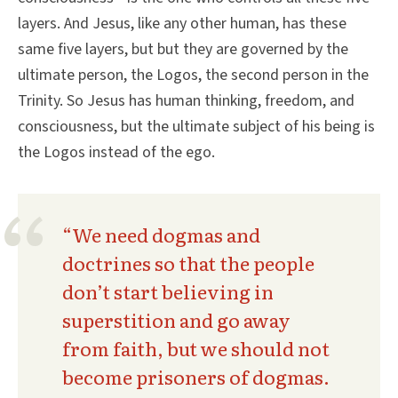
layers. And Jesus, like any other human, has these
same five layers, but but they are governed by the
ultimate person, the Logos, the second person in the
Trinity. So Jesus has human thinking, freedom, and
consciousness, but the ultimate subject of his being is
the Logos instead of the ego.
“We need dogmas and
doctrines so that the people
don’t start believing in
superstition and go away
from faith, but we should not
become prisoners of dogmas.