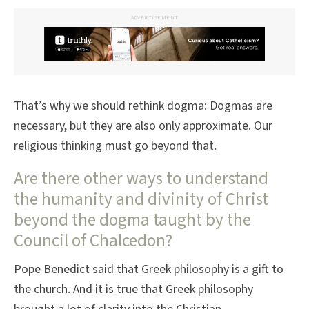
ADVERTISEMENT
That’s why we should rethink dogma: Dogmas are
necessary, but they are also only approximate. Our
religious thinking must go beyond that.
Are there other ways to understand
the humanity and divinity of Christ
beyond the dogma taught by the
Council of Chalcedon?
Pope Benedict said that Greek philosophy is a gift to
the church. And it is true that Greek philosophy