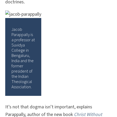
doctrines.
Jacob
Parappally is
a professor at
Suvidya
College in
Bengaluru,
India and the
former
president of
the Indian
Theological
Association.
It’s not that dogma isn’t important, explains
Parappally, author of the new book
Christ Without