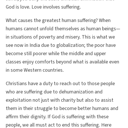
God is love. Love involves suffering.
What causes the greatest human suffering? When
humans cannot unfold themselves as human beings—
in situations of poverty and misery. This is what we
see now in India due to globalization; the poor have
become still poorer while the middle and upper
classes enjoy comforts beyond what is available even
in some Western countries.
Christians have a duty to reach out to those people
who are suffering due to dehumanization and
exploitation not just with charity but also to assist
them in their struggle to become better humans and
affirm their dignity. If God is suffering with these
people, we all must act to end this suffering. Here