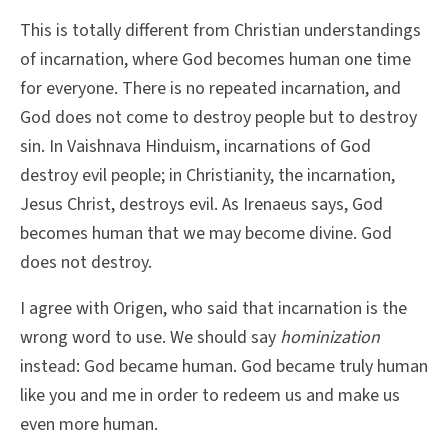
This is totally different from Christian understandings
of incarnation, where God becomes human one time
for everyone. There is no repeated incarnation, and
God does not come to destroy people but to destroy
sin. In Vaishnava Hinduism, incarnations of God
destroy evil people; in Christianity, the incarnation,
Jesus Christ, destroys evil. As Irenaeus says, God
becomes human that we may become divine. God
does not destroy.
I agree with Origen, who said that incarnation is the
wrong word to use. We should say
hominization
instead: God became human. God became truly human
like you and me in order to redeem us and make us
even more human.