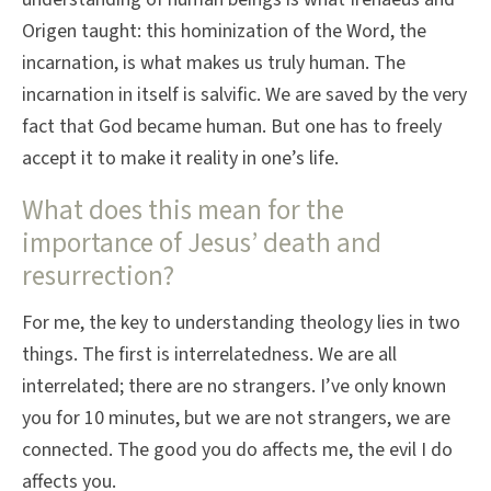
Origen taught: this hominization of the Word, the
incarnation, is what makes us truly human. The
incarnation in itself is salvific. We are saved by the very
fact that God became human. But one has to freely
accept it to make it reality in one’s life.
What does this mean for the
importance of Jesus’ death and
resurrection?
For me, the key to understanding theology lies in two
things. The first is interrelatedness. We are all
interrelated; there are no strangers. I’ve only known
you for 10 minutes, but we are not strangers, we are
connected. The good you do affects me, the evil I do
affects you.