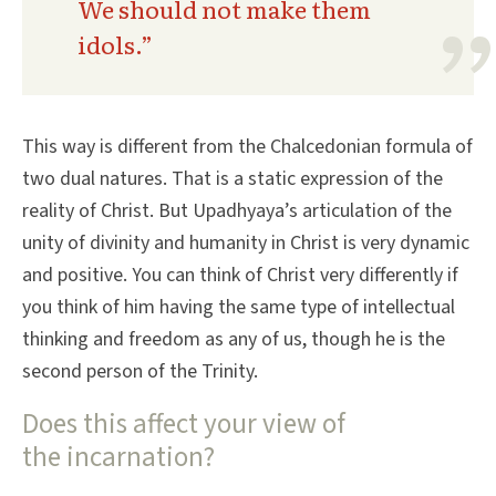
We should not make them
idols.”
This way is different from the Chalcedonian formula of
two dual natures. That is a static expression of the
reality of Christ. But Upadhyaya’s articulation of the
unity of divinity and humanity in Christ is very dynamic
and positive. You can think of Christ very differently if
you think of him having the same type of intellectual
thinking and freedom as any of us, though he is the
second person of the Trinity.
Does this affect your view of
the incarnation?