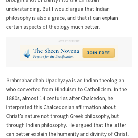
brought a lot of clarity into the Christian
understanding. But I would argue that Indian
philosophy is also a grace, and that it can explain
certain aspects of theology much better.
ADVERTISEMENT
Brahmabandhab Upadhyaya is an Indian theologian
who converted from Hinduism to Catholicism. In the
1880s, almost 14 centuries after Chalcedon, he
interpreted this Chalcedonian affirmation about
Christ’s nature not through Greek philosophy, but
through Indian philosophy. He argued that the latter
can better explain the humanity and divinity of Christ.