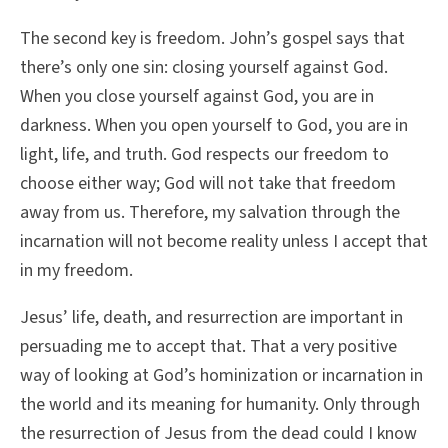
The second key is freedom. John’s gospel says that
there’s only one sin: closing yourself against God.
When you close yourself against God, you are in
darkness. When you open yourself to God, you are in
light, life, and truth. God respects our freedom to
choose either way; God will not take that freedom
away from us. Therefore, my salvation through the
incarnation will not become reality unless I accept that
in my freedom.
Jesus’ life, death, and resurrection are important in
persuading me to accept that. That a very positive
way of looking at God’s hominization or incarnation in
the world and its meaning for humanity. Only through
the resurrection of Jesus from the dead could I know