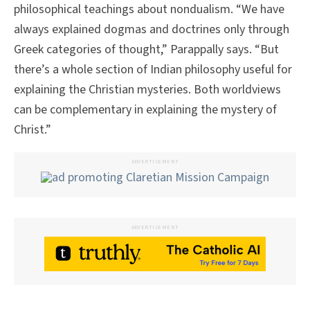
philosophical teachings about nondualism. “We have
always explained dogmas and doctrines only through
Greek categories of thought,” Parappally says. “But
there’s a whole section of Indian philosophy useful for
explaining the Christian mysteries. Both worldviews
can be complementary in explaining the mystery of
Christ.”
ADVERTISEMENT
ADVERTISEMENT