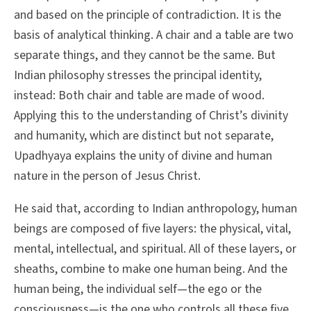
and based on the principle of contradiction. It is the
basis of analytical thinking. A chair and a table are two
separate things, and they cannot be the same. But
Indian philosophy stresses the principal identity,
instead: Both chair and table are made of wood.
Applying this to the understanding of Christ’s divinity
and humanity, which are distinct but not separate,
Upadhyaya explains the unity of divine and human
nature in the person of Jesus Christ.
He said that, according to Indian anthropology, human
beings are composed of five layers: the physical, vital,
mental, intellectual, and spiritual. All of these layers, or
sheaths, combine to make one human being. And the
human being, the individual self—the ego or the
consciousness—is the one who controls all these five