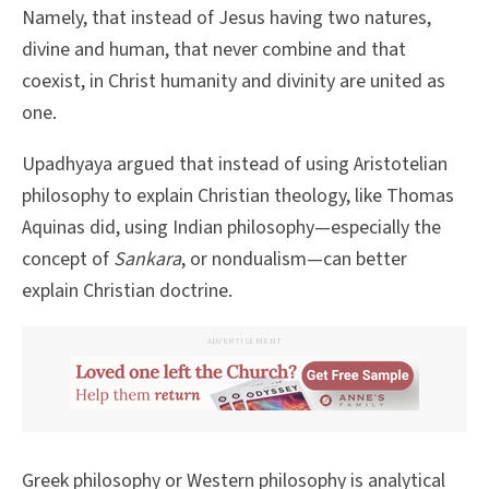
Namely, that instead of Jesus having two natures,
divine and human, that never combine and that
coexist, in Christ humanity and divinity are united as
one.
Upadhyaya argued that instead of using Aristotelian
philosophy to explain Christian theology, like Thomas
Aquinas did, using Indian philosophy—especially the
concept of
Sankara
, or nondualism—can better
explain Christian doctrine.
ADVERTISEMENT
Greek philosophy or Western philosophy is analytical