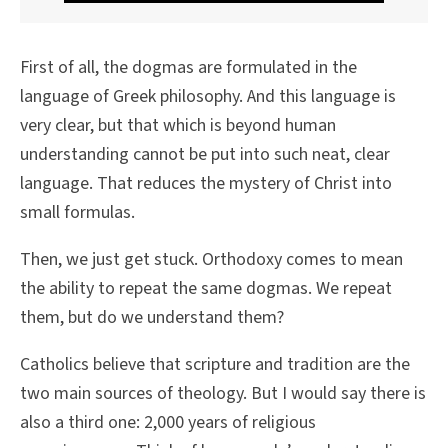
First of all, the dogmas are formulated in the
language of Greek philosophy. And this language is
very clear, but that which is beyond human
understanding cannot be put into such neat, clear
language. That reduces the mystery of Christ into
small formulas.
Then, we just get stuck. Orthodoxy comes to mean
the ability to repeat the same dogmas. We repeat
them, but do we understand them?
Catholics believe that scripture and tradition are the
two main sources of theology. But I would say there is
also a third one: 2,000 years of religious