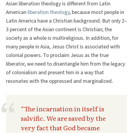
Asian liberation theology is different from Latin
American
liberation theology
, because most people in
Latin America have a Christian background. But only 2–
3 percent of the Asian continent is Christian; the
society as a whole is multireligious. In addition, for
many people in Asia, Jesus Christ is associated with
colonial powers. To proclaim Jesus as the true
liberator, we need to disentangle him from the legacy
of colonialism and present him in a way that
resonates with the oppressed and marginalized.
“The incarnation in itself is
salvific. We are saved by the
very fact that God became