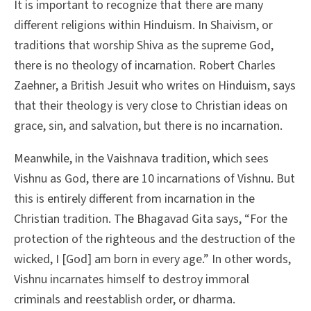
It is important to recognize that there are many
different religions within Hinduism. In Shaivism, or
traditions that worship Shiva as the supreme God,
there is no theology of incarnation. Robert Charles
Zaehner, a British Jesuit who writes on Hinduism, says
that their theology is very close to Christian ideas on
grace, sin, and salvation, but there is no incarnation.
Meanwhile, in the Vaishnava tradition, which sees
Vishnu as God, there are 10 incarnations of Vishnu. But
this is entirely different from incarnation in the
Christian tradition. The Bhagavad Gita says, “For the
protection of the righteous and the destruction of the
wicked, I [God] am born in every age.” In other words,
Vishnu incarnates himself to destroy immoral
criminals and reestablish order, or dharma.