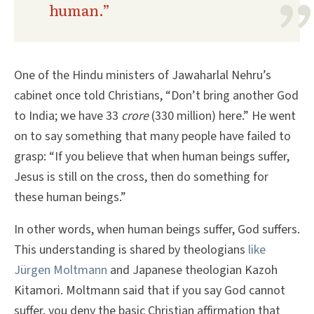
human.”
One of the Hindu ministers of Jawaharlal Nehru’s
cabinet once told Christians, “Don’t bring another God
to India; we have 33
crore
(330 million) here.” He went
on to say something that many people have failed to
grasp: “If you believe that when human beings suffer,
Jesus is still on the cross, then do something for
these human beings.”
In other words, when human beings suffer, God suffers.
This understanding is shared by theologians
like
Jürgen Moltmann
and Japanese theologian Kazoh
Kitamori. Moltmann said that if you say God cannot
suffer, you deny the basic Christian affirmation that