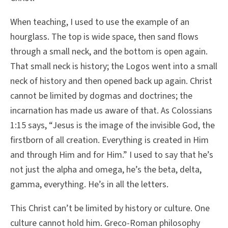
When teaching, I used to use the example of an
hourglass. The top is wide space, then sand flows
through a small neck, and the bottom is open again.
That small neck is history; the Logos went into a small
neck of history and then opened back up again. Christ
cannot be limited by dogmas and doctrines; the
incarnation has made us aware of that. As Colossians
1:15 says, “Jesus is the image of the invisible God, the
firstborn of all creation. Everything is created in Him
and through Him and for Him.” I used to say that he’s
not just the alpha and omega, he’s the beta, delta,
gamma, everything. He’s in all the letters.
This Christ can’t be limited by history or culture. One
culture cannot hold him. Greco-Roman philosophy