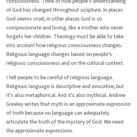
consciousness. Think of how people’s understanding
of God has changed throughout scripture. In places
God seems cruel, in other places God is so
compassionate and loving, like a mother who never
forgets her children. Theology must be able to take
into account how religious consciousness changes.
Religious language changes based on people’s
religious consciousness and on the cultural context.
I tell people to be careful of religious language.
Religious language is descriptive and evocative, but
it’s also metaphorical. And it’s also mythical. Andrew
Greeley writes that myth is an approximate expression
of truth because no language can adequately
articulate the truth of the mystery of God: We need
the approximate expressions.