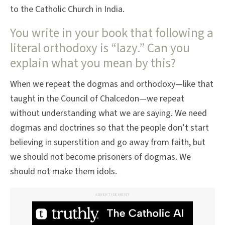
to the Catholic Church in India.
You write in your book that following a
literal orthodoxy is “lazy.” Can you
explain what you mean by this?
When we repeat the dogmas and orthodoxy—like that
taught in the Council of Chalcedon—we repeat
without understanding what we are saying. We need
dogmas and doctrines so that the people don’t start
believing in superstition and go away from faith, but
we should not become prisoners of dogmas. We
should not make them idols.
ADVERTISEMENT