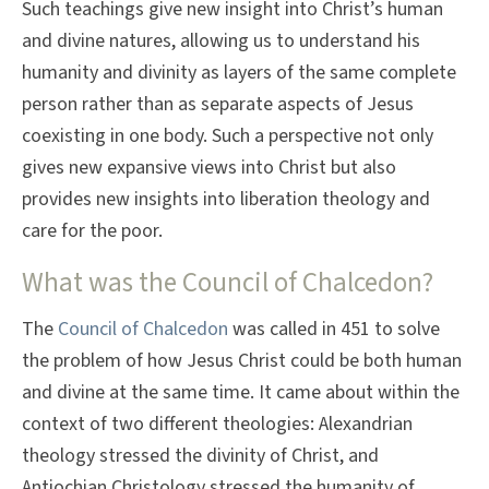
Such teachings give new insight into Christ’s human
and divine natures, allowing us to understand his
humanity and divinity as layers of the same complete
person rather than as separate aspects of Jesus
coexisting in one body. Such a perspective not only
gives new expansive views into Christ but also
provides new insights into liberation theology and
care for the poor.
What was the Council of Chalcedon?
The
Council of Chalcedon
was called in 451 to solve
the problem of how Jesus Christ could be both human
and divine at the same time. It came about within the
context of two different theologies: Alexandrian
theology stressed the divinity of Christ, and
Antiochian Christology stressed the humanity of