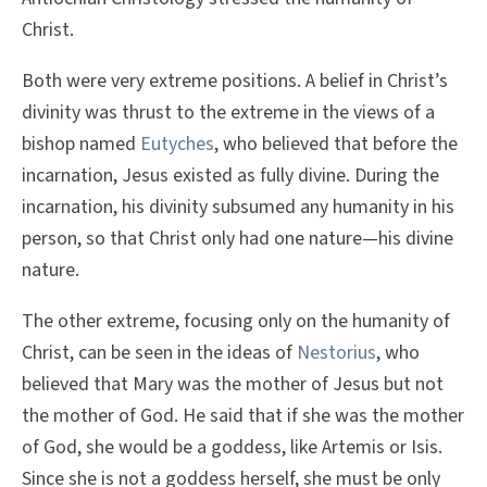
Christ.
Both were very extreme positions. A belief in Christ’s
divinity was thrust to the extreme in the views of a
bishop named
Eutyches
, who believed that before the
incarnation, Jesus existed as fully divine. During the
incarnation, his divinity subsumed any humanity in his
person, so that Christ only had one nature—his divine
nature.
The other extreme, focusing only on the humanity of
Christ, can be seen in the ideas of
Nestorius
, who
believed that Mary was the mother of Jesus but not
the mother of God. He said that if she was the mother
of God, she would be a goddess, like Artemis or Isis.
Since she is not a goddess herself, she must be only