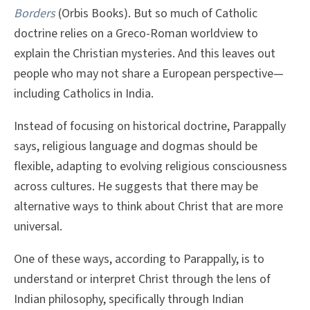
Borders
(Orbis Books). But so much of Catholic
doctrine relies on a Greco-Roman worldview to
explain the Christian mysteries. And this leaves out
people who may not share a European perspective—
including Catholics in India.
Instead of focusing on historical doctrine, Parappally
says, religious language and dogmas should be
flexible, adapting to evolving religious consciousness
across cultures. He suggests that there may be
alternative ways to think about Christ that are more
universal.
One of these ways, according to Parappally, is to
understand or interpret Christ through the lens of
Indian philosophy, specifically through Indian