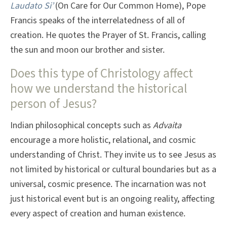
Laudato Si’
(On Care for Our Common Home), Pope
Francis speaks of the interrelatedness of all of
creation. He quotes the Prayer of St. Francis, calling
the sun and moon our brother and sister.
Does this type of Christology affect
how we understand the historical
person of Jesus?
Indian philosophical concepts such as
Advaita
encourage a more holistic, relational, and cosmic
understanding of Christ. They invite us to see Jesus as
not limited by historical or cultural boundaries but as a
universal, cosmic presence. The incarnation was not
just historical event but is an ongoing reality, affecting
every aspect of creation and human existence.