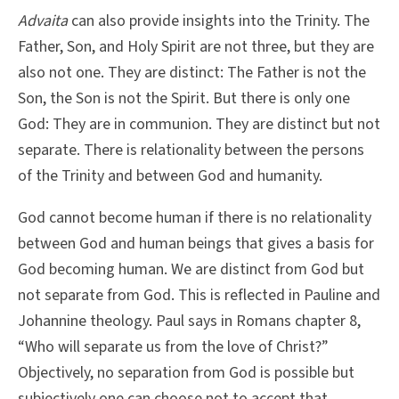
Advaita
can also provide insights into the Trinity. The
Father, Son, and Holy Spirit are not three, but they are
also not one. They are distinct: The Father is not the
Son, the Son is not the Spirit. But there is only one
God: They are in communion. They are distinct but not
separate. There is relationality between the persons
of the Trinity and between God and humanity.
God cannot become human if there is no relationality
between God and human beings that gives a basis for
God becoming human. We are distinct from God but
not separate from God. This is reflected in Pauline and
Johannine theology. Paul says in Romans chapter 8,
“Who will separate us from the love of Christ?”
Objectively, no separation from God is possible but
subjectively one can choose not to accept that