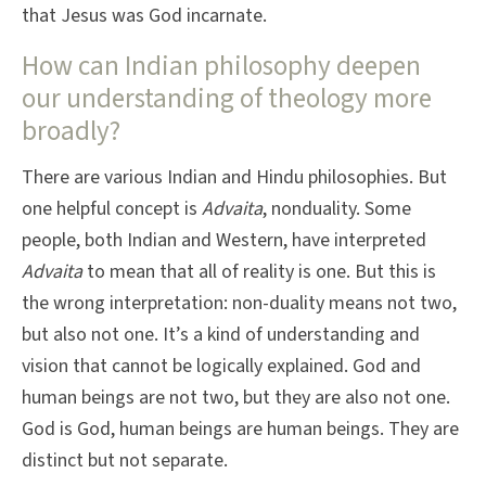
that Jesus was God incarnate.
How can Indian philosophy deepen
our understanding of theology more
broadly?
There are various Indian and Hindu philosophies. But
one helpful concept is
Advaita
, nonduality. Some
people, both Indian and Western, have interpreted
Advaita
to mean that all of reality is one. But this is
the wrong interpretation: non-duality means not two,
but also not one. It’s a kind of understanding and
vision that cannot be logically explained. God and
human beings are not two, but they are also not one.
God is God, human beings are human beings. They are
distinct but not separate.