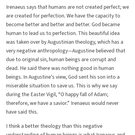
Irenaeus says that humans are not created perfect; we
are created for perfection. We have the capacity to
become better and better and better. God became
human to lead us to perfection. This beautiful idea
was taken over by Augustinian theology, which has a
very negative anthropology—Augustine believed that
due to original sin, human beings are corrupt and
dead. He said there was nothing good in human
beings. In Augustine’s view, God sent his son into a
miserable situation to save us. This is why we say
during the Easter Vigil, “O happy fall of Adam;
therefore, we have a savior.” Irenaeus would never
have said this.
I think a better theology than this negative
understanding of human beings is what Irenaeus and