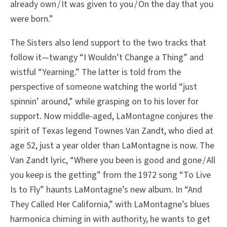
already own / It was given to you / On the day that you
were born.”
The Sisters also lend support to the two tracks that
follow it—twangy “I Wouldn’t Change a Thing” and
wistful “Yearning.” The latter is told from the
perspective of someone watching the world “just
spinnin’ around,” while grasping on to his lover for
support. Now middle-aged, LaMontagne conjures the
spirit of Texas legend Townes Van Zandt, who died at
age 52, just a year older than LaMontagne is now. The
Van Zandt lyric, “Where you been is good and gone / All
you keep is the getting” from the 1972 song “To Live
Is to Fly” haunts LaMontagne’s new album. In “And
They Called Her California,” with LaMontagne’s blues
harmonica chiming in with authority, he wants to get