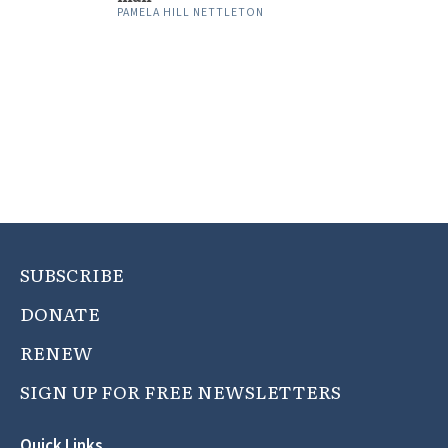
PAMELA HILL NETTLETON
SUBSCRIBE
DONATE
RENEW
SIGN UP FOR FREE NEWSLETTERS
Quick Links