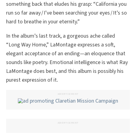
something back that eludes his grasp: “California you
run so far away / I’ve been searching your eyes / It’s so
hard to breathe in your eternity.”
In the album’s last track, a gorgeous ache called
“Long Way Home,” LaMontage expresses a soft,
elegant acceptance of an ending—an eloquence that
sounds like poetry. Emotional intelligence is what Ray
LaMontage does best, and this album is possibly his
purest expression of it.
ADVERTISEMENT
ADVERTISEMENT