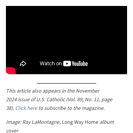
This article also appears in the November
2024 issue of U.S. Catholic (Vol. 89, No. 11, page
38).
Click here
to subscribe to the magazine.
Image: Ray LaMontagne,
Long Way Home
album
cover