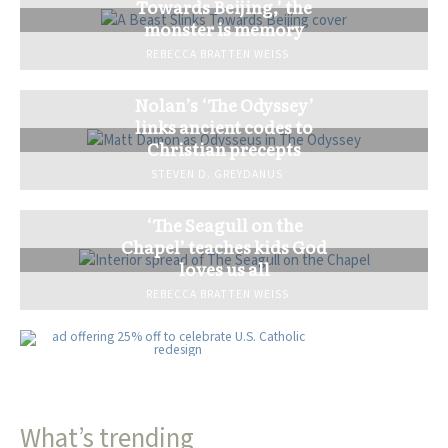
Towards Beijing,’ the
monster is memory
REBECCA BRATTEN WEISS
Nolan’s ‘The Odyssey’
links ancient codes to
Christian precepts
STEVEN D. GREYDANUS
‘The Seagull on the
Chapel’ teaches kids God
loves us all
REBECCA BRATTEN WEISS
What’s trending