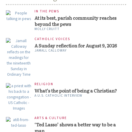
IN THE PEWS
At its best, parish community reaches
beyond the pews
MOLLY CRUITT
CATHOLIC VOICES
A Sunday reflection for August 9, 2026
JAMALL CALLOWAY
RELIGION
What’s the point of being a Christian?
A U.S. CATHOLIC INTERVIEW
ARTS & CULTURE
‘Ted Lasso’ shows a better way to be a
man