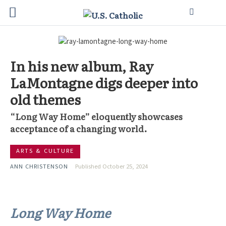
In his new album, Ray
LaMontagne digs deeper into
old themes
“Long Way Home” eloquently showcases
acceptance of a changing world.
ARTS & CULTURE
ANN CHRISTENSON
Published October 25, 2024
Long Way Home