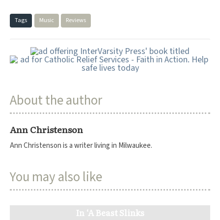
Tags
Music
Reviews
About the author
Ann Christenson
Ann Christenson is a writer living in Milwaukee.
You may also like
In ‘A Beast Slinks