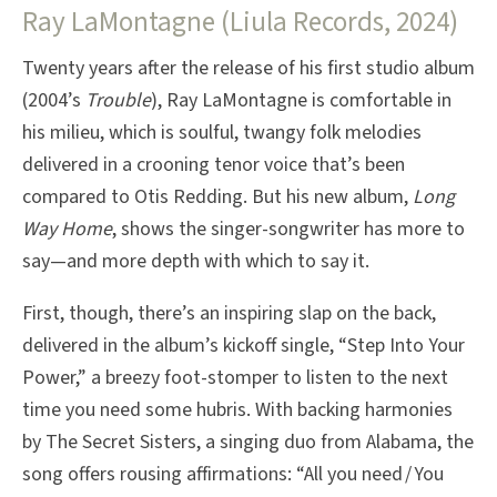
Ray LaMontagne (Liula Records, 2024)
Twenty years after the release of his first studio album
(2004’s
Trouble
), Ray LaMontagne is comfortable in
his milieu, which is soulful, twangy folk melodies
delivered in a crooning tenor voice that’s been
compared to Otis Redding. But his new album,
Long
Way Home
, shows the singer-songwriter has more to
say—and more depth with which to say it.
First, though, there’s an inspiring slap on the back,
delivered in the album’s kickoff single, “Step Into Your
Power,” a breezy foot-stomper to listen to the next
time you need some hubris. With backing harmonies
by The Secret Sisters, a singing duo from Alabama, the
song offers rousing affirmations: “All you need / You