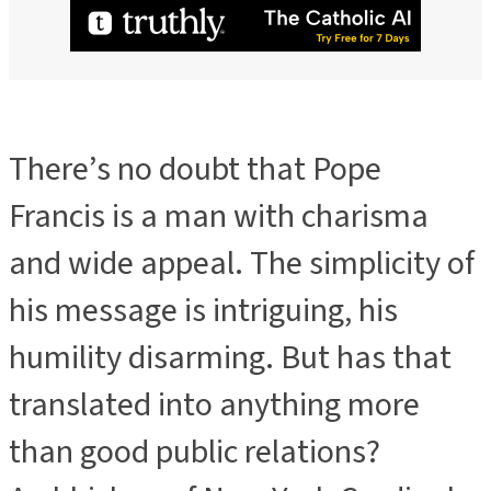
There’s no doubt that Pope
Francis is a man with charisma
and wide appeal. The simplicity of
his message is intriguing, his
humility disarming. But has that
translated into anything more
than good public relations?