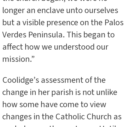
longer an enclave unto ourselves
but a visible presence on the Palos
Verdes Peninsula. This began to
affect how we understood our
mission.”
Coolidge’s assessment of the
change in her parish is not unlike
how some have come to view
changes in the Catholic Church as