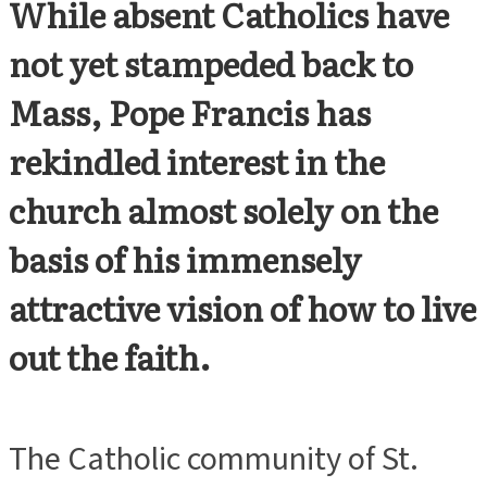
While absent Catholics have
not yet stampeded back to
Mass, Pope Francis has
rekindled interest in the
church almost solely on the
basis of his immensely
attractive vision of how to live
out the faith.
The Catholic community of St.