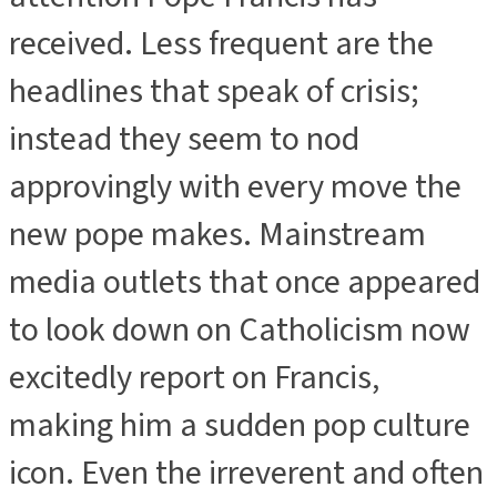
received. Less frequent are the
headlines that speak of crisis;
instead they seem to nod
approvingly with every move the
new pope makes. Mainstream
media outlets that once appeared
to look down on Catholicism now
excitedly report on Francis,
making him a sudden pop culture
icon. Even the irreverent and often