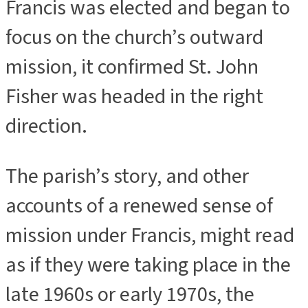
Francis was elected and began to
focus on the church’s outward
mission, it confirmed St. John
Fisher was headed in the right
direction.
The parish’s story, and other
accounts of a renewed sense of
mission under Francis, might read
as if they were taking place in the
late 1960s or early 1970s, the