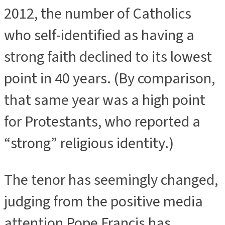
2012, the number of Catholics
who self-identified as having a
strong faith declined to its lowest
point in 40 years. (By comparison,
that same year was a high point
for Protestants, who reported a
“strong” religious identity.)
The tenor has seemingly changed,
judging from the positive media
attention Pope Francis has