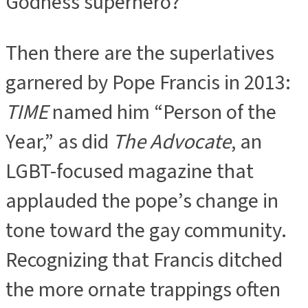
Godness superhero?”
Then there are the superlatives
garnered by Pope Francis in 2013:
TIME
named him “Person of the
Year,” as did
The Advocate
, an
LGBT-focused magazine that
applauded the pope’s change in
tone toward the gay community.
Recognizing that Francis ditched
the more ornate trappings often