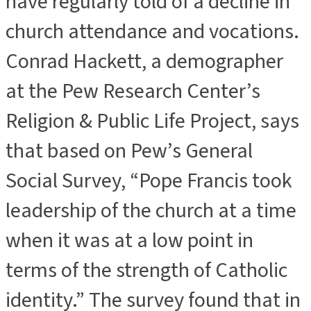
have regularly told of a decline in
church attendance and vocations.
Conrad Hackett, a demographer
at the Pew Research Center’s
Religion & Public Life Project, says
that based on Pew’s General
Social Survey, “Pope Francis took
leadership of the church at a time
when it was at a low point in
terms of the strength of Catholic
identity.” The survey found that in