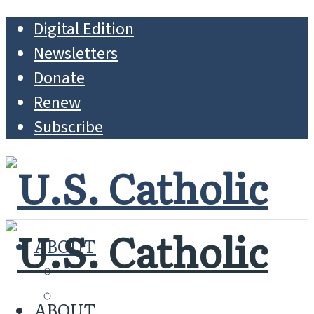
Digital Edition
Newsletters
Donate
Renew
Subscribe
ABOUT
MISSION
WHO WE ARE
ABOUT