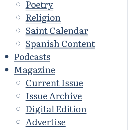
Poetry
Religion
Saint Calendar
Spanish Content
Podcasts
Magazine
Current Issue
Issue Archive
Digital Edition
Advertise