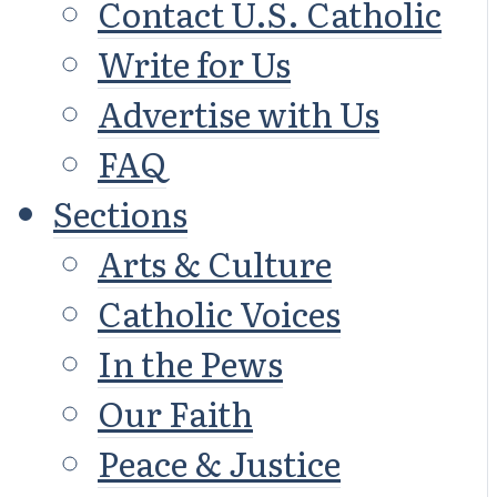
Contact U.S. Catholic
Write for Us
Advertise with Us
FAQ
Sections
Arts & Culture
Catholic Voices
In the Pews
Our Faith
Peace & Justice