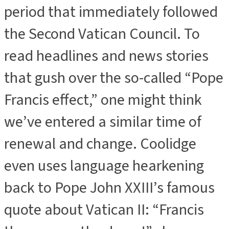
period that immediately followed
the Second Vatican Council. To
read headlines and news stories
that gush over the so-called “Pope
Francis effect,” one might think
we’ve entered a similar time of
renewal and change. Coolidge
even uses language hearkening
back to Pope John XXIII’s famous
quote about Vatican II: “Francis