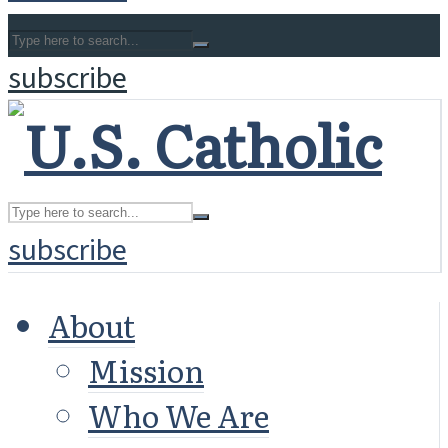
subscribe
subscribe
About
Mission
Who We Are