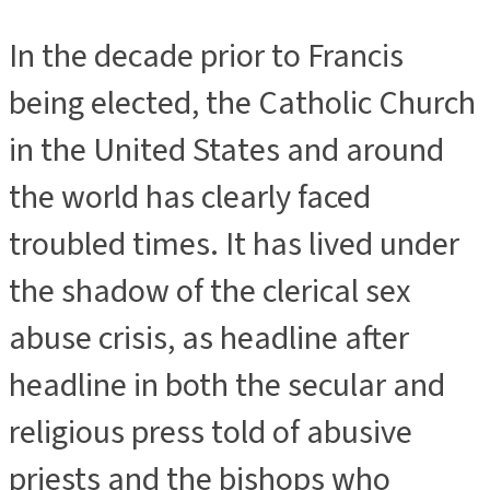
In the decade prior to Francis
being elected, the Catholic Church
in the United States and around
the world has clearly faced
troubled times. It has lived under
the shadow of the clerical sex
abuse crisis, as headline after
headline in both the secular and
religious press told of abusive
priests and the bishops who