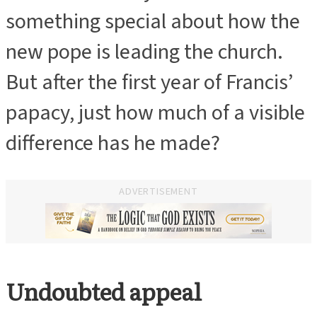
something special about how the
new pope is leading the church.
But after the first year of Francis’
papacy, just how much of a visible
difference has he made?
ADVERTISEMENT
Undoubted appeal