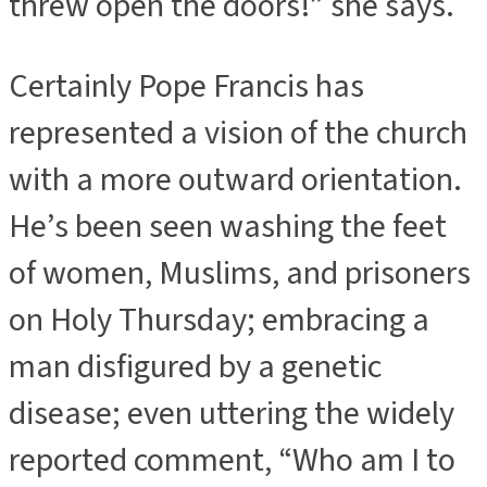
threw open the doors!” she says.
Certainly Pope Francis has
represented a vision of the church
with a more outward orientation.
He’s been seen washing the feet
of women, Muslims, and prisoners
on Holy Thursday; embracing a
man disfigured by a genetic
disease; even uttering the widely
reported comment, “Who am I to