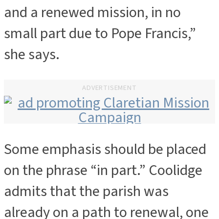
and a renewed mission, in no
small part due to Pope Francis,”
she says.
ADVERTISEMENT
Some emphasis should be placed
ADVERTISEMENT
on the phrase “in part.” Coolidge
admits that the parish was
already on a path to renewal, one