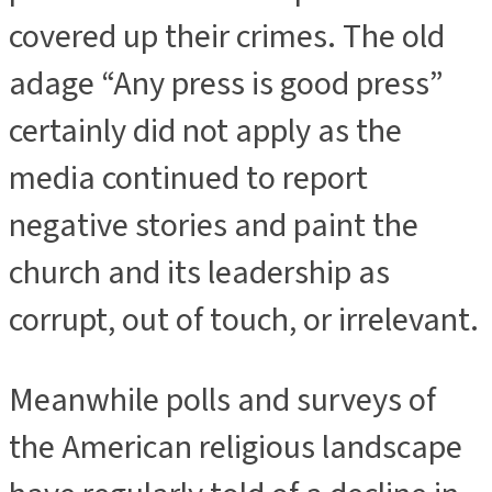
covered up their crimes. The old
adage “Any press is good press”
certainly did not apply as the
media continued to report
negative stories and paint the
church and its leadership as
corrupt, out of touch, or irrelevant.
Meanwhile polls and surveys of
the American religious landscape