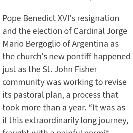
Pope Benedict XVI’s resignation
and the election of Cardinal Jorge
Mario Bergoglio of Argentina as
the church’s new pontiff happened
just as the St. John Fisher
community was working to revise
its pastoral plan, a process that
took more than a year. “It was as
if this extraordinarily long journey,