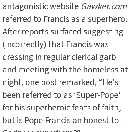
antagonistic website
Gawker.com
referred to Francis as a superhero.
After reports surfaced suggesting
(incorrectly) that Francis was
dressing in regular clerical garb
and meeting with the homeless at
night, one post remarked, “He’s
been referred to as ‘Super-Pope’
for his superheroic feats of faith,
but is Pope Francis an honest-to-