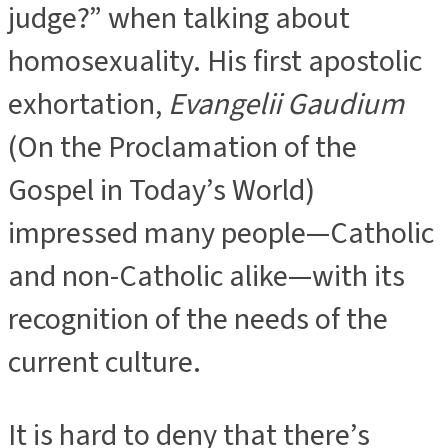
judge?” when talking about
homosexuality. His first apostolic
exhortation,
Evangelii Gaudium
(On the Proclamation of the
Gospel in Today’s World)
impressed many people—Catholic
and non-Catholic alike—with its
recognition of the needs of the
current culture.
It is hard to deny that there’s