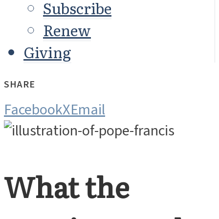
Subscribe
Renew
Giving
SHARE
Facebook
X
Email
What the