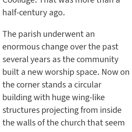
half-century ago.
The parish underwent an
enormous change over the past
several years as the community
built a new worship space. Now on
the corner stands a circular
building with huge wing-like
structures projecting from inside
the walls of the church that seem