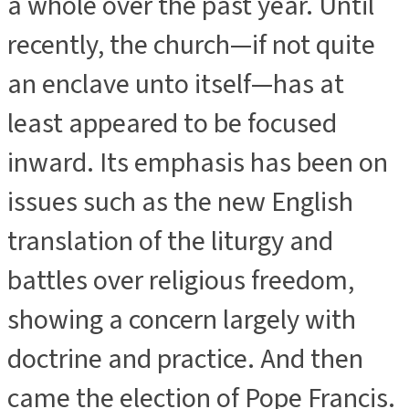
a whole over the past year. Until
recently, the church—if not quite
an enclave unto itself—has at
least appeared to be focused
inward. Its emphasis has been on
issues such as the new English
translation of the liturgy and
battles over religious freedom,
showing a concern largely with
doctrine and practice. And then
came the election of Pope Francis.