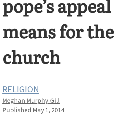
pope’s appeal
means for the
church
RELIGION
Meghan Murphy-Gill
Published May 1, 2014