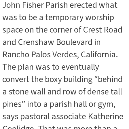
John Fisher Parish erected what
was to be a temporary worship
space on the corner of Crest Road
and Crenshaw Boulevard in
Rancho Palos Verdes, California.
The plan was to eventually
convert the boxy building “behind
a stone wall and row of dense tall
pines” into a parish hall or gym,
says pastoral associate Katherine
Coolidge. That was more than a