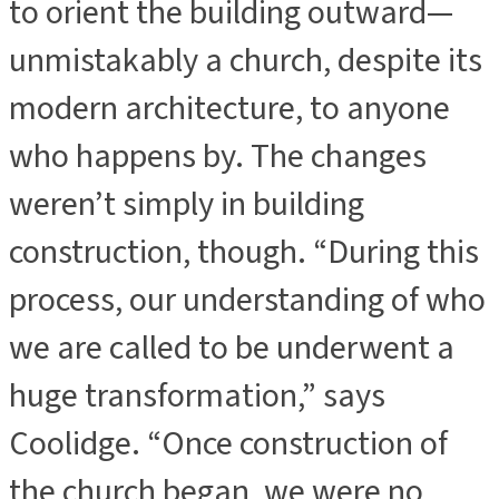
to orient the building outward—
unmistakably a church, despite its
modern architecture, to anyone
who happens by. The changes
weren’t simply in building
construction, though. “During this
process, our understanding of who
we are called to be underwent a
huge transformation,” says
Coolidge. “Once construction of
the church began, we were no