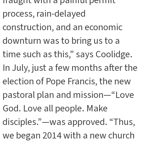
fraught with a painful permit
process, rain-delayed
construction, and an economic
downturn was to bring us to a
time such as this,” says Coolidge.
In July, just a few months after the
election of Pope Francis, the new
pastoral plan and mission—“Love
God. Love all people. Make
disciples.”—was approved. “Thus,
we began 2014 with a new church