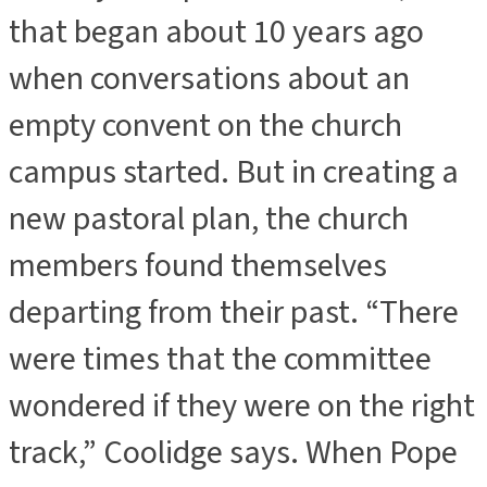
that began about 10 years ago
when conversations about an
empty convent on the church
campus started. But in creating a
new pastoral plan, the church
members found themselves
departing from their past. “There
were times that the committee
wondered if they were on the right
track,” Coolidge says. When Pope