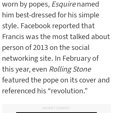
worn by popes,
Esquire
named
him best-dressed for his simple
style. Facebook reported that
Francis was the most talked about
person of 2013 on the social
networking site. In February of
this year, even
Rolling Stone
featured the pope on its cover and
referenced his “revolution.”
ADVERTISEMENT