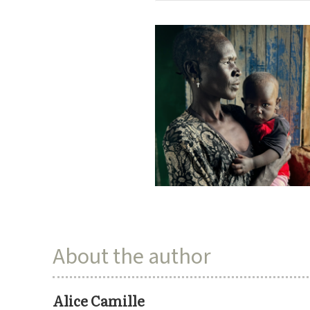
About the author
Alice Camille