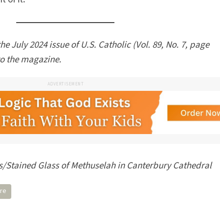
the July 2024 issue of U.S. Catholic (Vol. 89, No. 7, page
to the magazine.
ADVERTISEMENT
Stained Glass of Methuselah in Canterbury Cathedral
ure