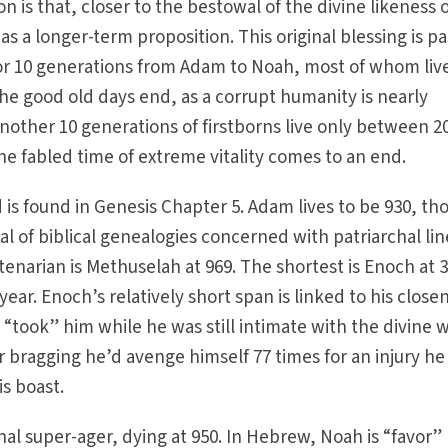
on is that, closer to the bestowal of the divine likeness 
was a longer-term proposition. This original blessing is p
for 10 generations from Adam to Noah, most of whom liv
he good old days end, as a corrupt humanity is nearly
nother 10 generations of firstborns live only between 2
he fabled time of extreme vitality comes to an end.
d is found in Genesis Chapter 5. Adam lives to be 930, t
al of biblical genealogies concerned with patriarchal li
enarian is Methuselah at 969. The shortest is Enoch at 
ear. Enoch’s relatively short span is linked to his close
 “took” him while he was still intimate with the divine 
r bragging he’d avenge himself 77 times for an injury he
is boast.
nal super-ager, dying at 950. In Hebrew, Noah is “favor”