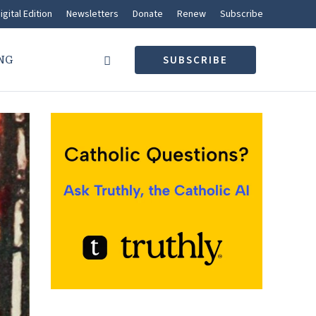
igital Edition
Newsletters
Donate
Renew
Subscribe
NG
SUBSCRIBE