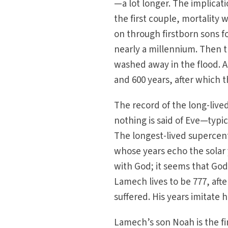
—a lot longer. The implicati
the first couple, mortality 
on through firstborn sons 
nearly a millennium. Then t
washed away in the flood. A
and 600 years, after which t
The record of the long-live
nothing is said of Eve—typic
The longest-lived supercent
whose years echo the solar y
with God; it seems that God
Lamech lives to be 777, afte
suffered. His years imitate h
Lamech’s son Noah is the fi