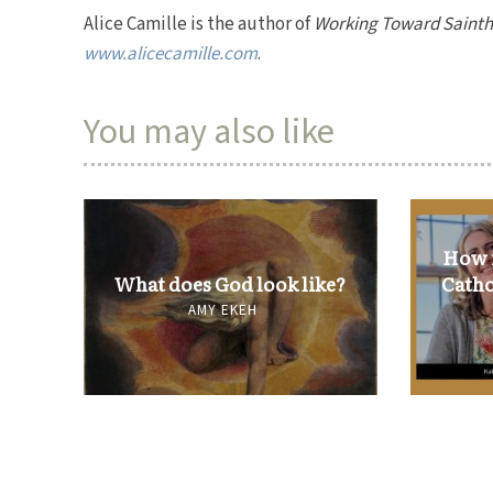
Alice Camille is the author of
Working Toward Saint
www.alicecamille.com
.
You may also like
How i
What does God look like?
Catho
AMY EKEH