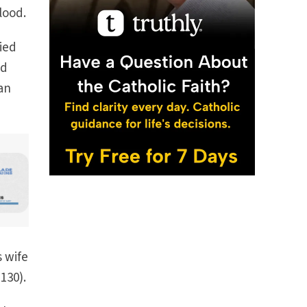
lood.
ied
od
an
s wife
130).