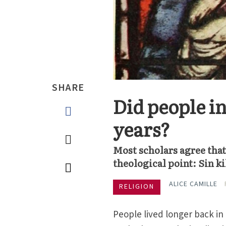
SHARE
Did people in
years?
Most scholars agree that 
theological point: Sin ki
ALICE CAMILLE
RELIGION
People lived longer back in 