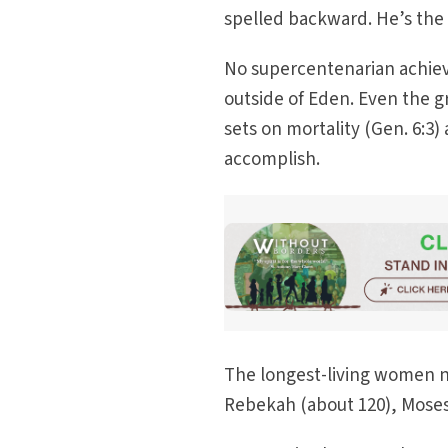
spelled backward. He’s the l
No supercentenarian achieve
outside of Eden. Even the gr
sets on mortality (Gen. 6:3
accomplish.
The longest-living women no
Rebekah (about 120), Moses’