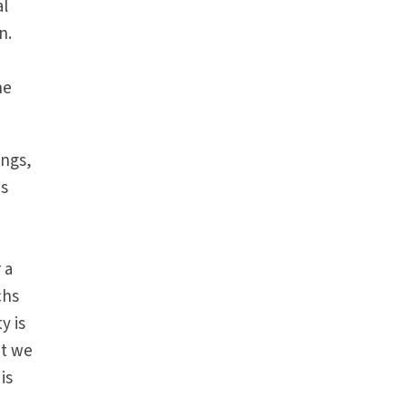
al
n.
he
ings,
is
 a
chs
y is
at we
is