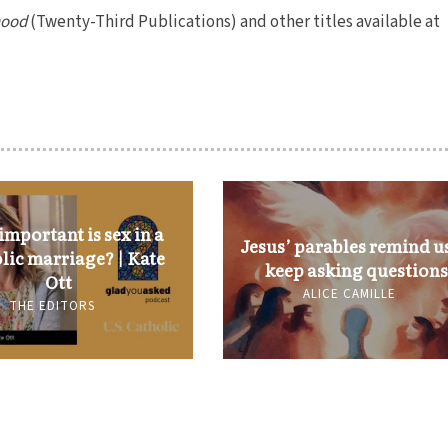
hood
(Twenty-Third Publications) and other titles available at
mportant is sex in a
Jesus’ parables remind us
lic marriage? | Kate
keep asking questions
Ott
ALICE CAMILLE
THE EDITORS