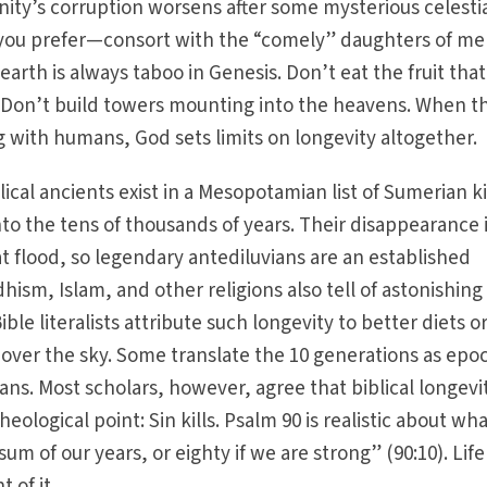
ity’s corruption worsens after some mysterious celesti
f you prefer—consort with the “comely” daughters of me
arth is always taboo in Genesis. Don’t eat the fruit that
Don’t build towers mounting into the heavens. When t
g with humans, God sets limits on longevity altogether.
blical ancients exist in a Mesopotamian list of Sumerian k
into the tens of thousands of years. Their disappearance 
at flood, so legendary antediluvians are an established
dhism, Islam, and other religions also tell of astonishing
ble literalists attribute such longevity to better diets or
over the sky. Some translate the 10 generations as epo
pans. Most scholars, however, agree that biblical longevit
theological point: Sin kills. Psalm 90 is realistic about wh
um of our years, or eighty if we are strong” (90:10). Life 
t of it.