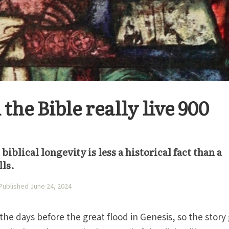
 the Bible really live 900
biblical longevity is less a historical fact than a
lls.
Published June 24, 2024
the days before the great flood in Genesis, so the story