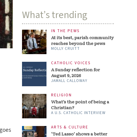
What’s trending
IN THE PEWS
At its best, parish community
reaches beyond the pews
MOLLY CRUITT
CATHOLIC VOICES
A Sunday reflection for
August 9, 2026
JAMALL CALLOWAY
RELIGION
What’s the point of being a
Christian?
A U.S. CATHOLIC INTERVIEW
ARTS & CULTURE
 goes
‘Ted Lasso’ shows a better