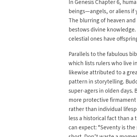
In Genesis Chapter 6, human
beings—angels, or aliens i
The blurring of heaven and e
bestows divine knowledge. 
celestial ones have offsprin
Parallels to the fabulous bi
which lists rulers who live 
likewise attributed to a gre
pattern in storytelling. Bud
super-agers in olden days. Bi
more protective firmament 
rather than individual lifes
less a historical fact than a 
can expect: “Seventy is the s
short. Don’t waste a momen