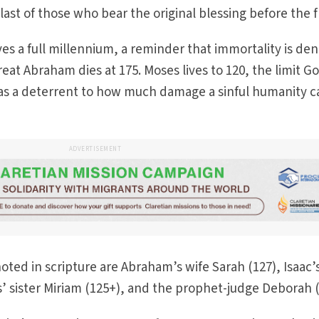
ast of those who bear the original blessing before the f
s a full millennium, a reminder that immortality is den
eat Abraham dies at 175. Moses lives to 120, the limit G
) as a deterrent to how much damage a sinful humanity c
ADVERTISEMENT
ted in scripture are Abraham’s wife Sarah (127), Isaac’
 sister Miriam (125+), and the prophet-judge Deborah (