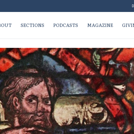
D
BOUT
SECTIONS
PODCASTS
MAGAZINE
GIVI