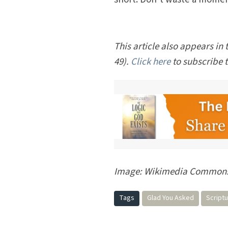
This article also appears in 
49).
Click here
to subscribe 
Image: Wikimedia Commons/
Tags
Glad You Asked
Script