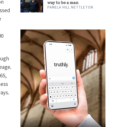
on
way to be a man
PAMELA HILL NETTLETON
assed
e
00
hough
neage.
365,
ness
ways.