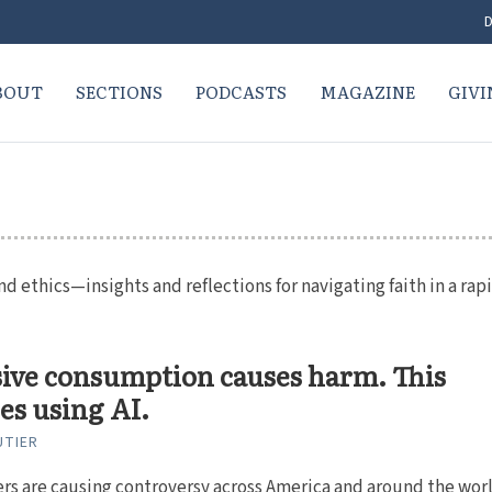
D
BOUT
SECTIONS
PODCASTS
MAGAZINE
GIVI
nd ethics—insights and reflections for navigating faith in a rap
ive consumption causes harm. This
es using AI.
UTIER
rs are causing controversy across America and around the worl