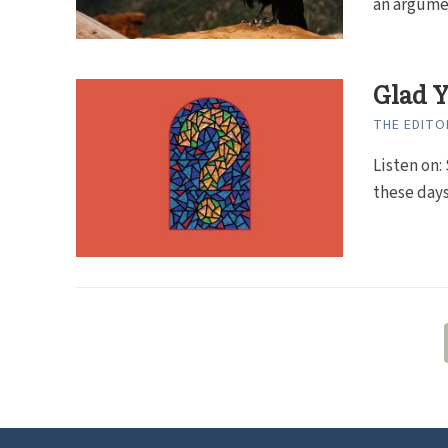
an argumen
Glad Y
THE EDITO
Listen on: 
these days