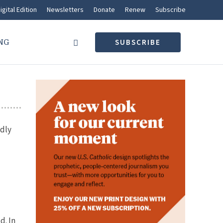
igital Edition
Newsletters
Donate
Renew
Subscribe
NG
SUBSCRIBE
idly
d. In