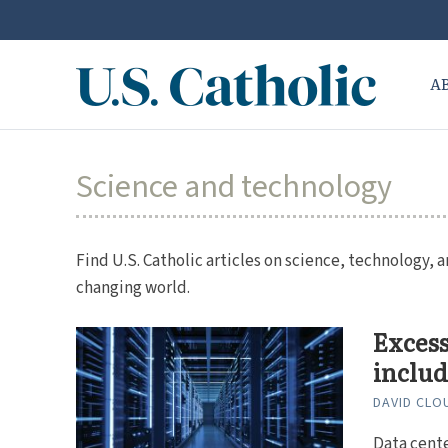
A
Science and technology
Find U.S. Catholic articles on science, technology, a
changing world.
Excess
includ
DAVID CLO
Data cente