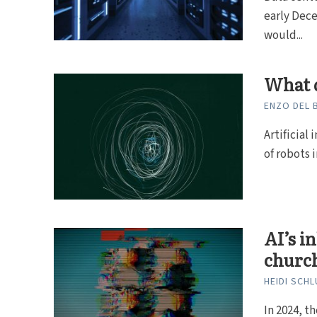
early Dece
would...
What d
ENZO DEL
Artificial
of robots 
AI’s i
churc
HEIDI SCH
In 2024, t