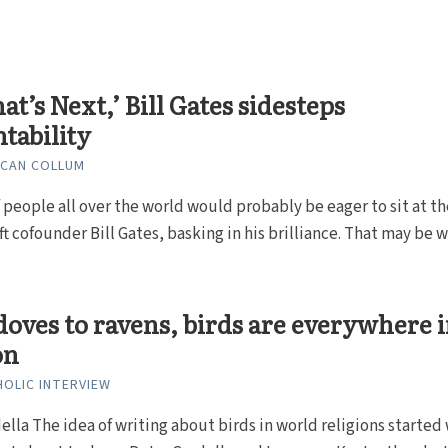
at’s Next,’ Bill Gates sidesteps
tability
NCAN COLLUM
f people all over the world would probably be eager to sit at th
ft cofounder Bill Gates, basking in his brilliance. That may be wh
oves to ravens, birds are everywhere 
on
HOLIC INTERVIEW
ella The idea of writing about birds in world religions started