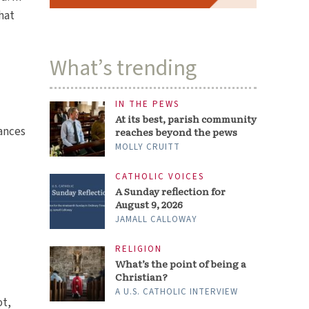
hat
What’s trending
IN THE PEWS
At its best, parish community
tances
reaches beyond the pews
MOLLY CRUITT
CATHOLIC VOICES
A Sunday reflection for
August 9, 2026
JAMALL CALLOWAY
RELIGION
What’s the point of being a
Christian?
A U.S. CATHOLIC INTERVIEW
ot,