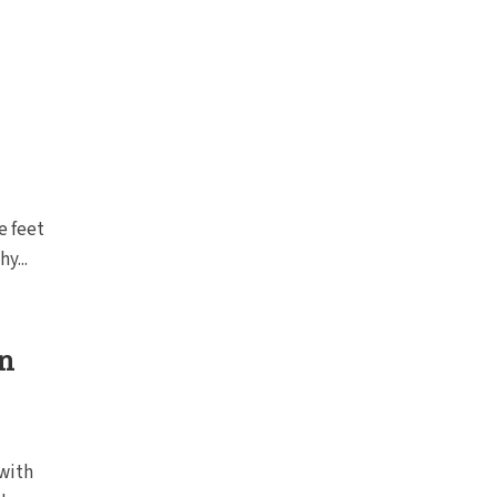
e feet
y...
in
 with