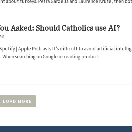
t about turkeys. Petra Gardella and Laurence Krute, then both
ou Asked: Should Catholics use AI?
RS
Spotify | Apple Podcasts It’s difficult to avoid artificial intell
. When searching on Google or reading product...
LOAD MORE