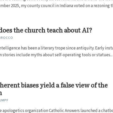
mber 2025, my county council in Indiana voted on a rezoning t
oes the church teach about AI?
 BROCCO
 intelligence has been a literary trope since antiquity. Early ins
in stories include myths about self-operating tools or statues...
nherent biases yield a false view of the
h
LUMPF
he apologetics organization Catholic Answers launched a chatb