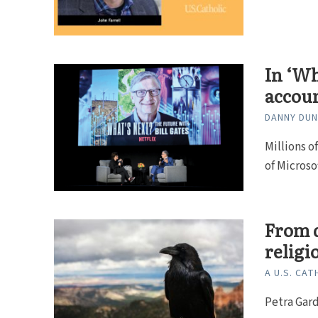
In ‘Wh
accoun
DANNY DU
Millions o
of Microso
From d
religi
A U.S. CAT
Petra Gard