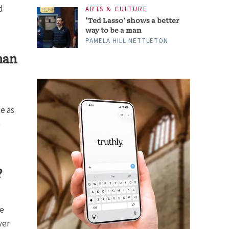
d
ARTS & CULTURE
‘Ted Lasso’ shows a better
way to be a man
PAMELA HILL NETTLETON
man
e as
e
?
he
ver