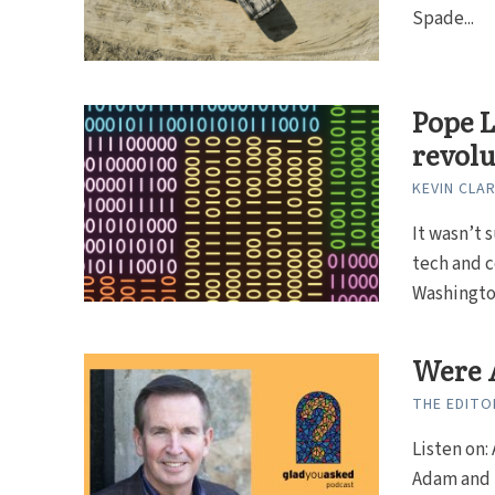
Spade...
Pope L
revolu
KEVIN CLA
It wasn’t 
tech and 
Washington
Were A
THE EDITO
Listen on: 
Adam and E