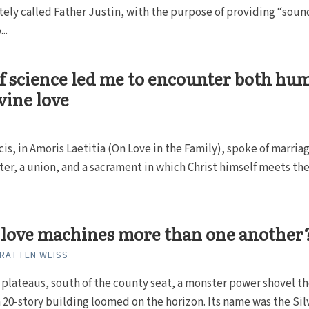
tely called Father Justin, with the purpose of providing “soun
..
f science led me to encounter both hu
vine love
is, in Amoris Laetitia (On Love in the Family), spoke of marriag
er, a union, and a sacrament in which Christ himself meets th
 love machines more than one another
RATTEN WEISS
 plateaus, south of the county seat, a monster power shovel t
a 20-story building loomed on the horizon. Its name was the Sil