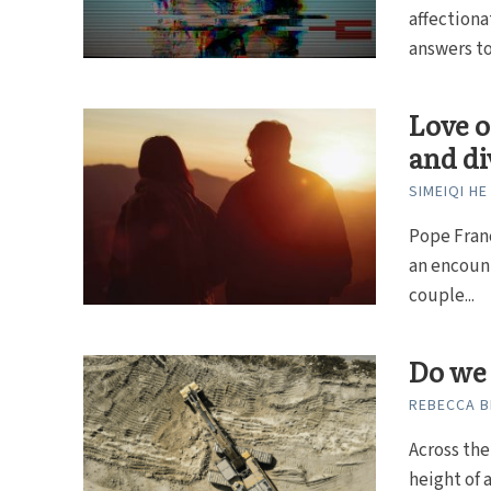
affectiona
answers to.
Love o
and di
SIMEIQI HE
Pope Franc
an encount
couple...
Do we
REBECCA B
Across the
height of 