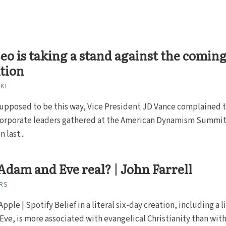
eo is taking a stand against the comin
tion
RKE
supposed to be this way, Vice President JD Vance complained 
corporate leaders gathered at the American Dynamism Summit
 last...
dam and Eve real? | John Farrell
RS
Apple | Spotify Belief in a literal six-day creation, including a l
ve, is more associated with evangelical Christianity than with.