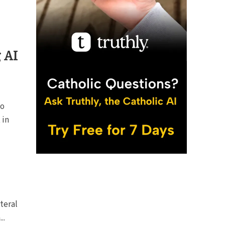
g AI
to
 in
iteral
..