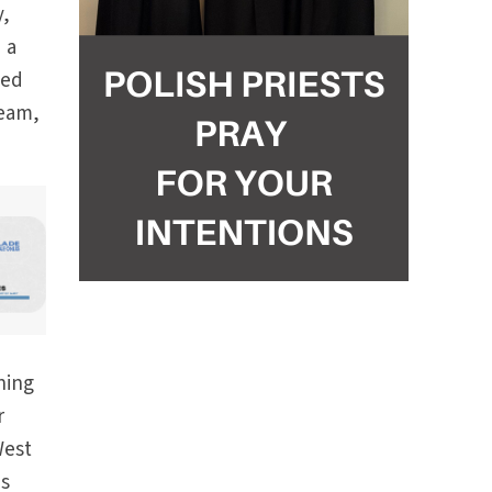
y,
 a
ted
ream,
ning
r
West
es