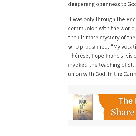
deepening openness to God
It was only through the en
communion with the world, 
the ultimate mystery of the
who proclaimed, “My vocati
Thérèse, Pope Francis’ visio
invoked the teaching of St.
union with God. In the Carme