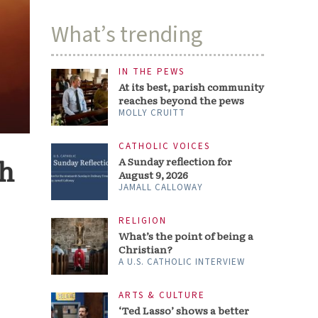
What’s trending
IN THE PEWS
At its best, parish community
reaches beyond the pews
MOLLY CRUITT
CATHOLIC VOICES
th
A Sunday reflection for
August 9, 2026
JAMALL CALLOWAY
RELIGION
What’s the point of being a
Christian?
A U.S. CATHOLIC INTERVIEW
ARTS & CULTURE
‘Ted Lasso’ shows a better