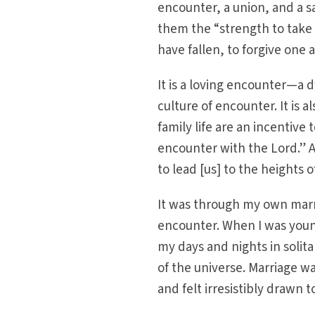
encounter, a union, and a s
them the “strength to take u
have fallen, to forgive one
It is a loving encounter—a
culture of encounter. It is
family life are an incentive
encounter with the Lord.” Ac
to lead [us] to the heights 
It was through my own marr
encounter. When I was youn
my days and nights in solita
of the universe. Marriage wa
and felt irresistibly drawn to