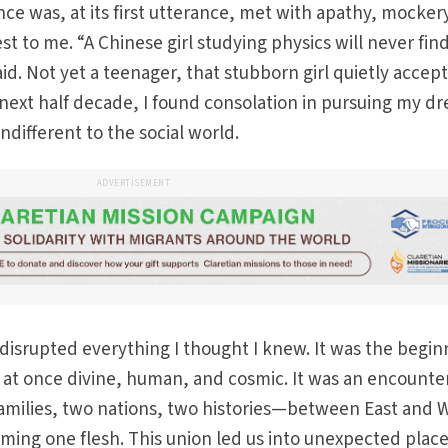
nce was, at its first utterance, met with apathy, mocker
st to me. “A Chinese girl studying physics will never find
id. Not yet a teenager, that stubborn girl quietly accep
next half decade, I found consolation in pursuing my d
indifferent to the social world.
ADVERTISEMENT
isrupted everything I thought I knew. It was the begin
n, at once divine, human, and cosmic. It was an encounte
milies, two nations, two histories—between East and 
ng one flesh. This union led us into unexpected plac