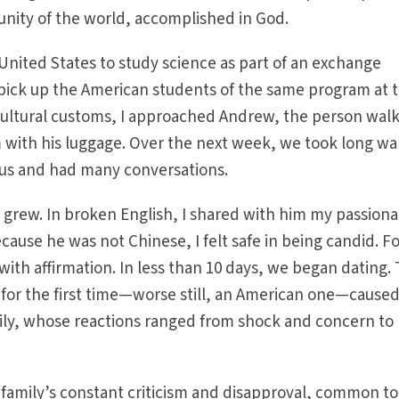
unity of the world, accomplished in God.
 United States to study science as part of an exchange
 pick up the American students of the same program at 
 cultural customs, I approached Andrew, the person wal
with his luggage. Over the next week, we took long wa
pus and had many conversations.
r grew. In broken English, I shared with him my passion
cause he was not Chinese, I felt safe in being candid. F
with affirmation. In less than 10 days, we began dating.
 for the first time—worse still, an American one—cause
ly, whose reactions ranged from shock and concern to
family’s constant criticism and disapproval, common to