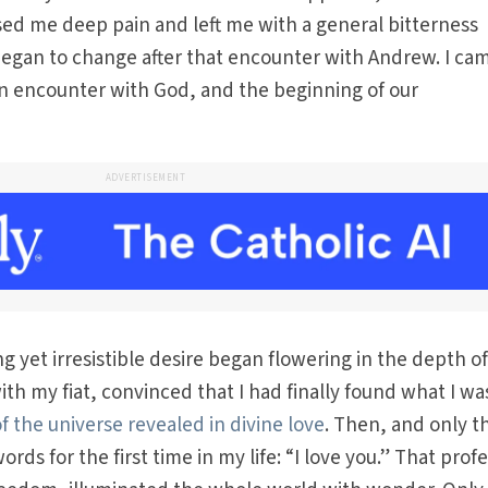
sed me deep pain and left me with a general bitterness
began to change after that encounter with Andrew. I ca
, an encounter with God, and the beginning of our
ADVERTISEMENT
g yet irresistible desire began flowering in the depth o
th my fiat, convinced that I had finally found what I wa
f the universe revealed in divine love
. Then, and only t
ords for the first time in my life: “I love you.” That prof