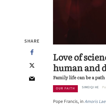
SHARE
Love of scie
human and d
Family life can be a pat
SIMEIQI HE
Pu
OUR FAITH
Pope Francis, in
Amoris Laet