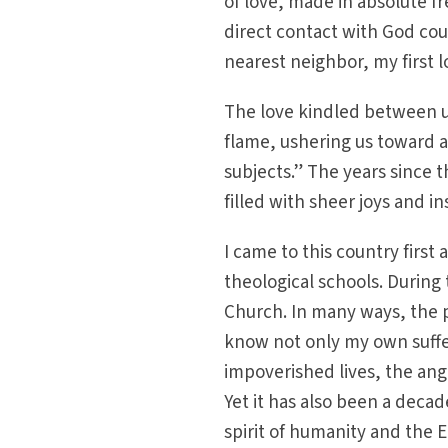
of love, made in absolute f
direct contact with God cou
nearest neighbor, my first 
The love kindled between u
flame, ushering us toward a
subjects.” The years since t
filled with sheer joys and 
I came to this country first
theological schools. During
Church. In many ways, the 
know not only my own suffer
impoverished lives, the ang
Yet it has also been a deca
spirit of humanity and the 