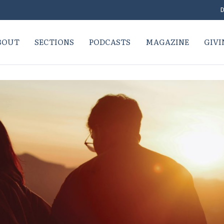
D
BOUT
SECTIONS
PODCASTS
MAGAZINE
GIVI