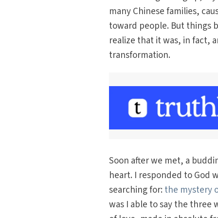
many Chinese families, cau
toward people. But things 
realize that it was, in fact
transformation.
Soon after we met, a buddin
heart. I responded to God wi
searching for:
the mystery o
was I able to say the three w