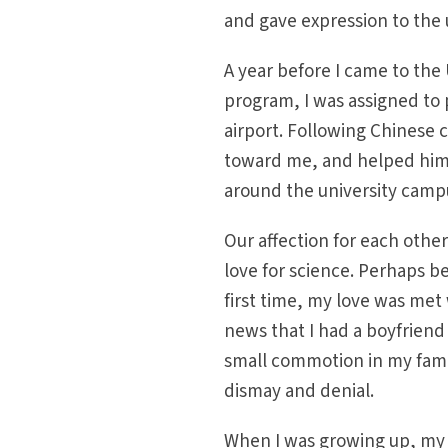
and gave expression to the 
A year before I came to the
program, I was assigned to
airport. Following Chinese
toward me, and helped him 
around the university cam
Our affection for each othe
love for science. Perhaps be
first time, my love was met 
news that I had a boyfriend
small commotion in my fami
dismay and denial.
When I was growing up, my 