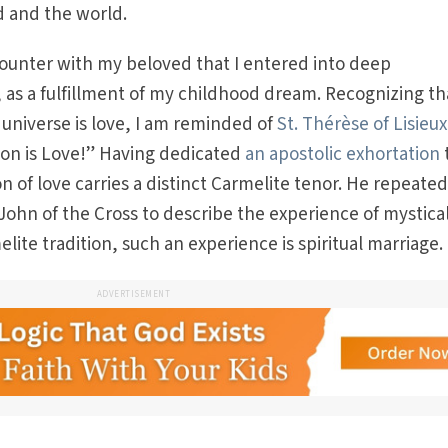
 and the world.
counter with my beloved that I entered into deep
as a fulfillment of my childhood dream. Recognizing th
 universe is love, I am reminded of
St. Thérèse of Lisieux
on is Love!” Having dedicated
an apostolic exhortation
t
n of love carries a distinct Carmelite tenor. He repeated
 John of the Cross to describe the experience of mystica
lite tradition, such an experience is spiritual marriage.
ADVERTISEMENT