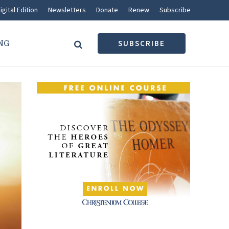
igital Edition
Newsletters
Donate
Renew
Subscribe
NG
SUBSCRIBE