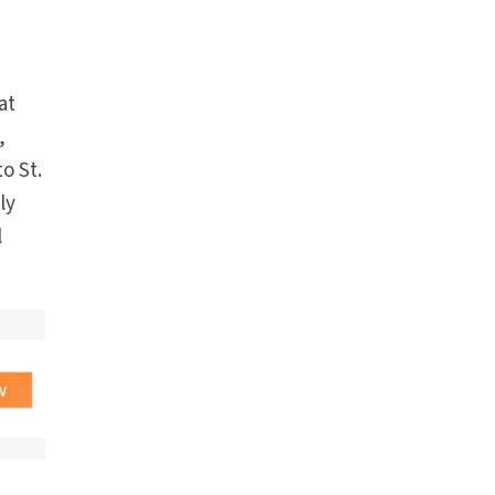
at
,
o St.
ly
l