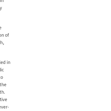
in
my
e
on of
th,
led in
ic
to
 the
th.
tive
ever-