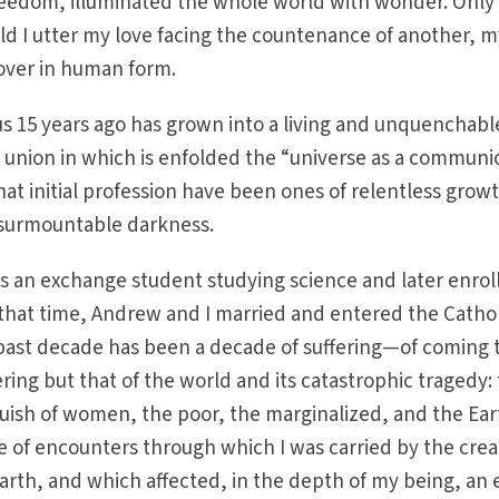
reedom, illuminated the whole world with wonder. Only 
ld I utter my love facing the countenance of another, 
lover in human form.
s 15 years ago has grown into a living and unquenchabl
 union in which is enfolded the “universe as a communi
hat initial profession have been ones of relentless grow
insurmountable darkness.
 as an exchange student studying science and later enrol
 that time, Andrew and I married and entered the Cathol
past decade has been a decade of suffering—of coming 
ing but that of the world and its catastrophic tragedy:
uish of women, the poor, the marginalized, and the Ear
de of encounters through which I was carried by the crea
Earth, and which affected, in the depth of my being, an 