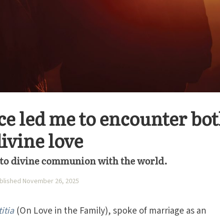
nce led me to encounter bo
ivine love
h to divine communion with the world.
blished November 26, 2025
itia
(On Love in the Family), spoke of marriage as an