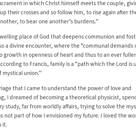
acrament in which Christ himself meets the couple, giv
p their crosses and so follow him, to rise again after th
 another, to bear one another’s burdens.”
 dwelling place of God that deepens communion and fost
 also a divine encounter, where the “communal demands 
 to growth in openness of heart and thus to an ever fulle
cording to Francis, family is a “path which the Lord is 
of mystical union.”
iage that I came to understand the power of love and
g, I dreamed of becoming a theoretical physicist, spen
ry study, far from worldly affairs, trying to solve the my
s not part of how I envisioned my future. I loved the wo
 it.