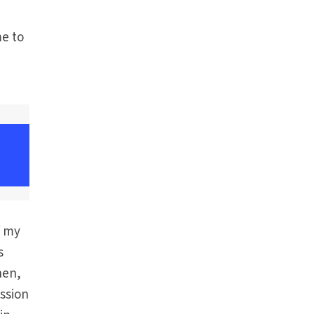
me to
f my
s
hen,
ession