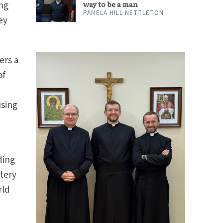
ing
way to be a man
PAMELA HILL NETTLETON
ey
ers a
of
r
using
ding
stery
rld