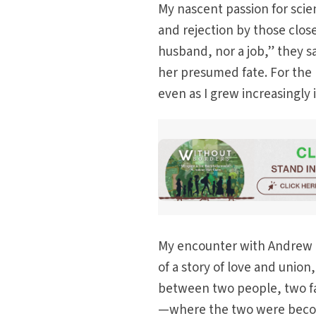
My nascent passion for scie
and rejection by those close
husband, nor a job,” they sa
her presumed fate. For the 
even as I grew increasingly 
My encounter with Andrew d
of a story of love and unio
between two people, two fa
—where the two were becomi