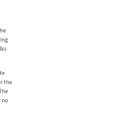
the
king
lks
ate
or the
 The
d no