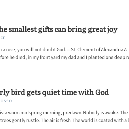
he smallest gifts can bring great joy
NCE
you a rose, you will not doubt God. —St. Clement of Alexandria A
ore he died, in my front yard my dad and I planted one deep r
rly bird gets quiet time with God
GROSSO
is: a warm midspring morning, predawn. Nobody is awake. The 
trees gently rustle. The air is fresh. The world is coated with a li