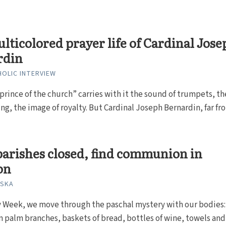
lticolored prayer life of Cardinal Jose
rdin
HOLIC INTERVIEW
“prince of the church” carries with it the sound of trumpets, th
ring, the image of royalty. But Cardinal Joseph Bernardin, far fro
arishes closed, find communion in
on
ISKA
y Week, we move through the paschal mystery with our bodies
n palm branches, baskets of bread, bottles of wine, towels and