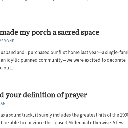
made my porch a sacred space
 PERONE
sband and I purchased our first home last year—a single-fam
in an idyllic planned community—we were excited to decorate
d out...
 your definition of prayer
ZAN
has a soundtrack, it surely includes the greatest hits of the 199
ot be able to convince this biased Millennial otherwise. A few