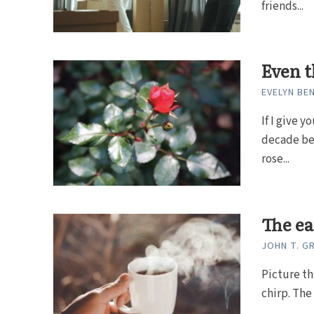
friends...
Even t
EVELYN BE
If I give 
decade bef
rose...
The ea
JOHN T. 
Picture th
chirp. The 