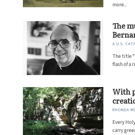
more...
The mu
Berna
A U.S. CAT
The title 
flash of a 
With p
creati
RHONDA M
Every Hol
carry gree