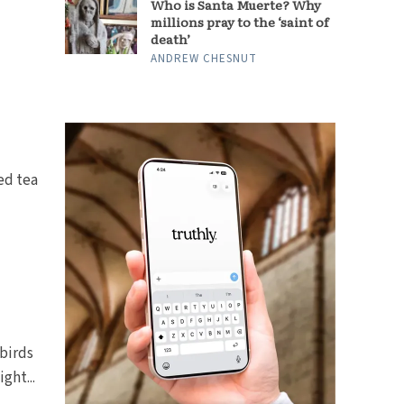
Who is Santa Muerte? Why
millions pray to the ‘saint of
death’
ANDREW CHESNUT
ed tea
birds
ght...