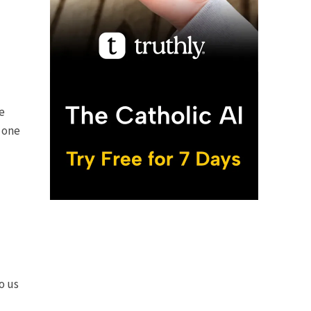
e
 one
o us