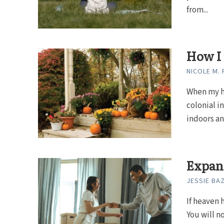
from...
How I 
NICOLE M.
When my hu
colonial 
indoors an
Expand
JESSIE BA
If heaven 
You will n