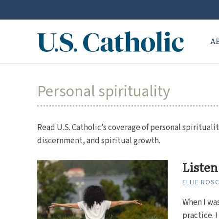
A
Personal spirituality
Read U.S. Catholic’s coverage of personal spiritualit
discernment, and spiritual growth.
Listen
ELLIE ROS
When I was
practice. 