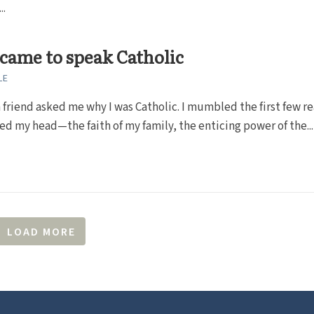
..
came to speak Catholic
LE
 friend asked me why I was Catholic. I mumbled the first few r
ed my head—the faith of my family, the enticing power of the...
LOAD MORE