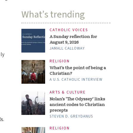
What’s trending
CATHOLIC VOICES
A Sunday reflection for
August 9, 2026
JAMALL CALLOWAY
ily
RELIGION
What’s the point of being a
Christian?
A U.S. CATHOLIC INTERVIEW
ARTS & CULTURE
Nolan’s ‘The Odyssey’ links
ancient codes to Christian
precepts
STEVEN D. GREYDANUS
0s.
RELIGION