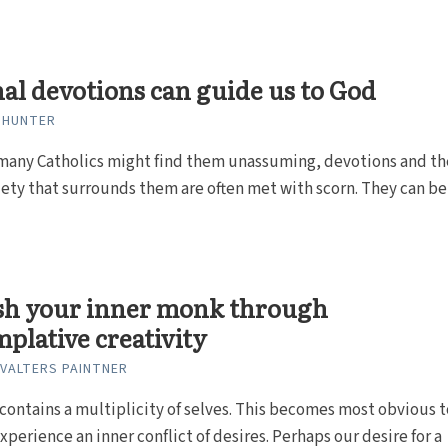
al devotions can guide us to God
 HUNTER
many Catholics might find them unassuming, devotions and th
ety that surrounds them are often met with scorn. They can be
sh your inner monk through
plative creativity
 VALTERS PAINTNER
 contains a multiplicity of selves. This becomes most obvious t
perience an inner conflict of desires. Perhaps our desire for a