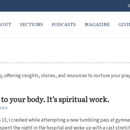
D
BOUT
SECTIONS
PODCASTS
MAGAZINE
GIVI
y, offering insights, stories, and resources to nurture your pray
 to your body. It’s spiritual work.
CHER
 13, I crashed while attempting a new tumbling pass at gymna
I spent the night in the hospital and woke up with a cast stretc