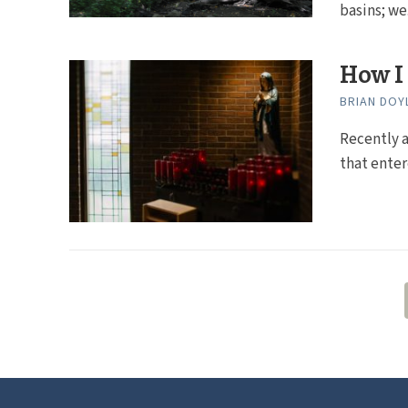
basins; we.
How I 
BRIAN DOY
Recently a
that enter