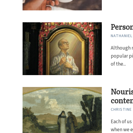
Person
NATHANIEL
Although 
popular pi
of the...
Nouri
contem
CHRISTINE
Each of us
when we ex