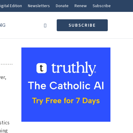
igital Edition
Newsletters
Donate
Renew
Subscribe
NG
SUBSCRIBE
er,
stics
hing