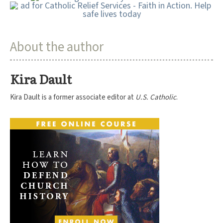
About the author
Kira Dault
Kira Dault is a former associate editor at
U.S. Catholic
.