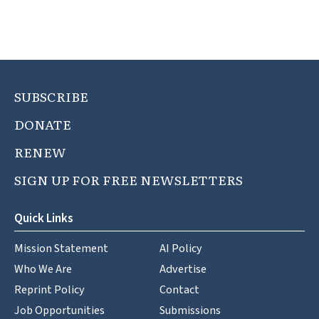
SUBSCRIBE
DONATE
RENEW
SIGN UP FOR FREE NEWSLETTERS
Quick Links
Mission Statement
AI Policy
Who We Are
Advertise
Reprint Policy
Contact
Job Opportunities
Submissions