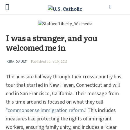
I was a stranger, and you
welcomed me in
KIRA DAULT
Published June 10, 2013
The nuns are halfway through their cross-country bus
tour that started in New Haven, Connecticut and will
end in San Francisco, California. Their message from
this time around is focused on what they call
"commonsense immigration reform."
This includes
measures like protecting the rights of immigrant
workers, ensuring family unity, and includes a "clear