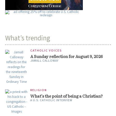
What’s trending
CATHOLIC VOICES
A Sunday reflection for August 9, 2026
JAMALL CALLOWAY
RELIGION
What’s the point of being a Christian?
A U.S. CATHOLIC INTERVIEW