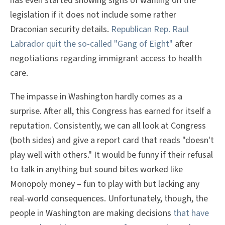
has even started showing signs of waffling on the
legislation if it does not include some rather
Draconian security details.
Republican Rep. Raul
Labrador quit the so-called "Gang of Eight"
after
negotiations regarding immigrant access to health
care.
The impasse in Washington hardly comes as a
surprise. After all, this Congress has earned for itself a
reputation. Consistently, we can all look at Congress
(both sides) and give a report card that reads "doesn't
play well with others." It would be funny if their refusal
to talk in anything but sound bites worked like
Monopoly money – fun to play with but lacking any
real-world consequences. Unfortunately, though, the
people in Washington are making decisions
that have