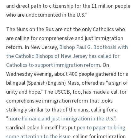
and direct path to citizenship for the 11 million people
who are undocumented in the U.S."
The Nuns on the Bus are not the only Catholics who
are calling for comprehensive and just immigration
reform. In New Jersey,
Bishop Paul G. Bootkoski with
the Catholic Bishops of New Jersey has called for
Catholics to support immigration reform
. On
Wednesday evening, about 400 people gathered for a
bilingual (Spanish/English) Mass, offered as "a sign of
unity and hope." The USCCB, too, has made a call for
comprehensive immigration reform that looks
strikingly similar to that of the nuns, calling for a
"
more humane and just immigration in the U.S.
".
Cardinal Dolan himself has put
pen to paper to bring
some attention to the issue
, calling for immigration