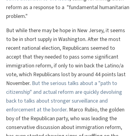
reform as a response to a "fundamental humanitarian
problem."
But while there may be hope in New Jersey, it seems
to be in short supply in Washington. After the most
recent national election, Republicans seemed to
accept that they needed to pass some significant
immigration reform, if only to win back the Latino/a
vote, which Republicans lost by around 44 points last
November.
But the serious talks about a "path to
citizenship" and actual reform are quickly devolving
back to talks about stronger surveillance and
enforcement at the border.
Marco Rubio, the golden
boy of the Republican party, who was leading the
conservative discussion about immigration reform,