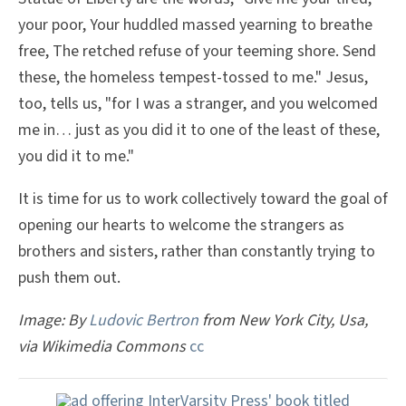
your poor, Your huddled massed yearning to breathe
free, The retched refuse of your teeming shore. Send
these, the homeless tempest-tossed to me." Jesus,
too, tells us, "for I was a stranger, and you welcomed
me in… just as you did it to one of the least of these,
you did it to me."
It is time for us to work collectively toward the goal of
opening our hearts to welcome the strangers as
brothers and sisters, rather than constantly trying to
push them out.
Image: By
Ludovic Bertron
from New York City, Usa,
via Wikimedia Commons
cc