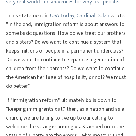
very real-world consequences for very real people
.
In his statement in
USA Today, Cardinal Dolan
wrote:
"In the end, immigration reform is about answers to
some basic questions. How do we treat our brothers
and sisters? Do we want to continue a system that
keeps millions of people in a permanent underclass?
Do we want to continue to separate a generation of
children from their parents? Do we want to continue
the American heritage of hospitality or not? We must
do better."
If "immigration reform" ultimately boils down to
"keeping immigrants out," then, as a nation and as a
church, we are failing to live up to our calling to
welcome the stranger among us. Stamped onto the
Statue of Liberty are the words, "Give me your tired,