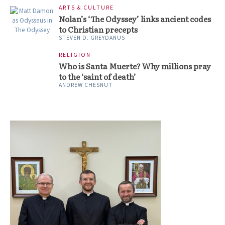
ARTS & CULTURE
Nolan’s ‘The Odyssey’ links ancient codes
to Christian precepts
STEVEN D. GREYDANUS
RELIGION
Who is Santa Muerte? Why millions pray
to the ‘saint of death’
ANDREW CHESNUT