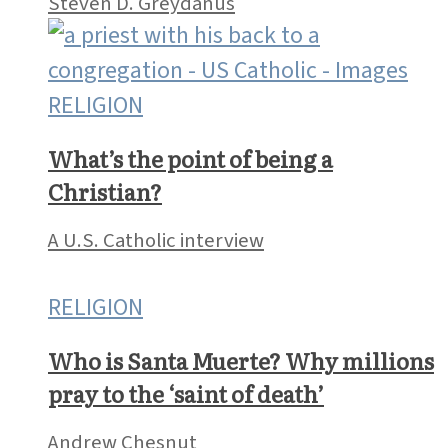
Steven D. Greydanus
RELIGION
What’s the point of being a
Christian?
A U.S. Catholic interview
RELIGION
Who is Santa Muerte? Why millions
pray to the ‘saint of death’
Andrew Chesnut