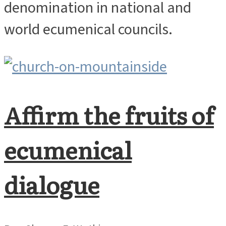
denomination in national and
world ecumenical councils.
Affirm the fruits of
ecumenical
dialogue