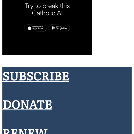
SUBSCRIBE
DONATE
RENEW