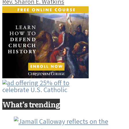
Rev. Sharon E. Watkins
What’s trending