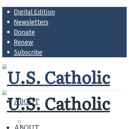
Digital Edition
Newsletters
Donate
Renew
Subscribe
ABOUT
MISSION
WHO WE ARE
ABOUT