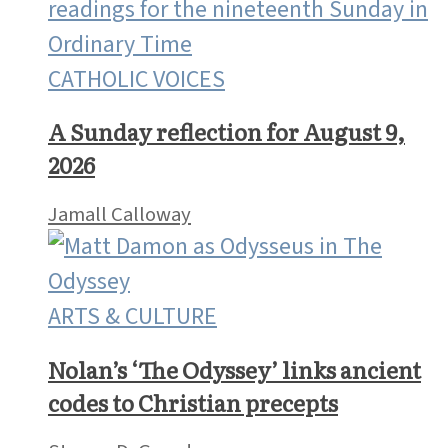
CATHOLIC VOICES
A Sunday reflection for August 9,
2026
Jamall Calloway
ARTS & CULTURE
Nolan’s ‘The Odyssey’ links ancient
codes to Christian precepts