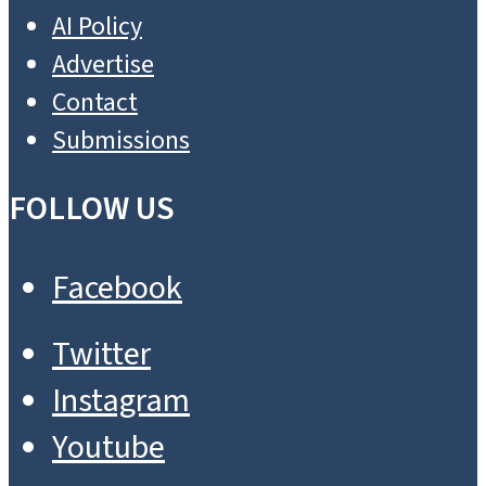
AI Policy
Advertise
Contact
Submissions
FOLLOW US
Facebook
Twitter
Instagram
Youtube