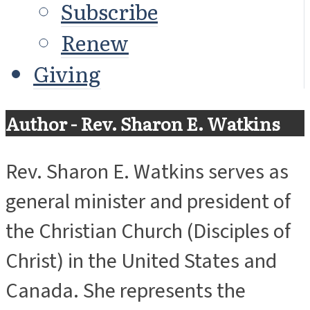
Subscribe
Renew
Giving
Author - Rev. Sharon E. Watkins
Rev. Sharon E. Watkins serves as
general minister and president of
the Christian Church (Disciples of
Christ) in the United States and
Canada. She represents the