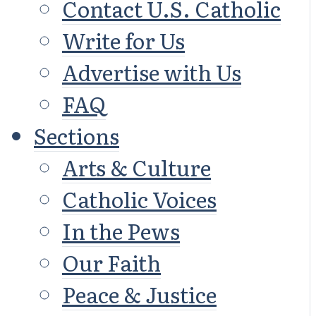
Contact U.S. Catholic
Write for Us
Advertise with Us
FAQ
Sections
Arts & Culture
Catholic Voices
In the Pews
Our Faith
Peace & Justice