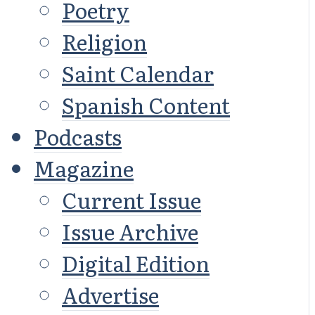
Poetry
Religion
Saint Calendar
Spanish Content
Podcasts
Magazine
Current Issue
Issue Archive
Digital Edition
Advertise