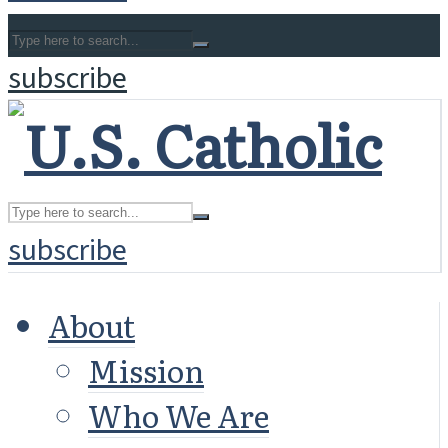
subscribe
subscribe
About
Mission
Who We Are