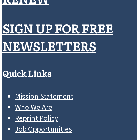
SIGN UP FOR FREE
NEWSLETTERS
Quick Links
Mission Statement
Who We Are
Reprint Policy
Job Opportunities