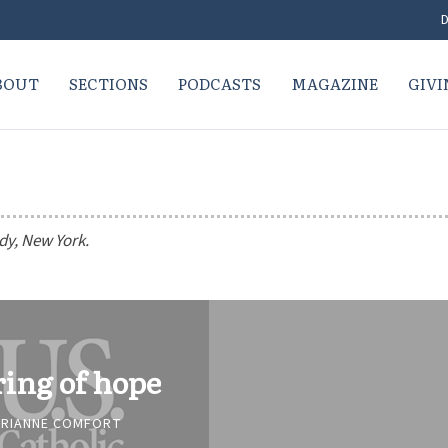
D
BOUT
SECTIONS
PODCASTS
MAGAZINE
GIVI
dy, New York.
ring of hope
RIANNE COMFORT