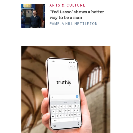
ARTS & CULTURE
‘Ted Lasso’ shows a better
way to be a man
PAMELA HILL NETTLETON