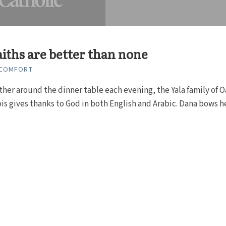
iths are better than none
 COMFORT
ther around the dinner table each evening, the Yala family of 
nois gives thanks to God in both English and Arabic. Dana bows h