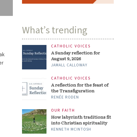
What’s trending
CATHOLIC VOICES
A Sunday reflection for
Oak
August 9, 2026
er
JAMALL CALLOWAY
CATHOLIC VOICES
A reflection for the feast of
the Transfiguration
RENÉE RODEN
OUR FAITH
How labyrinth traditions fit
into Christian spirituality
KENNETH MCINTOSH