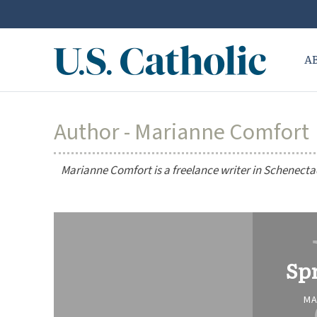
A
Author - Marianne Comfort
Marianne Comfort is a freelance writer in Schenecta
Sp
MA