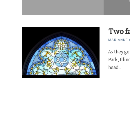
Two fa
MARIANNE
As they ge
Park, Illi
head...