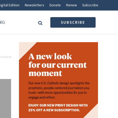
igital Edition
Newsletters
Donate
Renew
Subscribe
NG
SUBSCRIBE