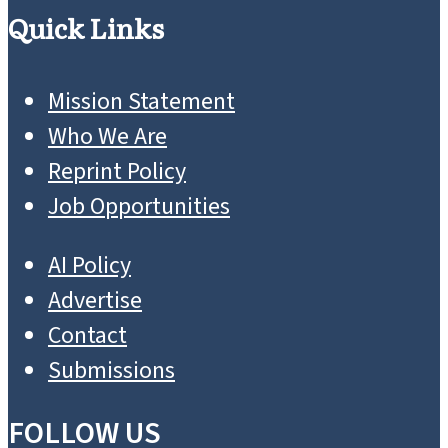
Quick Links
Mission Statement
Who We Are
Reprint Policy
Job Opportunities
AI Policy
Advertise
Contact
Submissions
FOLLOW US