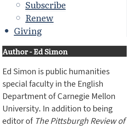
Subscribe
Renew
Giving
Author - Ed Simon
Ed Simon is public humanities
special faculty in the English
Department of Carnegie Mellon
University. In addition to being
editor of
The Pittsburgh Review of