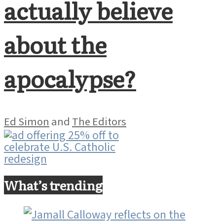
actually believe
about the
apocalypse?
Ed Simon
and
The Editors
What’s trending