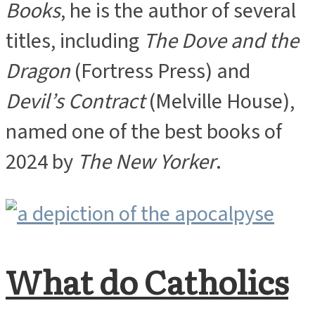
Books
, he is the author of several
titles, including
The Dove and the
Dragon
(Fortress Press) and
Devil’s Contract
(Melville House),
named one of the best books of
2024 by
The New Yorker
.
What do Catholics