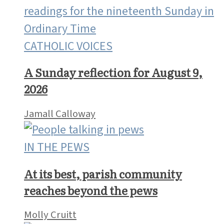
CATHOLIC VOICES
A Sunday reflection for August 9,
2026
Jamall Calloway
IN THE PEWS
At its best, parish community
reaches beyond the pews
Molly Cruitt