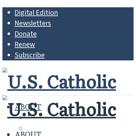
Digital Edition
Newsletters
Donate
Renew
Subscribe
ABOUT
MISSION
WHO WE ARE
ABOUT