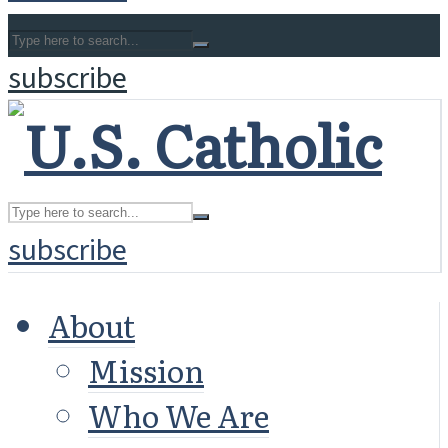
subscribe
subscribe
About
Mission
Who We Are