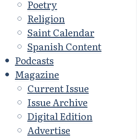
Poetry
Religion
Saint Calendar
Spanish Content
Podcasts
Magazine
Current Issue
Issue Archive
Digital Edition
Advertise