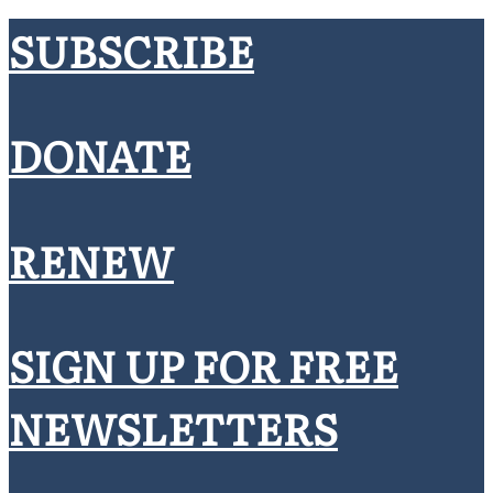
SUBSCRIBE
DONATE
RENEW
SIGN UP FOR FREE
NEWSLETTERS