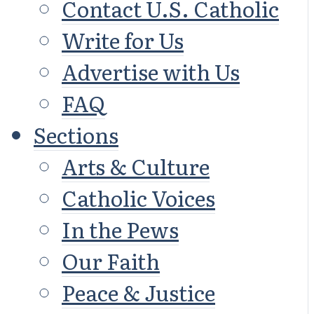
Contact U.S. Catholic
Write for Us
Advertise with Us
FAQ
Sections
Arts & Culture
Catholic Voices
In the Pews
Our Faith
Peace & Justice