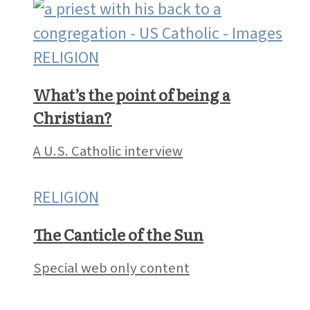
RELIGION
What’s the point of being a
Christian?
A U.S. Catholic interview
RELIGION
The Canticle of the Sun
Special web only content