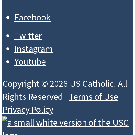
Facebook
Twitter
Instagram
Youtube
Copyright © 2026 US Catholic. All
Rights Reserved |
Terms of Use
|
Privacy Policy