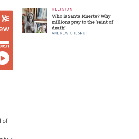
RELIGION
Who is Santa Muerte? Why
millions pray to the ‘saint of
death’
ANDREW CHESNUT
t
d of