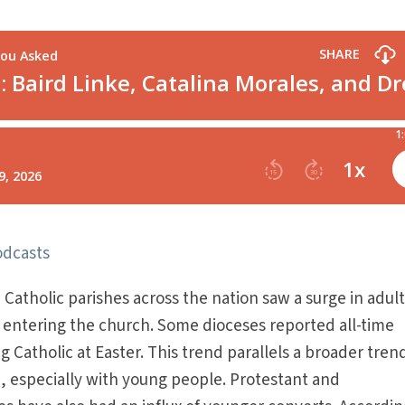
odcasts
atholic parishes across the nation saw a surge in adul
entering the church. Some dioceses reported all-time
 Catholic at Easter. This trend parallels a broader tren
n, especially with young people. Protestant and