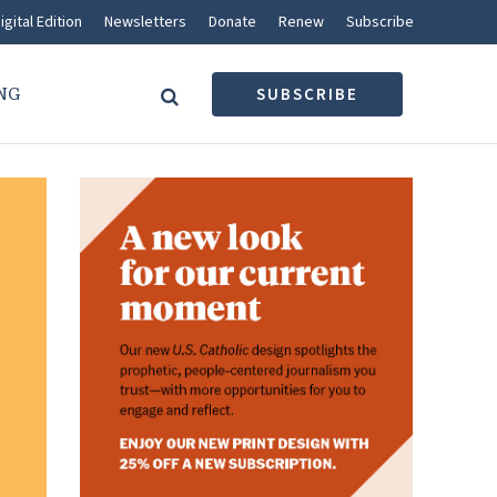
igital Edition
Newsletters
Donate
Renew
Subscribe
NG
SUBSCRIBE