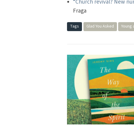
“Church revival? New num
Fraga
Tags
Glad You Asked
Young 