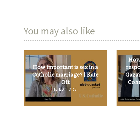
You may also like
How 
How important is sex in a
respo
Catholic marriage? | Kate
Gaza?
Ott
Cohe
THE EDITORS