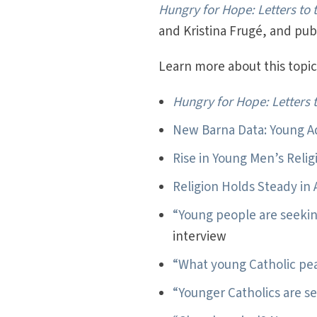
Hungry for Hope: Letters to
and Kristina Frugé, and pu
Learn more about this topic 
Hungry for Hope: Letters 
New Barna Data: Young A
Rise in Young Men’s Reli
Religion Holds Steady in
“Young people are seeki
interview
“What young Catholic pe
“Younger Catholics are s