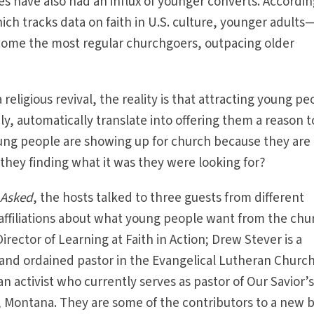
 have also had an influx of younger converts. Accordin
ch tracks data on faith in U.S. culture, younger adult
ome the most regular churchgoers, outpacing older
 religious revival, the reality is that attracting young pe
y, automatically translate into offering them a reason t
young people are showing up for church because they are
hey finding what it was they were looking for?
 Asked
, the hosts talked to three guests from different
affiliations about what young people want from the chu
irector of Learning at Faith in Action; Drew Stever is a
, and ordained pastor in the Evangelical Lutheran Church
an activist who currently serves as pastor of Our Savior’
 Montana. They are some of the contributors to a new 