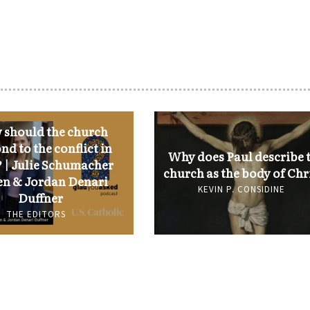
should the church
nd to the conflict in
Why does Paul describe 
 | Julie Schumacher
church as the body of Chr
n & Jordan Denari
KEVIN P. CONSIDINE
Duffner
THE EDITORS