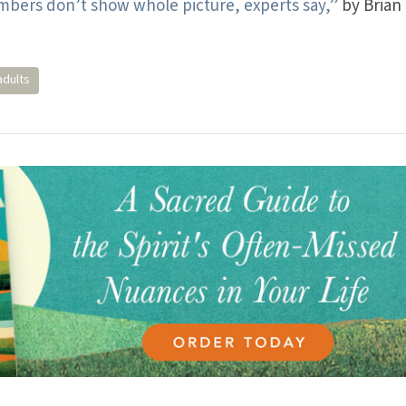
bers don’t show whole picture, experts say,”
by Brian
adults