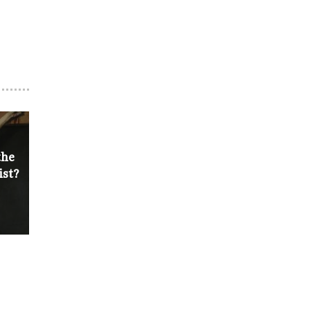
the
ist?