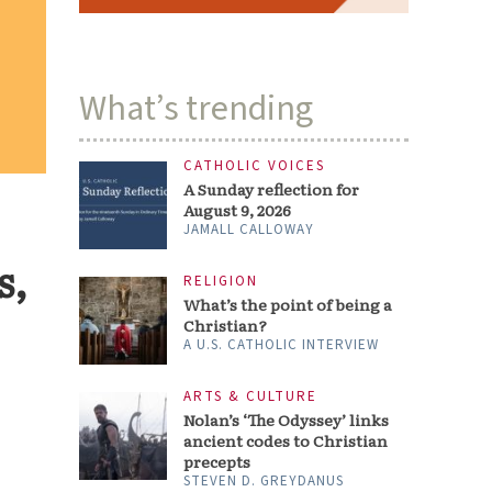
What’s trending
CATHOLIC VOICES
A Sunday reflection for
August 9, 2026
JAMALL CALLOWAY
s,
RELIGION
What’s the point of being a
Christian?
A U.S. CATHOLIC INTERVIEW
ARTS & CULTURE
Nolan’s ‘The Odyssey’ links
ancient codes to Christian
precepts
STEVEN D. GREYDANUS