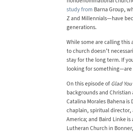
nondenominational churches
study from
Barna Group, whi
Z and Millennials—have bec
generations.
While some are calling this a
to church doesn’t necessaril
stay for the long term. If 
looking for something—are t
On this episode of
Glad You
backgrounds and Christian 
Catalina Morales Bahena is D
chaplain, spiritual director
America; and Baird Linke is 
Lutheran Church in Bonner,