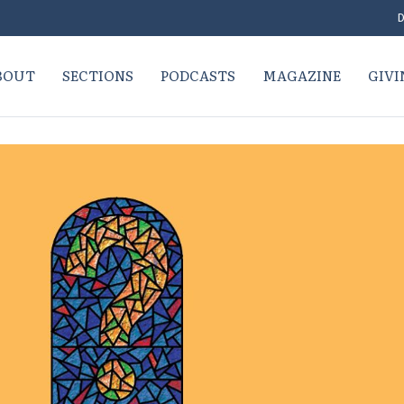
D
BOUT
SECTIONS
PODCASTS
MAGAZINE
GIVI