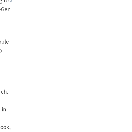
g to
a
s—Gen
ople
o
rch.
 in
s
book,