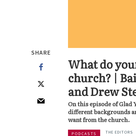
SHARE
What do you
church? | Ba
and Drew St
On this episode of Glad 
different backgrounds an
want from the church.
THE EDITORS
PODCASTS