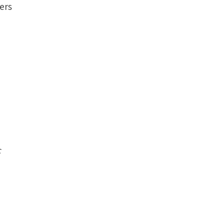
ers
c