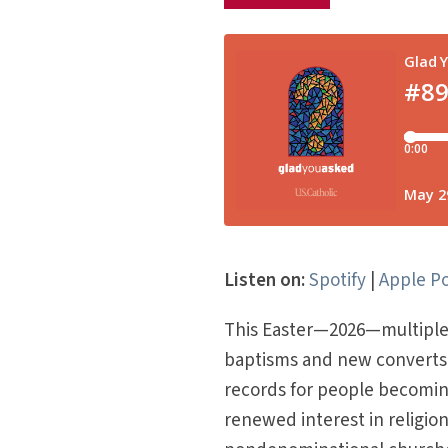
Listen on:
Spotify
|
Apple P
This Easter—2026—multiple C
baptisms and new converts 
records for people becoming
renewed interest in religio