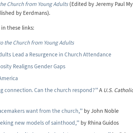
 the Church from Young Adults
(Edited by Jeremy Paul My
blished by Eerdmans).
in these links:
to the Church from Young Adults
dults Lead a Resurgence in Church Attendance
giosity Realigns Gender Gaps
 America
ng connection. Can the church respond?”
A
U.S. Catholi
acemakers want from the church,”
by John Noble
eeking new models of sainthood,”
by Rhina Guidos