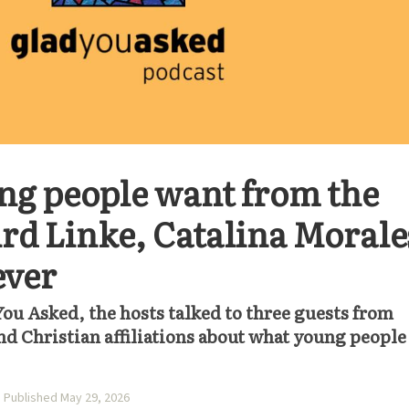
ng people want from the
ird Linke, Catalina Morale
ever
You Asked, the hosts talked to three guests from
d Christian affiliations about what young people
Published May 29, 2026