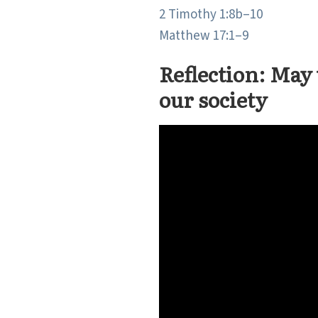
2 Timothy 1:8b–10
Matthew 17:1–9
Reflection: May 
our society