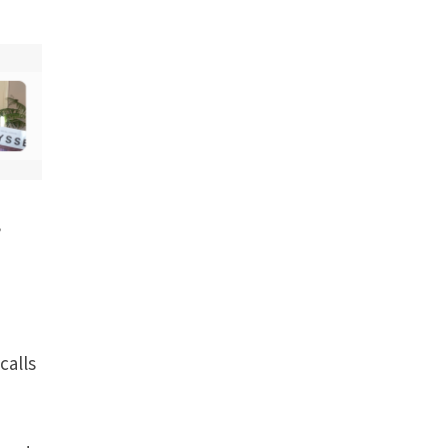
,
calls