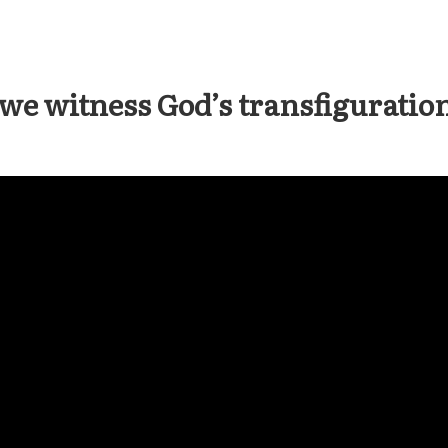
we witness God’s transfiguration