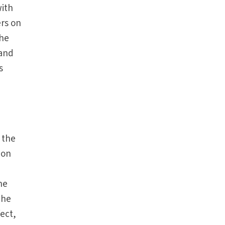
with
ers on
the
 and
s
 the
ion
he
the
fect,