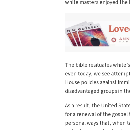
white masters enjoyed the la
The bible resituates white’s
even today, we see attempt
House policies against immi
disadvantaged groups in thei
As a result, the United Sta
for a renewal of the gospel
personal ways that, when ta