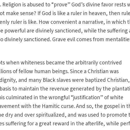
Religion is abused to “prove” God’s divine favor rests 
t make sense? If God is like a ruler in heaven, then rul
nly ruler is like. How convenient a narrative, in which 
e powerful are divinely sanctioned, while the suffering
lso divinely sanctioned. Grave evil comes from mentalitie
ots when whiteness became the arbitrarily contrived
llions of fellow human beings. Since a Christian was
ignity, and many Black slaves were baptized Christian,
 basis to maintain the revenue generated by the plantat
his culminated in the wrongful “justification” of white
lavement with the Hamitic curse. And so, the gospel in t
dry and over spiritualized, and was used to promote 
s suffering for a great reward in the afterlife, while per