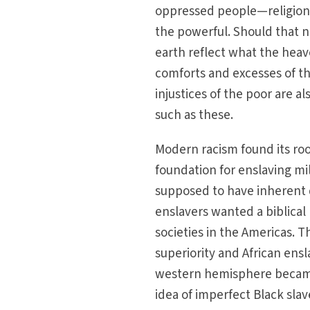
oppressed people—religion. 
the powerful. Should that no
earth reflect what the heave
comforts and excesses of th
injustices of the poor are a
such as these.
Modern racism found its ro
foundation for enslaving mi
supposed to have inherent d
enslavers wanted a biblical
societies in the Americas. T
superiority and African ens
western hemisphere became 
idea of imperfect Black slave