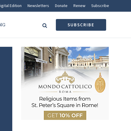
igital Edition
Newsletters
Donate
Renew
Subscribe
NG
SUBSCRIBE