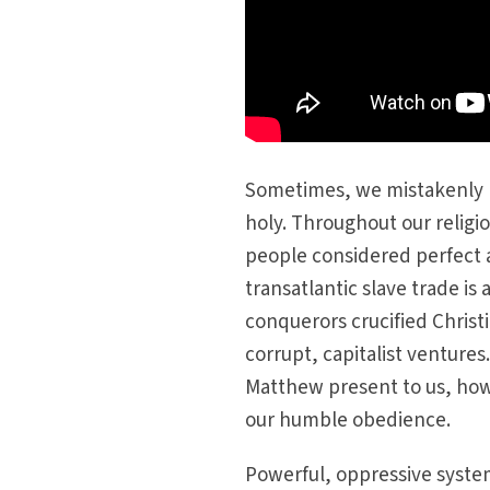
Sometimes, we mistakenly b
holy. Throughout our religi
people considered perfect 
transatlantic slave trade is 
conquerors crucified Christi
corrupt, capitalist venture
Matthew present to us, howe
our humble obedience.
Powerful, oppressive system