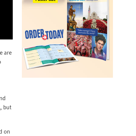
e are
o
and
, but
ld on