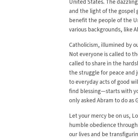
United States. The dazzling 
and the light of the gospel 
benefit the people of the U
various backgrounds, like A
Catholicism, illumined by our
Not everyone is called to t
called to share in the hards
the struggle for peace and j
to everyday acts of good wi
find blessing—starts with y
only asked Abram to do as 
Let your mercy be on us, Lo
humble obedience through t
our lives and be transfiguri