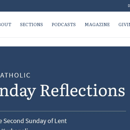
D
BOUT
SECTIONS
PODCASTS
MAGAZINE
GIVI