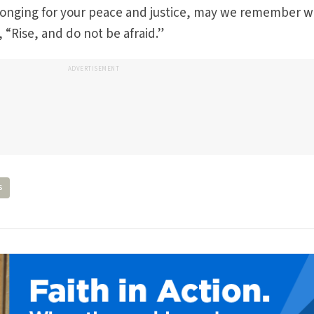
by longing for your peace and justice, may we remember 
, “Rise, and do not be afraid.”
ADVERTISEMENT
s