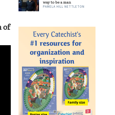
ARTS & CULTURE
‘Ted Lasso’ shows a better
way to be a man
PAMELA HILL NETTLETON
 of