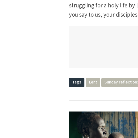
struggling for a holy life 
you say to us, your disciples
Tags
Lent
Sunday reflection