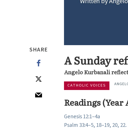
SHARE
A Sunday ref
Angelo Kurbanali reflect
ANGEL
CATHOLIC VOICES
Readings (Year 
Genesis 12:1–4a
Psalm 33:4–5, 18–19, 20, 22.