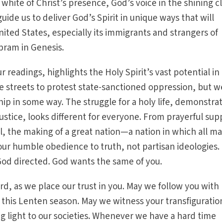
white of Christ’s presence, God’s voice in the shining c
guide us to deliver God’s Spirit in unique ways that will
nited States, especially its immigrants and strangers of
bram in Genesis.
 readings, highlights the Holy Spirit’s vast potential in 
he streets to protest state-sanctioned oppression, but w
hip in some way. The struggle for a holy life, demonstra
ustice, looks different for everyone. From prayerful sup
ll, the making of a great nation—a nation in which all m
our humble obedience to truth, not partisan ideologies.
God directed. God wants the same of you.
rd, as we place our trust in you. May we follow you with
his Lenten season. May we witness your transfiguratio
ng light to our societies. Whenever we have a hard time