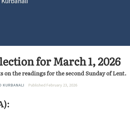
lection for March 1, 2026
s on the readings for the second Sunday of Lent.
O KURBANALI
Published February 23, 2026
A):