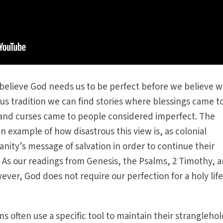
elieve God needs us to be perfect before we believe w
ous tradition we can find stories where blessings came t
and curses came to people considered imperfect. The
an example of how disastrous this view is, as colonial
anity’s message of salvation in order to continue their
s. As our readings from Genesis, the Psalms, 2 Timothy, 
ver, God does not require our perfection for a holy life
s often use a specific tool to maintain their strangleho