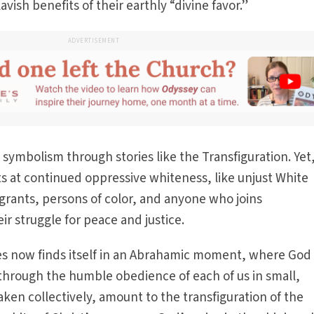
vish benefits of their earthly “divine favor.”
ADVERTISEMENT
 symbolism through stories like the Transfiguration. Yet
s at continued oppressive whiteness, like unjust White
grants, persons of color, and anyone who joins
r struggle for peace and justice.
tes now finds itself in an Abrahamic moment, where God 
 through the humble obedience of each of us in small,
ken collectively, amount to the transfiguration of the