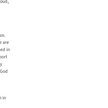
loud,
us.
e are
ted in
port
ay
 God
n in