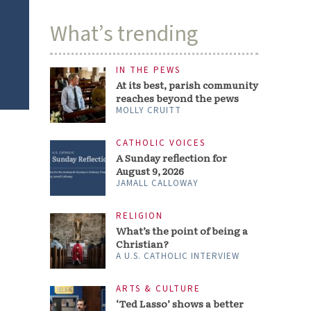
What’s trending
IN THE PEWS
At its best, parish community
reaches beyond the pews
MOLLY CRUITT
CATHOLIC VOICES
A Sunday reflection for
August 9, 2026
JAMALL CALLOWAY
RELIGION
What’s the point of being a
Christian?
A U.S. CATHOLIC INTERVIEW