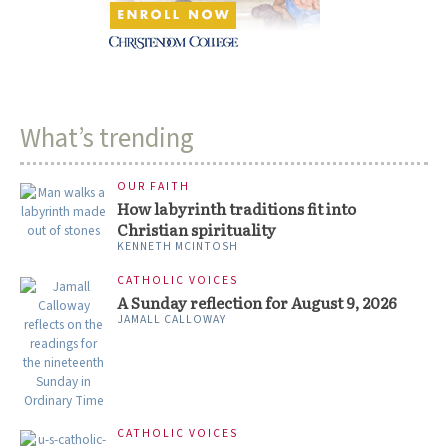
What’s trending
OUR FAITH
How labyrinth traditions fit into
Christian spirituality
KENNETH MCINTOSH
CATHOLIC VOICES
A Sunday reflection for August 9, 2026
JAMALL CALLOWAY
CATHOLIC VOICES