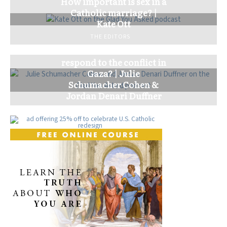
How important is sex in a
Catholic marriage? |
Kate Ott
THE EDITORS
How should the church
respond to the conflict in
Gaza? | Julie
Schumacher Cohen &
Jordan Denari Duffner
THE EDITORS