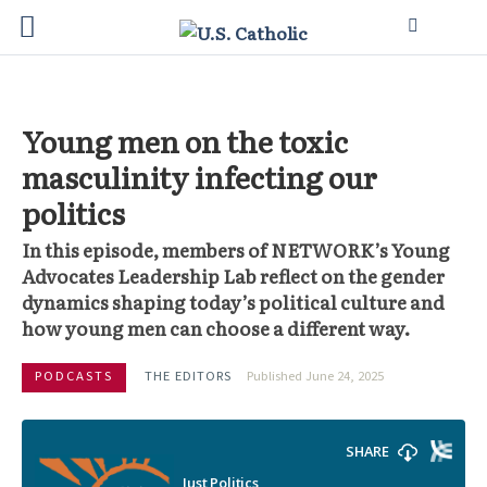
Young men on the toxic
masculinity infecting our
politics
In this episode, members of NETWORK’s Young
Advocates Leadership Lab reflect on the gender
dynamics shaping today’s political culture and
how young men can choose a different way.
PODCASTS
THE EDITORS
Published June 24, 2025