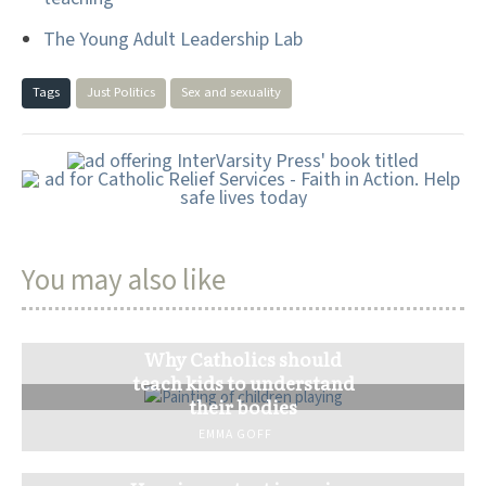
The Young Adult Leadership Lab
Tags
Just Politics
Sex and sexuality
You may also like
Why Catholics should
teach kids to understand
their bodies
EMMA GOFF