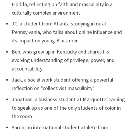
Florida, reflecting on faith and masculinity in a
culturally complex environment
JC, a student from Atlanta studying in rural
Pennsylvania, who talks about online influence and
its impact on young Black men
Ben, who grew up in Kentucky and shares his
evolving understanding of privilege, power, and
accountability
Jack, a social work student offering a powerful
reflection on “collectivist masculinity”
Jonathan, a business student at Marquette learning
to speak up as one of the only students of color in
the room
Aaron, an international student athlete from