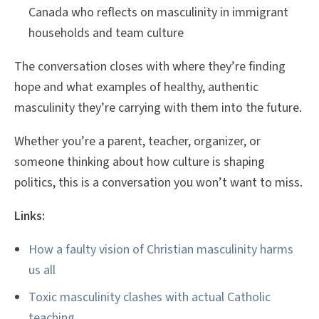
Canada who reflects on masculinity in immigrant
households and team culture
The conversation closes with where they’re finding
hope and what examples of healthy, authentic
masculinity they’re carrying with them into the future.
Whether you’re a parent, teacher, organizer, or
someone thinking about how culture is shaping
politics, this is a conversation you won’t want to miss.
Links:
How a faulty vision of Christian masculinity harms
us all
Toxic masculinity clashes with actual Catholic
teaching