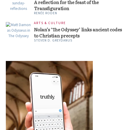
A reflection for the feast of the
Transfiguration
RENÉE RODEN
ARTS & CULTURE
Nolan’s ‘The Odyssey’ links ancient codes
to Christian precepts
STEVEN D. GREYDANUS