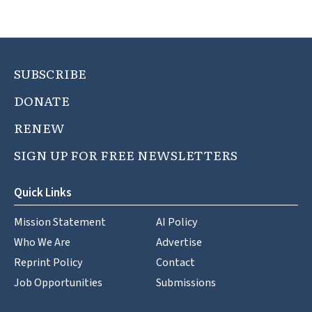
SUBSCRIBE
DONATE
RENEW
SIGN UP FOR FREE NEWSLETTERS
Quick Links
Mission Statement
AI Policy
Who We Are
Advertise
Reprint Policy
Contact
Job Opportunities
Submissions