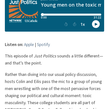
Listen on:
Apple
|
Spotify
This episode of
Just Politics
sounds a little different—
and that’s the point.
Rather than diving into our usual policy discussion,
hosts Colin and Eilis pass the mic to a group of young
men wrestling with one of the most pervasive forces
shaping our political and cultural moment: toxic
masculinity. These college students are all part of