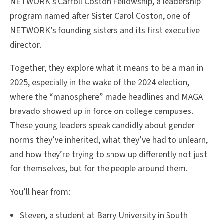
NETWORK’s Carroll Coston Fellowship, a leadership
program named after Sister Carol Coston, one of
NETWORK’s founding sisters and its first executive
director.
Together, they explore what it means to be a man in
2025, especially in the wake of the 2024 election,
where the “manosphere” made headlines and MAGA
bravado showed up in force on college campuses.
These young leaders speak candidly about gender
norms they’ve inherited, what they’ve had to unlearn,
and how they’re trying to show up differently not just
for themselves, but for the people around them.
You’ll hear from:
Steven, a student at Barry University in South