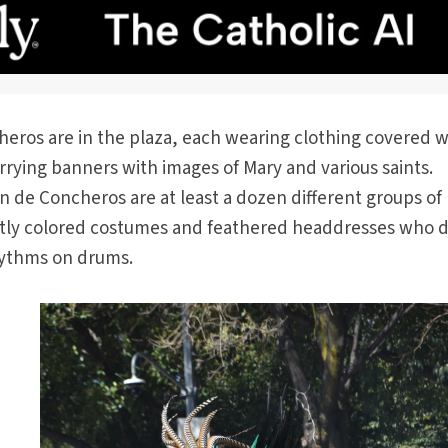
eros are in the plaza, each wearing clothing covered w
rying banners with images of Mary and various saints.
ón de Concheros are at least a dozen different groups of
antly colored costumes and feathered headdresses who 
hythms on drums.