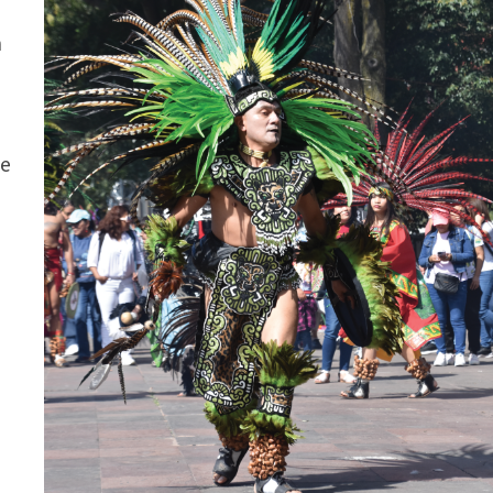
n
he
a