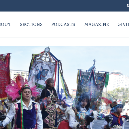
D
BOUT
SECTIONS
PODCASTS
MAGAZINE
GIVI