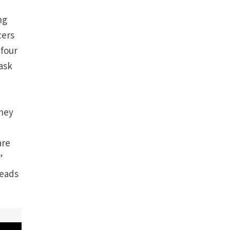
ng
cers
 four
 ask
they
are
”
leads