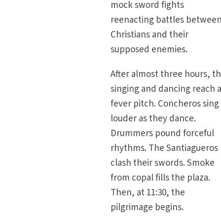
mock sword fights
reenacting battles betwee
Christians and their
supposed enemies.
After almost three hours, t
singing and dancing reach 
fever pitch. Concheros sing
louder as they dance.
Drummers pound forceful
rhythms. The Santiagueros
clash their swords. Smoke
from copal fills the plaza.
Then, at 11:30, the
pilgrimage begins.