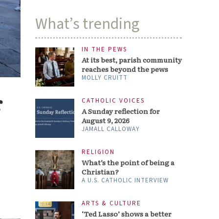
What’s trending
IN THE PEWS
At its best, parish community
reaches beyond the pews
MOLLY CRUITT
r
CATHOLIC VOICES
A Sunday reflection for
August 9, 2026
JAMALL CALLOWAY
RELIGION
What’s the point of being a
Christian?
A U.S. CATHOLIC INTERVIEW
ARTS & CULTURE
‘Ted Lasso’ shows a better