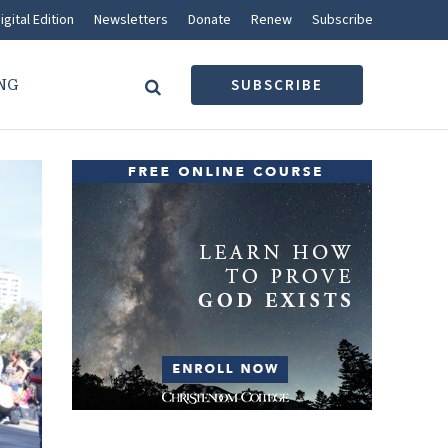
igital Edition
Newsletters
Donate
Renew
Subscribe
NG
SUBSCRIBE