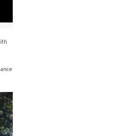
ith
dance