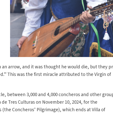
h an arrow, and it was thought he would die, but they p
d.” This was the first miracle attributed to the Virgin of
le, between 3,000 and 4,000 concheros and other grou
za de Tres Culturas on November 10, 2024, for the
(the Concheros’ Pilgrimage), which ends at Villa of