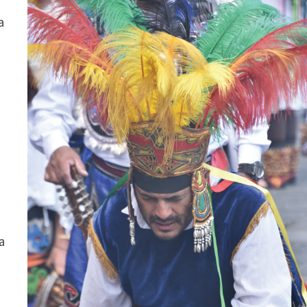
a
w
a