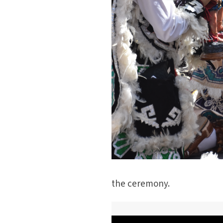
the ceremony.