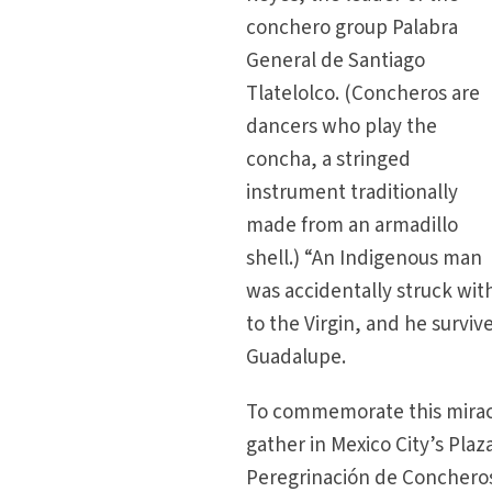
conchero group Palabra
General de Santiago
Tlatelolco. (Concheros are
dancers who play the
concha, a stringed
instrument traditionally
made from an armadillo
shell.) “An Indigenous man
was accidentally struck wit
to the Virgin, and he survive
Guadalupe.
To commemorate this mirac
gather in Mexico City’s Pla
Peregrinación de Concheros 