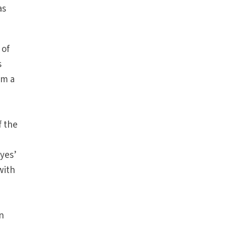
as
 of
s
am a
f the
yes’
with
n