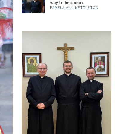
way to be a man
PAMELA HILL NETTLETON