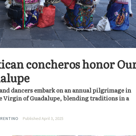
ican concheros honor Ou
dalupe
and dancers embark on an annual pilgrimage in
e Virgin of Guadalupe, blending traditions in a
RRENTINO
Published April 3, 2025