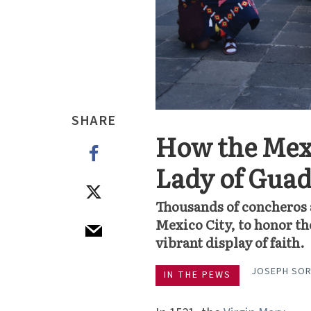
SHARE
How the Mex
Lady of Gua
Thousands of concheros 
Mexico City, to honor th
vibrant display of faith.
JOSEPH SO
IN THE PEWS