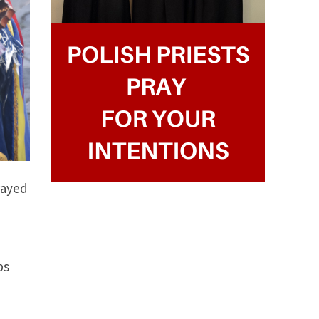
rayed
ps