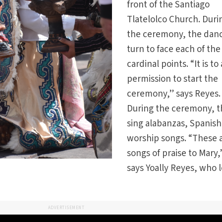
front of the Santiago
Tlatelolco Church. Duri
the ceremony, the dan
turn to face each of the
cardinal points. “It is to
permission to start the
ceremony,” says Reyes.
During the ceremony, 
sing alabanzas, Spanish
worship songs. “These 
songs of praise to Mary,
says Yoally Reyes, who 
ADVERTISEMENT