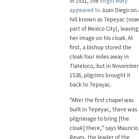
In 1531, the
Virgin Mary
appeared to
Juan Diego on 
hill known as Tepeyac (no
part of Mexico City), leaving
her image on his cloak. At
first, a bishop stored the
cloak four miles away in
Tlateloco, but in November
1538, pilgrims brought it
back to Tepayac.
“After the first chapel was
built in Tepeyac, there was 
pilgrimage to bring [the
cloak] there,” says Mauricio
Reyes, the leader of the