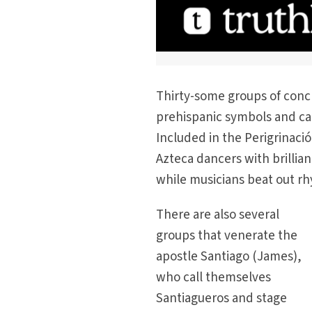
Thirty-some groups of conch
prehispanic symbols and car
Included in the Perigrinaci
Azteca dancers with brilli
while musicians beat out r
There are also several
groups that venerate the
apostle Santiago (James),
who call themselves
Santiagueros and stage