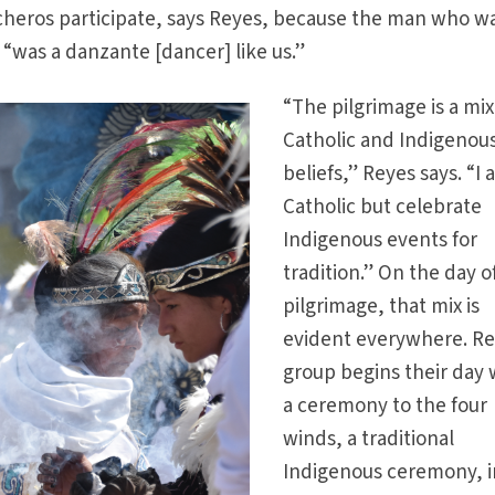
heros participate, says Reyes, because the man who w
 “was a danzante [dancer] like us.”
“The pilgrimage is a mix
Catholic and Indigenou
beliefs,” Reyes says. “I 
Catholic but celebrate
Indigenous events for
tradition.” On the day o
pilgrimage, that mix is
evident everywhere. Re
group begins their day 
a ceremony to the four
winds, a traditional
Indigenous ceremony, i