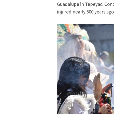
Guadalupe in Tepeyac. Conc
injured nearly 500 years ago