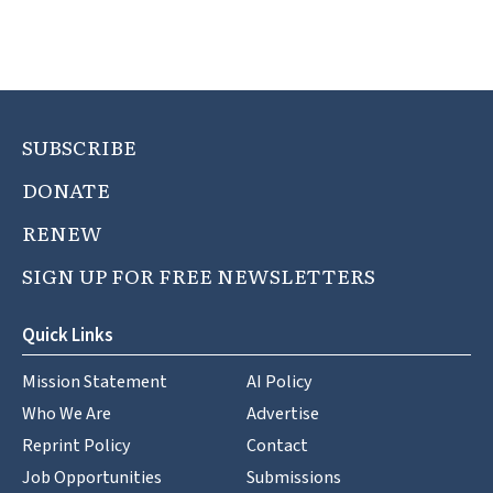
SUBSCRIBE
DONATE
RENEW
SIGN UP FOR FREE NEWSLETTERS
Quick Links
Mission Statement
AI Policy
Who We Are
Advertise
Reprint Policy
Contact
Job Opportunities
Submissions