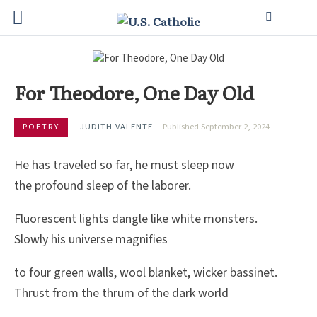
For Theodore, One Day Old
POETRY
JUDITH VALENTE
Published September 2, 2024
He has traveled so far, he must sleep now
the profound sleep of the laborer.
Fluorescent lights dangle like white monsters.
Slowly his universe magnifies
to four green walls, wool blanket, wicker bassinet.
Thrust from the thrum of the dark world