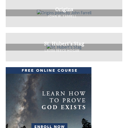
Origins
JOHN W. FARRELL
St. Hubert’s Stag
LAURA REECE HOGAN