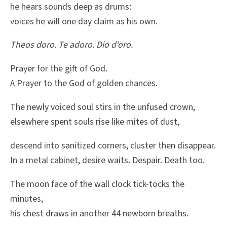
he hears sounds deep as drums:
voices he will one day claim as his own.
Theos doro. Te adoro. Dio d’oro.
Prayer for the gift of God.
A Prayer to the God of golden chances.
The newly voiced soul stirs in the unfused crown,
elsewhere spent souls rise like mites of dust,
descend into sanitized corners, cluster then disappear.
In a metal cabinet, desire waits. Despair. Death too.
The moon face of the wall clock tick-tocks the
minutes,
his chest draws in another 44 newborn breaths.