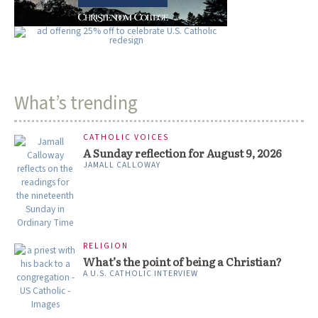
What’s trending
CATHOLIC VOICES
A Sunday reflection for August 9, 2026
JAMALL CALLOWAY
RELIGION
What’s the point of being a Christian?
A U.S. CATHOLIC INTERVIEW