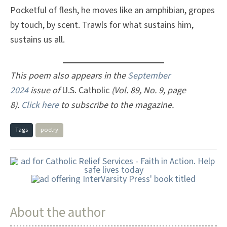
Pocketful of flesh, he moves like an amphibian, gropes
by touch, by scent. Trawls for what sustains him,
sustains us all.
This poem also appears in the
September
2024
issue of
U.S. Catholic
(Vol. 89, No. 9, page
8).
Click here
to subscribe to the magazine.
Tags
poetry
About the author