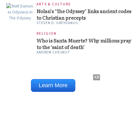
ARTS & CULTURE
Nolan’s ‘The Odyssey’ links ancient codes
to Christian precepts
STEVEN D. GREYDANUS
RELIGION
Who is Santa Muerte? Why millions pray
to the ‘saint of death’
ANDREW CHESNUT