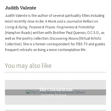
Judith Valente
Judith Valente is the author of several spirituality titles including
most recently
How to Be: A Monk and a Journalist Reflect on
Living & Dying, Purpose & Prayer, Forgiveness & Friendship
(Hampton Roads)
written with Brother Paul Quenon, O.C.S.O., as
well as the poetry collection
Discovering Moons
(Virtual Artists
Collective). She is a former correspondent for PBS-TV and guides
frequent retreats on living a more contemplative life.
You may also like
The Conundrum
SUZANNE EDISON