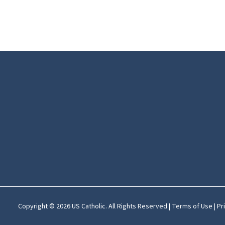
Copyright © 2026 US Catholic. All Rights Reserved |
Terms of Use
|
Pr