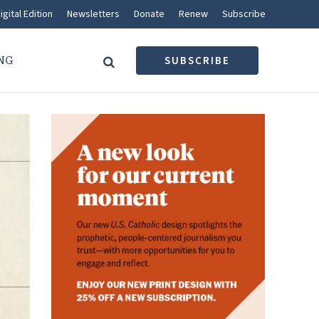
igital Edition
Newsletters
Donate
Renew
Subscribe
NG
SUBSCRIBE