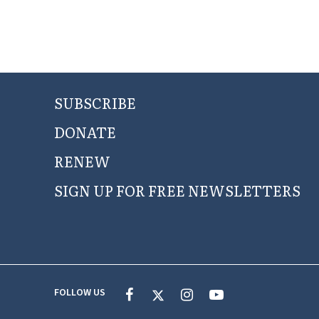
SUBSCRIBE
DONATE
RENEW
SIGN UP FOR FREE NEWSLETTERS
FOLLOW US