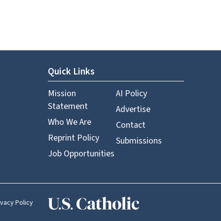
Quick Links
Mission
AI Policy
Statement
Advertise
Who We Are
Contact
Reprint Policy
Submissions
Job Opportunities
ivacy Policy