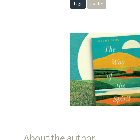
Tags
poetry
About the author