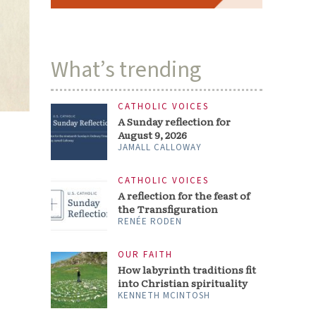
What’s trending
CATHOLIC VOICES
A Sunday reflection for
August 9, 2026
JAMALL CALLOWAY
CATHOLIC VOICES
A reflection for the feast of
the Transfiguration
RENÉE RODEN
OUR FAITH
How labyrinth traditions fit
into Christian spirituality
KENNETH MCINTOSH