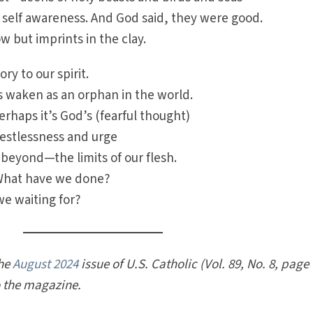
 self awareness. And God said, they were good.
w but imprints in the clay.
ry to our spirit.
s waken as an orphan in the world.
erhaps it’s God’s (fearful thought)
 restlessness and urge
eyond—the limits of our flesh.
What have we done?
we waiting for?
the
August 2024
issue of U.S. Catholic (Vol. 89, No. 8, page
o the magazine.