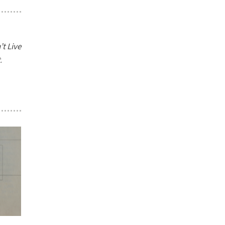
t Live
t
.