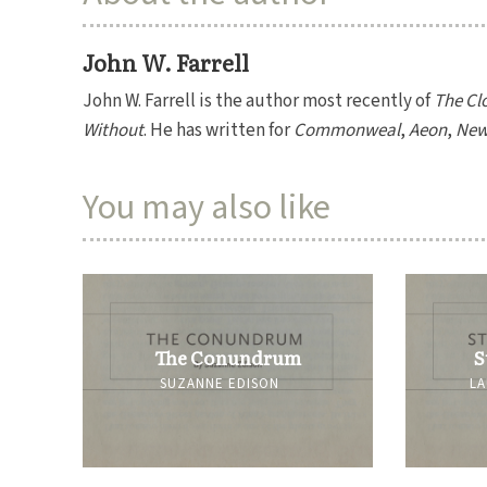
John W. Farrell
John W. Farrell is the author most recently of
The Clo
Without
. He has written for
Commonweal
,
Aeon
,
New 
You may also like
The Conundrum
S
SUZANNE EDISON
LA