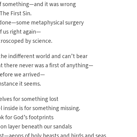
of something—and it was wrong
The First Sin.
 done—some metaphysical surgery
f us right again—
icroscoped by science.
he indifferent world and can’t bear
t there never was a first of anything—
 before we arrived—
stance it seems.
elves for something lost
inside is for something missing.
k for God’s footprints
pon layer beneath our sandals
st—aeons of holy beasts and birds and seas