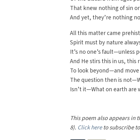
That knew nothing of sin or
And yet, they’re nothing no
All this matter came prehisto
Spirit must by nature alway
It’s no one’s fault—unless p
And He stirs this in us, this
To look beyond—and move b
The question then is not—
Isn’t it—What on earth are 
This poem also appears in 
8).
Click here
to subscribe t