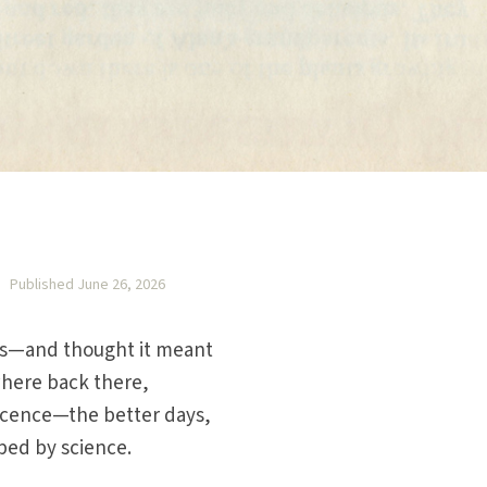
Published June 26, 2026
rts—and thought it meant
here back there,
nocence—the better days,
ped by science.