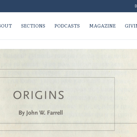
D
BOUT
SECTIONS
PODCASTS
MAGAZINE
GIVI