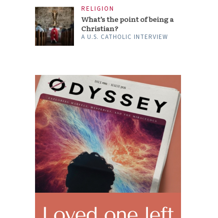
RELIGION
What’s the point of being a
Christian?
A U.S. CATHOLIC INTERVIEW