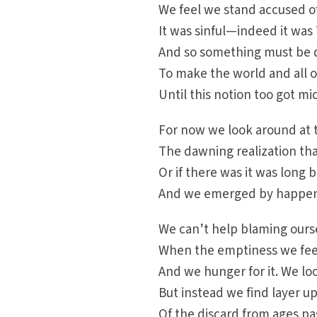
We feel we stand accused 
It was sinful—indeed it was 
And so something must be
To make the world and all o
Until this notion too got m
For now we look around at t
The dawning realization tha
Or if there was it was long
And we emerged by happen
We can’t help blaming ours
When the emptiness we feel 
And we hunger for it. We loo
But instead we find layer u
Of the discard from ages pa