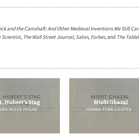
ck and the Camshaft: And Other Medieval Inventions We Still Can’
Scientist
,
The Wall Street Journal
,
Salon
,
Forbes,
and
The Table
t. Hubert’s Stag
Misfit Ghazal
URA REECE HOGAN
JOANNA PENN COOPER