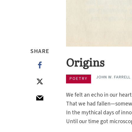
SHARE
Origins
JOHN W. FARRELL
POETRY
We felt an echo in our hea
That we had fallen—somew
In the mythical days of in
Until our time got microsco