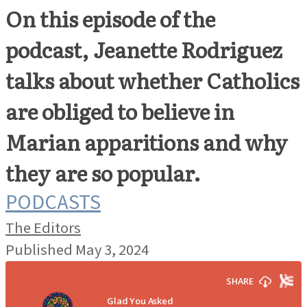
On this episode of the
podcast, Jeanette Rodriguez
talks about whether Catholics
are obliged to believe in
Marian apparitions and why
they are so popular.
PODCASTS
The Editors
Published May 3, 2024