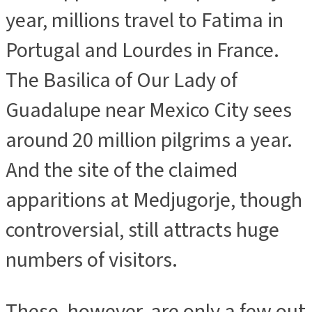
year, millions travel to Fatima in
Portugal and Lourdes in France.
The Basilica of Our Lady of
Guadalupe near Mexico City sees
around 20 million pilgrims a year.
And the site of the claimed
apparitions at Medjugorje, though
controversial, still attracts huge
numbers of visitors.
These, however, are only a few out