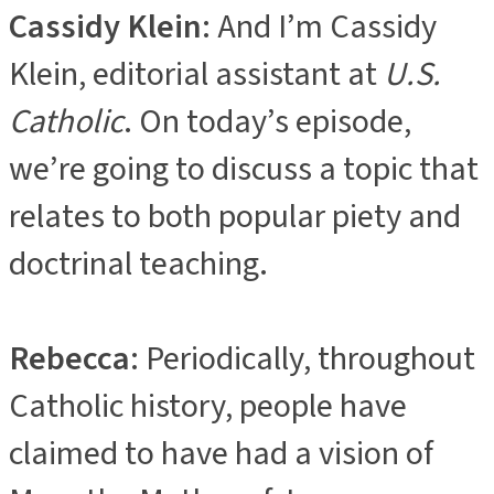
Cassidy Klein
: And I’m Cassidy
Klein, editorial assistant at
U.S.
Catholic
. On today’s episode,
we’re going to discuss a topic that
relates to both popular piety and
doctrinal teaching.
Rebecca
: Periodically, throughout
Catholic history, people have
claimed to have had a vision of