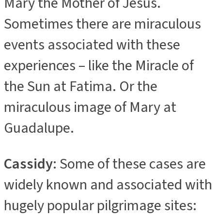
Mary the Mother of Jesus.
Sometimes there are miraculous
events associated with these
experiences – like the Miracle of
the Sun at Fatima. Or the
miraculous image of Mary at
Guadalupe.
Cassidy
: Some of these cases are
widely known and associated with
hugely popular pilgrimage sites: