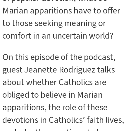
Marian apparitions have to offer
to those seeking meaning or
comfort in an uncertain world?
On this episode of the podcast,
guest Jeanette Rodriguez talks
about whether Catholics are
obliged to believe in Marian
apparitions, the role of these
devotions in Catholics’ faith lives,