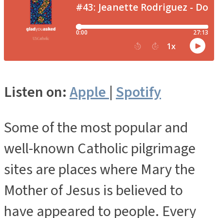
Listen on:
Apple
|
Spotify
Some of the most popular and
well-known Catholic pilgrimage
sites are places where Mary the
Mother of Jesus is believed to
have appeared to people. Every