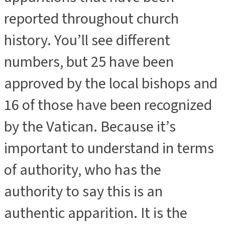
reported throughout church
history. You’ll see different
numbers, but 25 have been
approved by the local bishops and
16 of those have been recognized
by the Vatican. Because it’s
important to understand in terms
of authority, who has the
authority to say this is an
authentic apparition. It is the