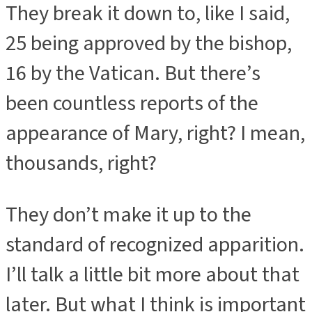
They break it down to, like I said,
25 being approved by the bishop,
16 by the Vatican. But there’s
been countless reports of the
appearance of Mary, right? I mean,
thousands, right?
They don’t make it up to the
standard of recognized apparition.
I’ll talk a little bit more about that
later. But what I think is important