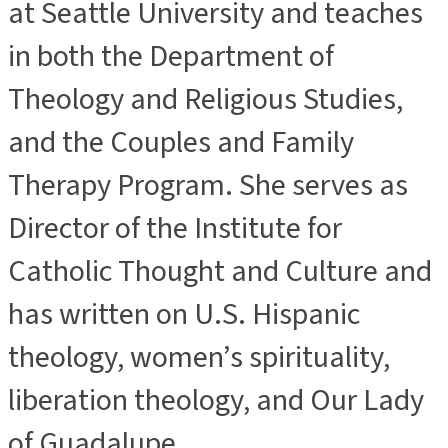
at Seattle University and teaches
in both the Department of
Theology and Religious Studies,
and the Couples and Family
Therapy Program. She serves as
Director of the Institute for
Catholic Thought and Culture and
has written on U.S. Hispanic
theology, women’s spirituality,
liberation theology, and Our Lady
of Guadalupe.