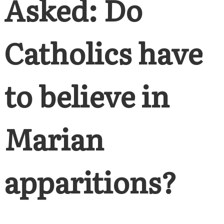
Asked: Do
Catholics have
to believe in
Marian
apparitions?