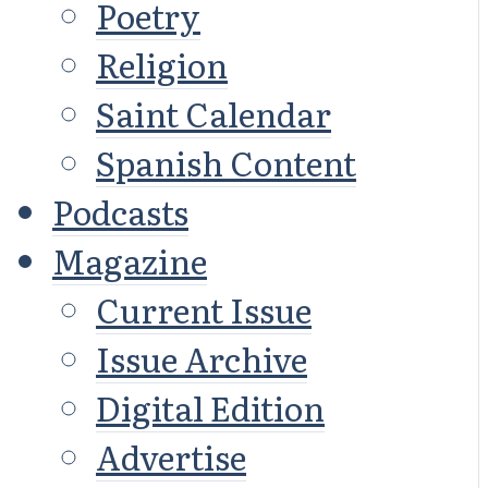
Poetry
Religion
Saint Calendar
Spanish Content
Podcasts
Magazine
Current Issue
Issue Archive
Digital Edition
Advertise