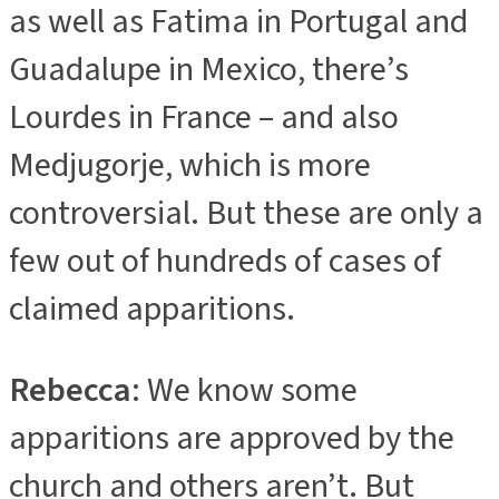
as well as Fatima in Portugal and
Guadalupe in Mexico, there’s
Lourdes in France – and also
Medjugorje, which is more
controversial. But these are only a
few out of hundreds of cases of
claimed apparitions.
Rebecca
: We know some
apparitions are approved by the
church and others aren’t. But