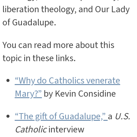
liberation theology, and Our Lady
of Guadalupe.
You can read more about this
topic in these links.
“Why do Catholics venerate
Mary?”
by Kevin Considine
“The gift of Guadalupe,”
a
U.S.
Catholic
interview