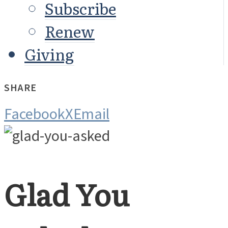
Subscribe
Renew
Giving
SHARE
Facebook
X
Email
Glad You