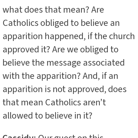
what does that mean? Are
Catholics obliged to believe an
apparition happened, if the church
approved it? Are we obliged to
believe the message associated
with the apparition? And, if an
apparition is not approved, does
that mean Catholics aren’t
allowed to believe in it?