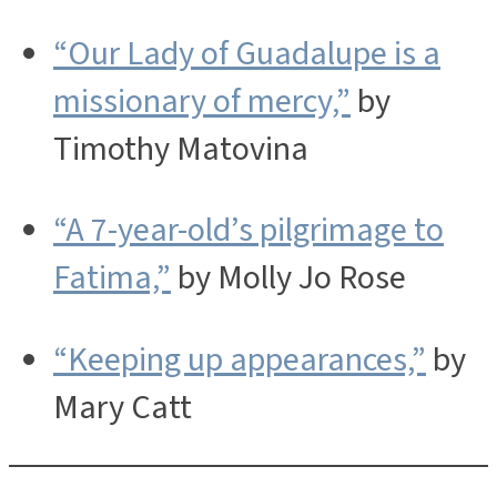
“Our Lady of Guadalupe is a
missionary of mercy,”
by
Timothy Matovina
“A 7-year-old’s pilgrimage to
Fatima,”
by Molly Jo Rose
“Keeping up appearances,”
by
Mary Catt