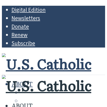
Digital Edition
Newsletters
Donate
Renew
Subscribe
ABOUT
MISSION
WHO WE ARE
ABOUT