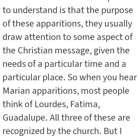
to understand is that the purpose
of these apparitions, they usually
draw attention to some aspect of
the Christian message, given the
needs of a particular time and a
particular place. So when you hear
Marian apparitions, most people
think of Lourdes, Fatima,
Guadalupe. All three of these are
recognized by the church. But I