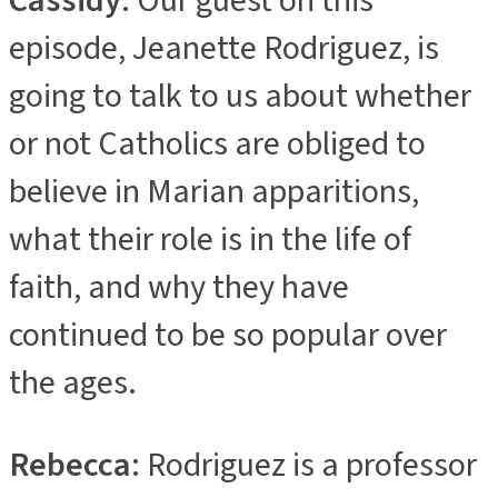
Cassidy
: Our guest on this
episode, Jeanette Rodriguez, is
going to talk to us about whether
or not Catholics are obliged to
believe in Marian apparitions,
what their role is in the life of
faith, and why they have
continued to be so popular over
the ages.
Rebecca
: Rodriguez is a professor