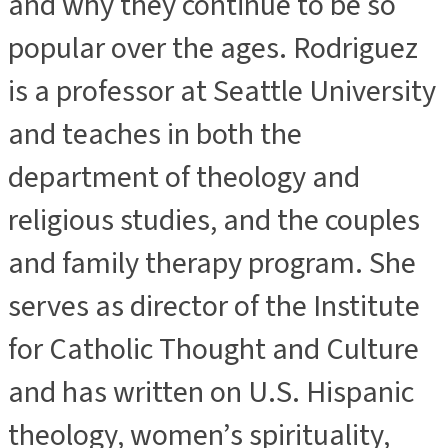
and why they continue to be so
popular over the ages. Rodriguez
is a professor at Seattle University
and teaches in both the
department of theology and
religious studies, and the couples
and family therapy program. She
serves as director of the Institute
for Catholic Thought and Culture
and has written on U.S. Hispanic
theology, women’s spirituality,