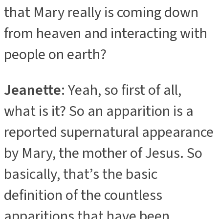
that Mary really is coming down
from heaven and interacting with
people on earth?
Jeanette
: Yeah, so first of all,
what is it? So an apparition is a
reported supernatural appearance
by Mary, the mother of Jesus. So
basically, that’s the basic
definition of the countless
apparitions that have been