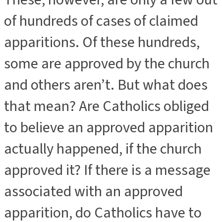
of hundreds of cases of claimed
apparitions. Of these hundreds,
some are approved by the church
and others aren’t. But what does
that mean? Are Catholics obliged
to believe an approved apparition
actually happened, if the church
approved it? If there is a message
associated with an approved
apparition, do Catholics have to