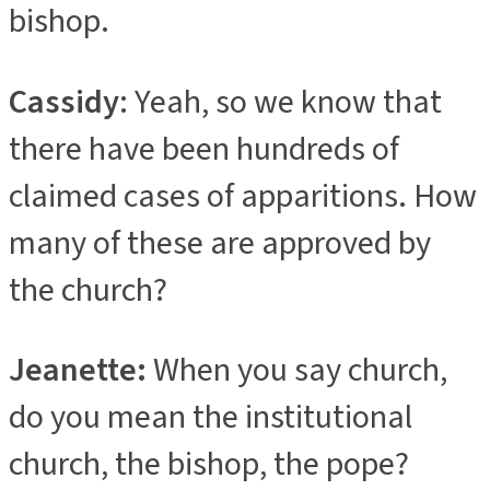
bishop.
Cassidy
: Yeah, so we know that
there have been hundreds of
claimed cases of apparitions. How
many of these are approved by
the church?
Jeanette:
When you say church,
do you mean the institutional
church, the bishop, the pope?