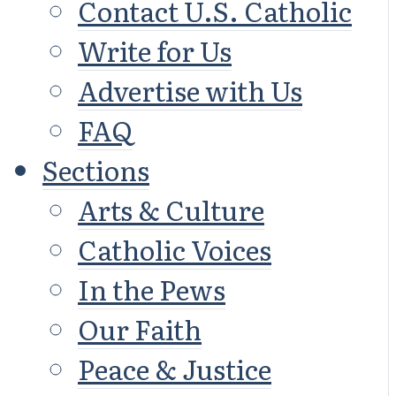
Contact U.S. Catholic
Write for Us
Advertise with Us
FAQ
Sections
Arts & Culture
Catholic Voices
In the Pews
Our Faith
Peace & Justice