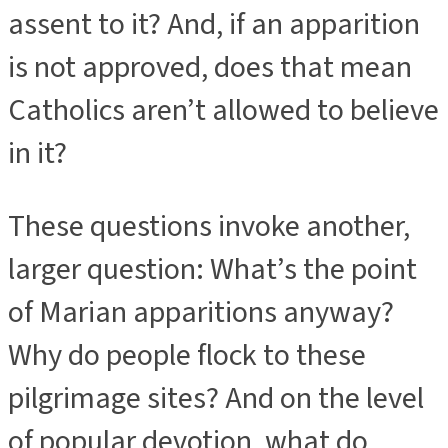
assent to it? And, if an apparition
is not approved, does that mean
Catholics aren’t allowed to believe
in it?
These questions invoke another,
larger question: What’s the point
of Marian apparitions anyway?
Why do people flock to these
pilgrimage sites? And on the level
of popular devotion, what do