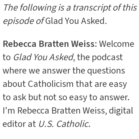
The following is a transcript of this
episode of
Glad You Asked
.
Rebecca Bratten Weiss
: Welcome
to
Glad You Asked
, the podcast
where we answer the questions
about Catholicism that are easy
to ask but not so easy to answer.
I’m Rebecca Bratten Weiss, digital
editor at
U.S. Catholic
.