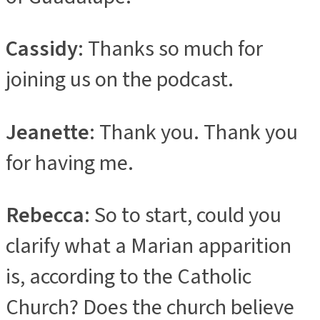
Cassidy
: Thanks so much for
joining us on the podcast.
Jeanette
: Thank you. Thank you
for having me.
Rebecca
: So to start, could you
clarify what a Marian apparition
is, according to the Catholic
Church? Does the church believe