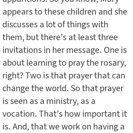
appears to these children and she
discusses a lot of things with
them, but there’s at least three
invitations in her message. One is
about learning to pray the rosary,
right? Two is that prayer that can
change the world. So that prayer
is seen as a ministry, as a
vocation. That’s how important it
is. And, that we work on having a