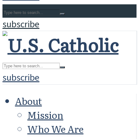
subscribe
subscribe
About
Mission
Who We Are