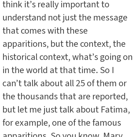
think it’s really important to
understand not just the message
that comes with these
apparitions, but the context, the
historical context, what’s going on
in the world at that time. So I
can’t talk about all 25 of them or
the thousands that are reported,
but let me just talk about Fatima,
for example, one of the famous
apparitions. So you know, Mary