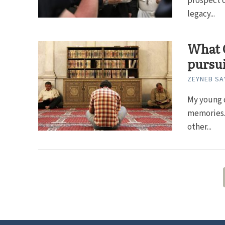
prospect o
legacy...
What C
pursui
ZEYNEB SA
My young 
memories. 
other...