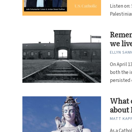
Listen on:
Palestinian
Remem
we liv
ELLYN SAN
On April 
both the i
persisted d
What c
about 
MATT KAP
As a Catho