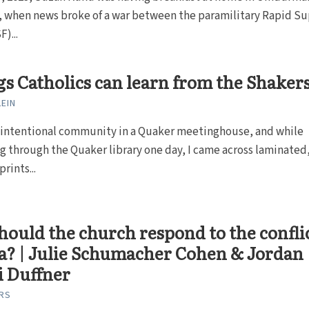
 when news broke of a war between the paramilitary Rapid S
)...
gs Catholics can learn from the Shaker
LEIN
an intentional community in a Quaker meetinghouse, and while
 through the Quaker library one day, I came across laminated
rints...
ould the church respond to the confli
a? | Julie Schumacher Cohen & Jordan
i Duffner
RS