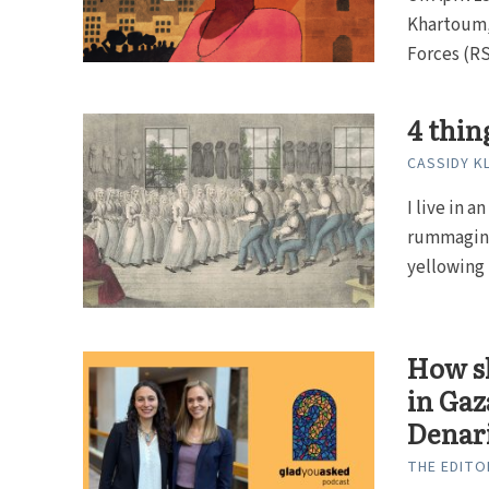
Khartoum,
Forces (RSF
4 thin
CASSIDY K
I live in 
rummaging
yellowing p
How sh
in Gaz
Denar
THE EDITO