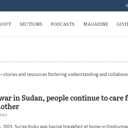
D
BOUT
SECTIONS
PODCASTS
MAGAZINE
GIVI
ue—stories and resources fostering understanding and collabora
ar in Sudan, people continue to care 
nother
ITAU
15, 2023, Suzan Kuku was having breakfast at home in Omdurma