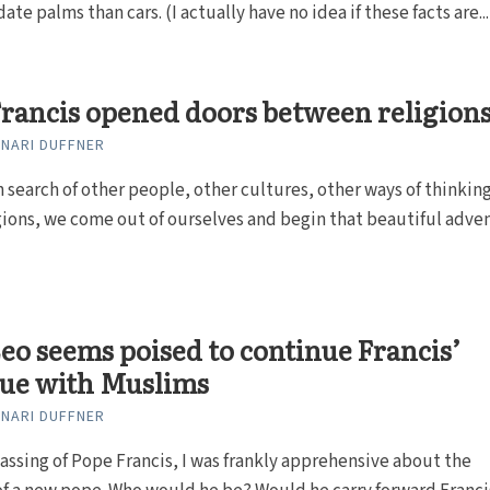
te palms than cars. (I actually have no idea if these facts are...
rancis opened doors between religion
NARI DUFFNER
in search of other people, other cultures, other ways of thinkin
gions, we come out of ourselves and begin that beautiful adve
eo seems poised to continue Francis’
gue with Muslims
NARI DUFFNER
assing of Pope Francis, I was frankly apprehensive about the