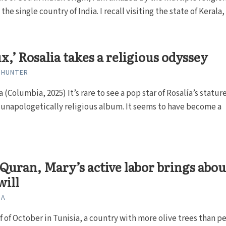
 the single country of India. I recall visiting the state of Kerala, 
x,’ Rosalia takes a religious odyssey
 HUNTER
a (Columbia, 2025) It’s rare to see a pop star of Rosalía’s statur
 unapologetically religious album. It seems to have become a
.
 Quran, Mary’s active labor brings abou
will
NA
lf of October in Tunisia, a country with more olive trees than p