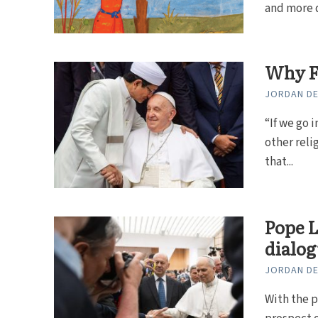
and more da
Why F
JORDAN DE
“If we go 
other reli
that...
Pope L
dialo
JORDAN DE
With the p