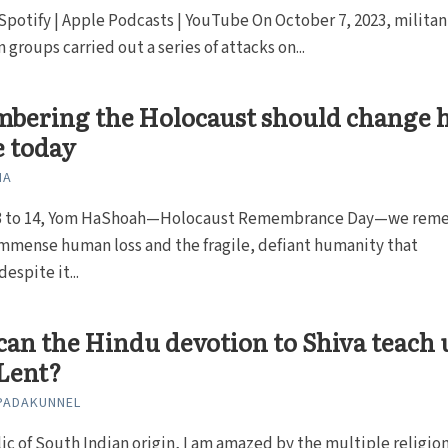
 Spotify | Apple Podcasts | YouTube On October 7, 2023, militan
 groups carried out a series of attacks on...
bering the Holocaust should change 
e today
NA
13 to 14, Yom HaShoah—Holocaust Remembrance Day—we rem
mmense human loss and the fragile, defiant humanity that
espite it...
an the Hindu devotion to Shiva teach 
Lent?
PADAKUNNEL
lic of South Indian origin, I am amazed by the multiple religio