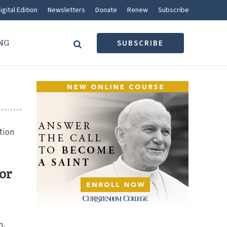
igital Edition
Newsletters
Donate
Renew
Subscribe
NG
SUBSCRIBE
tion
for
n,