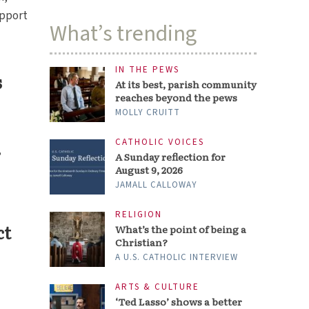
upport
What’s trending
IN THE PEWS
s
At its best, parish community
reaches beyond the pews
MOLLY CRUITT
CATHOLIC VOICES
,
A Sunday reflection for
August 9, 2026
JAMALL CALLOWAY
RELIGION
ct
What’s the point of being a
Christian?
A U.S. CATHOLIC INTERVIEW
ARTS & CULTURE
‘Ted Lasso’ shows a better