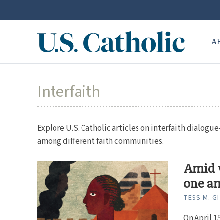
A
Interfaith
Explore U.S. Catholic articles on interfaith dialog
among different faith communities.
Amid w
one a
TESS M. G
On April 