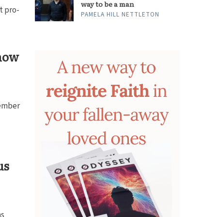
way to be a man
t pro-
PAMELA HILL NETTLETON
how
ember
us
ns