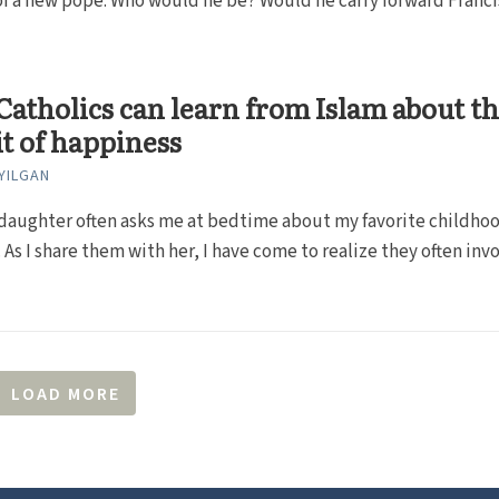
f a new pope. Who would he be? Would he carry forward Franci
atholics can learn from Islam about t
t of happiness
YILGAN
daughter often asks me at bedtime about my favorite childho
As I share them with her, I have come to realize they often inv
LOAD MORE