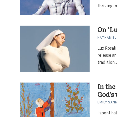
thriving in
On ‘Lu
NATHANIEL
Lux Rosalí
release an
tradition..
In the
God’s 
EMILY SAN
I spent ha