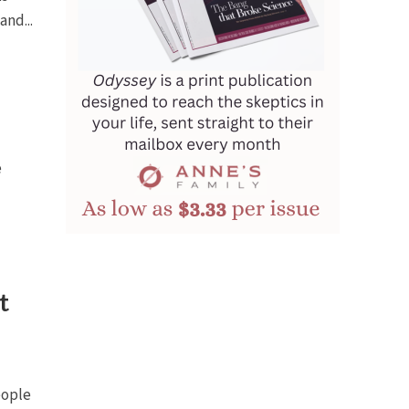
and...
e
t
eople