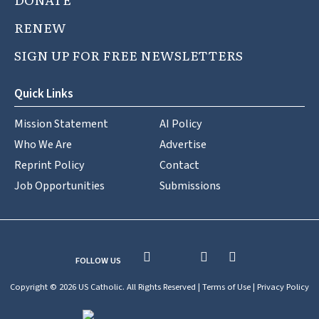
RENEW
SIGN UP FOR FREE NEWSLETTERS
Quick Links
Mission Statement
AI Policy
Who We Are
Advertise
Reprint Policy
Contact
Job Opportunities
Submissions
FOLLOW US
Copyright © 2026 US Catholic. All Rights Reserved |
Terms of Use
|
Privacy Policy