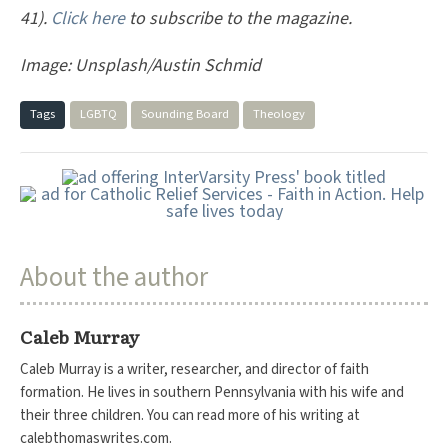
41).
Click here
to subscribe to the magazine.
Image: Unsplash/Austin Schmid
Tags
LGBTQ
Sounding Board
Theology
About the author
Caleb Murray
Caleb Murray is a writer, researcher, and director of faith
formation. He lives in southern Pennsylvania with his wife and
their three children. You can read more of his writing at
calebthomaswrites.com.