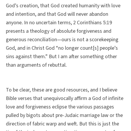
God’s creation, that God created humanity with love
and intention, and that God will never abandon
anyone. In no uncertain terms, 2 Corinthians 5:19
presents a theology of absolute forgiveness and
generous reconciliation—ours is not a scorekeeping
God, and in Christ God “no longer count[s] people’s
sins against them.” But I am after something other
than arguments of rebuttal.
To be clear, these are good resources, and I believe
Bible verses that unequivocally affirm a God of infinite
love and forgiveness eclipse the various passages
pulled by bigots about pre-Judaic marriage law or the
direction of fabric warp and weft. But this is just the