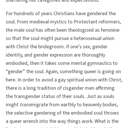
shattering our categories and expectations.
For hundreds of years Christians have gendered the
soul. From medieval mystics to Protestant reformers,
the male soul has often been theologized as feminine
so that the soul might pursue a heterosexual union
with Christ the bridegroom. If one’s sex, gender
identity, and gender expression are thoroughly
embodied, then it takes some mental gymnastics to
“gender” the soul. Again, something queer is going on
here. In order to avoid a gay spiritual union with Christ,
there is a long tradition of cisgender men affirming
the transgender status of their souls. Just as souls
might
trans
migrate from earthly to heavenly bodies,
the selective gendering of the embodied soul throws
a queer wrench into the way things work. What is the