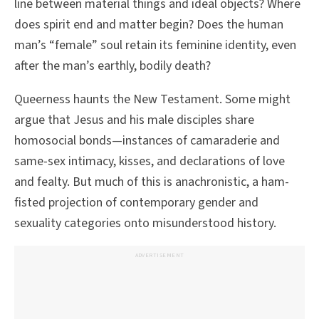
line between material things and ideal objects? Where
does spirit end and matter begin? Does the human
man’s “female” soul retain its feminine identity, even
after the man’s earthly, bodily death?
Queerness haunts the New Testament. Some might
argue that Jesus and his male disciples share
homosocial bonds—instances of camaraderie and
same-sex intimacy, kisses, and declarations of love
and fealty. But much of this is anachronistic, a ham-
fisted projection of contemporary gender and
sexuality categories onto misunderstood history.
ADVERTISEMENT