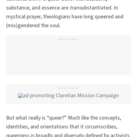
substance, and essence are
trans
ubstantiated. In
mystical prayer, theologians have long queered and
(mis)gendered the soul.
ADVERTISEMENT
ADVERTISEMENT
But what really is “queer?” Much like the concepts,
identities, and orientations that it circumscribes,
queerness is broadly and diversely defined by activists