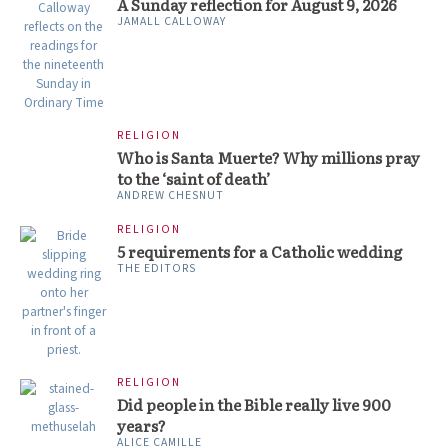
A Sunday reflection for August 9, 2026
JAMALL CALLOWAY
RELIGION
Who is Santa Muerte? Why millions pray
to the ‘saint of death’
ANDREW CHESNUT
RELIGION
5 requirements for a Catholic wedding
THE EDITORS
RELIGION
Did people in the Bible really live 900
years?
ALICE CAMILLE