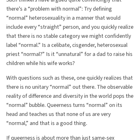
there’s a “problem with normal”: Try defining
“normal” heterosexuality in a manner that would
include every “straight” person, and you quickly realize
that there is no stable category we might confidently
label “normal.” Is a celibate, cisgender, heterosexual
priest “normal?” Is it “unnatural” for a dad to raise his
children while his wife works?
With questions such as these, one quickly realizes that
there is no unitary “normal” out there. The observable
reality of difference and diversity in the world pops the
“normal” bubble. Queerness turns “normal” on its
head and teaches us that none of us are very
“normal,” and that is a good thing.
If queerness is about more than just same-sex