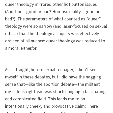
queer theology mirrored other hot button issues
(Abortion—good or bad? Homosexuality—good or
bad?). The parameters of what counted as “queer”
theology were so narrow (and laser-focused on sexual
ethics) that the theological inquiry was effectively
drained of all nuance; queer theology was reduced to
a moral either/or.
As a straight, heterosexual teenager, I didn’t see
myself in these debates, but I did have the nagging
sense that—like the abortion debate—the militant
my-side-is-right-ism was shortchanging a fascinating
and complicated field. This leads me to an
intentionally cheeky and provocative claim: There