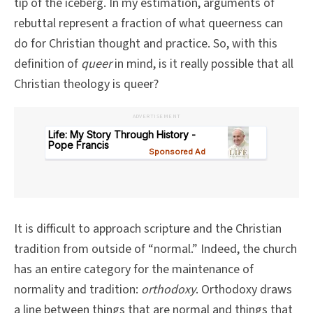
tip of the iceberg. In my estimation, arguments of
rebuttal represent a fraction of what queerness can
do for Christian thought and practice. So, with this
definition of
queer
in mind, is it really possible that all
Christian theology is queer?
ADVERTISEMENT
It is difficult to approach scripture and the Christian
tradition from outside of “normal.” Indeed, the church
has an entire category for the maintenance of
normality and tradition:
orthodoxy
. Orthodoxy draws
a line between things that are normal and things that