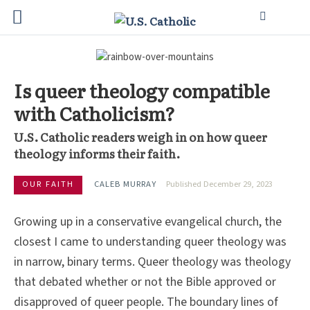
Is queer theology compatible
with Catholicism?
U.S. Catholic readers weigh in on how queer
theology informs their faith.
OUR FAITH
CALEB MURRAY
Published December 29, 2023
Growing up in a conservative evangelical church, the
closest I came to understanding queer theology was
in narrow, binary terms. Queer theology was theology
that debated whether or not the Bible approved or
disapproved of queer people. The boundary lines of