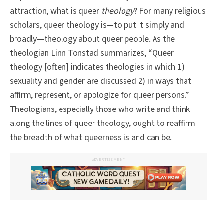
attraction, what is queer
theology
? For many religious
scholars, queer theology is—to put it simply and
broadly—theology about queer people. As the
theologian Linn Tonstad summarizes, “Queer
theology [often] indicates theologies in which 1)
sexuality and gender are discussed 2) in ways that
affirm, represent, or apologize for queer persons.”
Theologians, especially those who write and think
along the lines of queer theology, ought to reaffirm
the breadth of what queerness is and can be.
ADVERTISEMENT