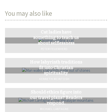
You may also like
Cat ladies have
something to teach us
about selflessness
PETER FEUERHERD
How labyrinth traditions
fit into Christian
spirituality
KENNETH MCINTOSH
Should ethics figure into
our travel plans? Readers
respond.
MICHAEL LANTAGNE