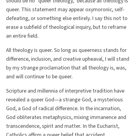
should be no “queer theology,” because all theology is
queer. This statement may appear oxymoronic, self-
defeating, or something else entirely. I say this not to
erase a subfield of theological inquiry, but to reframe
an entire field.
All theology is queer. So long as queerness stands for
difference, inclusion, and creative upheaval, I will stand
by my strange proclamation that all theology is, was,
and will continue to be queer.
Scripture and millennia of interpretive tradition have
revealed a queer God—a strange God, a mysterious
God, a God of radical difference. In the incarnation,
God obliterates metaphysics, mixing immanence and
transcendence, spirit and matter. In the Eucharist,
Catholics affirm a queer belief that accident,