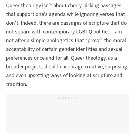
Queer theology isn’t about cherry-picking passages
that support one’s agenda while ignoring verses that
don’t. Indeed, there are passages of scripture that do
not square with contemporary LGBTQ politics. I am
not after a simple apologetics that “prove” the moral
acceptability of certain gender identities and sexual
preferences once and for all. Queer theology, as a
broader project, should encourage creative, surprising,
and even upsetting ways of looking at scripture and
tradition.
ADVERTISEMENT