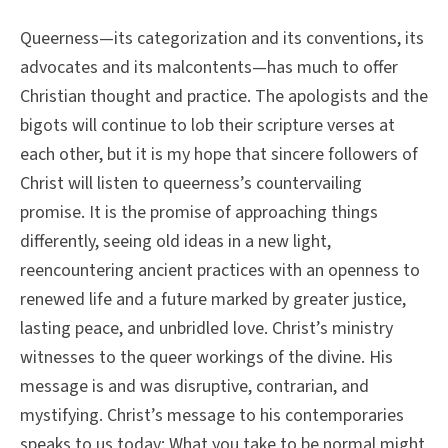
Queerness—its categorization and its conventions, its
advocates and its malcontents—has much to offer
Christian thought and practice. The apologists and the
bigots will continue to lob their scripture verses at
each other, but it is my hope that sincere followers of
Christ will listen to queerness’s countervailing
promise. It is the promise of approaching things
differently, seeing old ideas in a new light,
reencountering ancient practices with an openness to
renewed life and a future marked by greater justice,
lasting peace, and unbridled love. Christ’s ministry
witnesses to the queer workings of the divine. His
message is and was disruptive, contrarian, and
mystifying. Christ’s message to his contemporaries
speaks to us today: What you take to be normal might