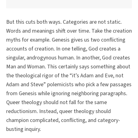
But this cuts both ways. Categories are not static.
Words and meanings shift over time. Take the creation
myths for example. Genesis gives us two conflicting
accounts of creation. In one telling, God creates a
singular, androgynous human. In another, God creates
Man and Woman. This certainly says something about
the theological rigor of the “it’s Adam and Eve, not
Adam and Steve” polemicists who pick a few passages
from Genesis while ignoring neighboring paragraphs.
Queer theology should not fall for the same
reductionism. Instead, queer theology should
champion complicated, conflicting, and category-
busting inquiry.