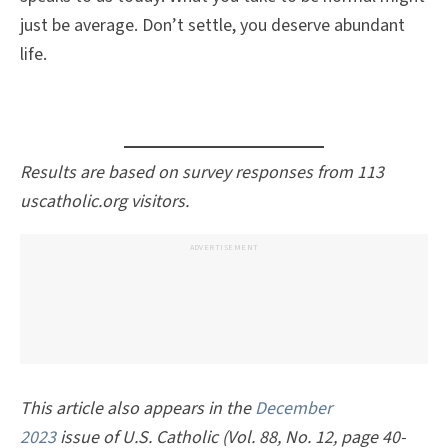
just be average. Don’t settle, you deserve abundant
life.
Results are based on survey responses from 113
uscatholic.org visitors.
ADVERTISEMENT
This article also appears in the
December
2023
issue of
U.S. Catholic
(Vol. 88, No. 12, page 40-