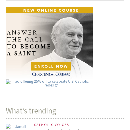
What’s trending
CATHOLIC VOICES