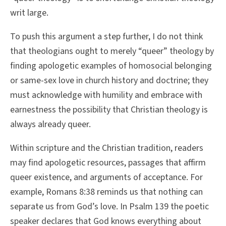
writ large.
To push this argument a step further, I do not think
that theologians ought to merely “queer” theology by
finding apologetic examples of homosocial belonging
or same-sex love in church history and doctrine; they
must acknowledge with humility and embrace with
earnestness the possibility that Christian theology is
always already queer.
Within scripture and the Christian tradition, readers
may find apologetic resources, passages that affirm
queer existence, and arguments of acceptance. For
example, Romans 8:38 reminds us that nothing can
separate us from God’s love. In Psalm 139 the poetic
speaker declares that God knows everything about