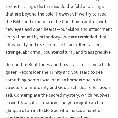
are not—things that are inside the fold and things
that are beyond the pale. However, if we try to read
the Bible and experience the Christian tradition with
new eyes and open hearts—our vision and attachment
not yet bound by orthodoxy—we are reminded that
Christianity and its sacred texts are often rather
strange, abnormal, countercultural, and transgressive.
Reread the Beatitudes and they start to sound a little
queer. Reconsider the Trinity and you start to see
something homosocial or even homoerotic in its
structure of mutuality and God’s self-desire for God’s
self. Contemplate the sacred mystery, which revolves
around
trans
ubstantiation, and you might catch a
glimpse of an ineffable God who makes a habit of