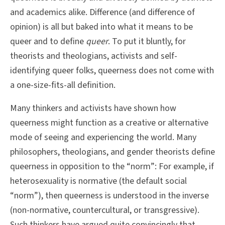
and academics alike. Difference (and difference of
opinion) is all but baked into what it means to be
queer and to define
queer
. To put it bluntly, for
theorists and theologians, activists and self-
identifying queer folks, queerness does not come with
a one-size-fits-all definition.
Many thinkers and activists have shown how
queerness might function as a creative or alternative
mode of seeing and experiencing the world. Many
philosophers, theologians, and gender theorists define
queerness in opposition to the “norm”: For example, if
heterosexuality is normative (the default social
“norm”), then queerness is understood in the inverse
(non-normative, countercultural, or transgressive).
Such thinkers have argued quite convincingly that