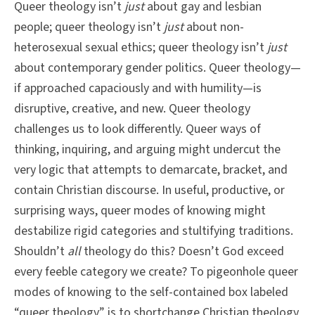
Queer theology isn’t
just
about gay and lesbian
people; queer theology isn’t
just
about non-
heterosexual sexual ethics; queer theology isn’t
just
about contemporary gender politics. Queer theology—
if approached capaciously and with humility—is
disruptive, creative, and new. Queer theology
challenges us to look differently. Queer ways of
thinking, inquiring, and arguing might undercut the
very logic that attempts to demarcate, bracket, and
contain Christian discourse. In useful, productive, or
surprising ways, queer modes of knowing might
destabilize rigid categories and stultifying traditions.
Shouldn’t
all
theology do this? Doesn’t God exceed
every feeble category we create? To pigeonhole queer
modes of knowing to the self-contained box labeled
“queer theology” is to shortchange Christian theology