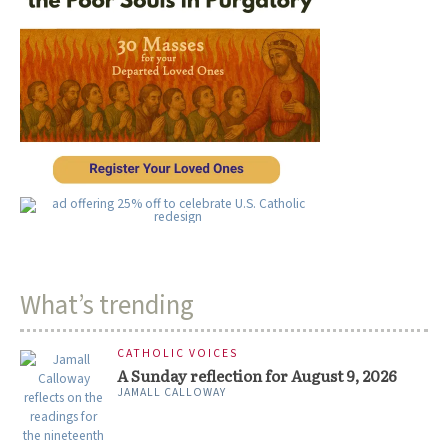
What’s trending
CATHOLIC VOICES
A Sunday reflection for August 9, 2026
JAMALL CALLOWAY