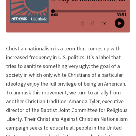
Christian nationalism is a term that comes up with
increased frequency in U.S. politics. It’s a label that
tries to sanitize something very ugly: the goal of a
society in which only white Christians of a particular
ideology enjoy the full privilege of being an American.
To unmask this movement, we turn to an ally from
another Christian tradition: Amanda Tyler, executive
director of the Baptist Joint Committee for Religious
Liberty. Their Christians Against Christian Nationalism
campaign seeks to educate all people in the United