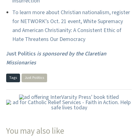
insurrection
To learn more about Christian nationalism, register
for NETWORK’s Oct. 21 event, White Supremacy
and American Christianity: A Consistent Ethic of
Hate Threatens Our Democracy
Just Politics
is sponsored by the Claretian
Missionaries
Tags
Just Politics
You may also like