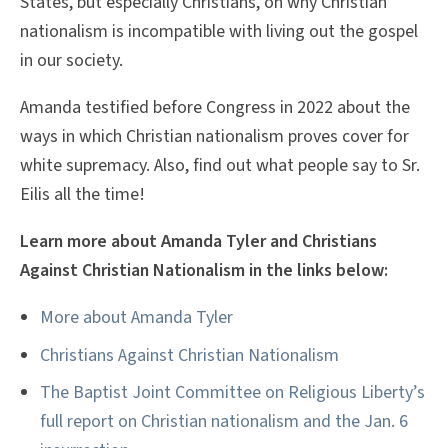
States, but especially Christians, on why Christian
nationalism is incompatible with living out the gospel
in our society.
Amanda testified before Congress in 2022 about the
ways in which Christian nationalism proves cover for
white supremacy. Also, find out what people say to Sr.
Eilis all the time!
Learn more about Amanda Tyler and Christians
Against Christian Nationalism in the links below:
More about Amanda Tyler
Christians Against Christian Nationalism
The Baptist Joint Committee on Religious Liberty’s
full report on Christian nationalism and the Jan. 6