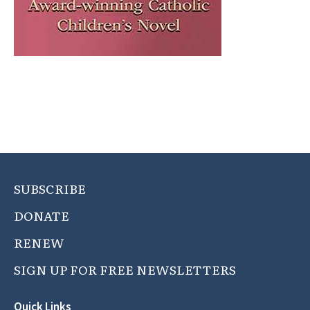
SUBSCRIBE
DONATE
RENEW
SIGN UP FOR FREE NEWSLETTERS
Quick Links