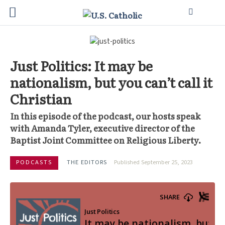
Just Politics: It may be
nationalism, but you can’t call it
Christian
In this episode of the podcast, our hosts speak
with Amanda Tyler, executive director of the
Baptist Joint Committee on Religious Liberty.
PODCASTS
THE EDITORS
Published September 25, 2023