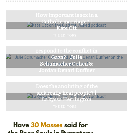
How important is sex in a
Catholic marriage? |
Kate Ott
THE EDITORS
How should the church
respond to the conflict in
Gaza? | Julie
Schumacher Cohen &
Jordan Denari Duffner
THE EDITORS
Does the anointing of the
sick really heal people? |
LaRyssa Herrington
THE EDITORS