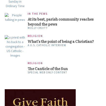
IN THE PEWS
At its best, parish community reaches
beyond the pews
MOLLY CRUITT
RELIGION
What’s the point of being a Christian?
A U.S. CATHOLIC INTERVIEW
RELIGION
The Canticle of the Sun
SPECIAL WEB ONLY CONTENT