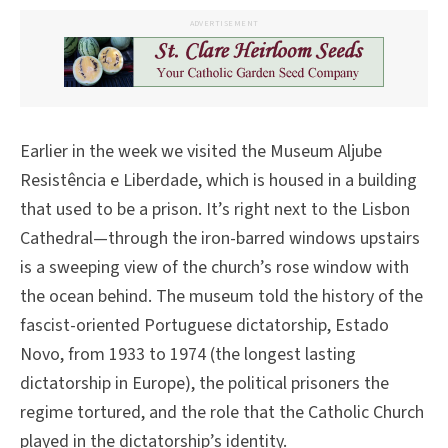
ADVERTISEMENT
Earlier in the week we visited the Museum Aljube
Resistência e Liberdade, which is housed in a building
that used to be a prison. It’s right next to the Lisbon
Cathedral—through the iron-barred windows upstairs
is a sweeping view of the church’s rose window with
the ocean behind. The museum told the history of the
fascist-oriented Portuguese dictatorship, Estado
Novo, from 1933 to 1974 (the longest lasting
dictatorship in Europe), the political prisoners the
regime tortured, and the role that the Catholic Church
played in the dictatorship’s identity.