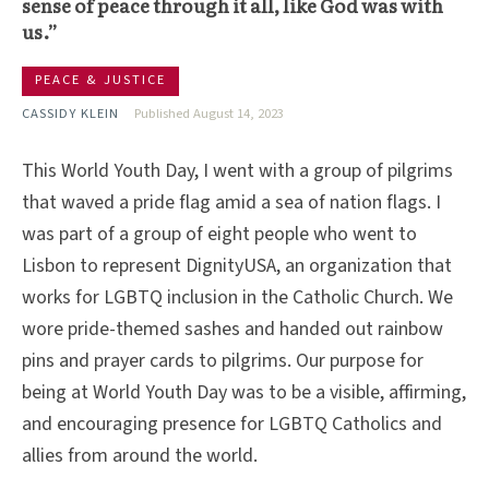
sense of peace through it all, like God was with
us.”
PEACE & JUSTICE
CASSIDY KLEIN
Published August 14, 2023
This World Youth Day, I went with a group of pilgrims
that waved a pride flag amid a sea of nation flags. I
was part of a group of eight people who went to
Lisbon to represent DignityUSA, an organization that
works for LGBTQ inclusion in the Catholic Church. We
wore pride-themed sashes and handed out rainbow
pins and prayer cards to pilgrims. Our purpose for
being at World Youth Day was to be a visible, affirming,
and encouraging presence for LGBTQ Catholics and
allies from around the world.