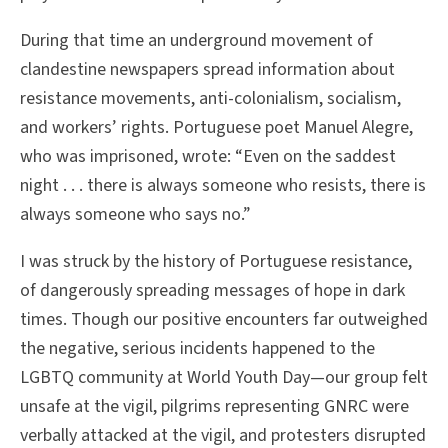
During that time an underground movement of
clandestine newspapers spread information about
resistance movements, anti-colonialism, socialism,
and workers’ rights. Portuguese poet Manuel Alegre,
who was imprisoned, wrote: “Even on the saddest
night . . . there is always someone who resists, there is
always someone who says no.”
I was struck by the history of Portuguese resistance,
of dangerously spreading messages of hope in dark
times. Though our positive encounters far outweighed
the negative, serious incidents happened to the
LGBTQ community at World Youth Day—our group felt
unsafe at the vigil, pilgrims representing GNRC were
verbally attacked at the vigil, and protesters disrupted