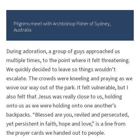
Pilgrims meet with Archbishop Fisher of Sydney,
Australia.
During adoration, a group of guys approached us
multiple times, to the point where it felt threatening.
We quickly decided to leave so things wouldn’t
escalate. The crowds were kneeling and praying as we
wove our way out of the park. It felt vulnerable, but I
also felt that Jesus was really close to us, holding
onto us as we were holding onto one another’s
backpacks. “Blessed are you, reviled and persecuted,
yet persistent in faith, hope and love,” is a line from
the prayer cards we handed out to people.