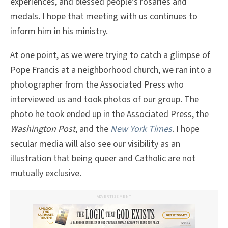
experiences, and blessed people’s rosaries and
medals. I hope that meeting with us continues to
inform him in his ministry.
At one point, as we were trying to catch a glimpse of
Pope Francis at a neighborhood church, we ran into a
photographer from the Associated Press who
interviewed us and took photos of our group. The
photo he took ended up in the Associated Press, the
Washington Post
, and the
New York Times
. I hope
secular media will also see our visibility as an
illustration that being queer and Catholic are not
mutually exclusive.
ADVERTISEMENT