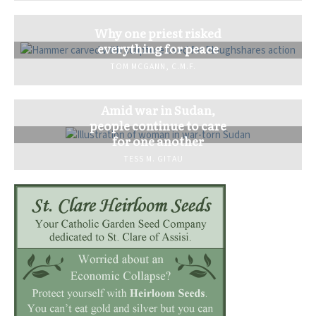
Why one priest risked
everything for peace
TOM MCGANN, C.M.F.
Amid war in Sudan,
people continue to care
for one another
TESS M. GITAU