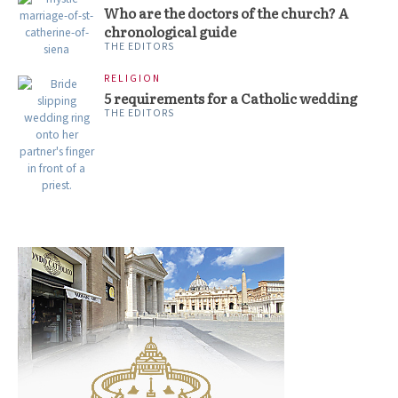
Who are the doctors of the church? A
chronological guide
THE EDITORS
RELIGION
5 requirements for a Catholic wedding
THE EDITORS