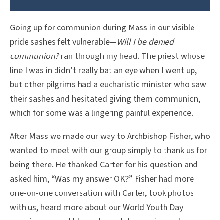
Going up for communion during Mass in our visible
pride sashes felt vulnerable—
Will I be denied
communion?
ran through my head. The priest whose
line I was in didn’t really bat an eye when I went up,
but other pilgrims had a eucharistic minister who saw
their sashes and hesitated giving them communion,
which for some was a lingering painful experience.
After Mass we made our way to Archbishop Fisher, who
wanted to meet with our group simply to thank us for
being there. He thanked Carter for his question and
asked him, “Was my answer OK?” Fisher had more
one-on-one conversation with Carter, took photos
with us, heard more about our World Youth Day