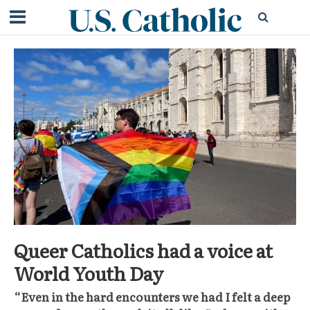
Queer Catholics had a voice at
World Youth Day
“Even in the hard encounters we had I felt a deep