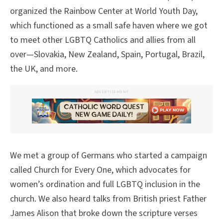
organized the Rainbow Center at World Youth Day,
which functioned as a small safe haven where we got
to meet other LGBTQ Catholics and allies from all
over—Slovakia, New Zealand, Spain, Portugal, Brazil,
the UK, and more.
ADVERTISEMENT
We met a group of Germans who started a campaign
called Church for Every One, which advocates for
women’s ordination and full LGBTQ inclusion in the
church. We also heard talks from British priest Father
James Alison that broke down the scripture verses