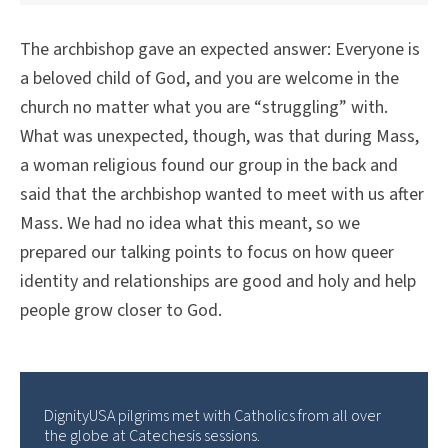
The archbishop gave an expected answer: Everyone is
a beloved child of God, and you are welcome in the
church no matter what you are “struggling” with.
What was unexpected, though, was that during Mass,
a woman religious found our group in the back and
said that the archbishop wanted to meet with us after
Mass. We had no idea what this meant, so we
prepared our talking points to focus on how queer
identity and relationships are good and holy and help
people grow closer to God.
DignityUSA pilgrims met with Catholics from all over
the globe at Catechesis sessions.