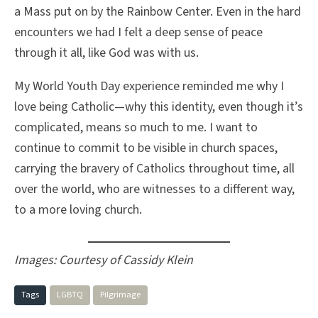
a Mass put on by the Rainbow Center. Even in the hard
encounters we had I felt a deep sense of peace
through it all, like God was with us.
My World Youth Day experience reminded me why I
love being Catholic—why this identity, even though it’s
complicated, means so much to me. I want to
continue to commit to be visible in church spaces,
carrying the bravery of Catholics throughout time, all
over the world, who are witnesses to a different way,
to a more loving church.
Images: Courtesy of Cassidy Klein
Tags
LGBTQ
Pilgrimage