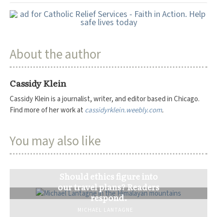
About the author
Cassidy Klein
Cassidy Klein is a journalist, writer, and editor based in Chicago.
Find more of her work at
cassidyrklein.weebly.com
.
You may also like
Should ethics figure into
our travel plans? Readers
respond.
MICHAEL LANTAGNE