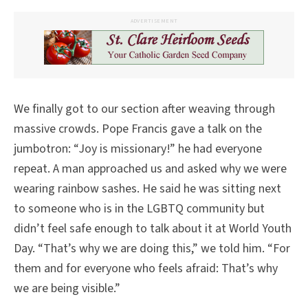
ADVERTISEMENT
We finally got to our section after weaving through
massive crowds. Pope Francis gave a talk on the
jumbotron: “Joy is missionary!” he had everyone
repeat. A man approached us and asked why we were
wearing rainbow sashes. He said he was sitting next
to someone who is in the LGBTQ community but
didn’t feel safe enough to talk about it at World Youth
Day. “That’s why we are doing this,” we told him. “For
them and for everyone who feels afraid: That’s why
we are being visible.”