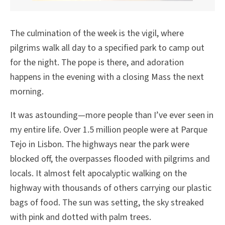
The culmination of the week is the vigil, where
pilgrims walk all day to a specified park to camp out
for the night. The pope is there, and adoration
happens in the evening with a closing Mass the next
morning.
It was astounding—more people than I’ve ever seen in
my entire life. Over 1.5 million people were at Parque
Tejo in Lisbon. The highways near the park were
blocked off, the overpasses flooded with pilgrims and
locals. It almost felt apocalyptic walking on the
highway with thousands of others carrying our plastic
bags of food. The sun was setting, the sky streaked
with pink and dotted with palm trees.