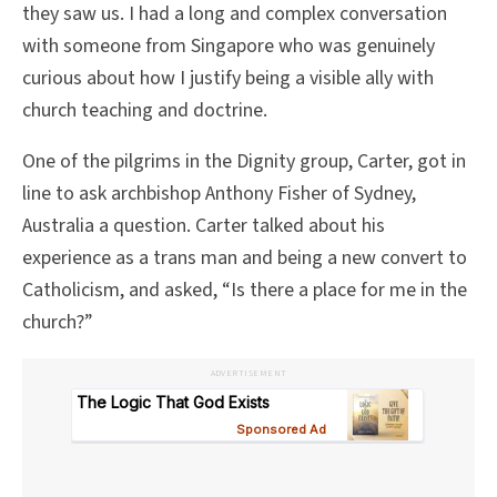
they saw us. I had a long and complex conversation
with someone from Singapore who was genuinely
curious about how I justify being a visible ally with
church teaching and doctrine.
One of the pilgrims in the Dignity group, Carter, got in
line to ask archbishop Anthony Fisher of Sydney,
Australia a question. Carter talked about his
experience as a trans man and being a new convert to
Catholicism, and asked, “Is there a place for me in the
church?”
ADVERTISEMENT