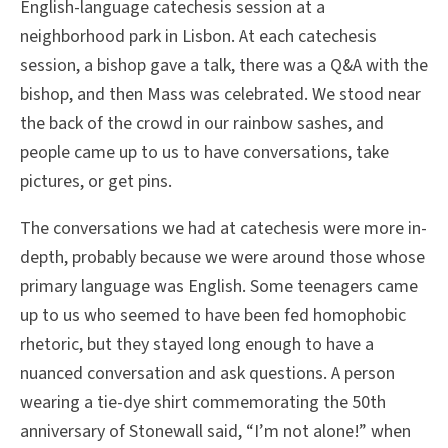
English-language catechesis session at a
neighborhood park in Lisbon. At each catechesis
session, a bishop gave a talk, there was a Q&A with the
bishop, and then Mass was celebrated. We stood near
the back of the crowd in our rainbow sashes, and
people came up to us to have conversations, take
pictures, or get pins.
The conversations we had at catechesis were more in-
depth, probably because we were around those whose
primary language was English. Some teenagers came
up to us who seemed to have been fed homophobic
rhetoric, but they stayed long enough to have a
nuanced conversation and ask questions. A person
wearing a tie-dye shirt commemorating the 50th
anniversary of Stonewall said, “I’m not alone!” when