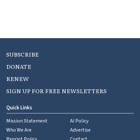
SUBSCRIBE
DONATE
RENEW
SIGN UP FOR FREE NEWSLETTERS
Quick Links
Mission Statement
AI Policy
Who We Are
Advertise
Reprint Policy
Contact