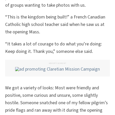
of groups wanting to take photos with us.
“This is the kingdom being built!” a French Canadian
Catholic high school teacher said when he saw us at
the opening Mass.
“It takes a lot of courage to do what you’re doing:
Keep doing it. Thank you,” someone else said.
ADVERTISEMENT
We got a variety of looks: Most were friendly and
positive, some curious and unsure, some slightly
hostile. Someone snatched one of my fellow pilgrim’s
pride flags and ran away with it during the opening