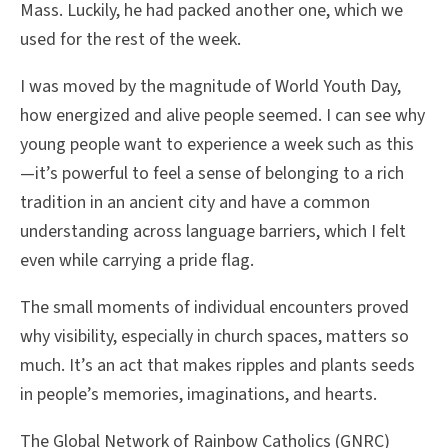
Mass. Luckily, he had packed another one, which we
used for the rest of the week.
I was moved by the magnitude of World Youth Day,
how energized and alive people seemed. I can see why
young people want to experience a week such as this
—it’s powerful to feel a sense of belonging to a rich
tradition in an ancient city and have a common
understanding across language barriers, which I felt
even while carrying a pride flag.
The small moments of individual encounters proved
why visibility, especially in church spaces, matters so
much. It’s an act that makes ripples and plants seeds
in people’s memories, imaginations, and hearts.
The Global Network of Rainbow Catholics (GNRC)