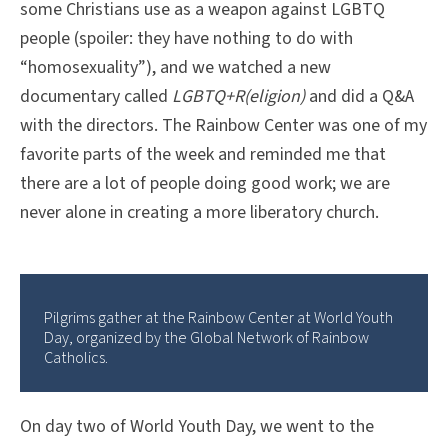
some Christians use as a weapon against LGBTQ
people (spoiler: they have nothing to do with
“homosexuality”), and we watched a new
documentary called
LGBTQ+R(eligion)
and did a Q&A
with the directors. The Rainbow Center was one of my
favorite parts of the week and reminded me that
there are a lot of people doing good work; we are
never alone in creating a more liberatory church.
Pilgrims gather at the Rainbow Center at World Youth
Day, organized by the Global Network of Rainbow
Catholics.
On day two of World Youth Day, we went to the