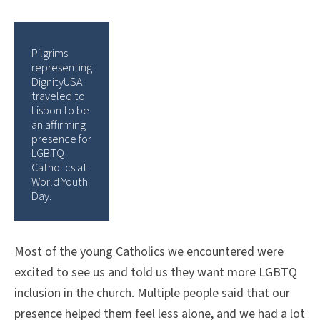
Pilgrims
representing
DignityUSA
traveled to
Lisbon to be
an affirming
presence for
LGBTQ
Catholics at
World Youth
Day.
Most of the young Catholics we encountered were
excited to see us and told us they want more LGBTQ
inclusion in the church. Multiple people said that our
presence helped them feel less alone, and we had a lot