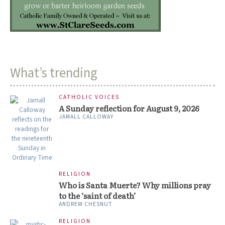
What’s trending
CATHOLIC VOICES
A Sunday reflection for August 9, 2026
JAMALL CALLOWAY
RELIGION
Who is Santa Muerte? Why millions pray
to the ‘saint of death’
ANDREW CHESNUT
RELIGION