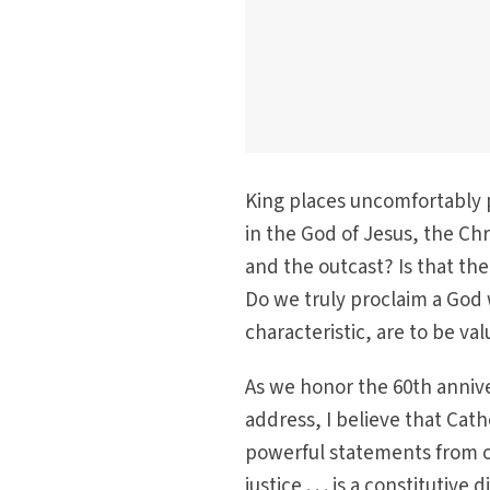
King places uncomfortably p
in the God of Jesus, the Chr
and the outcast? Is that th
Do we truly proclaim a God 
characteristic, are to be v
As we honor the 60th anniver
address, I believe that Cat
powerful statements from ou
justice . . . is a constituti