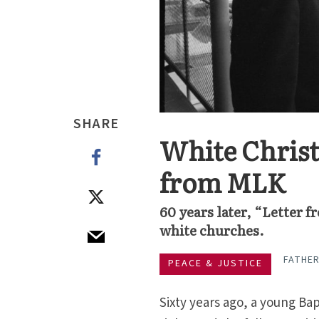
SHARE
White Christi
from MLK
60 years later, “Letter f
white churches.
FATHER
PEACE & JUSTICE
Sixty years ago, a young Bap