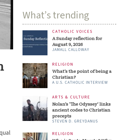
What’s trending
CATHOLIC VOICES
A Sunday reflection for
August 9, 2026
JAMALL CALLOWAY
n
RELIGION
What’s the point of being a
Christian?
A U.S. CATHOLIC INTERVIEW
ARTS & CULTURE
Nolan’s ‘The Odyssey’ links
ancient codes to Christian
precepts
STEVEN D. GREYDANUS
equal
RELIGION