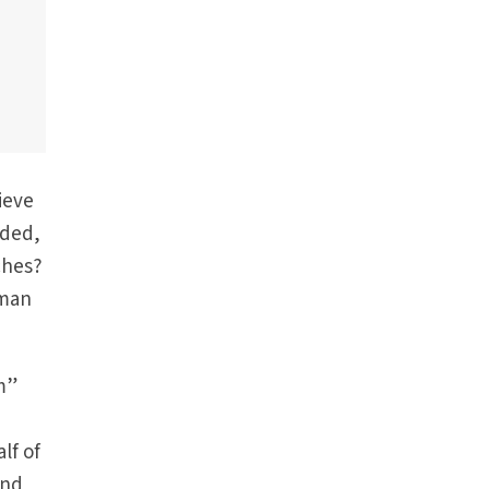
ieve
uded,
ches?
uman
am”
lf of
ind