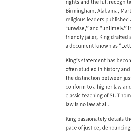
rights and the full recognit
Birmingham, Alabama, Martin
religious leaders published
“unwise,” and “untimely.” 
friendly jailer, King draft
a document known as “Lette
King’s statement has become
often studied in history and 
the distinction between jus
conform to a higher law an
classic teaching of St. Thom
law is no law at all.
King passionately details t
pace of justice, denouncing