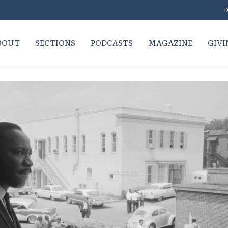
D
BOUT
SECTIONS
PODCASTS
MAGAZINE
GIVI