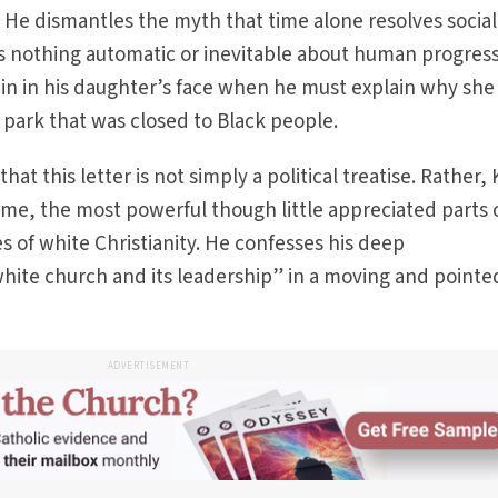
 He dismantles the myth that time alone resolves social
 is nothing automatic or inevitable about human progres
in in his daughter’s face when he must explain why she 
ark that was closed to Black people.
at this letter is not simply a political treatise. Rather, 
r me, the most powerful though little appreciated parts 
ues of white Christianity. He confesses his deep
hite church and its leadership” in a moving and pointe
ADVERTISEMENT