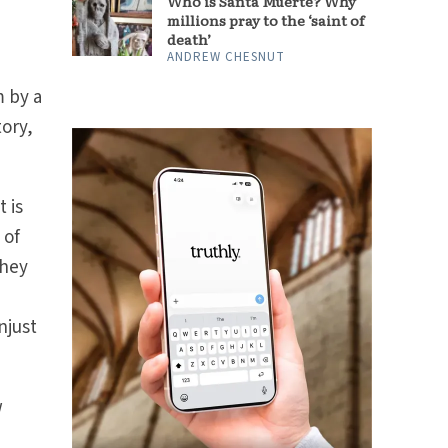
Who is Santa Muerte? Why
millions pray to the ‘saint of
death’
ANDREW CHESNUT
m by a
tory,
 is
 of
they
njust
w