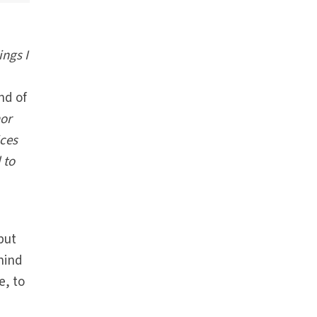
ngs I
nd of
nor
ices
 to
but
ehind
e, to