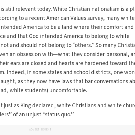
is still relevant today. White Christian nationalism is a p
 According to a recent American Values survey, many white
 intended America to be a land where their comfort and 
lace and that God intended America to belong to white
s not and should not belong to “others.” So many Christi
ven an obsession with—what they consider personal, a
 their ears are closed and hearts are hardened toward th
ism. Indeed, in some states and school districts, one wo
e taught, as they now have laws that bar conversations a
ead, white students) uncomfortable.
at just as King declared, white Christians and white chu
ders” of an unjust “status quo.”
ADVERTISEMENT