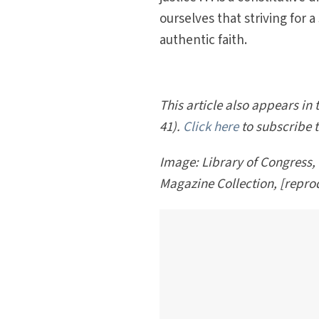
ourselves that striving for a
authentic faith.
This article also appears in
41).
Click here
to subscribe 
Image: Library of Congress,
Magazine Collection, [repr