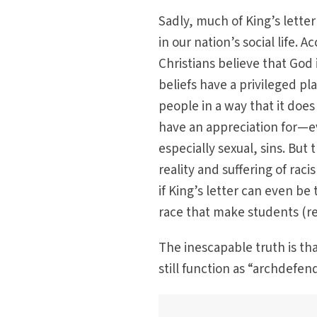
Sadly, much of King’s letter 
in our nation’s social life.
Christians believe that God
beliefs have a privileged p
people in a way that it doe
have an appreciation for—e
especially sexual, sins. But
reality and suffering of rac
if King’s letter can even b
race that make students (r
The inescapable truth is th
still function as “archdefen