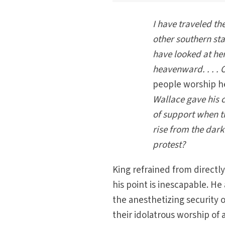
I have traveled th
other southern st
have looked at her
heavenward. . . .
people worship h
Wallace gave his c
of support when 
rise from the dark
protest?
King refrained from directly
his point is inescapable. He
the anesthetizing security o
their idolatrous worship of a