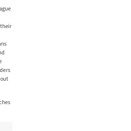
lague
their
ans
nd
e
nders
bout
rches