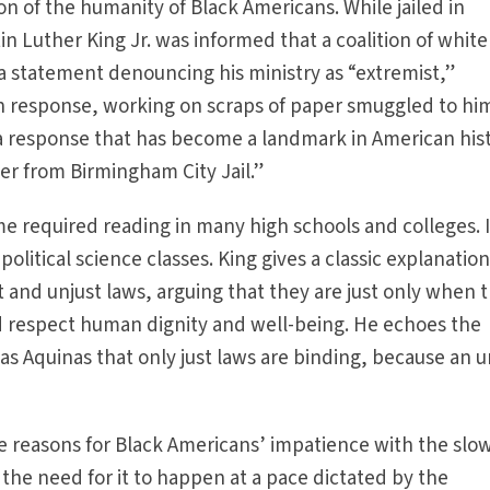
ion of the humanity of Black Americans. While jailed in
 Luther King Jr. was informed that a coalition of white
 a statement denouncing his ministry as “extremist,”
In response, working on scraps of paper smuggled to hi
ed a response that has become a landmark in American his
r from Birmingham City Jail.”
 required reading in many high schools and colleges. It
political science classes. King gives a classic explanation
t and unjust laws, arguing that they are just only when 
d respect human dignity and well-being. He echoes the
as Aquinas that only just laws are binding, because an u
he reasons for Black Americans’ impatience with the slo
 the need for it to happen at a pace dictated by the