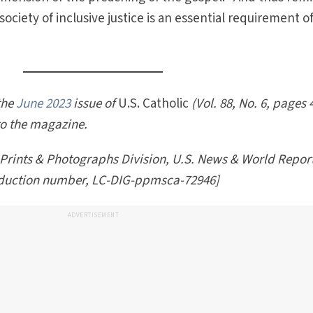
 society of inclusive justice is an essential requirement o
 the
June 2023
issue of
U.S. Catholic
(Vol. 88, No. 6, pages 
to the magazine.
 Prints & Photographs Division, U.S. News & World Repor
oduction number, LC-DIG-ppmsca-72946]
ADVERTISEMENT