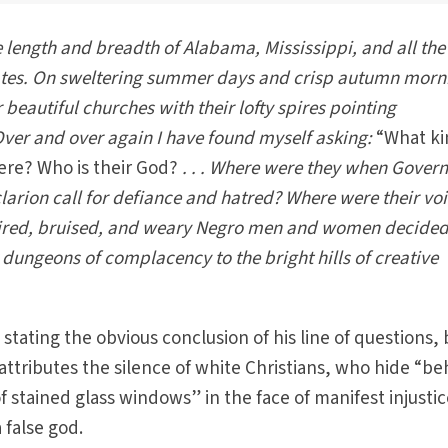
e length and breadth of Alabama, Mississippi, and all the
ates. On sweltering summer days and crisp autumn morni
 beautiful churches with their lofty spires pointing
 Over and over again I have found myself asking:
“What ki
ere? Who is their God?
. . . Where were they when Gover
larion call for defiance and hatred? Where were their vo
tired, bruised, and weary Negro men and women decided
 dungeons of complacency to the bright hills of creative
 stating the obvious conclusion of his line of questions, 
 attributes the silence of white Christians, who hide “b
f stained glass windows” in the face of manifest injustic
 false god.