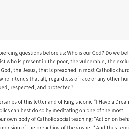
iercing questions before us: Who is our God? Do we bel
ist who is present in the poor, the vulnerable, the excl
e God, the Jesus, that is preached in most Catholic chur
who intends that all, regardless of race or any other h
alued, respected, and protected?
saries of this letter and of King’s iconic “I Have a Dre
holics can best do so by meditating on one of the most
r own body of Catholic social teaching: “Action on beha
ve dimension of the preaching of the gospel.” And thus rem