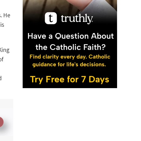
s. He
is
King
of
d