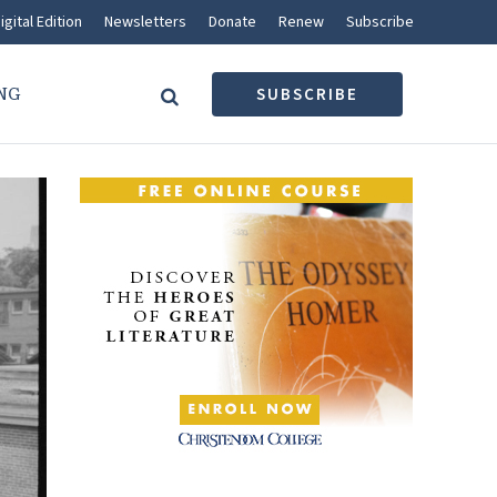
igital Edition
Newsletters
Donate
Renew
Subscribe
NG
SUBSCRIBE