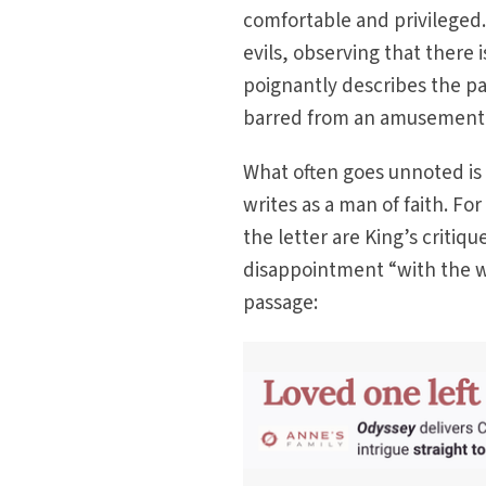
comfortable and privileged.
evils, observing that there
poignantly describes the pa
barred from an amusement p
What often goes unnoted is th
writes as a man of faith. Fo
the letter are King’s critiq
disappointment “with the w
passage: