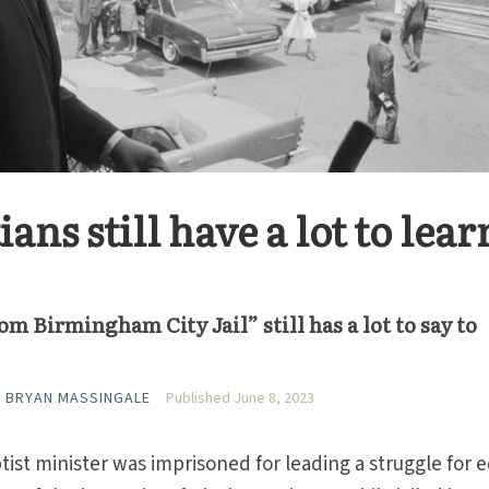
ans still have a lot to lear
rom Birmingham City Jail” still has a lot to say to
 BRYAN MASSINGALE
Published June 8, 2023
tist minister was imprisoned for leading a struggle for 