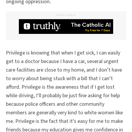
ongoing oppression.
ADVERTISEMENT
Privilege is knowing that when I get sick, I can easily
get to a doctor because I have a car, several urgent
care facilities are close to my home, and I don’t have
to worry about being stuck with a bill that I can’t
afford. Privilege is the awareness that if I get lost
while driving, I’ll probably be just fine asking for help
because police officers and other community
members are generally very kind to white women like
me. Privilege is the fact that it’s easy for me to make
friends because my education gives me confidence in