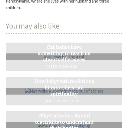
Pennsylvania, where she lives with her husband and three
children.
You may also like
Cat ladies have
something to teach us
about selflessness
PETER FEUERHERD
How labyrinth traditions
fit into Christian
spirituality
KENNETH MCINTOSH
Why Catholics should
teach kids to understand
their bodies