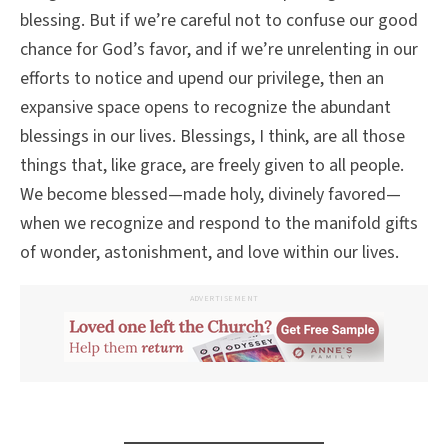
blessing. But if we’re careful not to confuse our good
chance for God’s favor, and if we’re unrelenting in our
efforts to notice and upend our privilege, then an
expansive space opens to recognize the abundant
blessings in our lives. Blessings, I think, are all those
things that, like grace, are freely given to all people.
We become blessed—made holy, divinely favored—
when we recognize and respond to the manifold gifts
of wonder, astonishment, and love within our lives.
ADVERTISEMENT