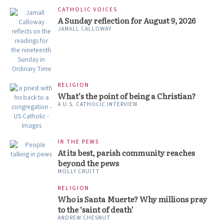
CATHOLIC VOICES
A Sunday reflection for August 9, 2026
JAMALL CALLOWAY
RELIGION
What’s the point of being a Christian?
A U.S. CATHOLIC INTERVIEW
IN THE PEWS
At its best, parish community reaches
beyond the pews
MOLLY CRUITT
RELIGION
Who is Santa Muerte? Why millions pray
to the ‘saint of death’
ANDREW CHESNUT