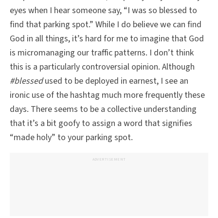
eyes when I hear someone say, “I was so blessed to
find that parking spot.” While I do believe we can find
God in all things, it’s hard for me to imagine that God
is micromanaging our traffic patterns. I don’t think
this is a particularly controversial opinion. Although
#blessed
used to be deployed in earnest, I see an
ironic use of the hashtag much more frequently these
days. There seems to be a collective understanding
that it’s a bit goofy to assign a word that signifies
“made holy” to your parking spot.
ADVERTISEMENT