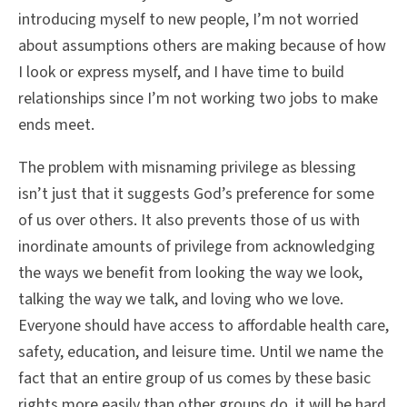
introducing myself to new people, I’m not worried
about assumptions others are making because of how
I look or express myself, and I have time to build
relationships since I’m not working two jobs to make
ends meet.
The problem with misnaming privilege as blessing
isn’t just that it suggests God’s preference for some
of us over others. It also prevents those of us with
inordinate amounts of privilege from acknowledging
the ways we benefit from looking the way we look,
talking the way we talk, and loving who we love.
Everyone should have access to affordable health care,
safety, education, and leisure time. Until we name the
fact that an entire group of us comes by these basic
rights more easily than other groups do, it will be hard