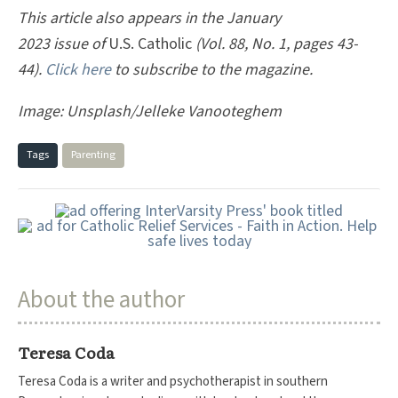
This article also appears in the January
2023 issue of
U.S. Catholic
(Vol. 88, No. 1, pages 43-
44).
Click here
to subscribe to the magazine.
Image: Unsplash/Jelleke Vanooteghem
Tags
Parenting
About the author
Teresa Coda
Teresa Coda is a writer and psychotherapist in southern