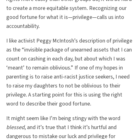
to create a more equitable system. Recognizing our
good fortune for what it is—privilege—calls us into
accountability.
I like activist Peggy McIntosh’s description of privilege
as the “invisible package of unearned assets that I can
count on cashing in each day, but about which I was
‘meant’ to remain oblivious.” If one of my hopes in
parenting is to raise anti-racist justice seekers, I need
to raise my daughters to not be oblivious to their
privilege. A starting point for this is using the right
word to describe their good fortune.
It might seem like I’m being stingy with the word
blessed
, and it’s true that I think it’s hurtful and
dangerous to mistake our luck and privilege for