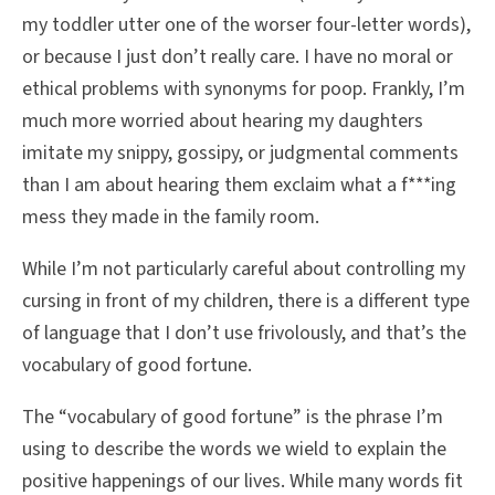
my toddler utter one of the worser four-letter words),
or because I just don’t really care. I have no moral or
ethical problems with synonyms for poop. Frankly, I’m
much more worried about hearing my daughters
imitate my snippy, gossipy, or judgmental comments
than I am about hearing them exclaim what a f***ing
mess they made in the family room.
While I’m not particularly careful about controlling my
cursing in front of my children, there is a different type
of language that I don’t use frivolously, and that’s the
vocabulary of good fortune.
The “vocabulary of good fortune” is the phrase I’m
using to describe the words we wield to explain the
positive happenings of our lives. While many words fit