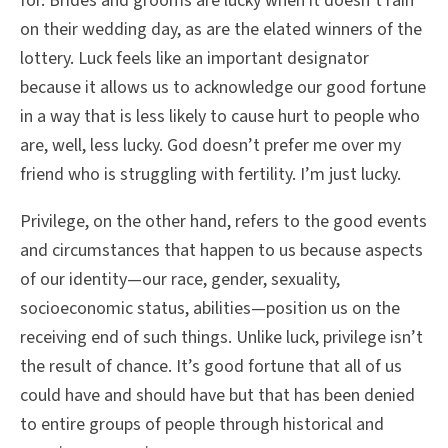
for. Brides and grooms are lucky when it doesn’t rain
on their wedding day, as are the elated winners of the
lottery. Luck feels like an important designator
because it allows us to acknowledge our good fortune
in a way that is less likely to cause hurt to people who
are, well, less lucky. God doesn’t prefer me over my
friend who is struggling with fertility. I’m just lucky.
Privilege, on the other hand, refers to the good events
and circumstances that happen to us because aspects
of our identity—our race, gender, sexuality,
socioeconomic status, abilities—position us on the
receiving end of such things. Unlike luck, privilege isn’t
the result of chance. It’s good fortune that all of us
could have and should have but that has been denied
to entire groups of people through historical and