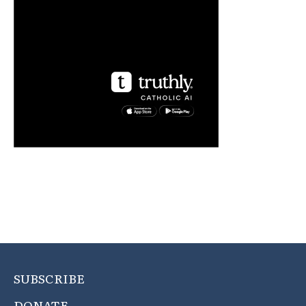
SUBSCRIBE
DONATE