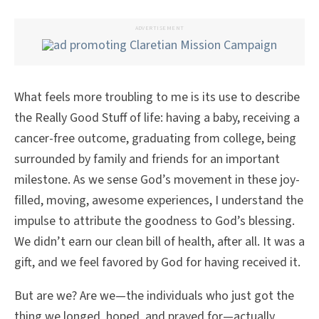
ADVERTISEMENT
What feels more troubling to me is its use to describe
the Really Good Stuff of life: having a baby, receiving a
cancer-free outcome, graduating from college, being
surrounded by family and friends for an important
milestone. As we sense God’s movement in these joy-
filled, moving, awesome experiences, I understand the
impulse to attribute the goodness to God’s blessing.
We didn’t earn our clean bill of health, after all. It was a
gift, and we feel favored by God for having received it.
But are we? Are we—the individuals who just got the
thing we longed, hoped, and prayed for—actually