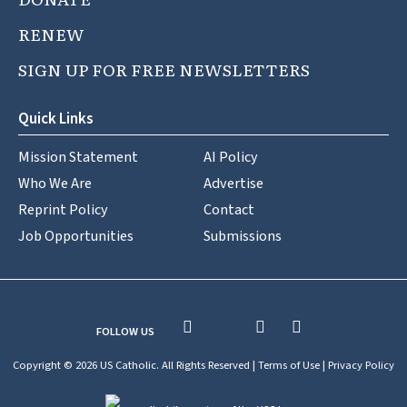
RENEW
SIGN UP FOR FREE NEWSLETTERS
Quick Links
Mission Statement
AI Policy
Who We Are
Advertise
Reprint Policy
Contact
Job Opportunities
Submissions
FOLLOW US
Copyright © 2026 US Catholic. All Rights Reserved |
Terms of Use
|
Privacy Policy