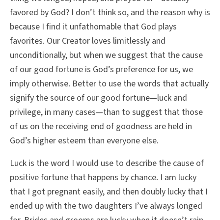
favored by God? I don’t think so, and the reason why is
because I find it unfathomable that God plays
favorites. Our Creator loves limitlessly and
unconditionally, but when we suggest that the cause
of our good fortune is God’s preference for us, we
imply otherwise. Better to use the words that actually
signify the source of our good fortune—luck and
privilege, in many cases—than to suggest that those
of us on the receiving end of goodness are held in
God’s higher esteem than everyone else.
Luck is the word I would use to describe the cause of
positive fortune that happens by chance. I am lucky
that I got pregnant easily, and then doubly lucky that I
ended up with the two daughters I’ve always longed