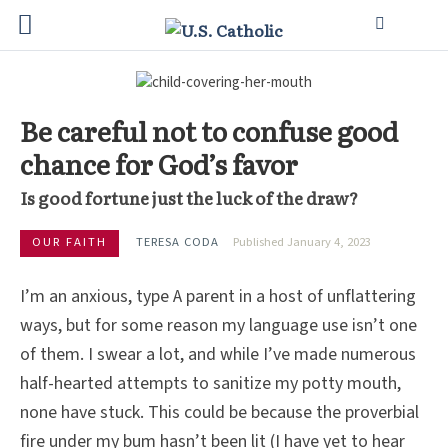
Be careful not to confuse good
chance for God’s favor
Is good fortune just the luck of the draw?
OUR FAITH
TERESA CODA
Published January 4, 2023
I’m an anxious, type A parent in a host of unflattering
ways, but for some reason my language use isn’t one
of them. I swear a lot, and while I’ve made numerous
half-hearted attempts to sanitize my potty mouth,
none have stuck. This could be because the proverbial
fire under my bum hasn’t been lit (I have yet to hear