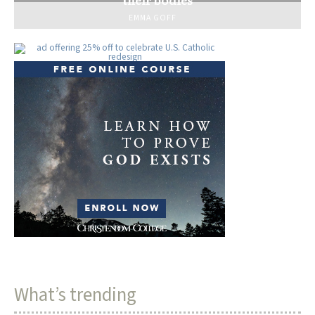
EMMA GOFF
What’s trending