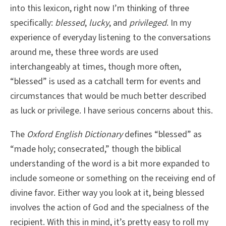
into this lexicon, right now I’m thinking of three
specifically:
blessed
,
lucky
, and
privileged
. In my
experience of everyday listening to the conversations
around me, these three words are used
interchangeably at times, though more often,
“blessed” is used as a catchall term for events and
circumstances that would be much better described
as luck or privilege. I have serious concerns about this.
The
Oxford English Dictionary
defines “blessed” as
“made holy; consecrated,” though the biblical
understanding of the word is a bit more expanded to
include someone or something on the receiving end of
divine favor. Either way you look at it, being blessed
involves the action of God and the specialness of the
recipient. With this in mind, it’s pretty easy to roll my