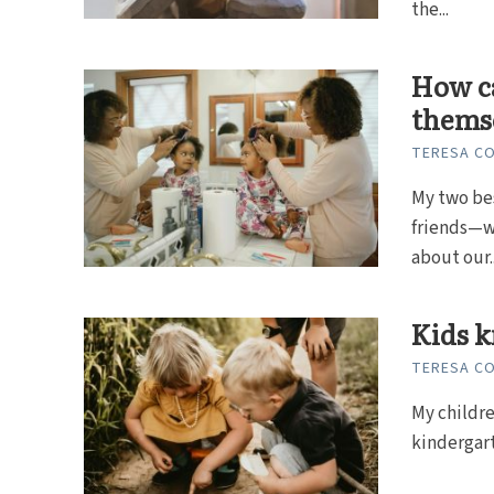
the...
How ca
themse
TERESA C
My two bes
friends—w
about our..
Kids k
TERESA C
My childre
kindergarte