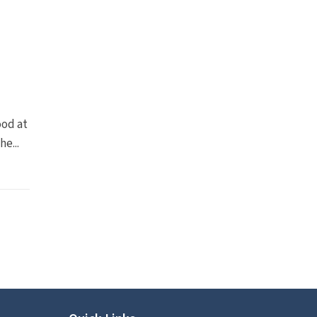
ood at
e...