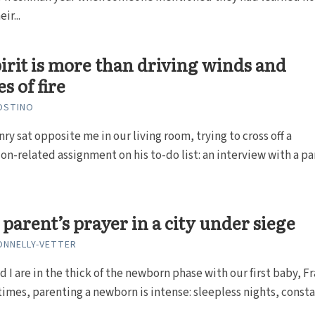
ir...
irit is more than driving winds and
s of fire
OSTINO
ry sat opposite me in our living room, trying to cross off a
on-related assignment on his to-do list: an interview with a p
parent’s prayer in a city under siege
ONNELLY-VETTER
d I are in the thick of the newborn phase with our first baby, F
times, parenting a newborn is intense: sleepless nights, constan