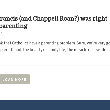
rancis (and Chappell Roan?) was right
parenting
NA
ink that Catholics have a parenting problem. Sure, we’re very g
parenthood: the beauty of family life, the miracle of new life, th
LOAD MORE