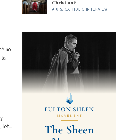
Christian?
A U.S. CATHOLIC INTERVIEW
bé no
 la
by
let...