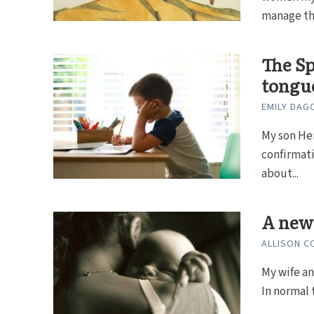
manage the
The Sp
tongue
EMILY DAG
My son Hen
confirmati
about...
A new 
ALLISON C
My wife an
In normal 