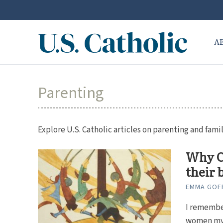
A
Parenting
Explore U.S. Catholic articles on parenting and famil
Why Ca
their 
EMMA GOF
I remember
women my 