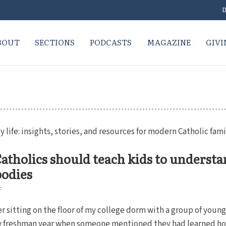
D
BOUT
SECTIONS
PODCASTS
MAGAZINE
GIVI
y life: insights, stories, and resources for modern Catholic fami
tholics should teach kids to underst
bodies
F
 sitting on the floor of my college dorm with a group of youn
freshman year when someone mentioned they had learned ho