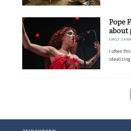
Pope F
about 
EMILY SAN
I often th
idealizing 