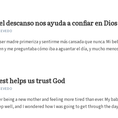
l descanso nos ayuda a confiar en Dios
CEVEDO
ser madre primeriza y sentirme más cansada que nunca. Mi be
en y me preguntaba cómo iba a aguantar el día, y mucho menos
st helps us trust God
CEVEDO
r being a new mother and feeling more tired than ever. My ba
ep well, and I wondered how I was going to get through the day, 