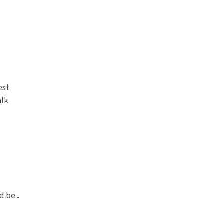
est
alk
 be...