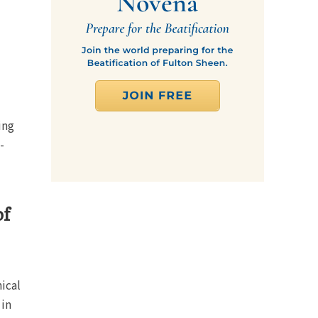
ing
-
of
ical
 in