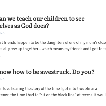
n we teach our children to see
lves as God does?
ODA
t friends happen to be the daughters of one of my mom’s clos
e all grew up together—which means my friends and I get to t
.
now how to be awestruck. Do you?
ODA
n love hearing the story of the time I got into trouble as a
ner, the time I had to “sit on the black line” at recess. It would