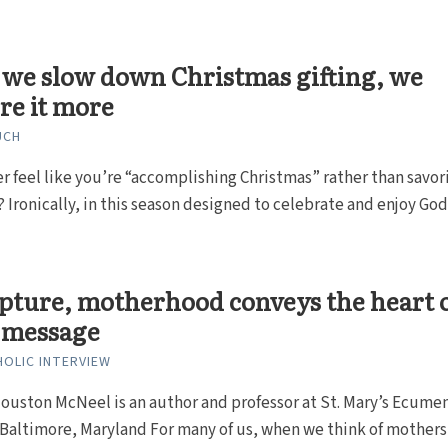
we slow down Christmas gifting, we
re it more
UCH
r feel like you’re “accomplishing Christmas” rather than savor
 Ironically, in this season designed to celebrate and enjoy God
ipture, motherhood conveys the heart 
’ message
HOLIC INTERVIEW
ouston McNeel is an author and professor at St. Mary’s Ecumen
 Baltimore, Maryland For many of us, when we think of mothers