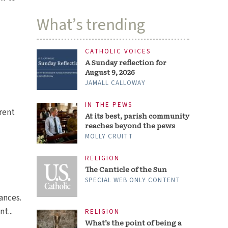
What’s trending
CATHOLIC VOICES
A Sunday reflection for
August 9, 2026
JAMALL CALLOWAY
IN THE PEWS
arent
At its best, parish community
reaches beyond the pews
MOLLY CRUITT
RELIGION
The Canticle of the Sun
SPECIAL WEB ONLY CONTENT
rances.
t...
RELIGION
What’s the point of being a