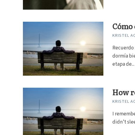
Cómo e
KRISTEL A
Recuerdo 
dormía bi
etapa de...
How re
KRISTEL A
I remembe
didn’t sle