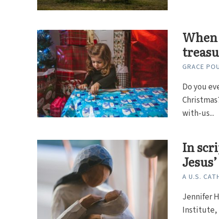
When 
treasu
GRACE PO
Do you eve
Christmas?
with-us...
In scr
Jesus
A U.S. CAT
Jennifer H
Institute,