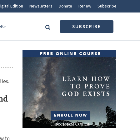
igital Edition
Newsletters
Donate
Renew
Subscribe
NG
SUBSCRIBE
lies.
and
g
w to