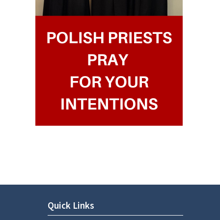
Quick Links