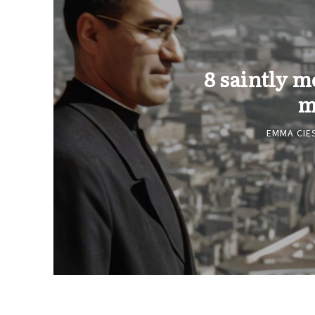
8 saintly m
m
EMMA CIE