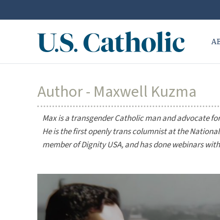
A
Author - Maxwell Kuzma
Max is a transgender Catholic man and advocate for L
He is the first openly trans columnist at the
National
member of Dignity USA, and has done webinars with