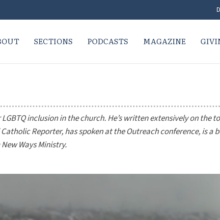
D
BOUT
SECTIONS
PODCASTS
MAGAZINE
GIVI
GBTQ inclusion in the church. He’s written extensively on the to
 Catholic Reporter
, has spoken at the Outreach conference, is a 
 New Ways Ministry.