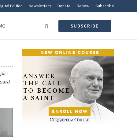
igital Edition
Newsletters
Donate
Renew
Subscribe
NG
SUBSCRIBE
pic:
board