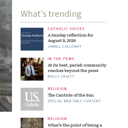
What’s trending
CATHOLIC VOICES
A Sunday reflection for
August 9, 2026
JAMALL CALLOWAY
IN THE PEWS
At its best, parish community
reaches beyond the pews
MOLLY CRUITT
RELIGION
The Canticle of the Sun
SPECIAL WEB ONLY CONTENT
RELIGION
What’s the point of being a