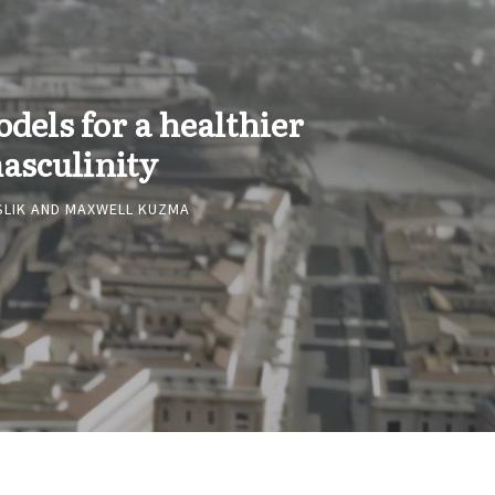
odels for a healthier
asculinity
SLIK
AND
MAXWELL KUZMA