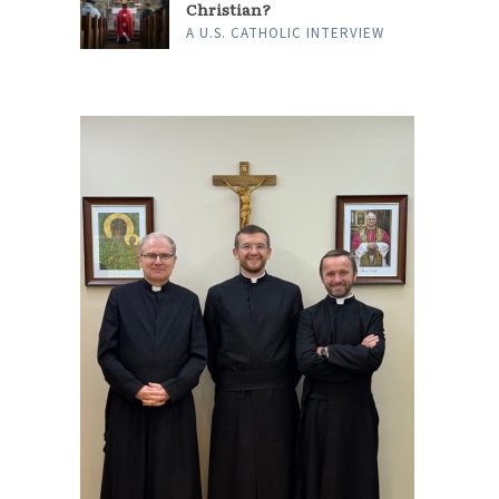
Christian?
A U.S. CATHOLIC INTERVIEW