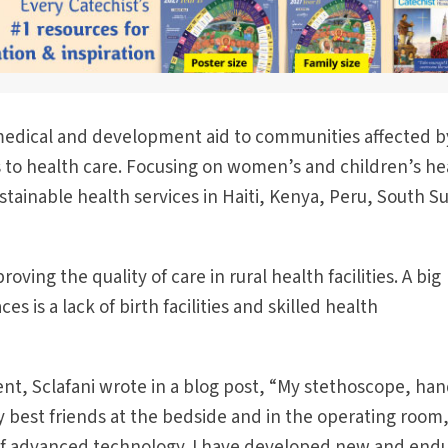
edical and development aid to communities affected b
 to health care. Focusing on women’s and children’s he
stainable health services in Haiti, Kenya, Peru, South S
ving the quality of care in rural health facilities. A big
s is a lack of birth facilities and skilled health
ent, Sclafani wrote in a blog post, “My stethoscope, han
 best friends at the bedside and in the operating room
of advanced technology. I have developed new and end