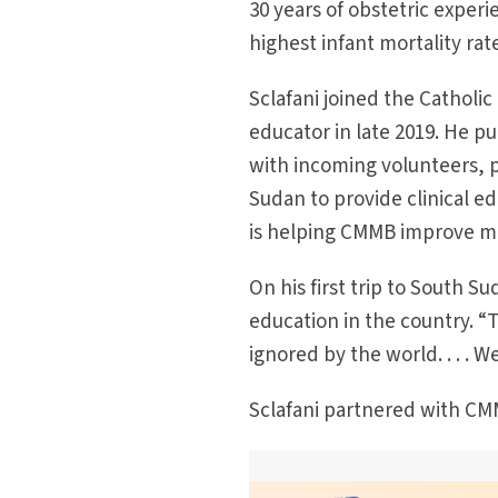
30 years of obstetric exper
highest infant mortality ra
Sclafani joined the Catholi
educator in late 2019. He 
with incoming volunteers, pr
Sudan to provide clinical e
is helping CMMB improve mat
On his first trip to South S
education in the country. “T
ignored by the world. . . . 
Sclafani partnered with CMM