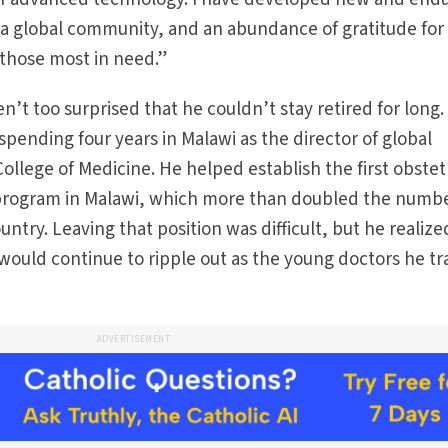
 a global community, and an abundance of gratitude for
 those most in need.”
n’t too surprised that he couldn’t stay retired for long. 
 spending four years in Malawi as the director of global
ollege of Medicine. He helped establish the first obstet
program in Malawi, which more than doubled the numbe
untry. Leaving that position was difficult, but he realize
k would continue to ripple out as the young doctors he t
ADVERTISEMENT