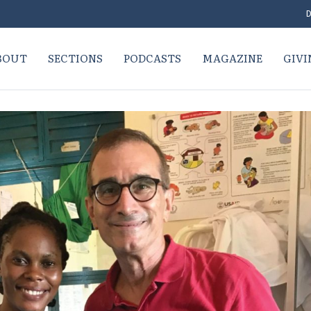
D
BOUT
SECTIONS
PODCASTS
MAGAZINE
GIVI