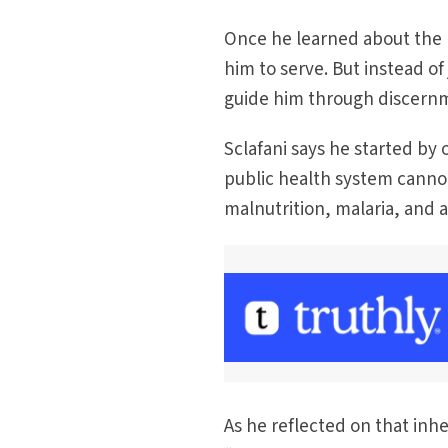
Once he learned about the h
him to serve. But instead of
guide him through discernme
Sclafani says he started by
public health system cannot
malnutrition, malaria, and a
As he reflected on that inhe