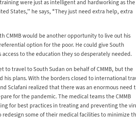
training were just as intelligent and hardworking as the
ited States,” he says, “They just need extra help, extra
th CMMB would be another opportunity to live out his
ferential option for the poor. He could give South
 access to the education they so desperately needed.
set to travel to South Sudan on behalf of CMMB, but the
is plans. With the borders closed to international tra
d Sclafani realized that there was an enormous need 
prepare for the pandemic. The medical teams the CMMB
ng for best practices in treating and preventing the vir
redesign some of their medical facilities to minimize t