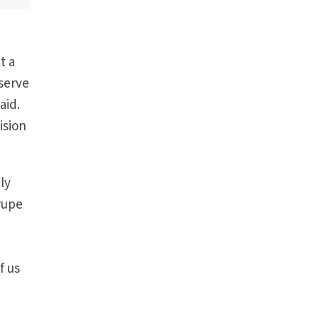
t a
serve
aid.
ision
ly
rrupe
f us