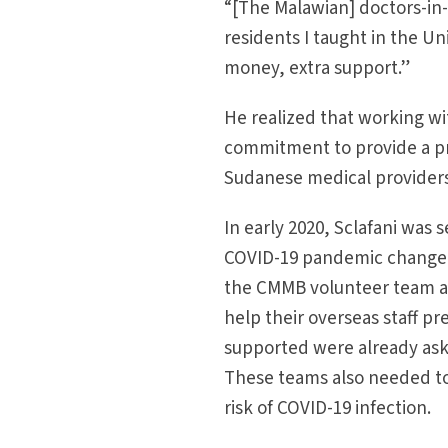
“[The Malawian] doctors-in-
residents I taught in the Un
money, extra support.”
He realized that working wi
commitment to provide a pre
Sudanese medical providers
In early 2020, Sclafani was 
COVID-19 pandemic changed h
the CMMB volunteer team an
help their overseas staff 
supported were already aski
These teams also needed to 
risk of COVID-19 infection.