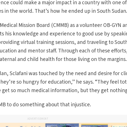
ience could make a major impact in a country with one of
tes in the world. That’s how he ended up in South Sudan
c Medical Mission Board (CMMB) as a volunteer OB-GYN a
puts his knowledge and experience to good use by speaki
oviding virtual training sessions, and traveling to Sout
ducation and mentor staff. Through each of these efforts
ernal and child health for those living on the margins.
udan, Sclafani was touched by the need and desire for cli
hey’re so hungry for education,” he says. “They feel tot
We get so much medical information, but they get nothing
B to do something about that injustice.
ADVERTISEMENT