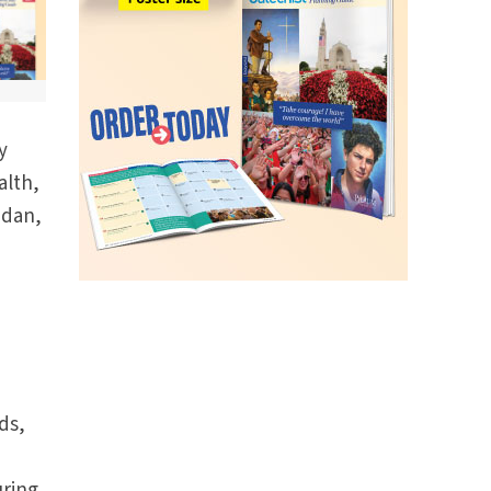
y
alth,
udan,
ds,
,
uring