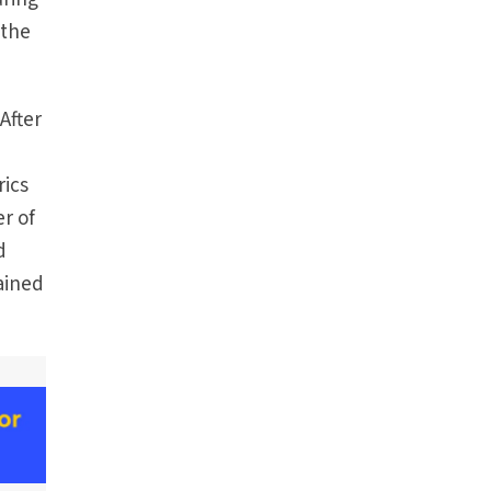
 the
After
rics
r of
d
rained