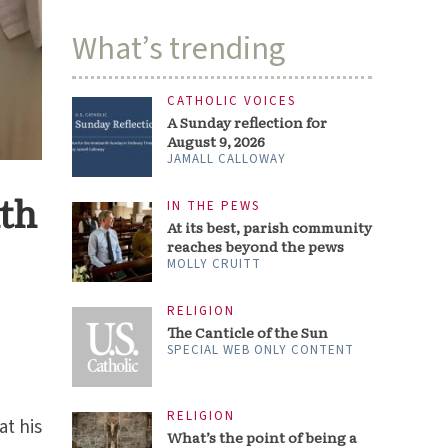
What’s trending
CATHOLIC VOICES
A Sunday reflection for
August 9, 2026
JAMALL CALLOWAY
ith
IN THE PEWS
At its best, parish community
reaches beyond the pews
MOLLY CRUITT
RELIGION
The Canticle of the Sun
SPECIAL WEB ONLY CONTENT
RELIGION
at his
What’s the point of being a