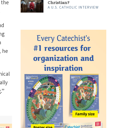
 the
Christian?
A U.S. CATHOLIC INTERVIEW
.
nd
ng
h
, he
nical
ally
.”