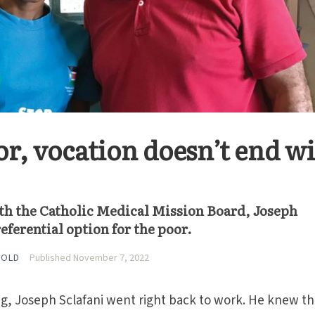
or, vocation doesn’t end w
ith the Catholic Medical Mission Board, Joseph
eferential option for the poor.
HOLD
Published November 7, 2022
ing, Joseph Sclafani went right back to work. He knew th