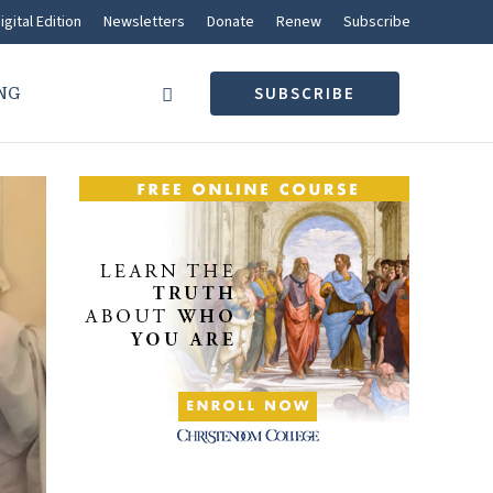
igital Edition
Newsletters
Donate
Renew
Subscribe
NG
SUBSCRIBE