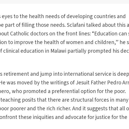
 eyes to the health needs of developing countries and
art of filling those needs. Sclafani talked about this a
t Catholic doctors on the front lines: “Education can 
ntion to improve the health of women and children,” he s
 clinical education in Malawi partially prompted his dec
is retirement and jump into international service is deep
h. He was moved by the writings of Jesuit Father Pedro A
omero, who promoted a preferential option for the poor.
 teaching posits that there are structural forces in many
 poor poorer and the rich richer. And it suggests that all o
onfront these iniquities and advocate for justice for the