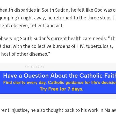
ealth disparities in South Sudan, he felt like God was c
 jumping in right away, he returned to the three steps t
nt: observe, reflect, and act.
 observing South Sudan’s current health care needs: “T
 deal with the collective burdens of HIV, tuberculosis,
 host of other diseases.”
ADVERTISEMENT
rent injustice, he also thought back to his work in Malaw