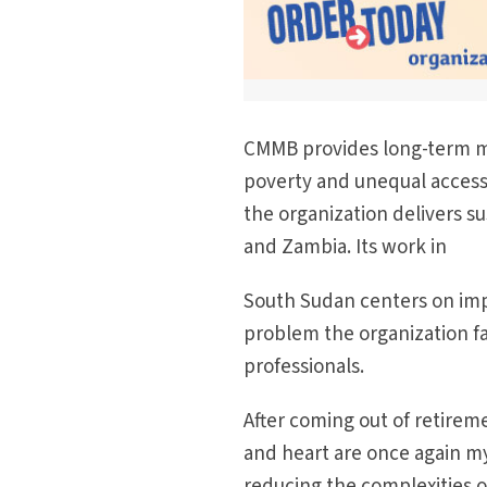
CMMB provides long-term m
poverty and unequal access
the organization delivers su
and Zambia. Its work in
South Sudan centers on impro
problem the organization face
professionals.
After coming out of retirem
and heart are once again my
reducing the complexities 