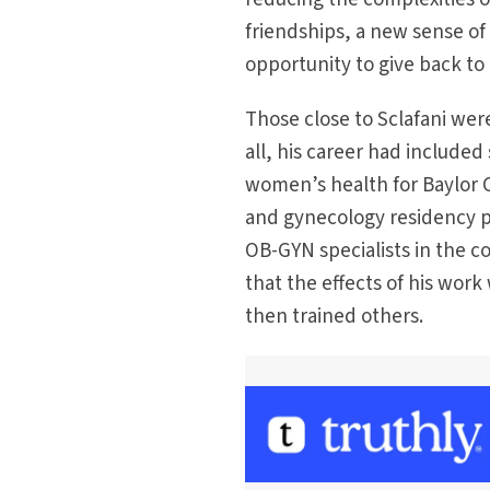
friendships, a new sense of
opportunity to give back to
Those close to Sclafani were
all, his career had included
women’s health for Baylor C
and gynecology residency 
OB-GYN specialists in the co
that the effects of his wor
then trained others.