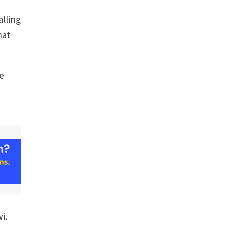
alling
hat
he
i.