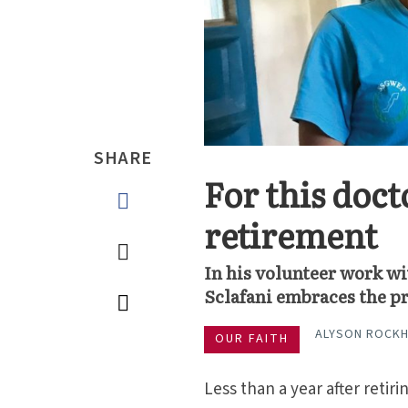
SHARE
For this doct
retirement
In his volunteer work w
Sclafani embraces the pr
ALYSON ROCK
OUR FAITH
Less than a year after retir