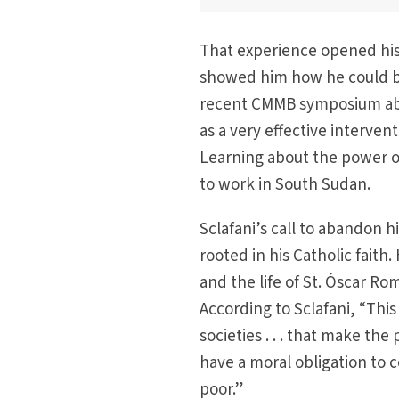
That experience opened his
showed him how he could be p
recent CMMB symposium abou
as a very effective interve
Learning about the power of
to work in South Sudan.
Sclafani’s call to abandon h
rooted in his Catholic fait
and the life of St. Óscar R
According to Sclafani, “This
societies . . . that make the
have a moral obligation to c
poor.”