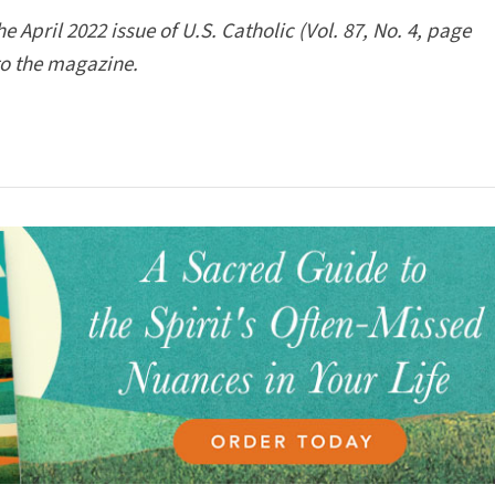
 April 2022 issue of U.S. Catholic (Vol. 87, No. 4, page
to the magazine.