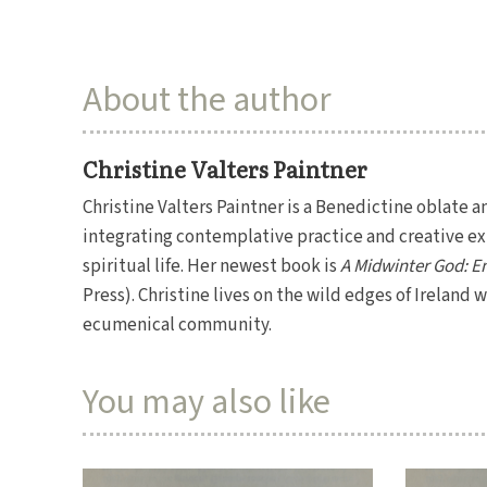
About the author
Christine Valters Paintner
Christine Valters Paintner is a Benedictine oblate a
integrating contemplative practice and creative exp
spiritual life. Her newest book is
A Midwinter God: En
Press). Christine lives on the wild edges of Ireland
ecumenical community.
You may also like