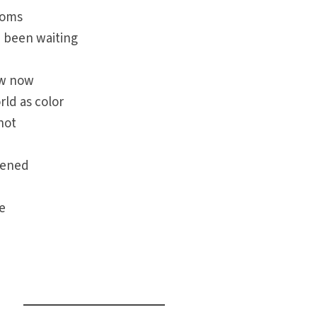
soms
 been waiting
ow now
rld as color
not
kened
e