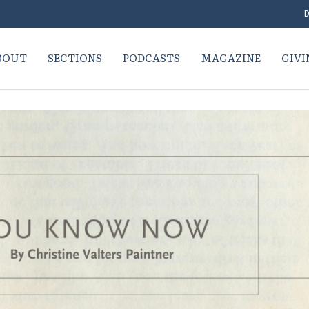
D
BOUT
SECTIONS
PODCASTS
MAGAZINE
GIVI