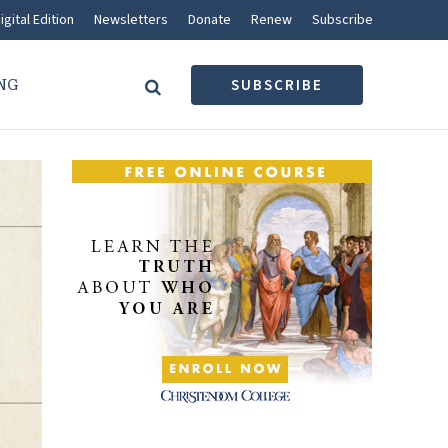
igital Edition
Newsletters
Donate
Renew
Subscribe
NG
SUBSCRIBE