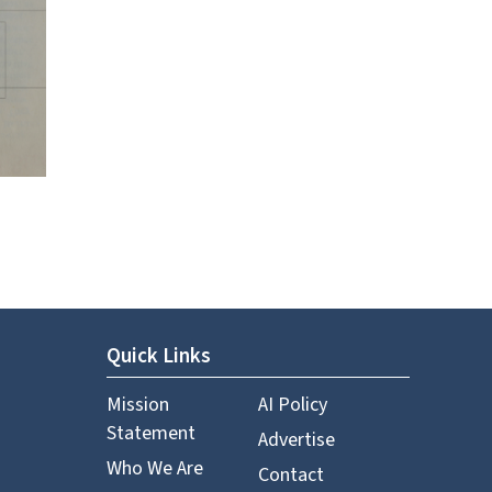
Quick Links
Mission
AI Policy
Statement
Advertise
Who We Are
Contact