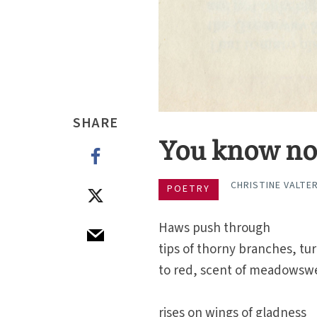
SHARE
You know n
CHRISTINE VALTE
POETRY
Haws push through
tips of thorny branches, tu
to red, scent of meadowsw
rises on wings of gladness