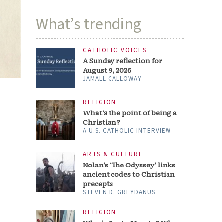
What’s trending
CATHOLIC VOICES
A Sunday reflection for
August 9, 2026
JAMALL CALLOWAY
RELIGION
What’s the point of being a
Christian?
A U.S. CATHOLIC INTERVIEW
ARTS & CULTURE
Nolan’s ‘The Odyssey’ links
ancient codes to Christian
precepts
STEVEN D. GREYDANUS
RELIGION