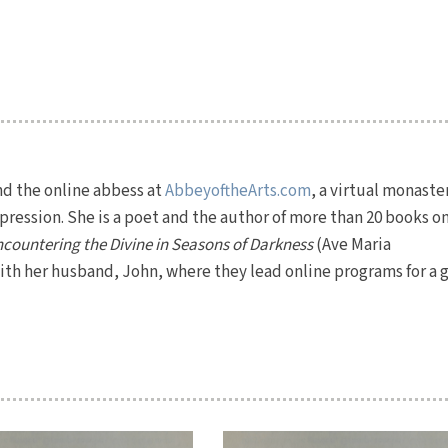
nd the online abbess at
AbbeyoftheArts.com
, a virtual monaste
ression. She is a poet and the author of more than 20 books o
countering the Divine in Seasons of Darkness
(Ave Maria
 with her husband, John, where they lead online programs for a 