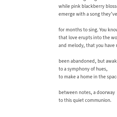
while pink blackberry blos
emerge with a song they’ve
for months to sing. You kn
that love erupts into the wo
and melody, that you have 
been abandoned, but awa
to a symphony of hues,
to make a home in the spac
between notes, a doorway
to this quiet communion.