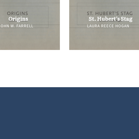
Origins
St. Hubert’s Stag
JOHN W. FARRELL
LAURA REECE HOGAN