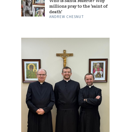
Who is Santa Muerte? Why
millions pray to the ‘saint of
death’
ANDREW CHESNUT