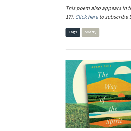
This poem also appears in the
17).
Click here
to subscribe 
Tags
poetry