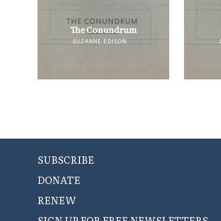
The Conundrum
SUZANNE EDISON
SUBSCRIBE
DONATE
RENEW
SIGN UP FOR FREE NEWSLETTERS