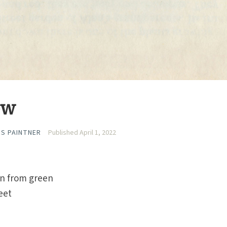
ow
RS PAINTNER
Published April 1, 2022
rn from green
eet