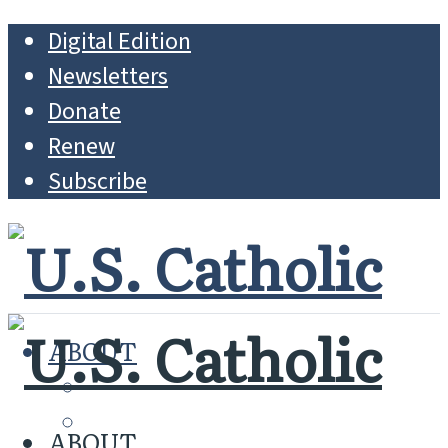
Digital Edition
Newsletters
Donate
Renew
Subscribe
ABOUT
MISSION
WHO WE ARE
ABOUT