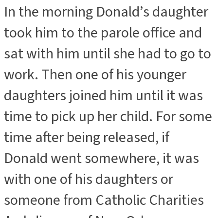
In the morning Donald’s daughter
took him to the parole office and
sat with him until she had to go to
work. Then one of his younger
daughters joined him until it was
time to pick up her child. For some
time after being released, if
Donald went somewhere, it was
with one of his daughters or
someone from Catholic Charities