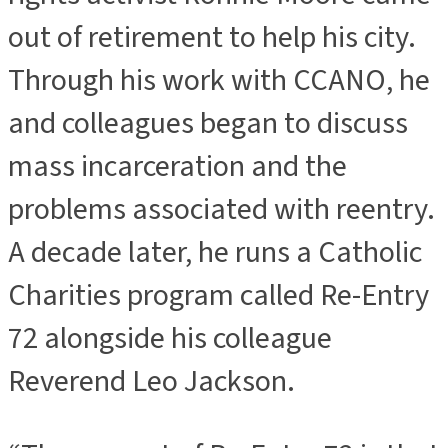
out of retirement to help his city.
Through his work with CCANO, he
and colleagues began to discuss
mass incarceration and the
problems associated with reentry.
A decade later, he runs a Catholic
Charities program called Re-Entry
72 alongside his colleague
Reverend Leo Jackson.