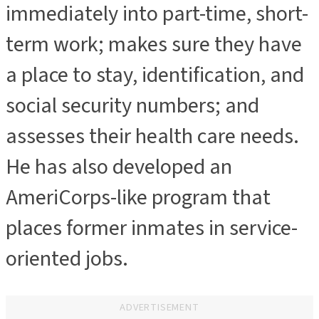
immediately into part-time, short-
term work; makes sure they have
a place to stay, identification, and
social security numbers; and
assesses their health care needs.
He has also developed an
AmeriCorps-like program that
places former inmates in service-
oriented jobs.
ADVERTISEMENT