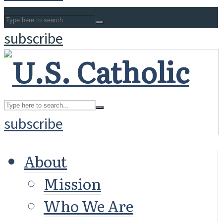
subscribe
subscribe
About
Mission
Who We Are