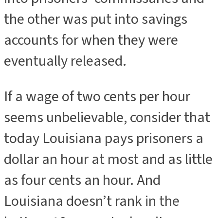
the other was put into savings
accounts for when they were
eventually released.
If a wage of two cents per hour
seems unbelievable, consider that
today Louisiana pays prisoners a
dollar an hour at most and as little
as four cents an hour. And
Louisiana doesn’t rank in the