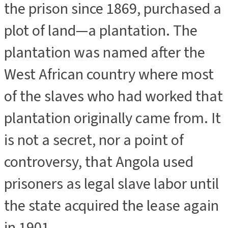
the prison since 1869, purchased a
plot of land—a plantation. The
plantation was named after the
West African country where most
of the slaves who had worked that
plantation originally came from. It
is not a secret, nor a point of
controversy, that Angola used
prisoners as legal slave labor until
the state acquired the lease again
in 1901.