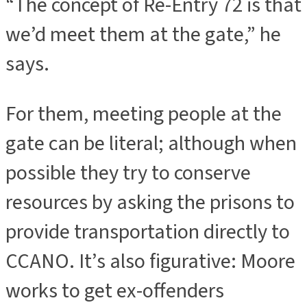
“The concept of Re-Entry 72 is that
we’d meet them at the gate,” he
says.
For them, meeting people at the
gate can be literal; although when
possible they try to conserve
resources by asking the prisons to
provide transportation directly to
CCANO. It’s also figurative: Moore
works to get ex-offenders