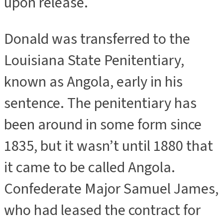
upon release.
Donald was transferred to the
Louisiana State Penitentiary,
known as Angola, early in his
sentence. The penitentiary has
been around in some form since
1835, but it wasn’t until 1880 that
it came to be called Angola.
Confederate Major Samuel James,
who had leased the contract for