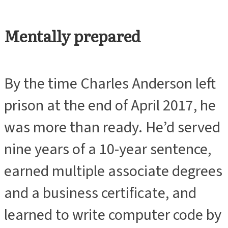
Mentally prepared
By the time Charles Anderson left
prison at the end of April 2017, he
was more than ready. He’d served
nine years of a 10-year sentence,
earned multiple associate degrees
and a business certificate, and
learned to write computer code by