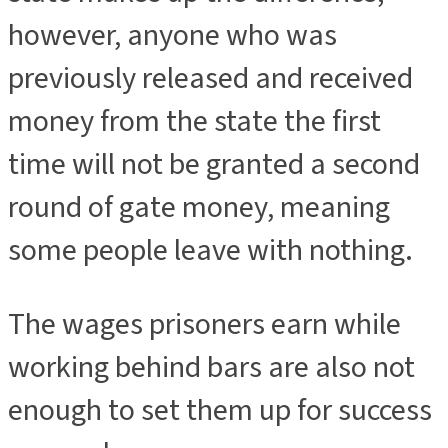
however, anyone who was
previously released and received
money from the state the first
time will not be granted a second
round of gate money, meaning
some people leave with nothing.
The wages prisoners earn while
working behind bars are also not
enough to set them up for success