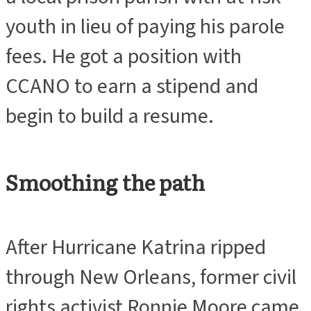
youth in lieu of paying his parole
fees. He got a position with
CCANO to earn a stipend and
begin to build a resume.
Smoothing the path
After Hurricane Katrina ripped
through New Orleans, former civil
rights activist Ronnie Moore came