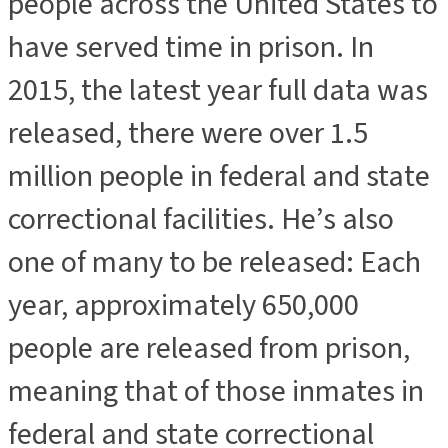
people across the United States to
have served time in prison. In
2015, the latest year full data was
released, there were over 1.5
million people in federal and state
correctional facilities. He’s also
one of many to be released: Each
year, approximately 650,000
people are released from prison,
meaning that of those inmates in
federal and state correctional