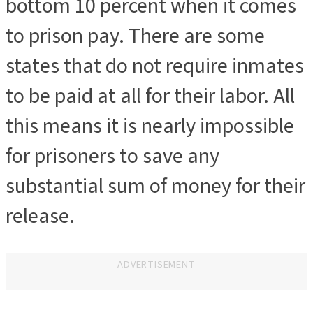
bottom 10 percent when it comes
to prison pay. There are some
states that do not require inmates
to be paid at all for their labor. All
this means it is nearly impossible
for prisoners to save any
substantial sum of money for their
release.
ADVERTISEMENT