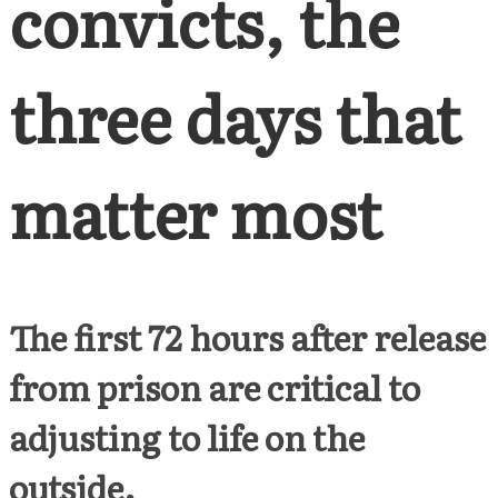
convicts, the
three days that
matter most
The first 72 hours after release
from prison are critical to
adjusting to life on the
outside.