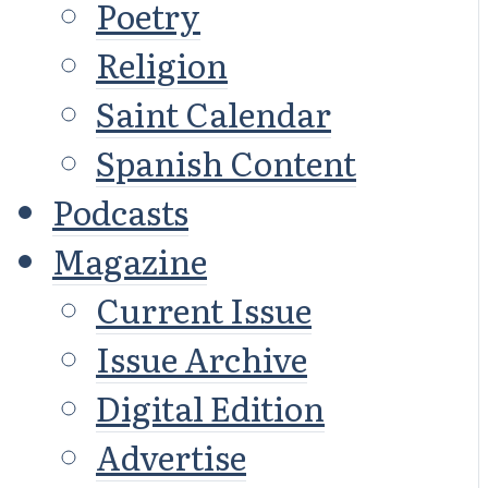
Poetry
Religion
Saint Calendar
Spanish Content
Podcasts
Magazine
Current Issue
Issue Archive
Digital Edition
Advertise