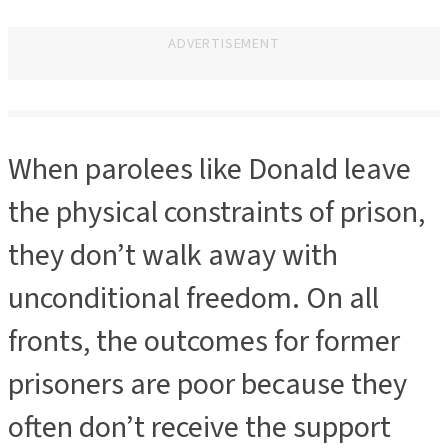
ADVERTISEMENT
ADVERTISEMENT
When parolees like Donald leave
the physical constraints of prison,
they don’t walk away with
unconditional freedom. On all
fronts, the outcomes for former
prisoners are poor because they
often don’t receive the support