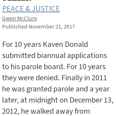
PEACE & JUSTICE
Gwen McClure
Published November 21, 2017
For 10 years Kaven Donald
submitted biannual applications
to his parole board. For 10 years
they were denied. Finally in 2011
he was granted parole and a year
later, at midnight on December 13,
2012, he walked away from