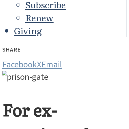
Subscribe
Renew
Giving
SHARE
Facebook
X
Email
For ex-