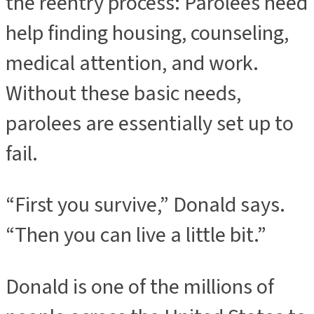
the reentry process: Parolees need
help finding housing, counseling,
medical attention, and work.
Without these basic needs,
parolees are essentially set up to
fail.
“First you survive,” Donald says.
“Then you can live a little bit.”
Donald is one of the millions of