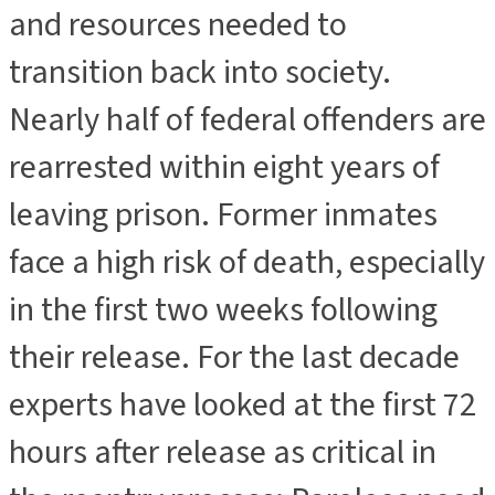
and resources needed to
transition back into society.
Nearly half of federal offenders are
rearrested within eight years of
leaving prison. Former inmates
face a high risk of death, especially
in the first two weeks following
their release. For the last decade
experts have looked at the first 72
hours after release as critical in