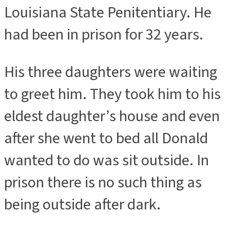
Louisiana State Penitentiary. He
had been in prison for 32 years.
His three daughters were waiting
to greet him. They took him to his
eldest daughter’s house and even
after she went to bed all Donald
wanted to do was sit outside. In
prison there is no such thing as
being outside after dark.