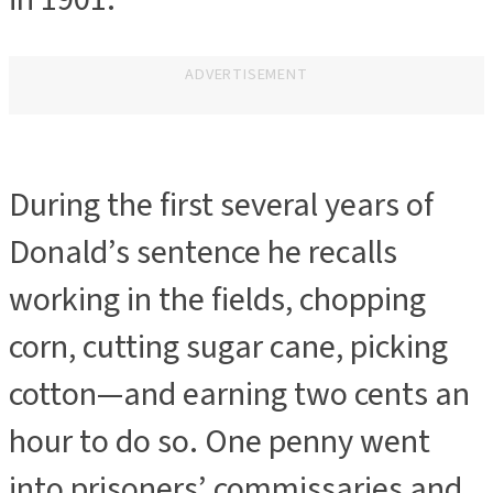
ADVERTISEMENT
During the first several years of
Donald’s sentence he recalls
working in the fields, chopping
corn, cutting sugar cane, picking
cotton—and earning two cents an
hour to do so. One penny went
into prisoners’ commissaries and