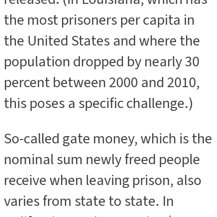
the most prisoners per capita in
the United States and where the
population dropped by nearly 30
percent between 2000 and 2010,
this poses a specific challenge.)
So-called gate money, which is the
nominal sum newly freed people
receive when leaving prison, also
varies from state to state. In