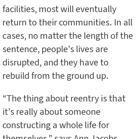
facilities, most will eventually
return to their communities. In all
cases, no matter the length of the
sentence, people’s lives are
disrupted, and they have to
rebuild from the ground up.
“The thing about reentry is that
it’s really about someone
constructing a whole life for
themselves,” says Ann Jacobs,