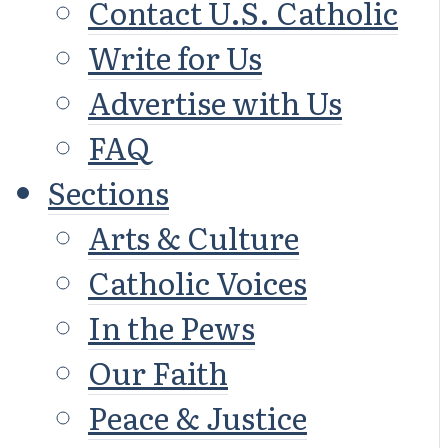
Contact U.S. Catholic
Write for Us
Advertise with Us
FAQ
Sections
Arts & Culture
Catholic Voices
In the Pews
Our Faith
Peace & Justice