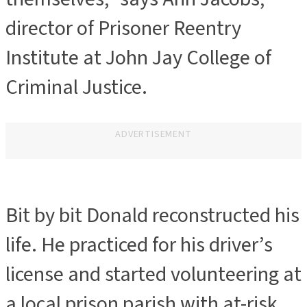
director of Prisoner Reentry
Institute at John Jay College of
Criminal Justice.
ADVERTISEMENT
Bit by bit Donald reconstructed his
life. He practiced for his driver’s
license and started volunteering at
a local prison parish with at-risk