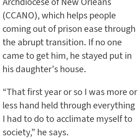
Archdiocese of New Orleans
(CCANO), which helps people
coming out of prison ease through
the abrupt transition. If no one
came to get him, he stayed put in
his daughter’s house.
“That first year or so I was more or
less hand held through everything
I had to do to acclimate myself to
society,” he says.