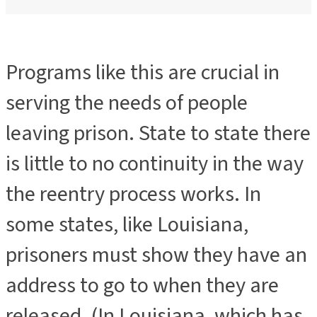
Programs like this are crucial in
serving the needs of people
leaving prison. State to state there
is little to no continuity in the way
the reentry process works. In
some states, like Louisiana,
prisoners must show they have an
address to go to when they are
released. (In Louisiana, which has