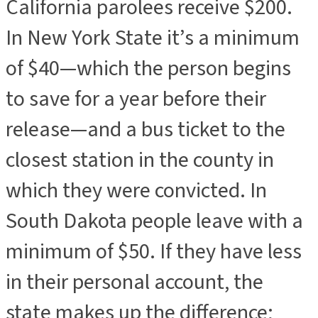
California parolees receive $200.
In New York State it’s a minimum
of $40—which the person begins
to save for a year before their
release—and a bus ticket to the
closest station in the county in
which they were convicted. In
South Dakota people leave with a
minimum of $50. If they have less
in their personal account, the
state makes up the difference;