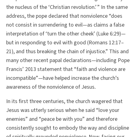
the nucleus of the ‘Christian revolution.’ ” In the same
address, the pope declared that nonviolence “does
not consist in surrendering to evil—as claims a false
interpretation of ‘turn the other cheek’ (Luke 6:29)—
but in responding to evil with good (Romans 12:17–
21), and thus breaking the chain of injustice.” This and
many other recent papal declarations—including Pope
Francis’ 2013 statement that “faith and violence are
incompatible”—have helped increase the church’s
awareness of the nonviolence of Jesus.
In its first three centuries, the church wagered that
Jesus was utterly serious when he said “love your
enemies” and “peace be with you” and therefore
consistently sought to embody the way and discipline
of spiritually grounded nonviolence. Now, facing our