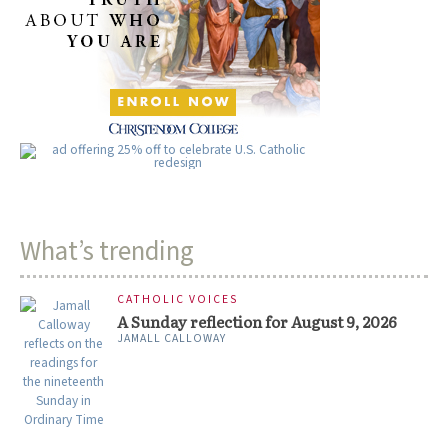
What’s trending
CATHOLIC VOICES
A Sunday reflection for August 9, 2026
JAMALL CALLOWAY