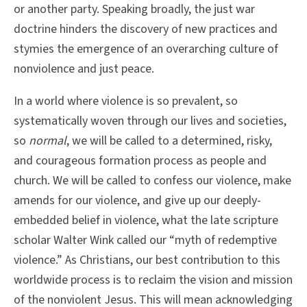
or another party. Speaking broadly, the just war
doctrine hinders the discovery of new practices and
stymies the emergence of an overarching culture of
nonviolence and just peace.
In a world where violence is so prevalent, so
systematically woven through our lives and societies,
so
normal
, we will be called to a determined, risky,
and courageous formation process as people and
church. We will be called to confess our violence, make
amends for our violence, and give up our deeply-
embedded belief in violence, what the late scripture
scholar Walter Wink called our “myth of redemptive
violence.” As Christians, our best contribution to this
worldwide process is to reclaim the vision and mission
of the nonviolent Jesus. This will mean acknowledging