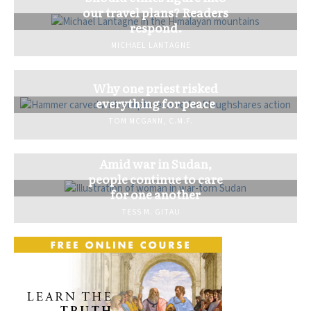
our travel plans? Readers
respond.
MICHAEL LANTAGNE
Why one priest risked
everything for peace
TOM MCGANN, C.M.F.
Amid war in Sudan,
people continue to care
for one another
TESS M. GITAU