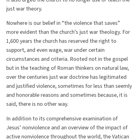
just war theory.
Nowhere is our belief in “the violence that saves”
more evident than the church’s just war theology. For
1,600 years the church has reserved the right to
support, and even wage, war under certain
circumstances and criteria. Rooted not in the gospel
but in the teaching of Roman thinkers on natural law,
over the centuries just war doctrine has legitimated
and justified violence, sometimes for less than seemly
and honorable reasons and sometimes because, it is
said, there is no other way.
In addition to its comprehensive examination of
Jesus’ nonviolence and an overview of the impact of
active nonviolence throughout the world, the Vatican