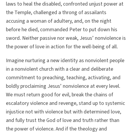
laws to heal the disabled, confronted unjust power at
the Temple, challenged a throng of assailants
accusing a woman of adultery, and, on the night
before he died, commanded Peter to put down his
sword. Neither passive nor weak, Jesus’ nonviolence is
the power of love in action for the well-being of all.
Imagine nurturing a new identity as nonviolent people
in a nonviolent church with a clear and deliberate
commitment to preaching, teaching, activating, and
boldly proclaiming Jesus’ nonviolence at every level.
We must return good for evil, break the chains of
escalatory violence and revenge, stand up to systemic
injustice not with violence but with determined love,
and fully trust the God of love and truth rather than
the power of violence. And if the theology and