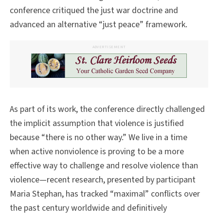
conference critiqued the just war doctrine and
advanced an alternative “just peace” framework.
ADVERTISEMENT
As part of its work, the conference directly challenged
the implicit assumption that violence is justified
because “there is no other way.” We live in a time
when active nonviolence is proving to be a more
effective way to challenge and resolve violence than
violence—recent research, presented by participant
Maria Stephan, has tracked “maximal” conflicts over
the past century worldwide and definitively