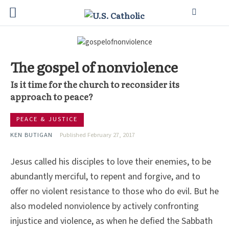
The gospel of nonviolence
Is it time for the church to reconsider its
approach to peace?
PEACE & JUSTICE
KEN BUTIGAN
Published February 27, 2017
Jesus called his disciples to love their enemies, to be
abundantly merciful, to repent and forgive, and to
offer no violent resistance to those who do evil. But he
also modeled nonviolence by actively confronting
injustice and violence, as when he defied the Sabbath