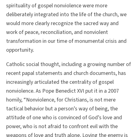
spirituality of gospel nonviolence were more
deliberately integrated into the life of the church, we
would more clearly recognize the sacred way and
work of peace, reconciliation, and nonviolent
transformation in our time of monumental crisis and
opportunity.
Catholic social thought, including a growing number of
recent papal statements and church documents, has
increasingly articulated the centrality of gospel
nonviolence. As Pope Benedict XVI put it in a 2007
homily, “Nonviolence, for Christians, is not mere
tactical behavior but a person’s way of being, the
attitude of one who is convinced of God’s love and
power, who is not afraid to confront evil with the
weapons of love and truth alone. Loving the enemy is