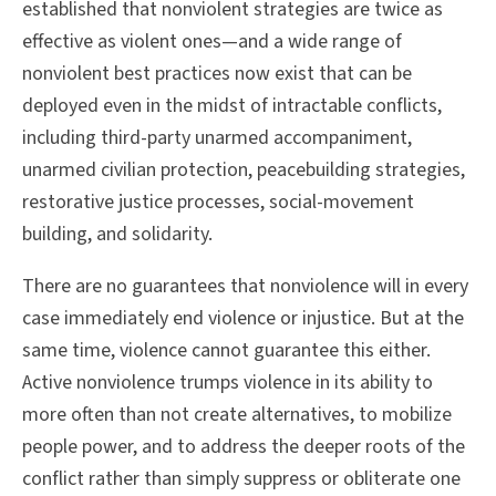
established that nonviolent strategies are twice as
effective as violent ones—and a wide range of
nonviolent best practices now exist that can be
deployed even in the midst of intractable conflicts,
including third-party unarmed accompaniment,
unarmed civilian protection, peacebuilding strategies,
restorative justice processes, social-movement
building, and solidarity.
There are no guarantees that nonviolence will in every
case immediately end violence or injustice. But at the
same time, violence cannot guarantee this either.
Active nonviolence trumps violence in its ability to
more often than not create alternatives, to mobilize
people power, and to address the deeper roots of the
conflict rather than simply suppress or obliterate one