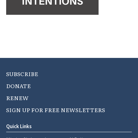
SUBSCRIBE
DONATE
RENEW
SIGN UP FOR FREE NEWSLETTERS
Quick Links