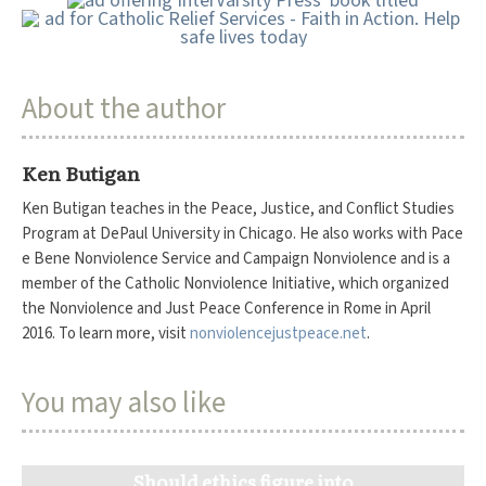
About the author
Ken Butigan
Ken Butigan teaches in the Peace, Justice, and Conflict Studies
Program at DePaul University in Chicago. He also works with Pace
e Bene Nonviolence Service and Campaign Nonviolence and is a
member of the Catholic Nonviolence Initiative, which organized
the Nonviolence and Just Peace Conference in Rome in April
2016. To learn more, visit
nonviolencejustpeace.net
.
You may also like
Should ethics figure into