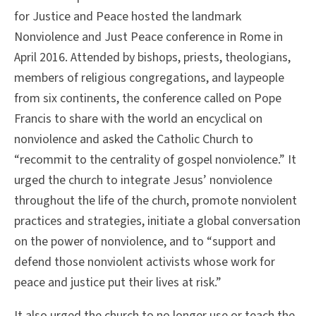
for Justice and Peace hosted the landmark
Nonviolence and Just Peace conference in Rome in
April 2016. Attended by bishops, priests, theologians,
members of religious congregations, and laypeople
from six continents, the conference called on Pope
Francis to share with the world an encyclical on
nonviolence and asked the Catholic Church to
“recommit to the centrality of gospel nonviolence.” It
urged the church to integrate Jesus’ nonviolence
throughout the life of the church, promote nonviolent
practices and strategies, initiate a global conversation
on the power of nonviolence, and to “support and
defend those nonviolent activists whose work for
peace and justice put their lives at risk.”
It also urged the church to no longer use or teach the