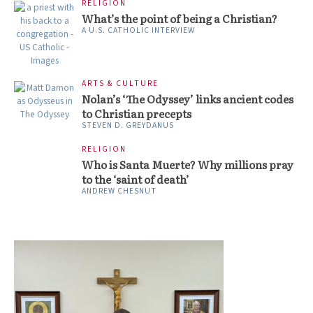
RELIGION
What’s the point of being a Christian?
A U.S. CATHOLIC INTERVIEW
ARTS & CULTURE
Nolan’s ‘The Odyssey’ links ancient codes
to Christian precepts
STEVEN D. GREYDANUS
RELIGION
Who is Santa Muerte? Why millions pray
to the ‘saint of death’
ANDREW CHESNUT