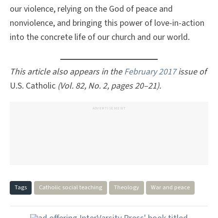
our violence, relying on the God of peace and
nonviolence, and bringing this power of love-in-action
into the concrete life of our church and our world.
This article also appears in the
February 2017
issue of
U.S. Catholic
(Vol. 82, No. 2, pages 20–21).
ADVERTISEMENT
Tags
Catholic social teaching
Theology
War and peace