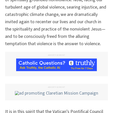
turbulent age of global violence, searing injustice, and
catastrophic climate change, we are dramatically
invited again to recenter our lives and our church in
the spirituality and practice of the nonviolent Jesus—
and to be consciously freed from the alluring
temptation that violence is the answer to violence.
ADVERTISEMENT
ADVERTISEMENT
It is in this spirit that the Vatican’s Pontifical Council