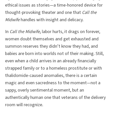
ethical issues as stories—a time-honored device for
thought-provoking theater and one that
Call the
Midwife
handles with insight and delicacy.
In
Call the Midwife
, labor hurts, it drags on forever,
women doubt themselves and get exhausted and
summon reserves they didn’t know they had, and
babies are born into worlds not of their making. Still,
even when a child arrives in an already financially
strapped family or to a homeless prostitute or with
thalidomide-caused anomalies, there is a certain
magic and even sacredness to the moment—not a
sappy, overly sentimental moment, but an
authentically human one that veterans of the delivery
room will recognize.