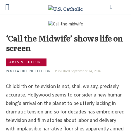
‘Call the Midwife’ shows life on
screen
ARTS & CULTURE
PAMELA HILL NETTLETON
Published September 14, 2016
Childbirth on television is not, shall we say, precisely
accurate. Hollywood seems to consider a new human
being’s arrival on the planet to be utterly lacking in
dramatic tension and so for decades has embroidered
television and film stories about labor and delivery
with implausible narrative flourishes apparently aimed