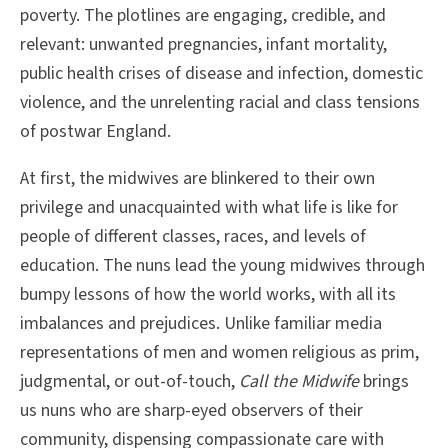
poverty. The plotlines are engaging, credible, and
relevant: unwanted pregnancies, infant mortality,
public health crises of disease and infection, domestic
violence, and the unrelenting racial and class tensions
of postwar England.
At first, the midwives are blinkered to their own
privilege and unacquainted with what life is like for
people of different classes, races, and levels of
education. The nuns lead the young midwives through
bumpy lessons of how the world works, with all its
imbalances and prejudices. Unlike familiar media
representations of men and women religious as prim,
judgmental, or out-of-touch,
Call the Midwife
brings
us nuns who are sharp-eyed observers of their
community, dispensing compassionate care with