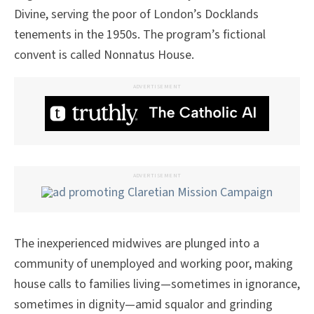
Divine, serving the poor of London’s Docklands
tenements in the 1950s. The program’s fictional
convent is called Nonnatus House.
ADVERTISEMENT
ADVERTISEMENT
The inexperienced midwives are plunged into a
community of unemployed and working poor, making
house calls to families living—sometimes in ignorance,
sometimes in dignity—amid squalor and grinding