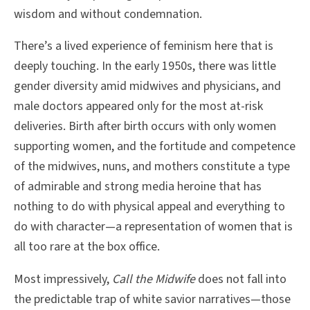
wisdom and without condemnation.
There’s a lived experience of feminism here that is
deeply touching. In the early 1950s, there was little
gender diversity amid midwives and physicians, and
male doctors appeared only for the most at-risk
deliveries. Birth after birth occurs with only women
supporting women, and the fortitude and competence
of the midwives, nuns, and mothers constitute a type
of admirable and strong media heroine that has
nothing to do with physical appeal and everything to
do with character—a representation of women that is
all too rare at the box office.
Most impressively,
Call the Midwife
does not fall into
the predictable trap of white savior narratives—those