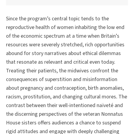
Since the program’s central topic tends to the
reproductive health of women inhabiting the low end
of the economic spectrum at a time when Britain’s
resources were severely stretched, rich opportunities
abound for story narratives about ethical dilemmas
that resonate as relevant and critical even today.
Treating their patients, the midwives confront the
consequences of superstition and misinformation
about pregnancy and contraception, birth anomalies,
racism, prostitution, and changing cultural mores. The
contrast between their well-intentioned naïveté and
the discerning perspectives of the veteran Nonnatus
House sisters offers audiences a chance to suspend
rigid attitudes and engage with deeply challenging