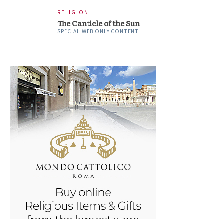
RELIGION
The Canticle of the Sun
SPECIAL WEB ONLY CONTENT