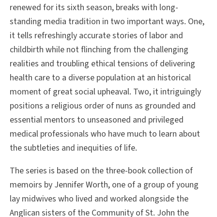
renewed for its sixth season, breaks with long-
standing media tradition in two important ways. One,
it tells refreshingly accurate stories of labor and
childbirth while not flinching from the challenging
realities and troubling ethical tensions of delivering
health care to a diverse population at an historical
moment of great social upheaval. Two, it intriguingly
positions a religious order of nuns as grounded and
essential mentors to unseasoned and privileged
medical professionals who have much to learn about
the subtleties and inequities of life.
The series is based on the three-book collection of
memoirs by Jennifer Worth, one of a group of young
lay midwives who lived and worked alongside the
Anglican sisters of the Community of St. John the