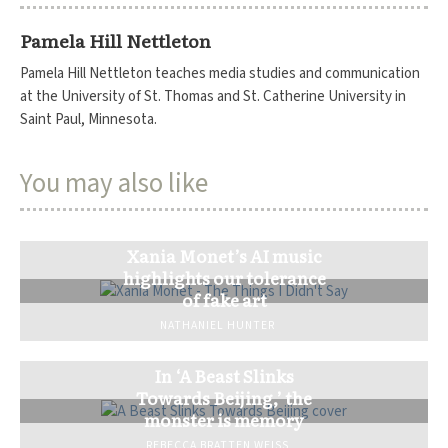
Pamela Hill Nettleton
Pamela Hill Nettleton teaches media studies and communication
at the University of St. Thomas and St. Catherine University in
Saint Paul, Minnesota.
You may also like
Xania Monet’s AI music
highlights our tolerance
of fake art
NATHANIEL HUNTER
In ‘A Beast Slinks
Towards Beijing,’ the
monster is memory
REBECCA BRATTEN WEISS