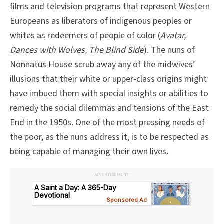
films and television programs that represent Western
Europeans as liberators of indigenous peoples or
whites as redeemers of people of color (
Avatar,
Dances with Wolves, The Blind Side
). The nuns of
Nonnatus House scrub away any of the midwives’
illusions that their white or upper-class origins might
have imbued them with special insights or abilities to
remedy the social dilemmas and tensions of the East
End in the 1950s. One of the most pressing needs of
the poor, as the nuns address it, is to be respected as
being capable of managing their own lives.
ADVERTISEMENT