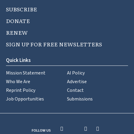
SUBSCRIBE
DONATE
RENEW
SIGN UP FOR FREE NEWSLETTERS
Quick Links
Mission Statement
AI Policy
Who We Are
Advertise
Reprint Policy
Contact
Job Opportunities
Submissions
FOLLOW US