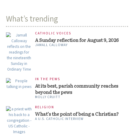
What’s trending
CATHOLIC VOICES
A Sunday reflection for August 9, 2026
JAMALL CALLOWAY
IN THE PEWS
At its best, parish community reaches
beyond the pews
MOLLY CRUITT
RELIGION
What’s the point of being a Christian?
A U.S. CATHOLIC INTERVIEW