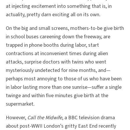
at injecting excitement into something that is, in
actuality, pretty darn exciting all on its own.
On the big and small screens, mothers-to-be give birth
in school buses careening down the freeway, are
trapped in phone booths during labor, start
contractions at inconvenient times during alien
attacks, surprise doctors with twins who went
mysteriously undetected for nine months, and—
perhaps most annoying to those of us who have been
in labor lasting more than one sunrise—suffer a single
twinge and within five minutes give birth at the
supermarket.
However,
Call the Midwife
, a BBC television drama
about post-WWII London’s gritty East End recently