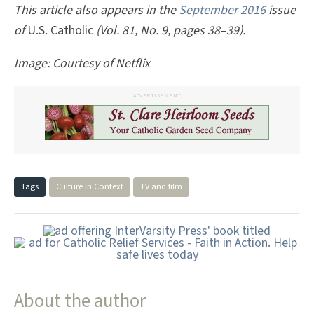
This article also appears in the
September 2016
issue
of
U.S. Catholic
(Vol. 81, No. 9, pages 38–39).
Image: Courtesy of Netflix
ADVERTISEMENT
Tags
Culture in Context
TV and film
About the author