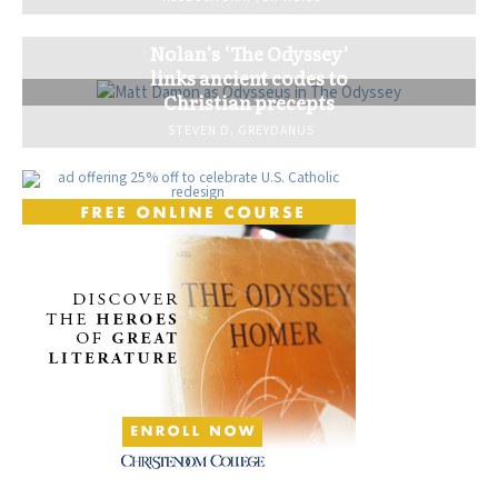
Nolan’s ‘The Odyssey’
links ancient codes to
Christian precepts
STEVEN D. GREYDANUS